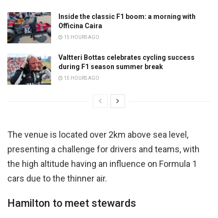
Inside the classic F1 boom: a morning with
Officina Caira
15 HOURS AGO
Valtteri Bottas celebrates cycling success
during F1 season summer break
15 HOURS AGO
The venue is located over 2km above sea level,
presenting a challenge for drivers and teams, with
the high altitude having an influence on Formula 1
cars due to the thinner air.
Hamilton to meet stewards