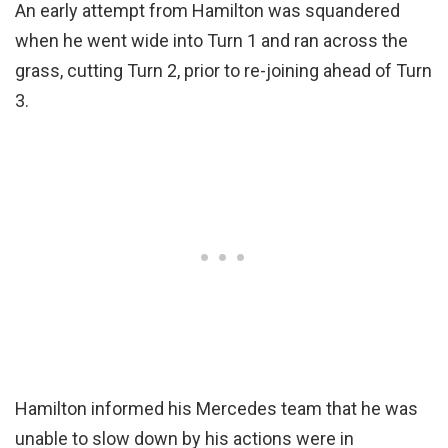
An early attempt from Hamilton was squandered
when he went wide into Turn 1 and ran across the
grass, cutting Turn 2, prior to re-joining ahead of Turn
3.
Hamilton informed his Mercedes team that he was
unable to slow down by his actions were in