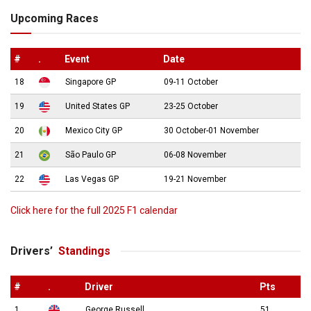
Upcoming Races
#
.
Event
Date
18
Singapore GP
09-11 October
19
United States GP
23-25 October
20
Mexico City GP
30 October-01 November
21
São Paulo GP
06-08 November
22
Las Vegas GP
19-21 November
Click here for the full 2025 F1 calendar
Drivers’
Standings
#
.
Driver
Pts
1
George Russell
51