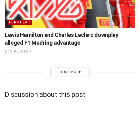
FORMULA 1
Lewis Hamilton and Charles Leclerc downplay
alleged F1 Madring advantage
15 HOURS AGO
LOAD MORE
Discussion about this post