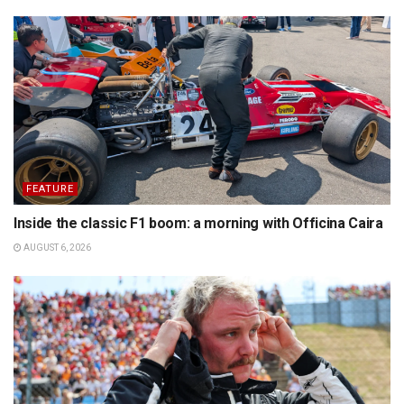
FEATURE
Inside the classic F1 boom: a morning with Officina Caira
AUGUST 6, 2026