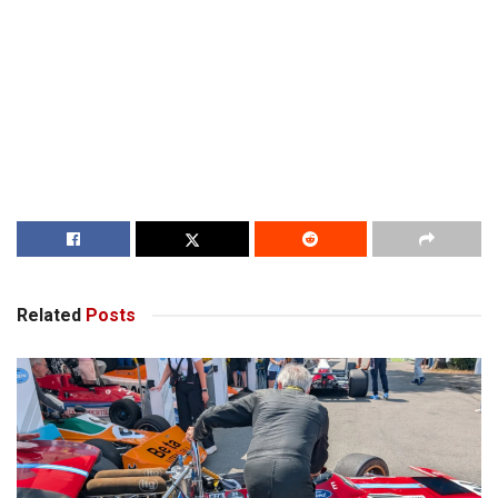
Related
Posts