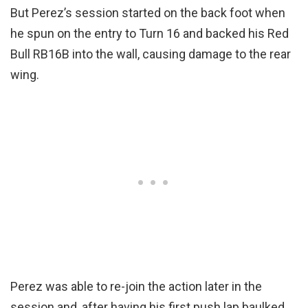
But Perez’s session started on the back foot when
he spun on the entry to Turn 16 and backed his Red
Bull RB16B into the wall, causing damage to the rear
wing.
Perez was able to re-join the action later in the
session and, after having his first push lap baulked