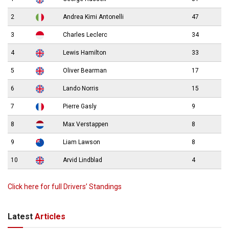
2
Andrea Kimi Antonelli
47
3
Charles Leclerc
34
4
Lewis Hamilton
33
5
Oliver Bearman
17
6
Lando Norris
15
7
Pierre Gasly
9
8
Max Verstappen
8
9
Liam Lawson
8
10
Arvid Lindblad
4
Click here for full Drivers’ Standings
Latest
Articles