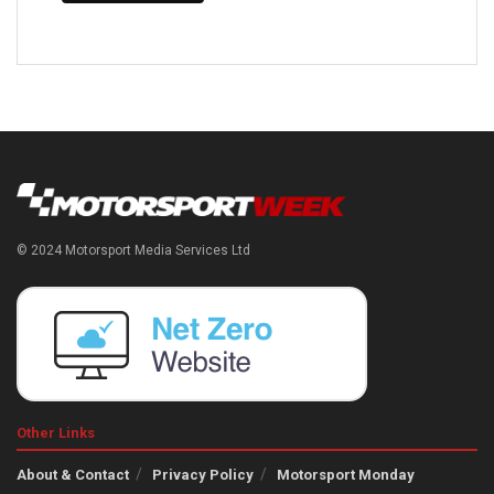
© 2024 Motorsport Media Services Ltd
Other Links
About & Contact
Privacy Policy
Motorsport Monday