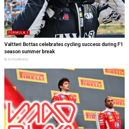
FORMULA 1
Valtteri Bottas celebrates cycling success during F1
season summer break
15 HOURS AGO