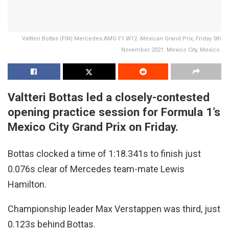
Valtteri Bottas (FIN) Mercedes AMG F1 W12. Mexican Grand Prix, Friday 5th
November 2021. Mexico City, Mexico.
Valtteri Bottas led a closely-contested
opening practice session for Formula 1’s
Mexico City Grand Prix on Friday.
Bottas clocked a time of 1:18.341s to finish just
0.076s clear of Mercedes team-mate Lewis
Hamilton.
Championship leader Max Verstappen was third, just
0.123s behind Bottas.