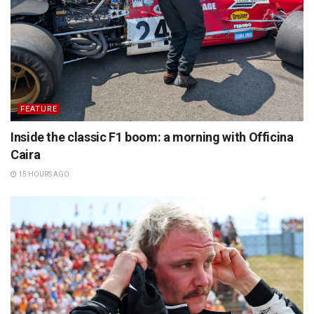
FEATURE
Inside the classic F1 boom: a morning with Officina
Caira
15 HOURS AGO