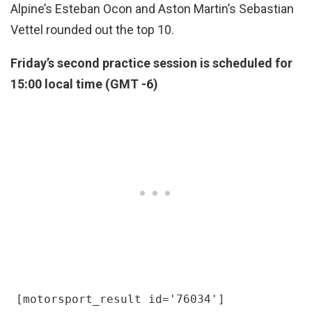
Alpine’s Esteban Ocon and Aston Martin’s Sebastian
Vettel rounded out the top 10.
Friday’s second practice session is scheduled for
15:00 local time (GMT -6)
[motorsport_result id='76034']