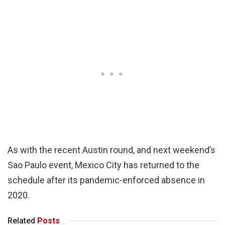
As with the recent Austin round, and next weekend’s
Sao Paulo event, Mexico City has returned to the
schedule after its pandemic-enforced absence in
2020.
Related
Posts