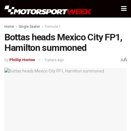
Home
Single Seater
Formula 1
Bottas heads Mexico City FP1,
Hamilton summoned
A
by
Phillip Horton
5 years ago
A