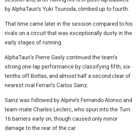
by AlphaTauri’s Yuki Tsunoda, climbed up to fourth.
That time came later in the session compared to his
rivals on a circuit that was exceptionally dusty in the
early stages of running.
AlphaTauri’s Pierre Gasly continued the team’s
strong one-lap performance by classifying fifth, six-
tenths off Bottas, and almost half a second clear of
nearest rival Ferrari’s Carlos Sainz.
Sainz was followed by Alpine’s Fernando Alonso and
team-mate Charles Leclerc, who spun into the Turn
16 barriers early on, though caused only minor
damage to the rear of the car.