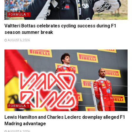
FORMULA 1
Valtteri Bottas celebrates cycling success during F1
season summer break
AUGUST 6, 2026
FORMULA 1
Lewis Hamilton and Charles Leclerc downplay alleged F1
Madring advantage
AUGUST 6, 2026