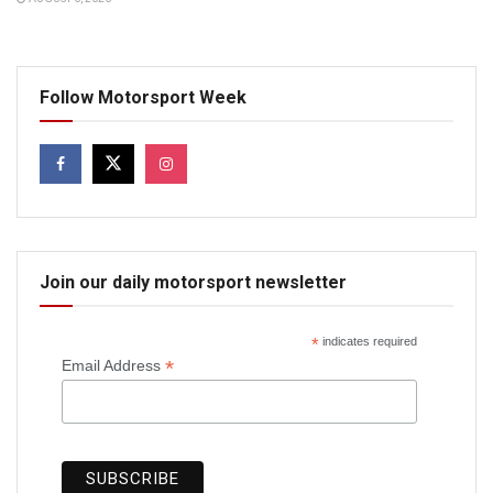
Follow Motorsport Week
Join our daily motorsport newsletter
*
indicates required
*
Email Address