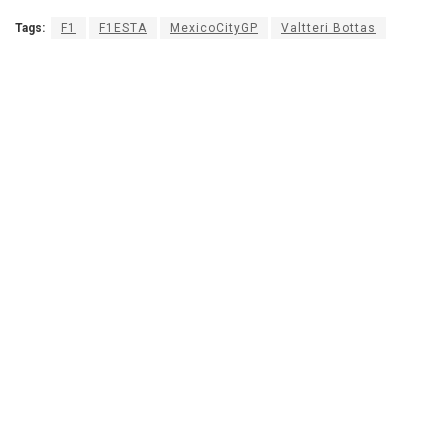
Tags:
F1
F1ESTA
MexicoCityGP
Valtteri Bottas