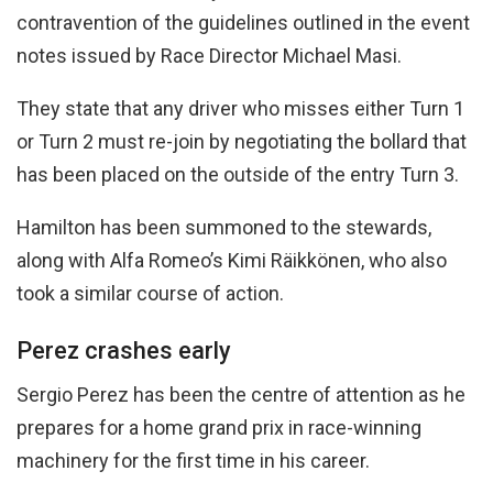
contravention of the guidelines outlined in the event
notes issued by Race Director Michael Masi.
They state that any driver who misses either Turn 1
or Turn 2 must re-join by negotiating the bollard that
has been placed on the outside of the entry Turn 3.
Hamilton has been summoned to the stewards,
along with Alfa Romeo’s Kimi Räikkönen, who also
took a similar course of action.
Perez crashes early
Sergio Perez has been the centre of attention as he
prepares for a home grand prix in race-winning
machinery for the first time in his career.