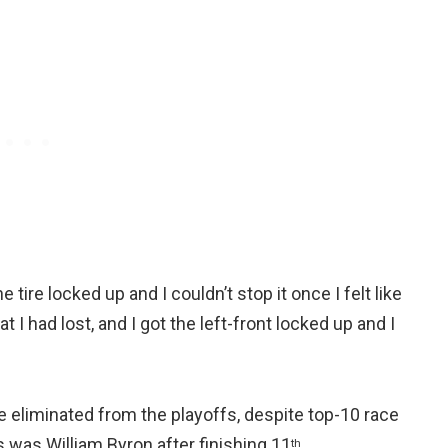
e tire locked up and I couldn’t stop it once I felt like
 I had lost, and I got the left-front locked up and I
 eliminated from the playoffs, despite top-10 race
 was William Byron after finishing 11
.
th