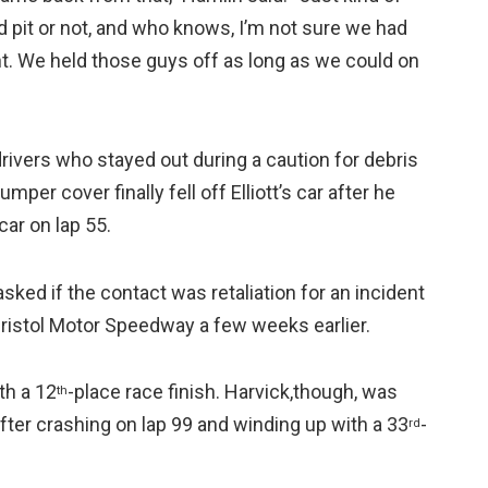
d pit or not, and who knows, I’m not sure we had
ht. We held those guys off as long as we could on
rivers who stayed out during a caution for debris
mper cover finally fell off Elliott’s car after he
ar on lap 55.
ked if the contact was retaliation for an incident
 Bristol Motor Speedway a few weeks earlier.
th a 12
-place race finish. Harvick,though, was
th
ter crashing on lap 99 and winding up with a 33
-
rd