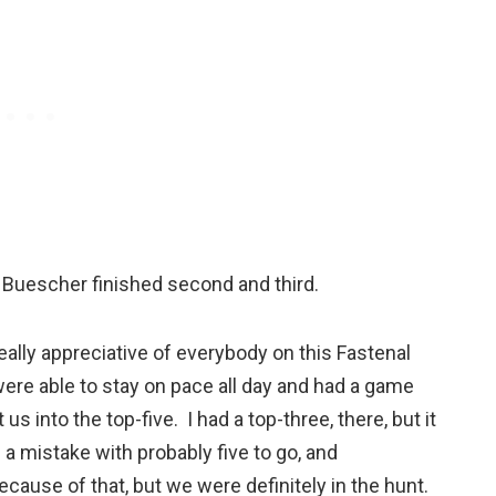
s Buescher finished second and third.
eally appreciative of everybody on this Fastenal
re able to stay on pace all day and had a game
s into the top-five. I had a top-three, there, but it
e a mistake with probably five to go, and
ecause of that, but we were definitely in the hunt.