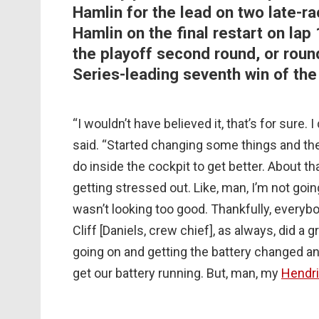
Hamlin for the lead on two late-ra
Hamlin on the final restart on lap
the playoff second round, or rou
Series-leading seventh win of the
“I wouldn’t have believed it, that’s for sure. 
said. “Started changing some things and th
do inside the cockpit to get better. About th
getting stressed out. Like, man, I’m not going
wasn’t looking too good. Thankfully, everybo
Cliff [Daniels, crew chief], as always, did 
going on and getting the battery changed an
get our battery running. But, man, my
Hendr