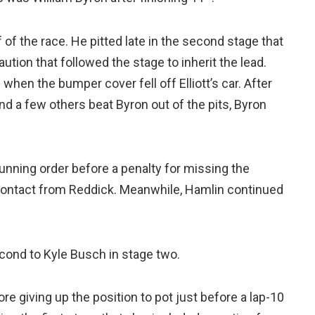
of the race. He pitted late in the second stage that
ution that followed the stage to inherit the lead.
 when the bumper cover fell off Elliott’s car. After
and a few others beat Byron out of the pits, Byron
running order before a penalty for missing the
contact from Reddick. Meanwhile, Hamlin continued
econd to Kyle Busch in stage two.
re giving up the position to pot just before a lap-10