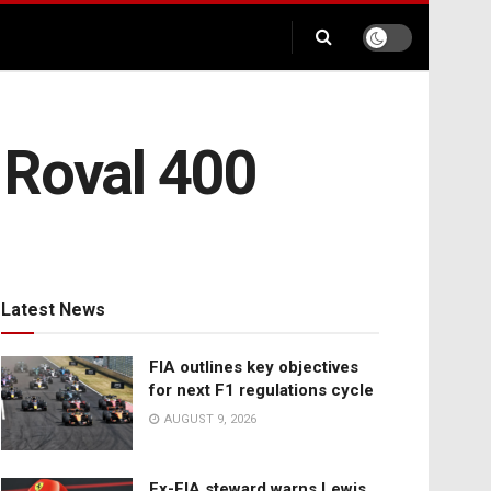
 Roval 400
Latest News
FIA outlines key objectives
for next F1 regulations cycle
AUGUST 9, 2026
Ex-FIA steward warns Lewis