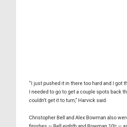
“I just pushed it in there too hard and I got th
I needed to go to get a couple spots back that
couldn’t get it to turn,” Harvick said.
Christopher Bell and Alex Bowman also were
finishes — Bell eighth and Bowman 10
— as
th