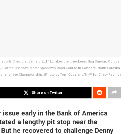
orsports Chevrolet Camaro ZL1 1LE takes the checkered flag Sunday, October
00 at the Charlotte Motor Speedway Road Course in Concord, North Carolina.
yoffs for the Championship. (Photo by Tom Copeland/HHP for Chevy Racing)
Share on Twitter
r issue early in the Bank of America
ated a lengthy pit stop near the
. But he recovered to challenge Denny