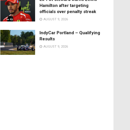
Hamilton after targeting
officials over penalty streak
AUGUST 9, 2026
IndyCar Portland – Qualifying
Results
AUGUST 9, 2026