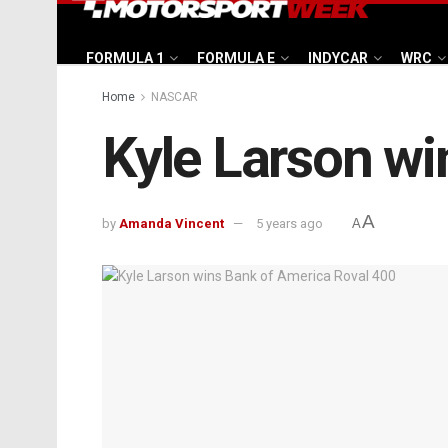
FORMULA 1
FORMULA E
INDYCAR
WRC
Home
NASCAR
Kyle Larson wi
A
by
Amanda Vincent
5 years ago
A