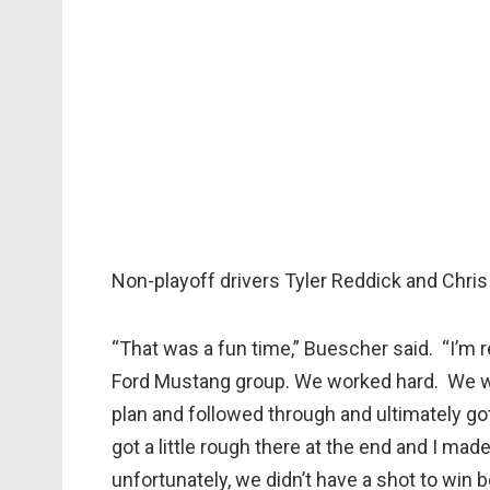
Non-playoff drivers Tyler Reddick and Chri
“That was a fun time,” Buescher said. “I’m r
Ford Mustang group. We worked hard. We we
plan and followed through and ultimately got u
got a little rough there at the end and I mad
unfortunately, we didn’t have a shot to win b