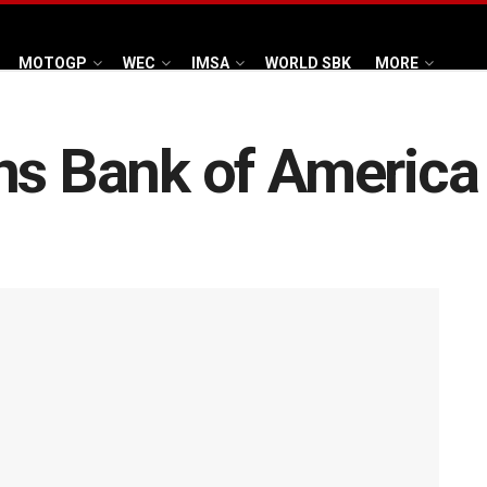
MOTOGP
WEC
IMSA
WORLD SBK
MORE
ns Bank of America