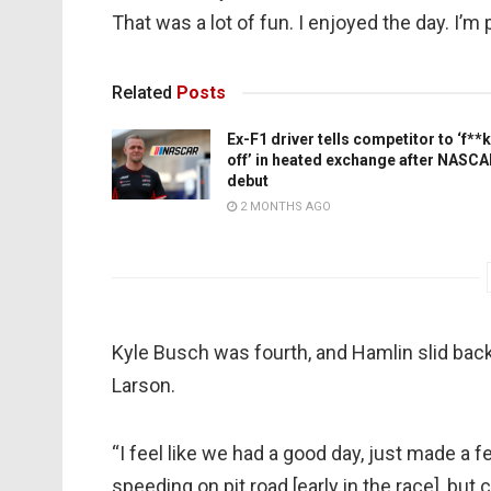
That was a lot of fun. I enjoyed the day. I’m 
Related
Posts
Ex-F1 driver tells competitor to ‘f**k
off’ in heated exchange after NASC
debut
2 MONTHS AGO
Kyle Busch was fourth, and Hamlin slid back t
Larson.
“I feel like we had a good day, just made a
speeding on pit road [early in the race], but