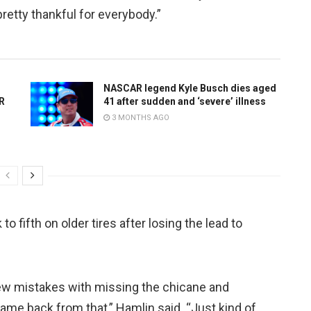
pretty thankful for everybody.”
NASCAR legend Kyle Busch dies aged
AR
41 after sudden and ‘severe’ illness
3 MONTHS AGO
o fifth on older tires after losing the lead to
 few mistakes with missing the chicane and
 came back from that,” Hamlin said. “Just kind of