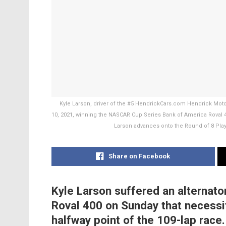
Kyle Larson, driver of the #5 HendrickCars.com Hendrick Mot
10, 2021, winning the NASCAR Cup Series Bank of America Roval 4
Larson advances onto the Round of 8 Pla
Share on Facebook
Kyle Larson suffered an alternato
Roval 400 on Sunday that necessit
halfway point of the 109-lap race