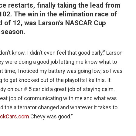
ce restarts, finally taking the lead from
 102. The win in the elimination race of
nd of 12, was Larson’s NASCAR Cup
 season.
I don’t know. I didn’t even feel that good early,” Larson
ey were doing a good job letting me know what to
at time, I noticed my battery was going low, so I was
 to get knocked out of the playoffs like this. It
dy on our # 5 car did a great job of staying calm.
a great job of communicating with me and what was
d the alternator changed and whatever it takes to
ickCars.com
Chevy was good.”