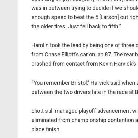
was in between trying to decide if we shoul
enough speed to beat the 5 [Larson] out rig
the older tires. Just fell back to fifth.”
Hamlin took the lead by being one of three d
from Chase Elliott’s car on lap 87. The rear bu
crashed from contact from Kevin Harvick’s c
“You remember Bristol,” Harvick said when as
between the two drivers late in the race at
Eliott still managed playoff advancement wi
eliminated from championship contention af
place finish.