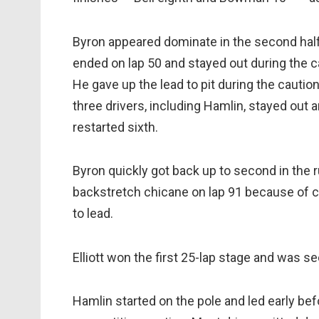
Byron appeared dominate in the second half 
ended on lap 50 and stayed out during the ca
He gave up the lead to pit during the caution
three drivers, including Hamlin, stayed out 
restarted sixth.
Byron quickly got back up to second in the 
backstretch chicane on lap 91 because of 
to lead.
Elliott won the first 25-lap stage and was s
Hamlin started on the pole and led early befo