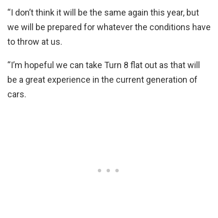
“I don’t think it will be the same again this year, but
we will be prepared for whatever the conditions have
to throw at us.
“I’m hopeful we can take Turn 8 flat out as that will
be a great experience in the current generation of
cars.