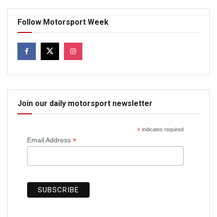
Follow Motorsport Week
Join our daily motorsport newsletter
*
indicates required
*
Email Address