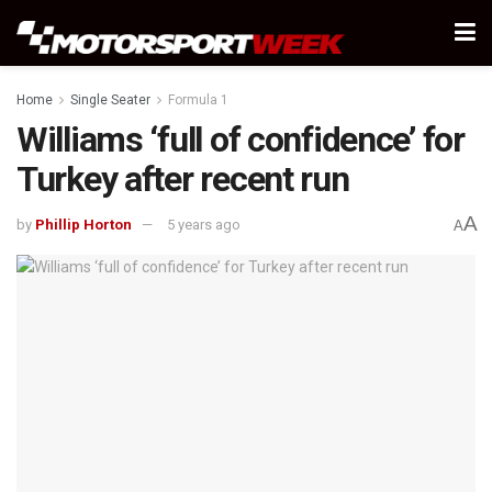
Home
Single Seater
Formula 1
Williams ‘full of confidence’ for
Turkey after recent run
A
by
Phillip Horton
5 years ago
A