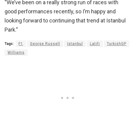
“We’ve been on a really strong run of races with
good performances recently, so I’m happy and
looking forward to continuing that trend at Istanbul
Park.”
Tags:
F1
George Russell
Istanbul
Latifi
TurkishGP
Williams