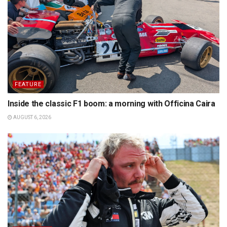
FEATURE
Inside the classic F1 boom: a morning with Officina Caira
AUGUST 6, 2026