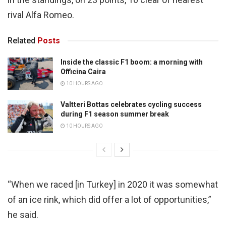
rival Alfa Romeo.
Related
Posts
Inside the classic F1 boom: a morning with
Officina Caira
10 HOURS AGO
Valtteri Bottas celebrates cycling success
during F1 season summer break
10 HOURS AGO
“When we raced [in Turkey] in 2020 it was somewhat
of an ice rink, which did offer a lot of opportunities,”
he said.