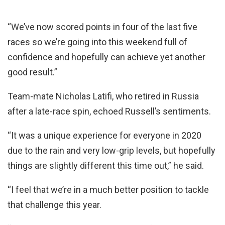
“We’ve now scored points in four of the last five
races so we’re going into this weekend full of
confidence and hopefully can achieve yet another
good result.”
Team-mate Nicholas Latifi, who retired in Russia
after a late-race spin, echoed Russell’s sentiments.
“It was a unique experience for everyone in 2020
due to the rain and very low-grip levels, but hopefully
things are slightly different this time out,” he said.
“I feel that we’re in a much better position to tackle
that challenge this year.