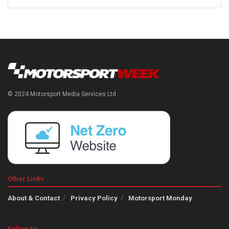
© 2024 Motorsport Media Services Ltd
Other Links
About & Contact
Privacy Policy
Motorsport Monday
Follow Us