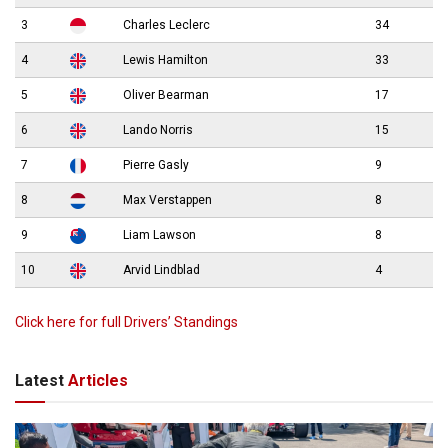
3
Charles Leclerc
34
4
Lewis Hamilton
33
5
Oliver Bearman
17
6
Lando Norris
15
7
Pierre Gasly
9
8
Max Verstappen
8
9
Liam Lawson
8
10
Arvid Lindblad
4
Click here for full Drivers’ Standings
Latest
Articles