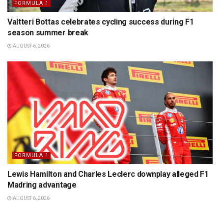
FORMULA 1
Valtteri Bottas celebrates cycling success during F1
season summer break
AUGUST 6, 2026
FORMULA 1
Lewis Hamilton and Charles Leclerc downplay alleged F1
Madring advantage
AUGUST 6, 2026