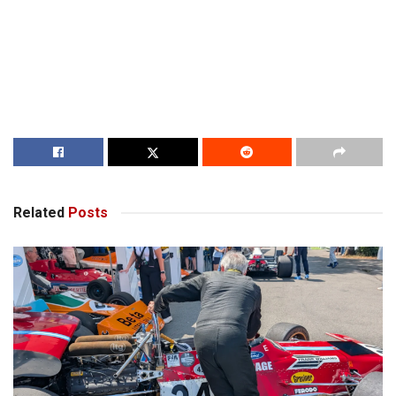
Related
Posts