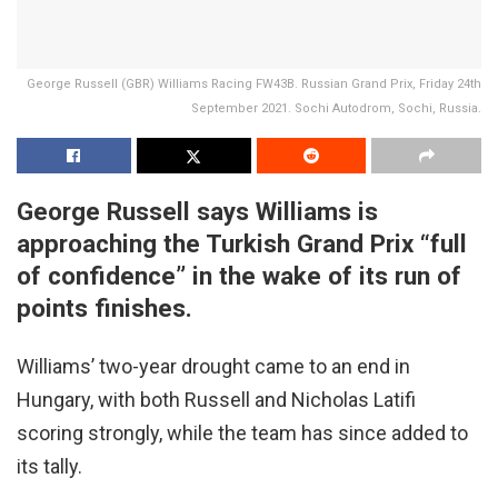
George Russell (GBR) Williams Racing FW43B. Russian Grand Prix, Friday 24th
September 2021. Sochi Autodrom, Sochi, Russia.
George Russell says Williams is
approaching the Turkish Grand Prix “full
of confidence” in the wake of its run of
points finishes.
Williams’ two-year drought came to an end in
Hungary, with both Russell and Nicholas Latifi
scoring strongly, while the team has since added to
its tally.