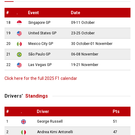
#
.
Event
Date
18
Singapore GP
09-11 October
19
United States GP
23-25 October
20
Mexico City GP
30 October-01 November
21
São Paulo GP
06-08 November
22
Las Vegas GP
19-21 November
Click here for the full 2025 F1 calendar
Drivers’
Standings
#
.
Driver
Pts
1
George Russell
51
2
Andrea Kimi Antonelli
47