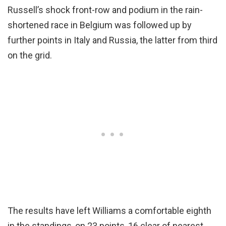
Russell’s shock front-row and podium in the rain-
shortened race in Belgium was followed up by
further points in Italy and Russia, the latter from third
on the grid.
The results have left Williams a comfortable eighth
in the standings, on 23 points, 16 clear of nearest