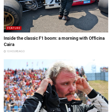
FEATURE
Inside the classic F1 boom: a morning with Officina
Caira
10 HOURS AGO