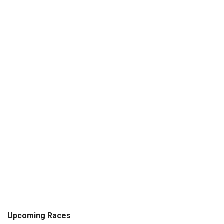
Upcoming Races