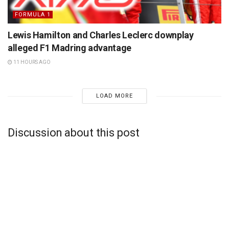
FORMULA 1
Lewis Hamilton and Charles Leclerc downplay
alleged F1 Madring advantage
11 HOURS AGO
LOAD MORE
Discussion about this post