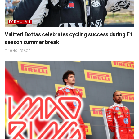
FORMULA 1
Valtteri Bottas celebrates cycling success during F1
season summer break
10 HOURS AGO