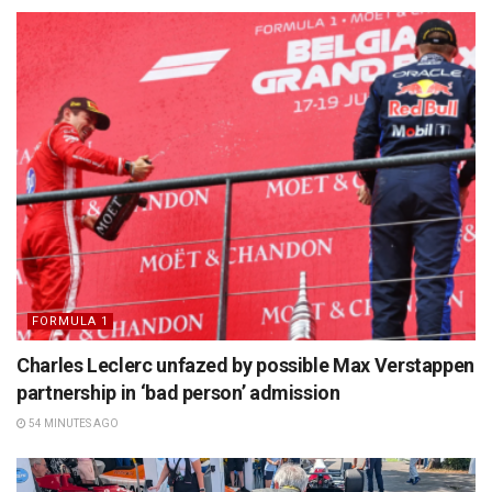
FORMULA 1
Charles Leclerc unfazed by possible Max Verstappen
partnership in ‘bad person’ admission
54 MINUTES AGO