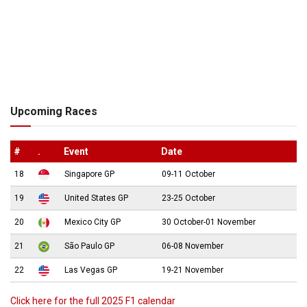
Upcoming Races
#
.
Event
Date
18
Singapore GP
09-11 October
19
United States GP
23-25 October
20
Mexico City GP
30 October-01 November
21
São Paulo GP
06-08 November
22
Las Vegas GP
19-21 November
Click here for the full 2025 F1 calendar