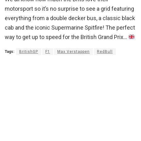
motorsport so it’s no surprise to see a grid featuring
everything from a double decker bus, a classic black
cab and the iconic Supermarine Spitfire! The perfect
way to get up to speed for the British Grand Prix…
Tags:
BritishGP
F1
Max Verstappen
RedBull