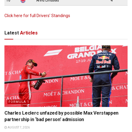
10
Arvid Lindblad
4
Click here for full Drivers’ Standings
Latest
Articles
FORMULA 1
Charles Leclerc unfazed by possible Max Verstappen
partnership in ‘bad person’ admission
AUGUST 7, 2026