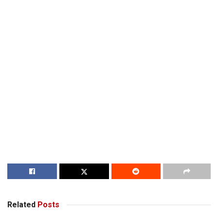
Related
Posts