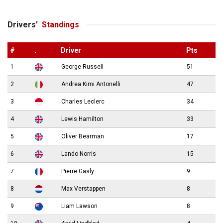
Drivers’
Standings
#
.
Driver
Pts
1
George Russell
51
2
Andrea Kimi Antonelli
47
3
Charles Leclerc
34
4
Lewis Hamilton
33
5
Oliver Bearman
17
6
Lando Norris
15
7
Pierre Gasly
9
8
Max Verstappen
8
9
Liam Lawson
8