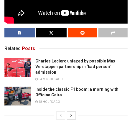
Related
Posts
Charles Leclerc unfazed by possible Max
Verstappen partnership in ‘bad person’
admission
54 MINUTES AGO
Inside the classic F1 boom: a morning with
Officina Caira
18 HOURS AGO