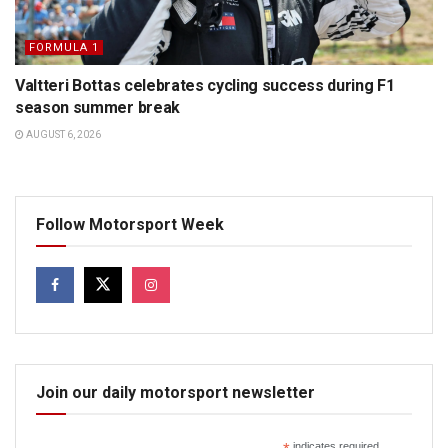
FORMULA 1
Valtteri Bottas celebrates cycling success during F1
season summer break
AUGUST 6, 2026
Follow Motorsport Week
Join our daily motorsport newsletter
indicates required