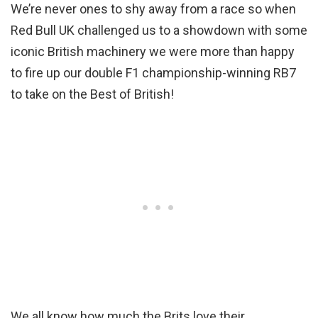
We’re never ones to shy away from a race so when
Red Bull UK challenged us to a showdown with some
iconic British machinery we were more than happy
to fire up our double F1 championship-winning RB7
to take on the Best of British!
We all know how much the Brits love their