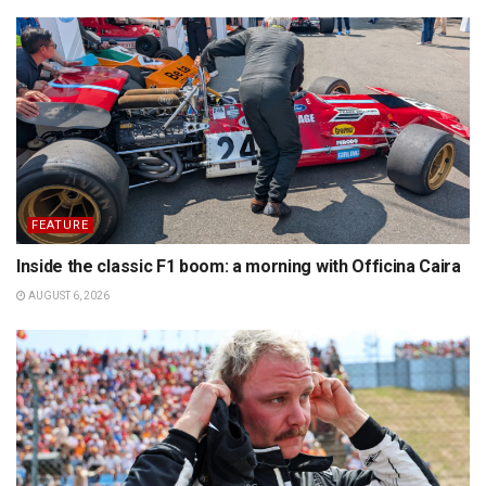
FEATURE
Inside the classic F1 boom: a morning with Officina Caira
AUGUST 6, 2026