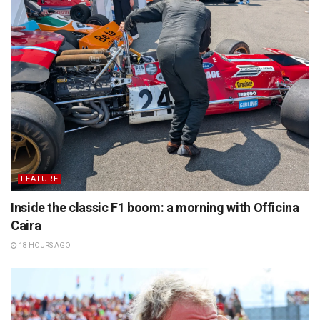
FEATURE
Inside the classic F1 boom: a morning with Officina
Caira
18 HOURS AGO