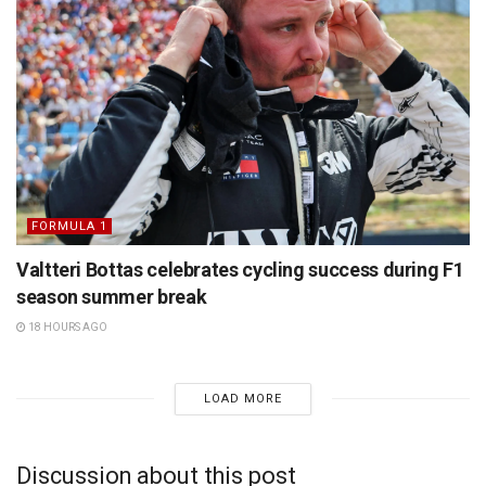
FORMULA 1
Valtteri Bottas celebrates cycling success during F1
season summer break
18 HOURS AGO
LOAD MORE
Discussion about this post