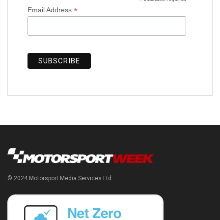
*
*
Email Address
© 2024 Motorsport Media Services Ltd