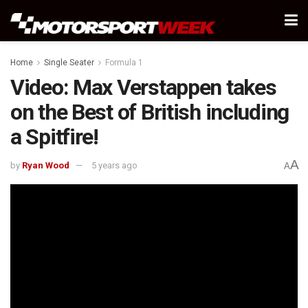
Home
Single Seater
Formula 1
Video: Max Verstappen takes
on the Best of British including
a Spitfire!
A
by
Ryan Wood
5 years ago
A