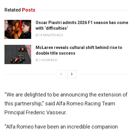
Related
Posts
Oscar Piastri admits 2026 F1 season has come
with ‘difficulties’
14 MINUTES AGO
McLaren reveals cultural shift behind rise to
double title success
1 HOUR AGO
“We are delighted to be announcing the extension of
this partnership,” said Alfa Romeo Racing Team
Principal Frederic Vasseur.
“Alfa Romeo have been an incredible companion