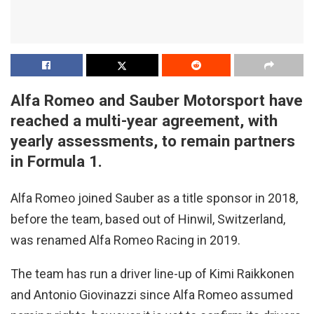
Alfa Romeo and Sauber Motorsport have
reached a multi-year agreement, with
yearly assessments, to remain partners
in Formula 1.
Alfa Romeo joined Sauber as a title sponsor in 2018,
before the team, based out of Hinwil, Switzerland,
was renamed Alfa Romeo Racing in 2019.
The team has run a driver line-up of Kimi Raikkonen
and Antonio Giovinazzi since Alfa Romeo assumed