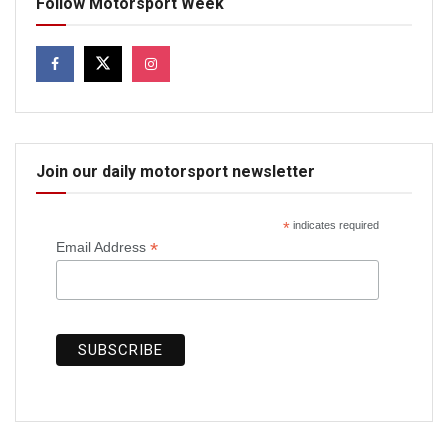
Follow Motorsport Week
Join our daily motorsport newsletter
*
indicates required
*
Email Address