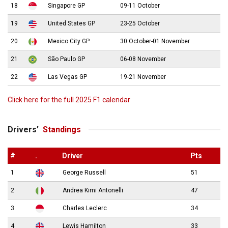
18
Singapore GP
09-11 October
19
United States GP
23-25 October
20
Mexico City GP
30 October-01 November
21
São Paulo GP
06-08 November
22
Las Vegas GP
19-21 November
Click here for the full 2025 F1 calendar
Drivers’
Standings
#
.
Driver
Pts
1
George Russell
51
2
Andrea Kimi Antonelli
47
3
Charles Leclerc
34
4
Lewis Hamilton
33