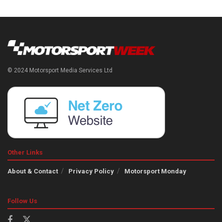
© 2024 Motorsport Media Services Ltd
Other Links
About & Contact
Privacy Policy
Motorsport Monday
Follow Us