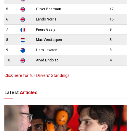
5
Oliver Bearman
17
6
Lando Norris
15
7
Pierre Gasly
9
8
Max Verstappen
8
9
Liam Lawson
8
10
Arvid Lindblad
4
Click here for full Drivers’ Standings
Latest
Articles