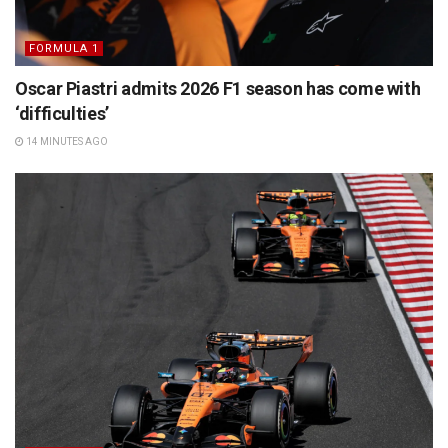
FORMULA 1
Oscar Piastri admits 2026 F1 season has come with
‘difficulties’
14 MINUTES AGO