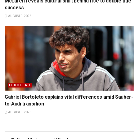
McLaren reveals cultural shift behind rise to double title
success
AUGUST 9, 2026
FORMULA 1
Gabriel Bortoleto explains vital differences amid Sauber-
to-Audi transition
AUGUST 9, 2026