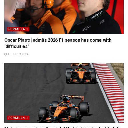
FORMULA 1
Oscar Piastri admits 2026 F1 season has come with
‘difficulties’
AUGUST 9, 2026
FORMULA 1