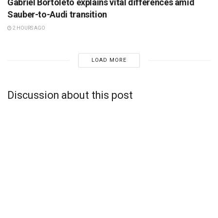
Gabriel Bortoleto explains vital differences amid
Sauber-to-Audi transition
2 HOURS AGO
LOAD MORE
Discussion about this post