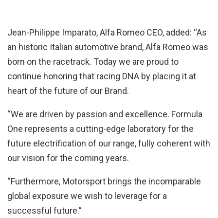
Jean-Philippe Imparato, Alfa Romeo CEO, added: “As
an historic Italian automotive brand, Alfa Romeo was
born on the racetrack. Today we are proud to
continue honoring that racing DNA by placing it at
heart of the future of our Brand.
“We are driven by passion and excellence. Formula
One represents a cutting-edge laboratory for the
future electrification of our range, fully coherent with
our vision for the coming years.
“Furthermore, Motorsport brings the incomparable
global exposure we wish to leverage for a
successful future.”