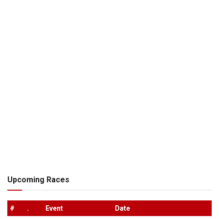
Upcoming Races
#
.
Event
Date