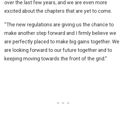
over the last few years, and we are even more
excited about the chapters that are yet to come.
“The new regulations are giving us the chance to
make another step forward and I firmly believe we
are perfectly placed to make big gains together. We
are looking forward to our future together and to
keeping moving towards the front of the grid.”