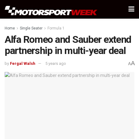
Home
Single Seater
Formula 1
Alfa Romeo and Sauber extend
partnership in multi-year deal
A
by
Fergal Walsh
5 years ago
A