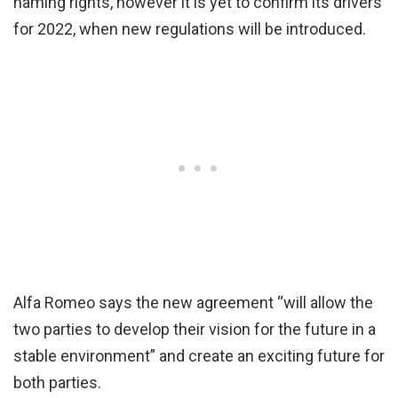
naming rights, however it is yet to confirm its drivers
for 2022, when new regulations will be introduced.
Alfa Romeo says the new agreement “will allow the
two parties to develop their vision for the future in a
stable environment” and create an exciting future for
both parties.