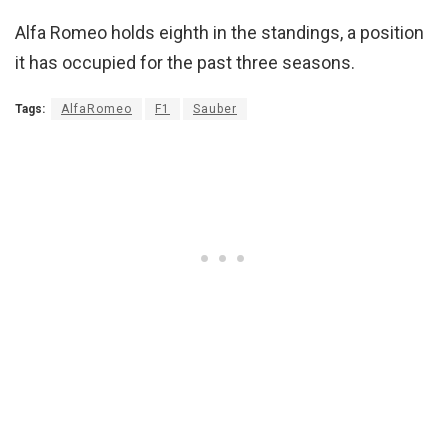
Alfa Romeo holds eighth in the standings, a position
it has occupied for the past three seasons.
Tags:
AlfaRomeo
F1
Sauber