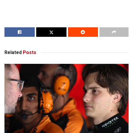
Related
Posts