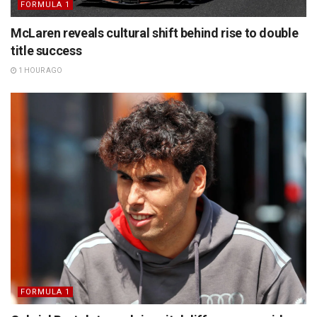
FORMULA 1
McLaren reveals cultural shift behind rise to double
title success
1 HOUR AGO
FORMULA 1