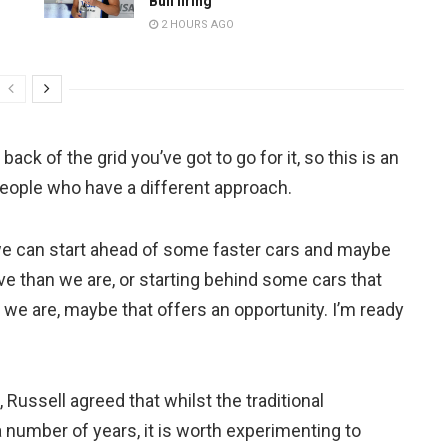
Bull firing
2 HOURS AGO
 back of the grid you’ve got to go for it, so this is an
people who have a different approach.
 we can start ahead of some faster cars and maybe
ive than we are, or starting behind some cars that
 we are, maybe that offers an opportunity. I’m ready
Russell agreed that whilst the traditional
 number of years, it is worth experimenting to