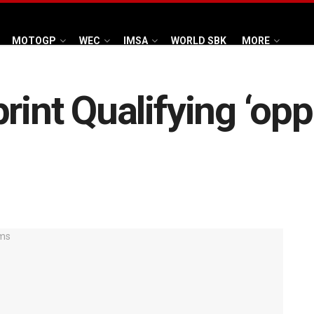
MOTOGP
WEC
IMSA
WORLD SBK
MORE
rint Qualifying ‘opp