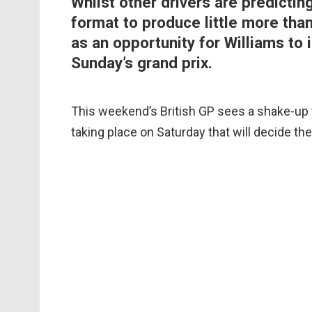
Whilst other drivers are predictin
format to produce little more tha
as an opportunity for Williams to 
Sunday’s grand prix.
This weekend’s British GP sees a shake-up t
taking place on Saturday that will decide th