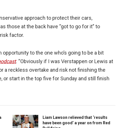
nservative approach to protect their cars,
as those at the back have “got to go for it” to
risk factor.
n opportunity to the one who’s going to be a bit
podcast
. “Obviously if I was Verstappen or Lewis at
for a reckless overtake and risk not finishing the
 or start in the top five for Sunday and still finish
a
Liam Lawson relieved that ‘results
have been good’ a year on from Red