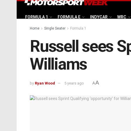
FORMULA 1
FORMULA E
INDYCAR
WRC
Home
Single Seater
Formula 1
Russell sees Sp
Williams
A
by
Ryan Wood
5 years ago
A