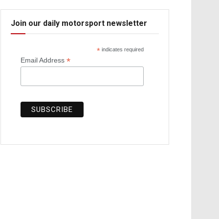
Join our daily motorsport newsletter
*
indicates required
*
Email Address