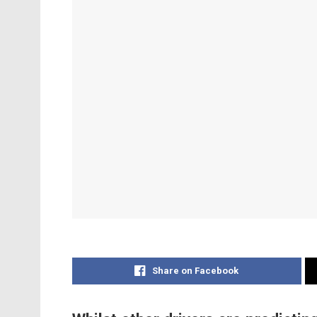
Share on Facebook