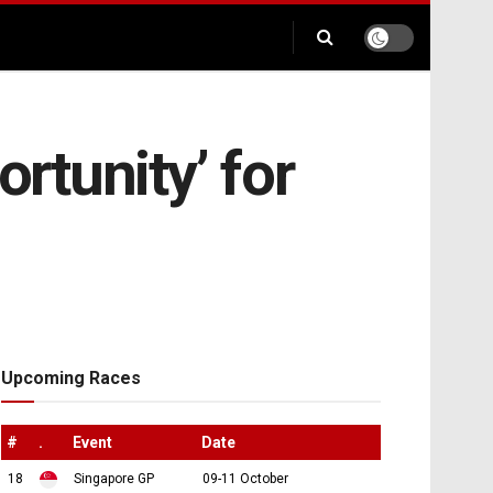
ortunity’ for
Upcoming Races
#
.
Event
Date
18
Singapore GP
09-11 October