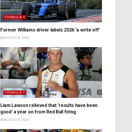
FORMULA 1
Former Williams driver labels 2026 ‘a write off’
AUGUST 8, 2026
FORMULA 1
Liam Lawson relieved that ‘results have been
good’ a year on from Red Bull firing
AUGUST 8, 2026