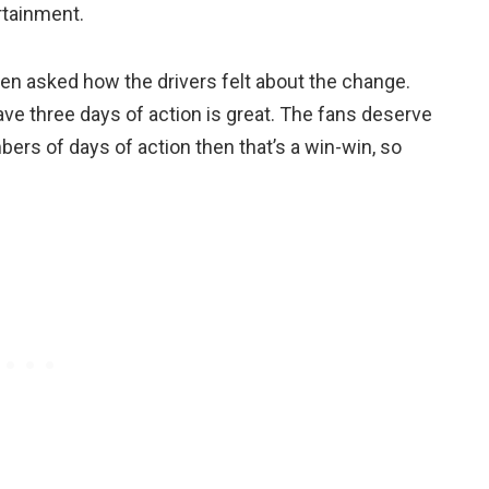
ertainment.
hen asked how the drivers felt about the change.
ave three days of action is great. The fans deserve
bers of days of action then that’s a win-win, so