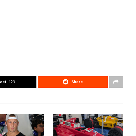
eet
129
Share