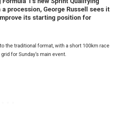
g Formula 1’s new Sprint Qualifying
n a procession, George Russell sees it
improve its starting position for
o the traditional format, with a short 100km race
e grid for Sunday’s main event.