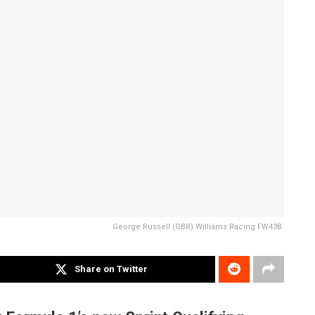
George Russell (GBR) Williams Racing FW43B.
Share on Twitter