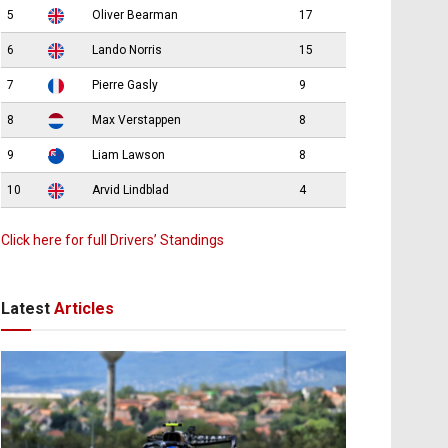
5
Oliver Bearman
17
6
Lando Norris
15
7
Pierre Gasly
9
8
Max Verstappen
8
9
Liam Lawson
8
10
Arvid Lindblad
4
Click here for full Drivers’ Standings
Latest
Articles