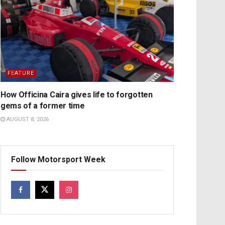
FEATURE
How Officina Caira gives life to forgotten
gems of a former time
AUGUST 8, 2026
Follow Motorsport Week