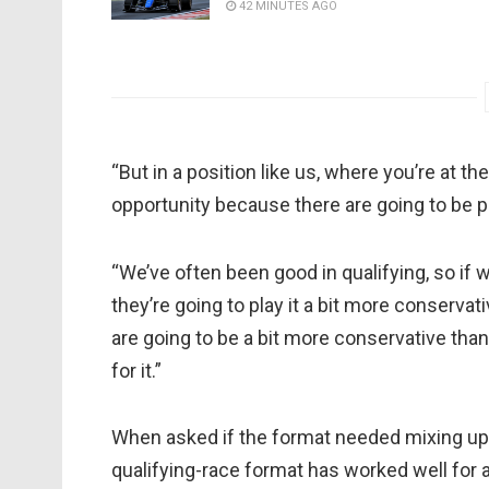
42 MINUTES AGO
“But in a position like us, where you’re at the
opportunity because there are going to be 
“We’ve often been good in qualifying, so if
they’re going to play it a bit more conservat
are going to be a bit more conservative than
for it.”
When asked if the format needed mixing up, 
qualifying-race format has worked well for a