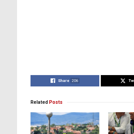
Share
206
Tw
Related
Posts