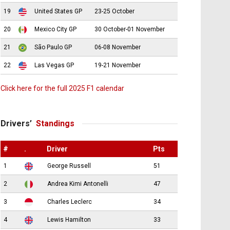
19
United States GP
23-25 October
20
Mexico City GP
30 October-01 November
21
São Paulo GP
06-08 November
22
Las Vegas GP
19-21 November
Click here for the full 2025 F1 calendar
Drivers’
Standings
#
.
Driver
Pts
1
George Russell
51
2
Andrea Kimi Antonelli
47
3
Charles Leclerc
34
4
Lewis Hamilton
33