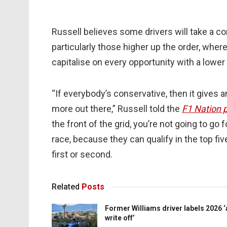
Russell believes some drivers will take a co
particularly those higher up the order, where
capitalise on every opportunity with a lower 
“If everybody’s conservative, then it gives a
more out there,” Russell told the
F1 Nation 
the front of the grid, you’re not going to go 
race, because they can qualify in the top five,
first or second.
Related
Posts
Former Williams driver labels 2026 ‘
write off’