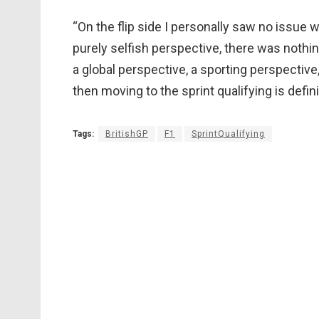
“On the flip side I personally saw no issue wi
purely selfish perspective, there was nothing
a global perspective, a sporting perspective,
then moving to the sprint qualifying is defin
Tags:
BritishGP
F1
SprintQualifying