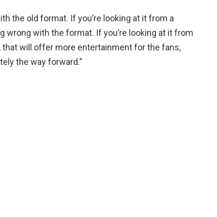
th the old format. If you’re looking at it from a
 wrong with the format. If you’re looking at it from
 that will offer more entertainment for the fans,
itely the way forward.”