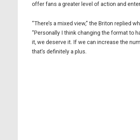
offer fans a greater level of action and ent
“There’s a mixed view,” the Briton replied w
“Personally I think changing the format to h
it, we deserve it. If we can increase the num
that’s definitely a plus.