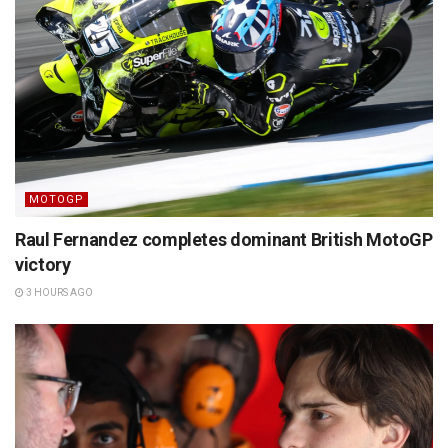
MOTOGP
Raul Fernandez completes dominant British MotoGP
victory
3 HOURS AGO