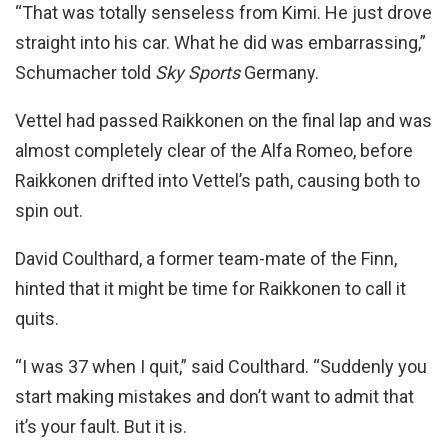
“That was totally senseless from Kimi. He just drove
straight into his car. What he did was embarrassing,”
Schumacher told
Sky Sports
Germany.
Vettel had passed Raikkonen on the final lap and was
almost completely clear of the Alfa Romeo, before
Raikkonen drifted into Vettel’s path, causing both to
spin out.
David Coulthard, a former team-mate of the Finn,
hinted that it might be time for Raikkonen to call it
quits.
“I was 37 when I quit,” said Coulthard. “Suddenly you
start making mistakes and don’t want to admit that
it’s your fault. But it is.