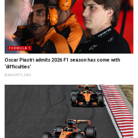
FORMULA 1
Oscar Piastri admits 2026 F1 season has come with
‘difficulties’
AUGUST 9, 2026