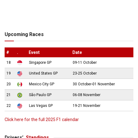
Upcoming Races
#
.
Event
Date
18
Singapore GP
09-11 October
19
United States GP
23-25 October
20
Mexico City GP
30 October-01 November
21
São Paulo GP
06-08 November
22
Las Vegas GP
19-21 November
Click here for the full 2025 F1 calendar
Drivers’
Standings