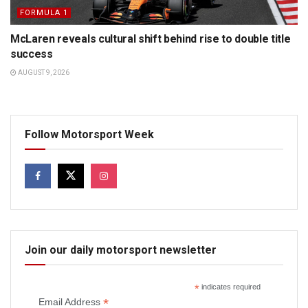
FORMULA 1
McLaren reveals cultural shift behind rise to double title
success
AUGUST 9, 2026
Follow Motorsport Week
Join our daily motorsport newsletter
*
indicates required
*
Email Address