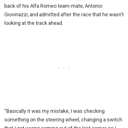
back of his Alfa Romeo team-mate, Antonio
Giovinazzi, and admitted after the race that he wasn’t
looking at the track ahead.
“Basically it was my mistake, I was checking
something on the steering wheel, changing a switch