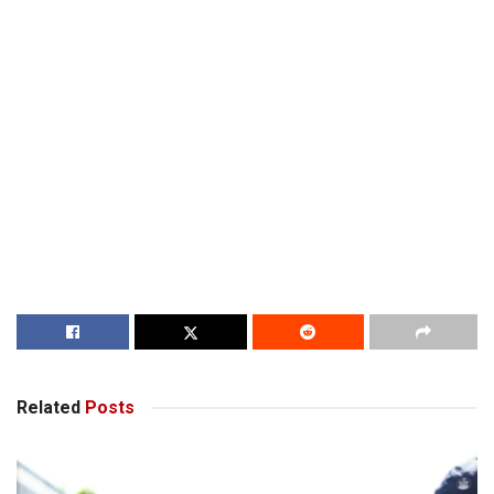
Related
Posts