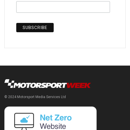
© 2024 Motorsport Media Services Ltd