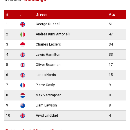
#
.
Driver
Pts
1
George Russell
51
2
Andrea Kimi Antonelli
47
3
Charles Leclerc
34
4
Lewis Hamilton
33
5
Oliver Bearman
17
6
Lando Norris
15
7
Pierre Gasly
9
8
Max Verstappen
8
9
Liam Lawson
8
10
Arvid Lindblad
4