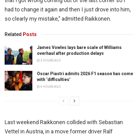
that I got wrong coming out of the last corner so I
had to change it again and then I just drove into him,
so clearly my mistake,” admitted Raikkonen.
Related
Posts
James Vowles lays bare scale of Williams
overhaul after production delays
3 HOURS AGO
Oscar Piastri admits 2026 F1 season has come
with ‘difficulties’
4 HOURS AGO
Last weekend Raikkonen collided with Sebastian
Vettel in Austria, in a move former driver Ralf