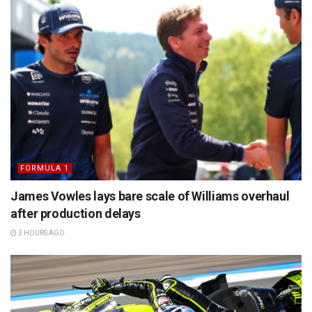
FORMULA 1
James Vowles lays bare scale of Williams overhaul
after production delays
3 HOURS AGO