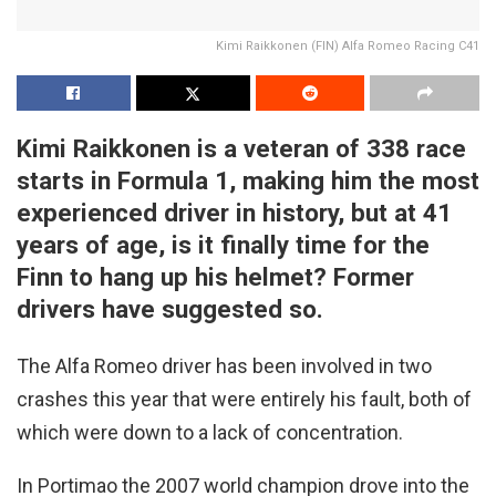
Kimi Raikkonen (FIN) Alfa Romeo Racing C41
Kimi Raikkonen is a veteran of 338 race
starts in Formula 1, making him the most
experienced driver in history, but at 41
years of age, is it finally time for the
Finn to hang up his helmet? Former
drivers have suggested so.
The Alfa Romeo driver has been involved in two
crashes this year that were entirely his fault, both of
which were down to a lack of concentration.
In Portimao the 2007 world champion drove into the