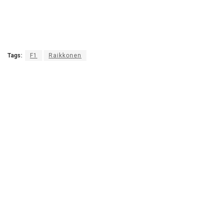
Tags:
F1
Raikkonen