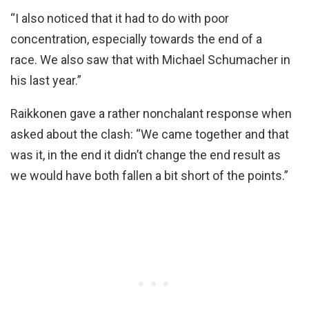
“I also noticed that it had to do with poor
concentration, especially towards the end of a
race. We also saw that with Michael Schumacher in
his last year.”
Raikkonen gave a rather nonchalant response when
asked about the clash: “We came together and that
was it, in the end it didn’t change the end result as
we would have both fallen a bit short of the points.”