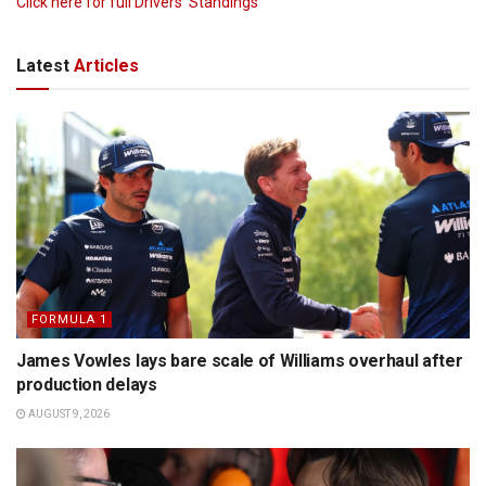
Click here for full Drivers’ Standings
Latest
Articles
FORMULA 1
James Vowles lays bare scale of Williams overhaul after
production delays
AUGUST 9, 2026