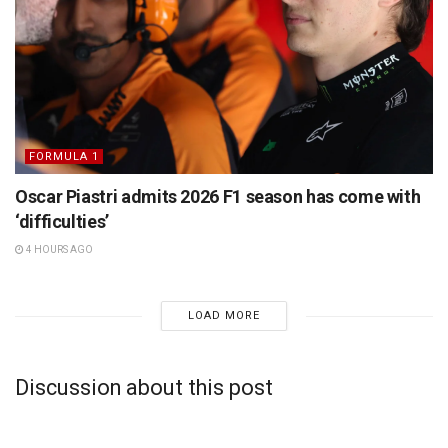
FORMULA 1
Oscar Piastri admits 2026 F1 season has come with
‘difficulties’
4 HOURS AGO
LOAD MORE
Discussion about this post