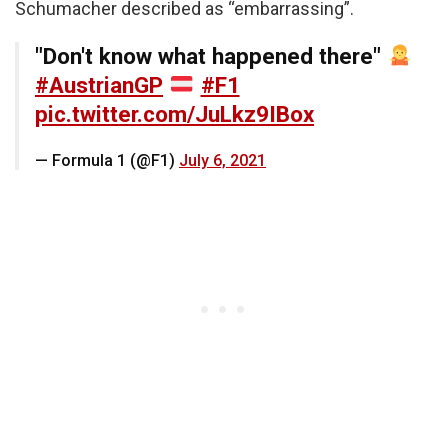
Schumacher described as “embarrassing”.
"Don't know what happened there"
#AustrianGP
#F1
pic.twitter.com/JuLkz9IBox
— Formula 1 (@F1)
July 6, 2021