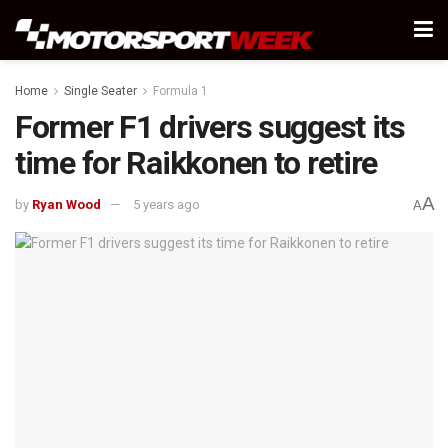
Home
Single Seater
Formula 1
Former F1 drivers suggest its
time for Raikkonen to retire
A
by
Ryan Wood
5 years ago
A