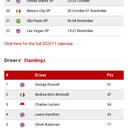
19
United States GP
23-25 October
20
Mexico City GP
30 October-01 November
21
São Paulo GP
06-08 November
22
Las Vegas GP
19-21 November
Click here for the full 2025 F1 calendar
Drivers’
Standings
#
.
Driver
Pts
1
George Russell
51
2
Andrea Kimi Antonelli
47
3
Charles Leclerc
34
4
Lewis Hamilton
33
5
Oliver Bearman
17