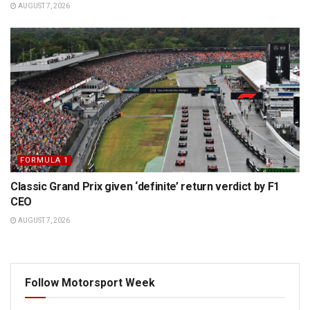
AUGUST 7, 2026
FORMULA 1
Classic Grand Prix given ‘definite’ return verdict by F1
CEO
AUGUST 7, 2026
Follow Motorsport Week