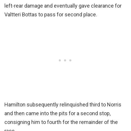
left-rear damage and eventually gave clearance for
Valtteri Bottas to pass for second place.
Hamilton subsequently relinquished third to Norris
and then came into the pits for a second stop,
consigning him to fourth for the remainder of the
race.