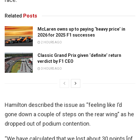
Related
Posts
McLaren owns up to paying ‘heavy price’ in
2026 for 2025 F1 successes
2 HOURS AGO
Classic Grand Prix given ‘definite’ return
verdict by F1 CEO
3 HOURS AGO
Hamilton described the issue as “feeling like I’d
gone down a couple of steps on the rear wing” as he
dropped out of podium contention.
“We have calculated that we lost about 30 points [of