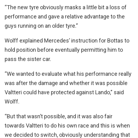
“The new tyre obviously masks a little bit a loss of
performance and gave a relative advantage to the
guys running on an older tyre.”
Wolff explained Mercedes’ instruction for Bottas to
hold position before eventually permitting him to
pass the sister car.
“We wanted to evaluate what his performance really
was after the damage and whether it was possible
Valtteri could have protected against Lando,” said
Wolff.
“But that wasn’t possible, and it was also fair
towards Valtteri to do his own race and this is when
we decided to switch, obviously understanding that