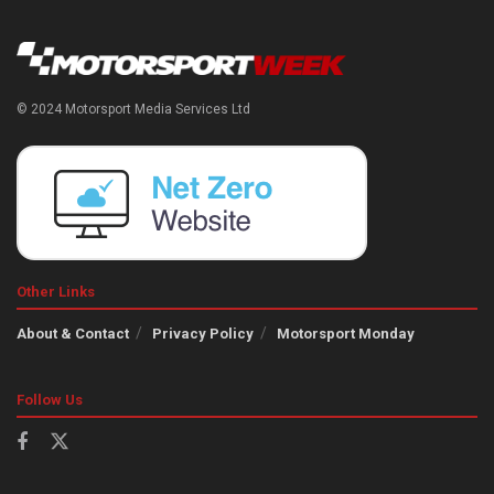
© 2024 Motorsport Media Services Ltd
Other Links
About & Contact
Privacy Policy
Motorsport Monday
Follow Us