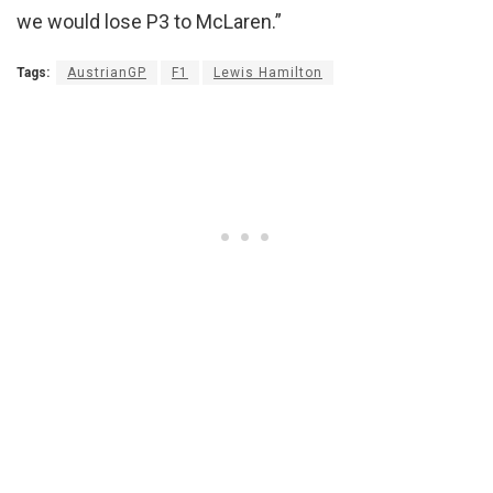
we would lose P3 to McLaren.”
Tags:
AustrianGP
F1
Lewis Hamilton