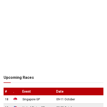
Upcoming Races
#
.
Event
Date
18
Singapore GP
09-11 October