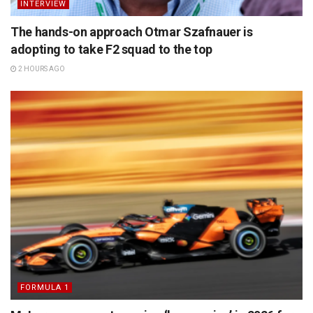
INTERVIEW
The hands-on approach Otmar Szafnauer is
adopting to take F2 squad to the top
2 HOURS AGO
FORMULA 1