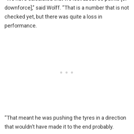
downforce],” said Wolff. “That is a number that is not
checked yet, but there was quite a loss in
performance.
“That meant he was pushing the tyres in a direction
that wouldn’t have made it to the end probably.