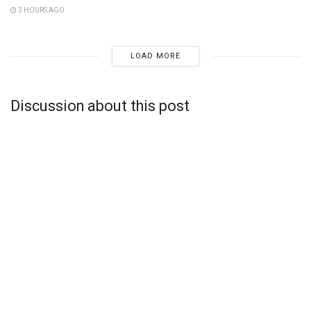
3 HOURS AGO
LOAD MORE
Discussion about this post