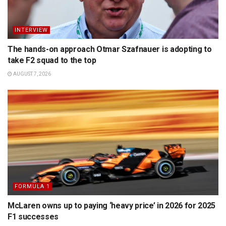
INTERVIEW
The hands-on approach Otmar Szafnauer is adopting to
take F2 squad to the top
AUGUST 7, 2026
FORMULA 1
McLaren owns up to paying ‘heavy price’ in 2026 for 2025
F1 successes