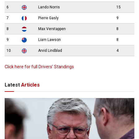
6
Lando Norris
15
7
Pierre Gasly
9
8
Max Verstappen
8
9
Liam Lawson
8
10
Arvid Lindblad
4
Click here for full Drivers’ Standings
Latest
Articles