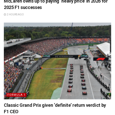
McLaren owns up to paying ‘heavy price’ in 2026 for
2025 F1 successes
2 HOURS AGO
FORMULA 1
Classic Grand Prix given ‘definite’ return verdict by
F1 CEO