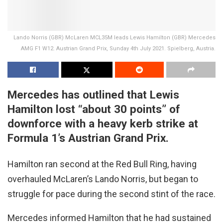
Lando Norris (GBR) McLaren MCL35M leads Lewis Hamilton (GBR) Mercedes
AMG F1 W12. Austrian Grand Prix, Sunday 4th July 2021. Spielberg, Austria.
Mercedes has outlined that Lewis
Hamilton lost “about 30 points” of
downforce with a heavy kerb strike at
Formula 1’s Austrian Grand Prix.
Hamilton ran second at the Red Bull Ring, having
overhauled McLaren’s Lando Norris, but began to
struggle for pace during the second stint of the race.
Mercedes informed Hamilton that he had sustained