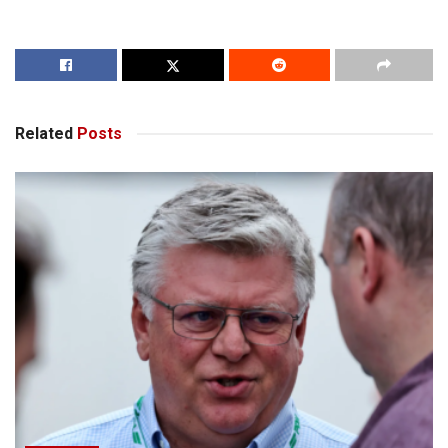
Related
Posts