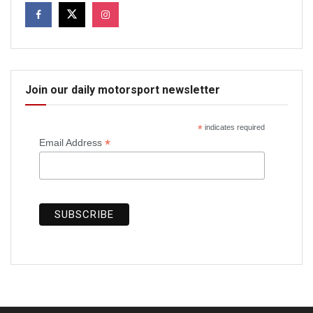
Join our daily motorsport newsletter
*
indicates required
*
Email Address