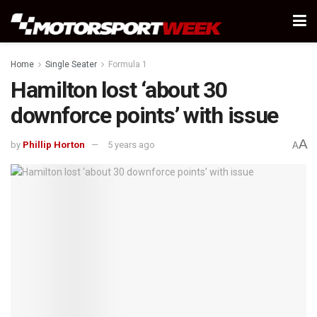
Home
Single Seater
Formula 1
Hamilton lost ‘about 30
downforce points’ with issue
A
by
Phillip Horton
5 years ago
A