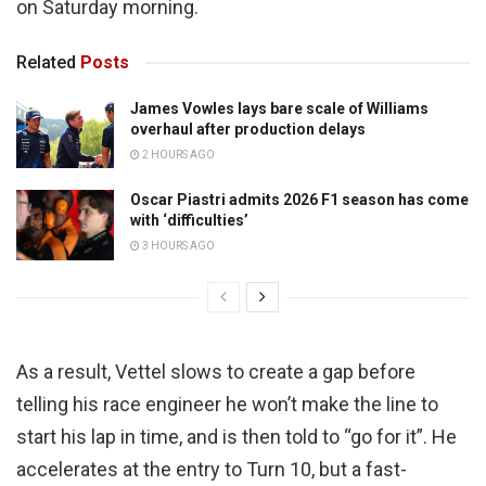
on Saturday morning.
Related
Posts
James Vowles lays bare scale of Williams
overhaul after production delays
2 HOURS AGO
Oscar Piastri admits 2026 F1 season has come
with ‘difficulties’
3 HOURS AGO
As a result, Vettel slows to create a gap before
telling his race engineer he won’t make the line to
start his lap in time, and is then told to “go for it”. He
accelerates at the entry to Turn 10, but a fast-