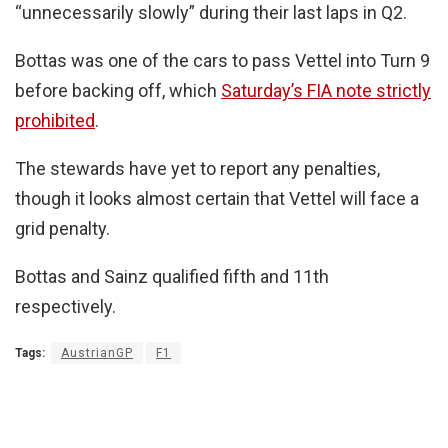
“unnecessarily slowly” during their last laps in Q2.
Bottas was one of the cars to pass Vettel into Turn 9
before backing off, which
Saturday’s FIA note strictly
prohibited
.
The stewards have yet to report any penalties,
though it looks almost certain that Vettel will face a
grid penalty.
Bottas and Sainz qualified fifth and 11th
respectively.
Tags:
AustrianGP
F1