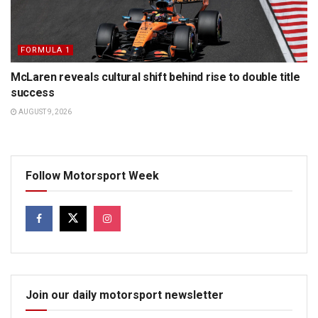
FORMULA 1
McLaren reveals cultural shift behind rise to double title
success
AUGUST 9, 2026
Follow Motorsport Week
Join our daily motorsport newsletter