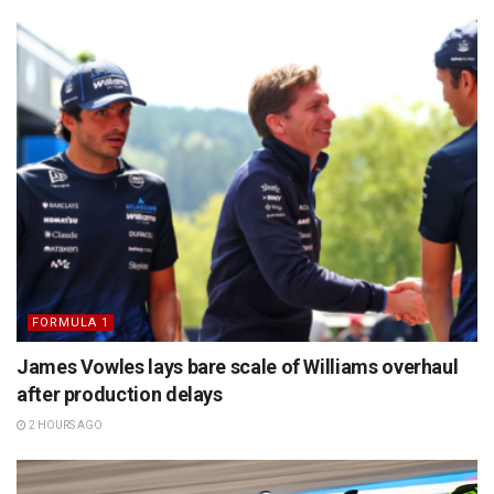
FORMULA 1
James Vowles lays bare scale of Williams overhaul
after production delays
2 HOURS AGO