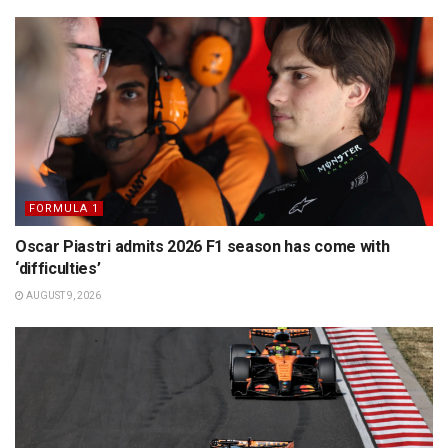
FORMULA 1
Oscar Piastri admits 2026 F1 season has come with
‘difficulties’
AUGUST 9, 2026