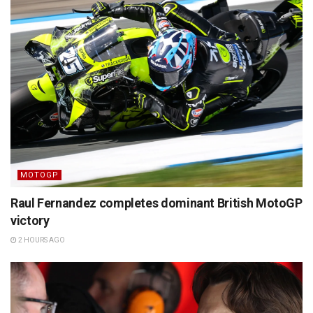
MOTOGP
Raul Fernandez completes dominant British MotoGP
victory
2 HOURS AGO