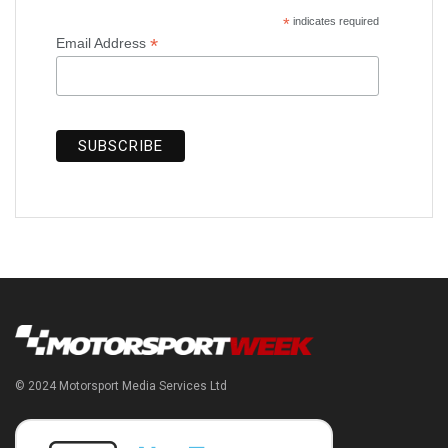
*
indicates required
*
Email Address
© 2024 Motorsport Media Services Ltd