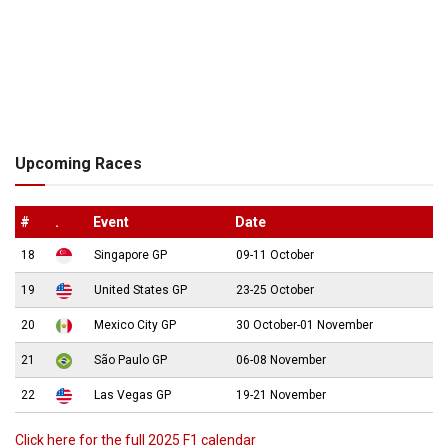
Upcoming Races
#
.
Event
Date
18
Singapore GP
09-11 October
19
United States GP
23-25 October
20
Mexico City GP
30 October-01 November
21
São Paulo GP
06-08 November
22
Las Vegas GP
19-21 November
Click here for the full 2025 F1 calendar