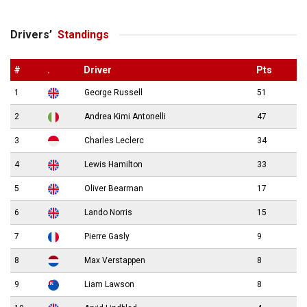
Drivers’
Standings
#
.
Driver
Pts
1
George Russell
51
2
Andrea Kimi Antonelli
47
3
Charles Leclerc
34
4
Lewis Hamilton
33
5
Oliver Bearman
17
6
Lando Norris
15
7
Pierre Gasly
9
8
Max Verstappen
8
9
Liam Lawson
8