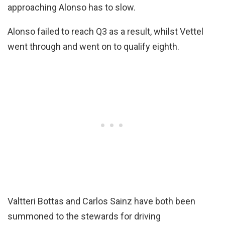
approaching Alonso has to slow.
Alonso failed to reach Q3 as a result, whilst Vettel
went through and went on to qualify eighth.
Valtteri Bottas and Carlos Sainz have both been
summoned to the stewards for driving