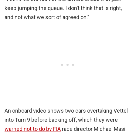
keep jumping the queue. I don’t think that is right,
and not what we sort of agreed on.”
An onboard video shows two cars overtaking Vettel
into Turn 9 before backing off, which they were
warned not to do by FIA
race director Michael Masi