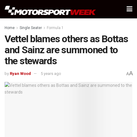
Home
Single Seater
Formula 1
Vettel blames others as Bottas
and Sainz are summoned to
the stewards
A
by
Ryan Wood
5 years ago
A