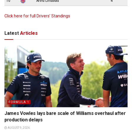
10
Arvid Lindblad
4
Click here for full Drivers’ Standings
Latest
Articles
FORMULA 1
James Vowles lays bare scale of Williams overhaul after
production delays
AUGUST 9, 2026