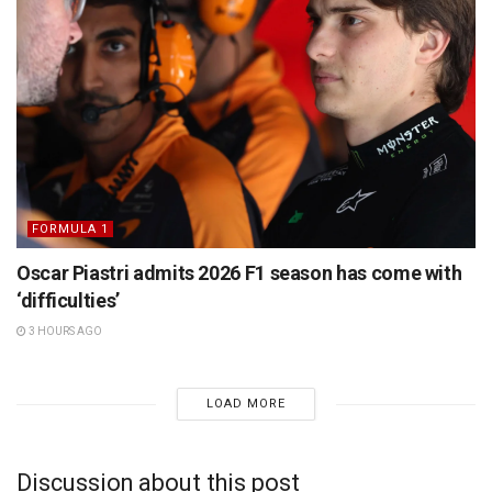
FORMULA 1
Oscar Piastri admits 2026 F1 season has come with
‘difficulties’
3 HOURS AGO
LOAD MORE
Discussion about this post