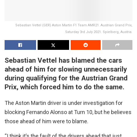
Sebastian Vettel (GER) Aston Martin F1 Team AMR21. Austrian Grand Prix,
Saturday 3rd July 2021. Spielberg, Austria.
Sebastian Vettel has blamed the cars
ahead of him for slowing unnecessarily
during qualifying for the Austrian Grand
Prix, which forced him to do the same.
The Aston Martin driver is under investigation for
blocking Fernando Alonso at Turn 10, but he believes
those ahead of him were to blame.
“I think it’s the fault of the drivers ahead that just