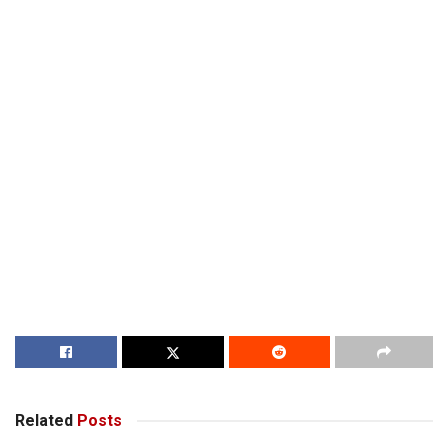
Related
Posts