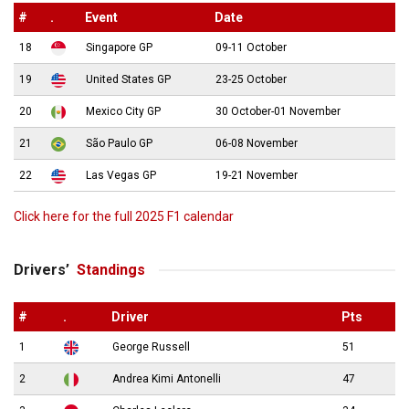
#
.
Event
Date
18
Singapore GP
09-11 October
19
United States GP
23-25 October
20
Mexico City GP
30 October-01 November
21
São Paulo GP
06-08 November
22
Las Vegas GP
19-21 November
Click here for the full 2025 F1 calendar
Drivers’
Standings
#
.
Driver
Pts
1
George Russell
51
2
Andrea Kimi Antonelli
47