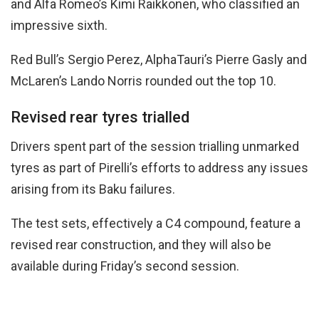
and Alfa Romeo’s Kimi Raikkonen, who classified an
impressive sixth.
Red Bull’s Sergio Perez, AlphaTauri’s Pierre Gasly and
McLaren’s Lando Norris rounded out the top 10.
Revised rear tyres trialled
Drivers spent part of the session trialling unmarked
tyres as part of Pirelli’s efforts to address any issues
arising from its Baku failures.
The test sets, effectively a C4 compound, feature a
revised rear construction, and they will also be
available during Friday’s second session.