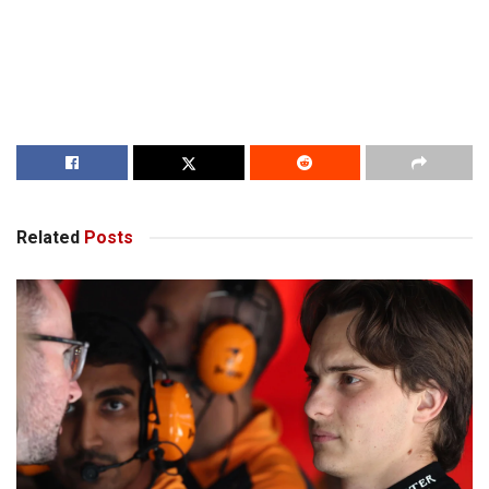
Related
Posts