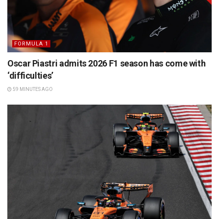
FORMULA 1
Oscar Piastri admits 2026 F1 season has come with
‘difficulties’
59 MINUTES AGO