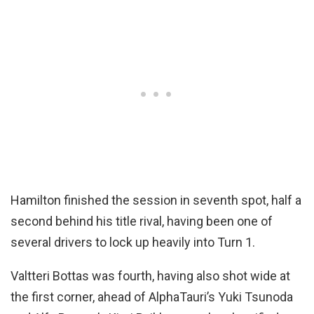
Hamilton finished the session in seventh spot, half a
second behind his title rival, having been one of
several drivers to lock up heavily into Turn 1.
Valtteri Bottas was fourth, having also shot wide at
the first corner, ahead of AlphaTauri’s Yuki Tsunoda