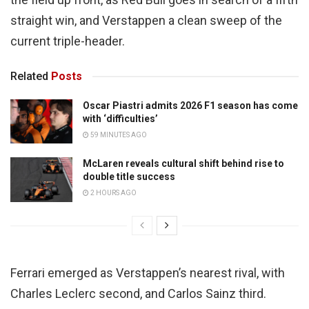
straight win, and Verstappen a clean sweep of the
current triple-header.
Related
Posts
Oscar Piastri admits 2026 F1 season has come
with ‘difficulties’
59 MINUTES AGO
McLaren reveals cultural shift behind rise to
double title success
2 HOURS AGO
Ferrari emerged as Verstappen’s nearest rival, with
Charles Leclerc second, and Carlos Sainz third.