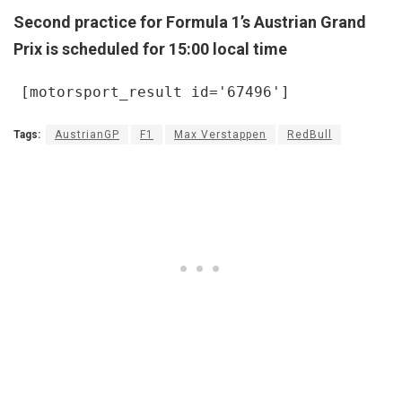
Second practice for Formula 1’s Austrian Grand
Prix is scheduled for 15:00 local time
[motorsport_result id='67496']
Tags:
AustrianGP
F1
Max Verstappen
RedBull