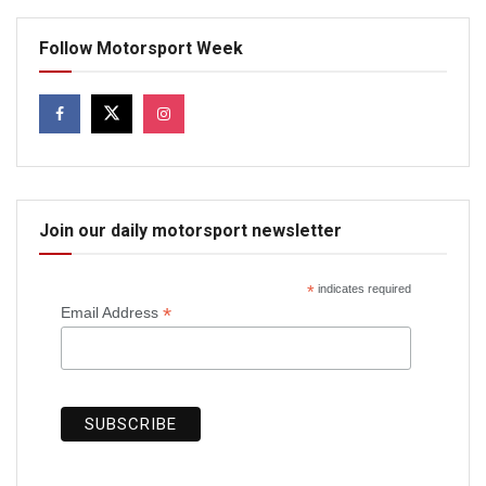
Follow Motorsport Week
Join our daily motorsport newsletter
*
indicates required
*
Email Address