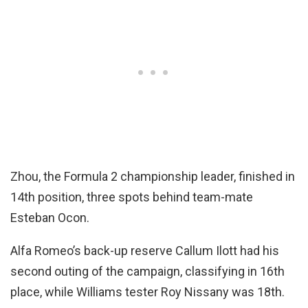
Zhou, the Formula 2 championship leader, finished in
14th position, three spots behind team-mate
Esteban Ocon.
Alfa Romeo’s back-up reserve Callum Ilott had his
second outing of the campaign, classifying in 16th
place, while Williams tester Roy Nissany was 18th.