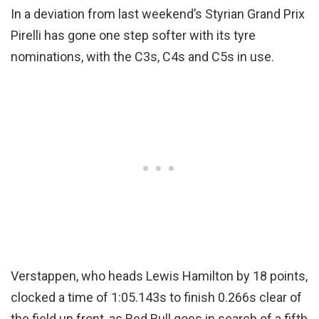
In a deviation from last weekend’s Styrian Grand Prix
Pirelli has gone one step softer with its tyre
nominations, with the C3s, C4s and C5s in use.
Verstappen, who heads Lewis Hamilton by 18 points,
clocked a time of 1:05.143s to finish 0.266s clear of
the field up front, as Red Bull goes in search of a fifth