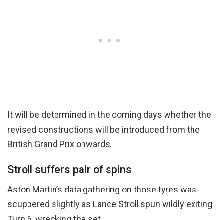
It will be determined in the coming days whether the
revised constructions will be introduced from the
British Grand Prix onwards.
Stroll suffers pair of spins
Aston Martin’s data gathering on those tyres was
scuppered slightly as Lance Stroll spun wildly exiting
Turn 6, wrecking the set.