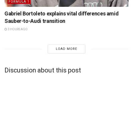
FORMULA 1
Gabriel Bortoleto explains vital differences amid
Sauber-to-Audi transition
3 HOURS AGO
LOAD MORE
Discussion about this post