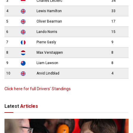
3
Charles Leclerc
34
4
Lewis Hamilton
33
5
Oliver Bearman
17
6
Lando Norris
15
7
Pierre Gasly
9
8
Max Verstappen
8
9
Liam Lawson
8
10
Arvid Lindblad
4
Click here for full Drivers’ Standings
Latest
Articles