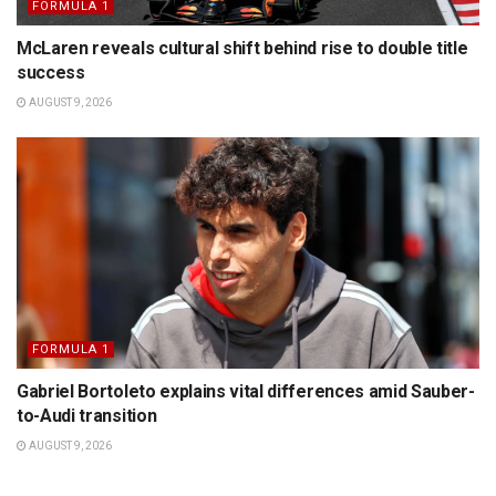
FORMULA 1
McLaren reveals cultural shift behind rise to double title
success
AUGUST 9, 2026
FORMULA 1
Gabriel Bortoleto explains vital differences amid Sauber-
to-Audi transition
AUGUST 9, 2026