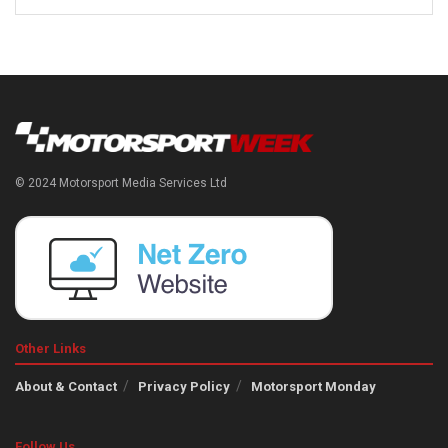
© 2024 Motorsport Media Services Ltd
Other Links
About & Contact
Privacy Policy
Motorsport Monday
Follow Us