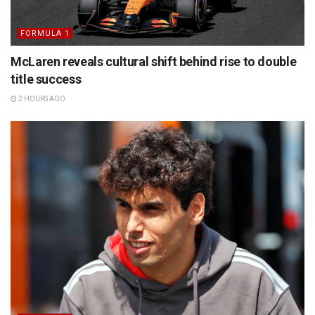
FORMULA 1
McLaren reveals cultural shift behind rise to double
title success
2 HOURS AGO