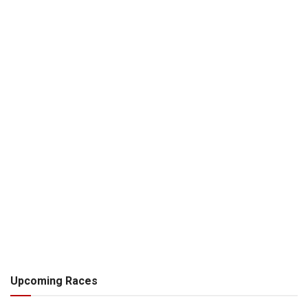
Upcoming Races