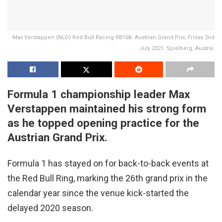
Max Verstappen (NLD) Red Bull Racing RB16B. Austrian Grand Prix, Friday 2nd
July 2021. Spielberg, Austria.
Formula 1 championship leader Max
Verstappen maintained his strong form
as he topped opening practice for the
Austrian Grand Prix.
Formula 1 has stayed on for back-to-back events at
the Red Bull Ring, marking the 26th grand prix in the
calendar year since the venue kick-started the
delayed 2020 season.