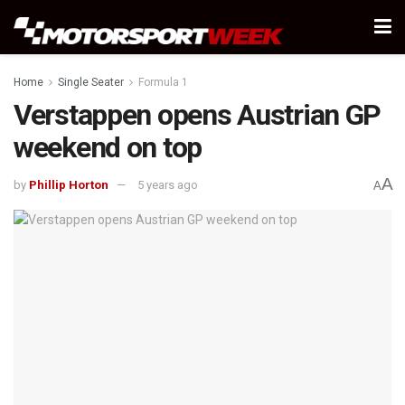
Home
Single Seater
Formula 1
Verstappen opens Austrian GP
weekend on top
A
by
Phillip Horton
5 years ago
A