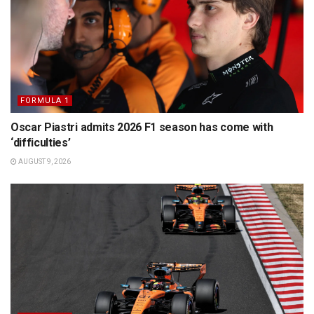
FORMULA 1
Oscar Piastri admits 2026 F1 season has come with
‘difficulties’
AUGUST 9, 2026