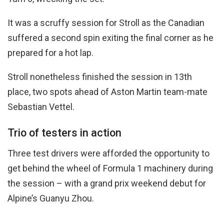
It was a scruffy session for Stroll as the Canadian
suffered a second spin exiting the final corner as he
prepared for a hot lap.
Stroll nonetheless finished the session in 13th
place, two spots ahead of Aston Martin team-mate
Sebastian Vettel.
Trio of testers in action
Three test drivers were afforded the opportunity to
get behind the wheel of Formula 1 machinery during
the session – with a grand prix weekend debut for
Alpine’s Guanyu Zhou.