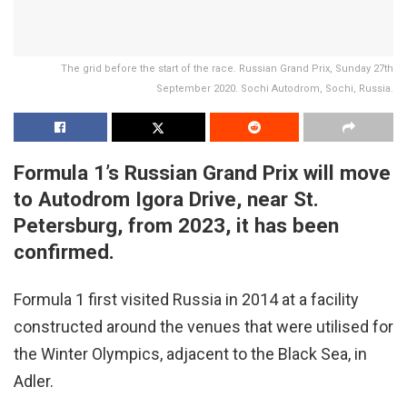
The grid before the start of the race. Russian Grand Prix, Sunday 27th
September 2020. Sochi Autodrom, Sochi, Russia.
Formula 1’s Russian Grand Prix will move
to Autodrom Igora Drive, near St.
Petersburg, from 2023, it has been
confirmed.
Formula 1 first visited Russia in 2014 at a facility
constructed around the venues that were utilised for
the Winter Olympics, adjacent to the Black Sea, in
Adler.