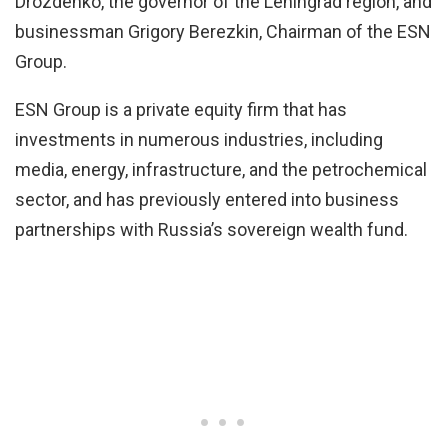
Drozdenko, the governor of the Leningrad region, and
businessman Grigory Berezkin, Chairman of the ESN
Group.
ESN Group is a private equity firm that has
investments in numerous industries, including
media, energy, infrastructure, and the petrochemical
sector, and has previously entered into business
partnerships with Russia’s sovereign wealth fund.