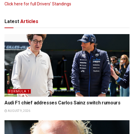
Click here for full Drivers’ Standings
Latest
Articles
FORMULA 1
Audi F1 chief addresses Carlos Sainz switch rumours
AUGUST 9, 2026