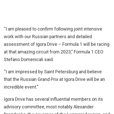
“I am pleased to confirm following joint intensive
work with our Russian partners and detailed
assessment of Igora Drive – Formula 1 will be racing
at that amazing circuit from 2023,” Formula 1 CEO
Stefano Domenicali said.
“I am impressed by Saint Petersburg and believe
that the Russian Grand Prix at Igora Drive will be an
incredible event.”
Igora Drive has several influential members on its
advisory committee, most notably Alexander