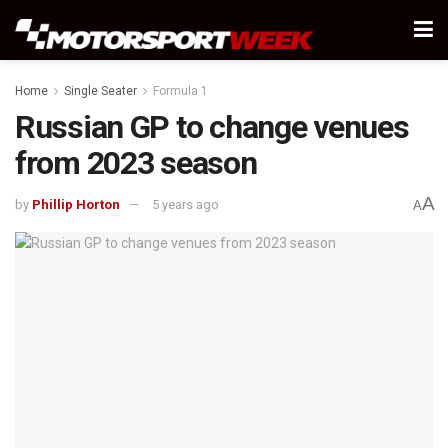
Home
Single Seater
Formula 1
Russian GP to change venues
from 2023 season
A
by
Phillip Horton
5 years ago
A