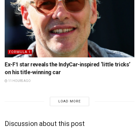
FORMULA 1
Ex-F1 star reveals the IndyCar-inspired ‘little tricks’
on his title-winning car
11 HOURS AGO
LOAD MORE
Discussion about this post