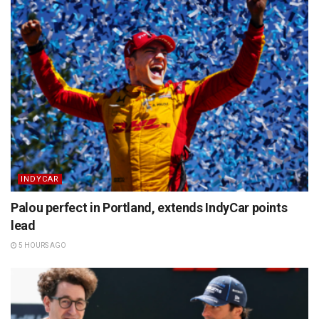
INDYCAR
Palou perfect in Portland, extends IndyCar points
lead
5 HOURS AGO