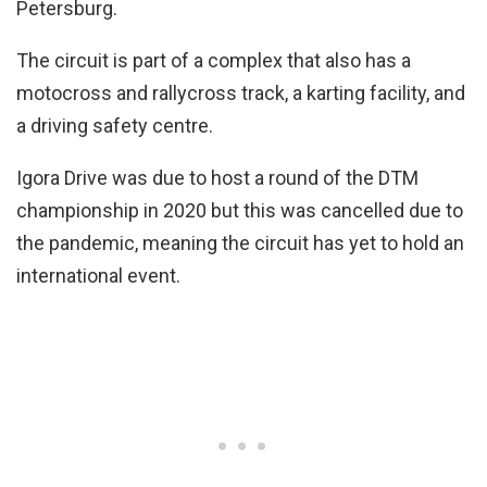
Petersburg.
The circuit is part of a complex that also has a
motocross and rallycross track, a karting facility, and
a driving safety centre.
Igora Drive was due to host a round of the DTM
championship in 2020 but this was cancelled due to
the pandemic, meaning the circuit has yet to hold an
international event.