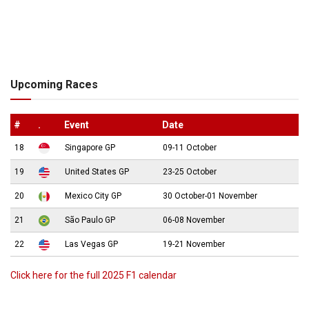
Upcoming Races
#
.
Event
Date
18
Singapore GP
09-11 October
19
United States GP
23-25 October
20
Mexico City GP
30 October-01 November
21
São Paulo GP
06-08 November
22
Las Vegas GP
19-21 November
Click here for the full 2025 F1 calendar