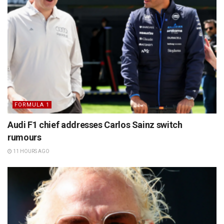
FORMULA 1
Audi F1 chief addresses Carlos Sainz switch
rumours
11 HOURS AGO