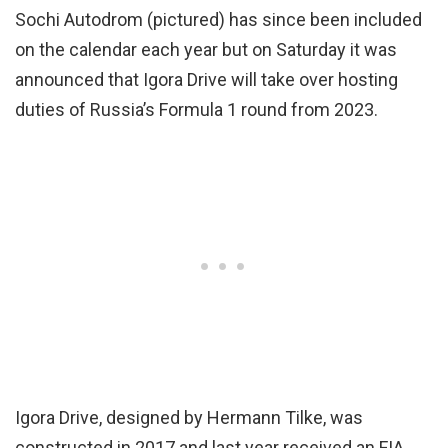
Sochi Autodrom (pictured) has since been included
on the calendar each year but on Saturday it was
announced that Igora Drive will take over hosting
duties of Russia’s Formula 1 round from 2023.
Igora Drive, designed by Hermann Tilke, was
constructed in 2017 and last year received an FIA