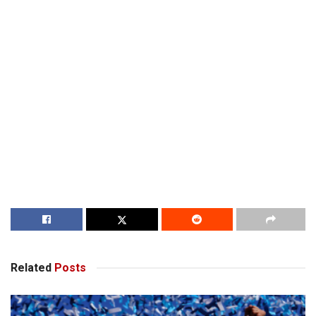
Related
Posts