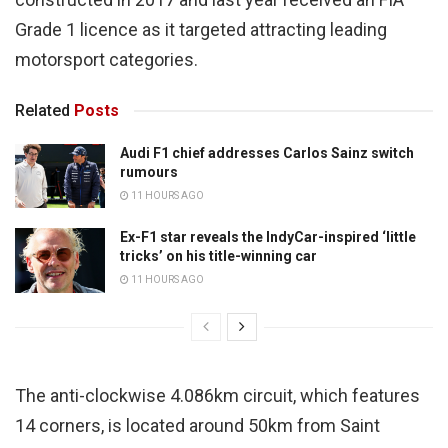
Grade 1 licence as it targeted attracting leading
motorsport categories.
Related
Posts
Audi F1 chief addresses Carlos Sainz switch
rumours
11 HOURS AGO
Ex-F1 star reveals the IndyCar-inspired ‘little
tricks’ on his title-winning car
11 HOURS AGO
The anti-clockwise 4.086km circuit, which features
14 corners, is located around 50km from Saint