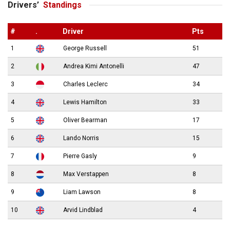
Drivers’
Standings
#
.
Driver
Pts
1
George Russell
51
2
Andrea Kimi Antonelli
47
3
Charles Leclerc
34
4
Lewis Hamilton
33
5
Oliver Bearman
17
6
Lando Norris
15
7
Pierre Gasly
9
8
Max Verstappen
8
9
Liam Lawson
8
10
Arvid Lindblad
4