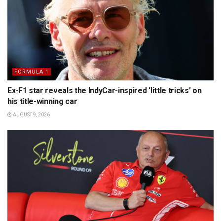
FORMULA 1
Ex-F1 star reveals the IndyCar-inspired ‘little tricks’ on
his title-winning car
AUGUST 9, 2026