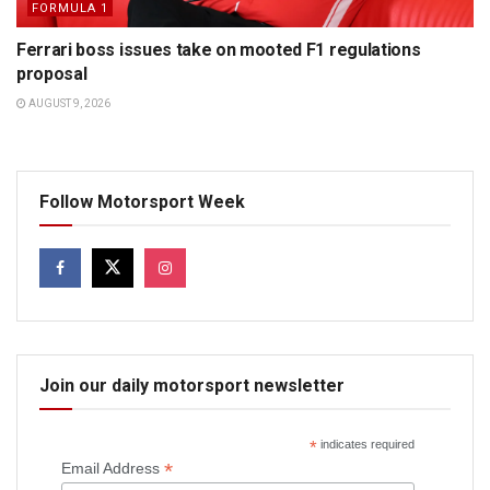
FORMULA 1
Ferrari boss issues take on mooted F1 regulations
proposal
AUGUST 9, 2026
Follow Motorsport Week
Join our daily motorsport newsletter
*
indicates required
*
Email Address