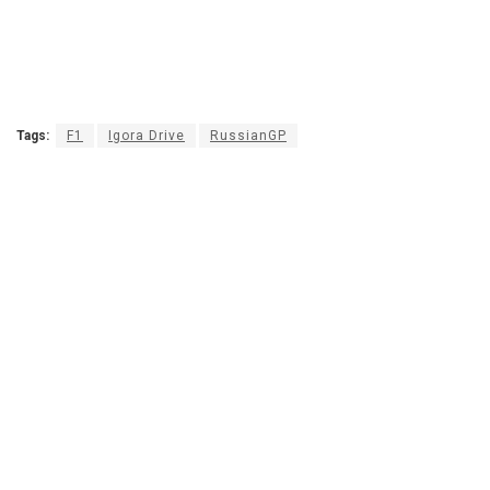
Tags:
F1
Igora Drive
RussianGP