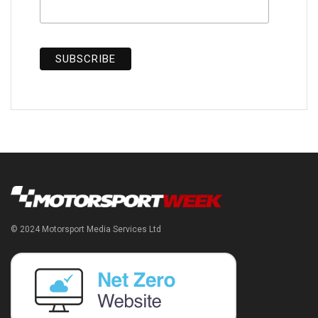
© 2024 Motorsport Media Services Ltd