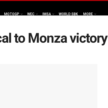
MOTOGP
WEC
IMSA
WORLD SBK
MORE
ical to Monza victo