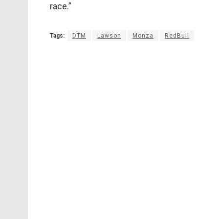
race.”
Tags:
DTM
Lawson
Monza
RedBull