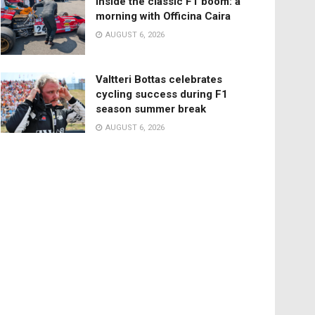
Inside the classic F1 boom: a
morning with Officina Caira
AUGUST 6, 2026
Valtteri Bottas celebrates
cycling success during F1
season summer break
AUGUST 6, 2026