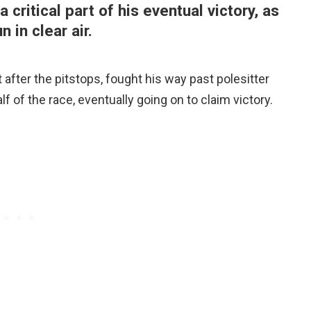
ritical part of his eventual victory, as
 in clear air.
 after the pitstops, fought his way past polesitter
f of the race, eventually going on to claim victory.