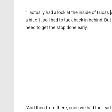
“I actually had a look at the inside of Luca
a bit off, so I had to tuck back in behind. Bu
need to get the stop done early.
“And then from there, once we had the lead, 