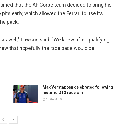
lained that the AF Corse team decided to bring his
 pits early, which allowed the Ferrari to use its
the pack.
d as well,” Lawson said. “We knew after qualifying
 knew that hopefully the race pace would be
Max Verstappen celebrated following
historic GT3 race win
1 DAY AGO