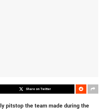
Share on Twitter
ly pitstop the team made during the