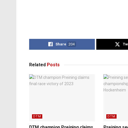
Share
204
Tw
Related
Posts
DTM
DTM
DTM champion Preining claims
Preining s