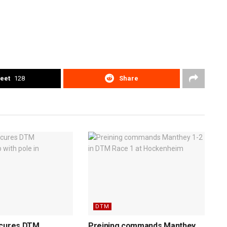
eet
128
Share
DTM
ecures DTM
Preining commands Manthey