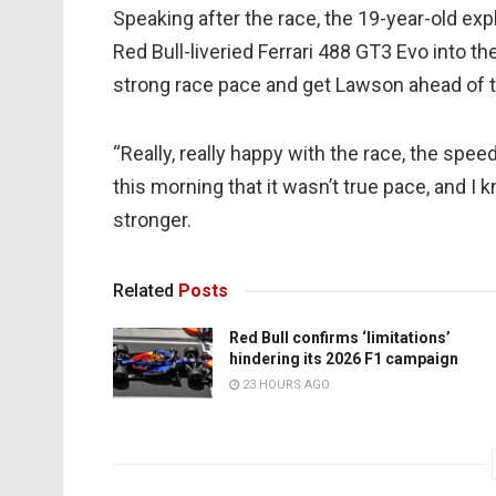
Speaking after the race, the 19-year-old exp
Red Bull-liveried Ferrari 488 GT3 Evo into the
strong race pace and get Lawson ahead of 
“Really, really happy with the race, the spee
this morning that it wasn’t true pace, and I
stronger.
Related
Posts
Red Bull confirms ‘limitations’
hindering its 2026 F1 campaign
23 HOURS AGO