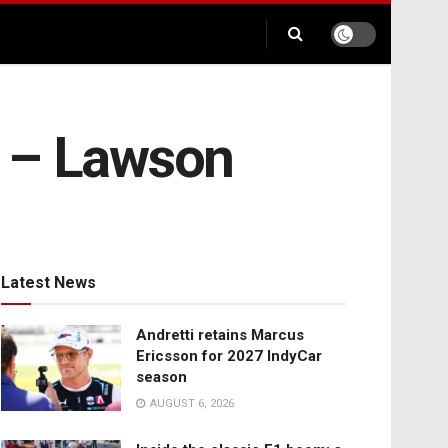
ry – Lawson
Latest News
Andretti retains Marcus
Ericsson for 2027 IndyCar
season
AUGUST 6, 2026