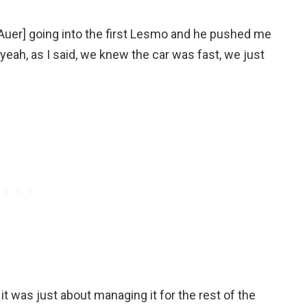
s [Auer] going into the first Lesmo and he pushed me
t yeah, as I said, we knew the car was fast, we just
it was just about managing it for the rest of the