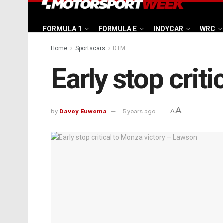
FORMULA 1
FORMULA E
INDYCAR
WRC
Home
Sportscars
DTM
Early stop crit
A
by
Davey Euwema
5 years ago
A