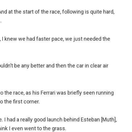
d at the start of the race, following is quite hard,
.
t, I knew we had faster pace, we just needed the
ldn’t be any better and then the car in clear air
o the race, as his Ferrari was briefly seen running
 the first corner.
. I had a really good launch behind Esteban [Muth],
ink I even went to the grass.