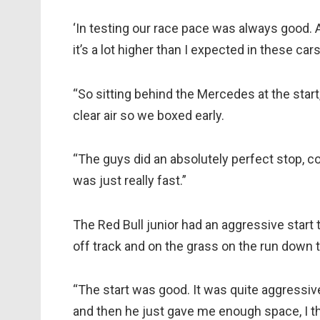
‘In testing our race pace was always good. An
it’s a lot higher than I expected in these cars
“So sitting behind the Mercedes at the star
clear air so we boxed early.
“The guys did an absolutely perfect stop, cou
was just really fast.”
The Red Bull junior had an aggressive start t
off track and on the grass on the run down to
“The start was good. It was quite aggressive
and then he just gave me enough space, I th