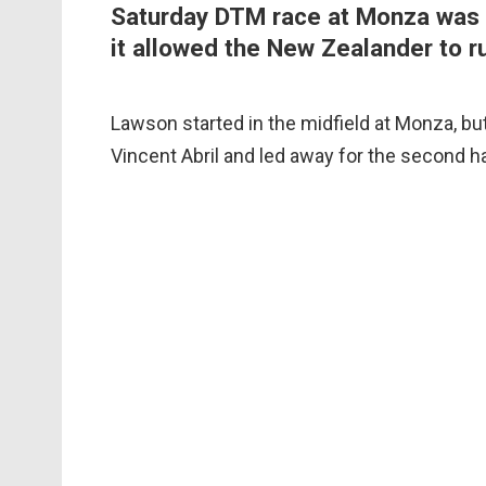
Saturday DTM race at Monza was a c
it allowed the New Zealander to run
Lawson started in the midfield at Monza, but
Vincent Abril and led away for the second hal