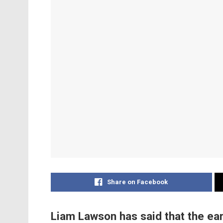
Share on Facebook
Liam Lawson has said that the ear