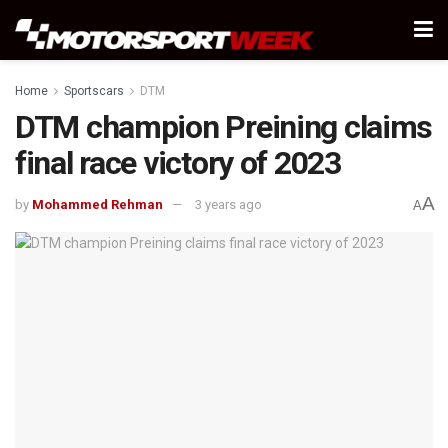
Home
Sportscars
DTM
DTM champion Preining claims
final race victory of 2023
A
by
Mohammed Rehman
3 years ago
A