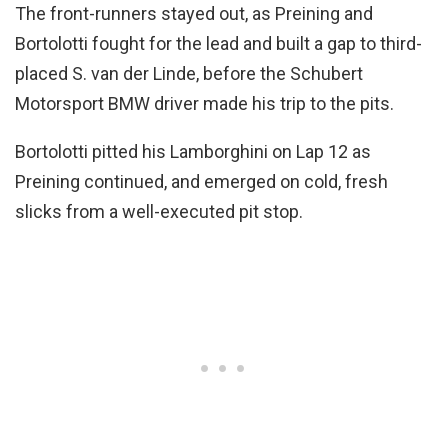
The front-runners stayed out, as Preining and
Bortolotti fought for the lead and built a gap to third-
placed S. van der Linde, before the Schubert
Motorsport BMW driver made his trip to the pits.
Bortolotti pitted his Lamborghini on Lap 12 as
Preining continued, and emerged on cold, fresh
slicks from a well-executed pit stop.