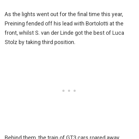
As the lights went out for the final time this year,
Preining fended off his lead with Bortolotti at the
front, whilst S. van der Linde got the best of Luca
Stolz by taking third position.
Behind them, the train of GT3 cars roared away