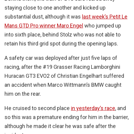
staying close to one another and kicked up
substantial dust, although it was
last week’s Petit Le
Mans GTD Pro winner Maro Engel
who jumped up
into sixth place, behind Stolz who was not able to
retain his third grid spot during the opening laps.
A safety car was deployed after just five laps of
racing, after the #19 Grasser Racing Lamborghini
Huracan GT3 EVO2 of Christian Engelhart suffered
an accident when Marco Wittmann’s BMW caught
him on the rear.
He cruised to second place
in yesterday’s race
, and
so this was a premature ending for him in the barrier,
although he made it clear he was safe after the