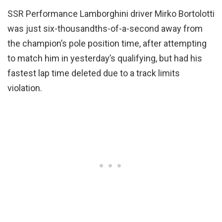
SSR Performance Lamborghini driver Mirko Bortolotti
was just six-thousandths-of-a-second away from
the champion’s pole position time, after attempting
to match him in yesterday’s qualifying, but had his
fastest lap time deleted due to a track limits
violation.