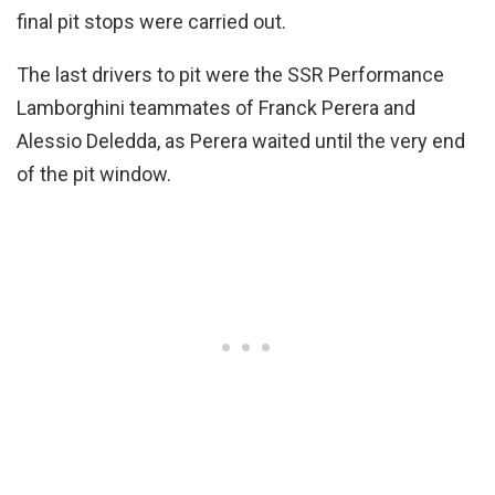
final pit stops were carried out.
The last drivers to pit were the SSR Performance
Lamborghini teammates of Franck Perera and
Alessio Deledda, as Perera waited until the very end
of the pit window.