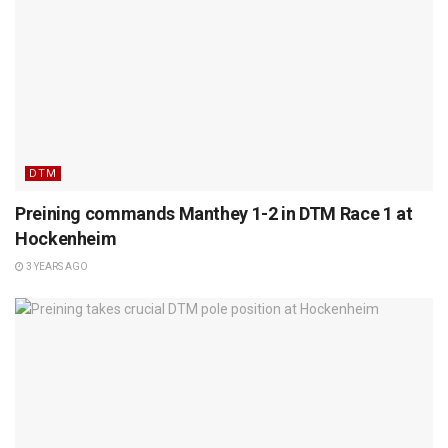
DTM
Preining commands Manthey 1-2 in DTM Race 1 at
Hockenheim
3 YEARS AGO