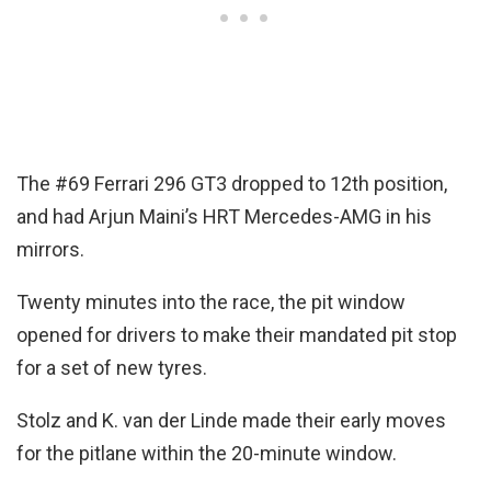
The #69 Ferrari 296 GT3 dropped to 12th position,
and had Arjun Maini’s HRT Mercedes-AMG in his
mirrors.
Twenty minutes into the race, the pit window
opened for drivers to make their mandated pit stop
for a set of new tyres.
Stolz and K. van der Linde made their early moves
for the pitlane within the 20-minute window.