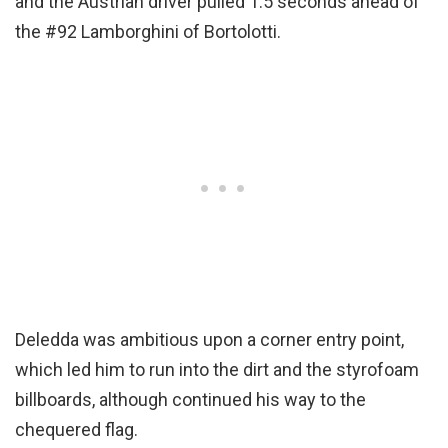
and the Austrian driver pulled 1.5 seconds ahead of
the #92 Lamborghini of Bortolotti.
Deledda was ambitious upon a corner entry point,
which led him to run into the dirt and the styrofoam
billboards, although continued his way to the
chequered flag.