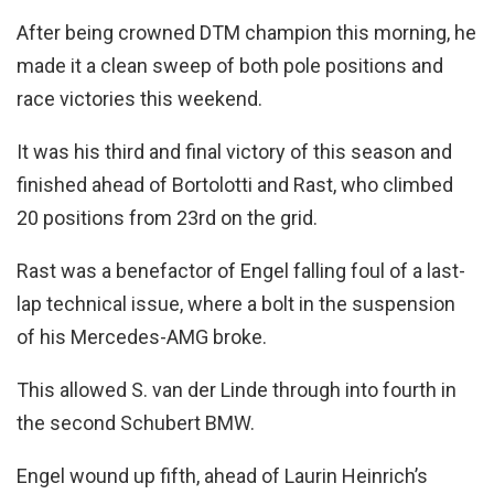
After being crowned DTM champion this morning, he
made it a clean sweep of both pole positions and
race victories this weekend.
It was his third and final victory of this season and
finished ahead of Bortolotti and Rast, who climbed
20 positions from 23rd on the grid.
Rast was a benefactor of Engel falling foul of a last-
lap technical issue, where a bolt in the suspension
of his Mercedes-AMG broke.
This allowed S. van der Linde through into fourth in
the second Schubert BMW.
Engel wound up fifth, ahead of Laurin Heinrich’s