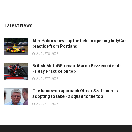
Latest News
Alex Palou shows up the field in opening IndyCar
practice from Portland
AUGUST 8, 2026
British MotoGP recap: Marco Bezzecchi ends
Friday Practice on top
AUGUST 7, 2026
The hands-on approach Otmar Szafnauer is
adopting to take F2 squad to the top
AUGUST 7, 2026