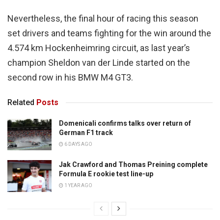
Nevertheless, the final hour of racing this season
set drivers and teams fighting for the win around the
4.574 km Hockenheimring circuit, as last year’s
champion Sheldon van der Linde started on the
second row in his BMW M4 GT3.
Related
Posts
Domenicali confirms talks over return of
German F1 track
6 DAYS AGO
Jak Crawford and Thomas Preining complete
Formula E rookie test line-up
1 YEAR AGO