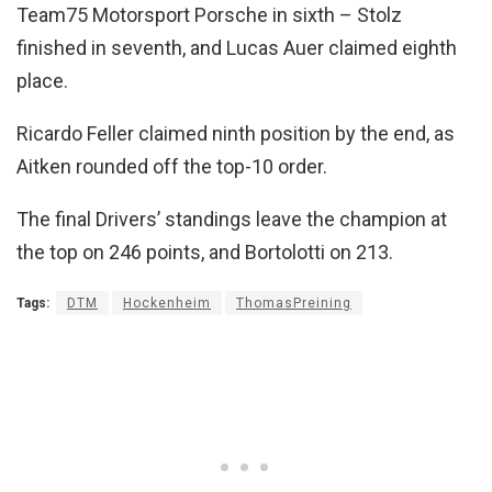
Team75 Motorsport Porsche in sixth – Stolz
finished in seventh, and Lucas Auer claimed eighth
place.
Ricardo Feller claimed ninth position by the end, as
Aitken rounded off the top-10 order.
The final Drivers’ standings leave the champion at
the top on 246 points, and Bortolotti on 213.
Tags:
DTM
Hockenheim
ThomasPreining