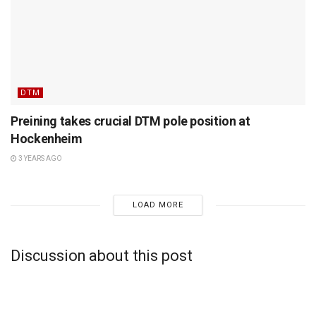
DTM
Preining takes crucial DTM pole position at
Hockenheim
3 YEARS AGO
LOAD MORE
Discussion about this post