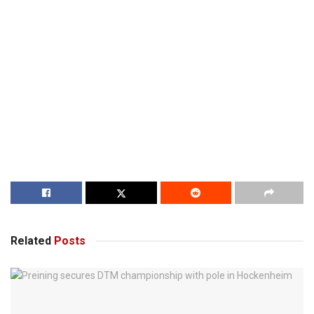
Related
Posts