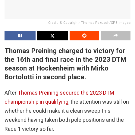
Credit: © Copyright - Thomas Pakusch/XPB Images
Thomas Preining charged to victory for
the 16th and final race in the 2023 DTM
season at Hockenheim with Mirko
Bortolotti in second place.
After
Thomas Preining secured the 2023 DTM
championship in qualifying
, the attention was still on
whether he could make it a clean sweep this
weekend having taken both pole positions and the
Race 1 victory so far.