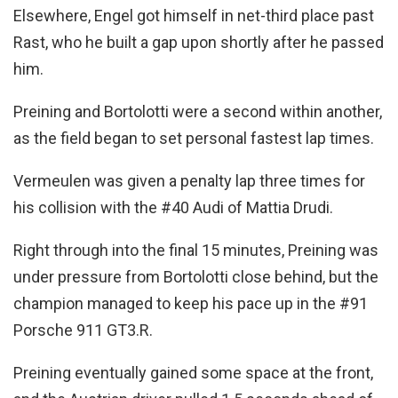
Elsewhere, Engel got himself in net-third place past
Rast, who he built a gap upon shortly after he passed
him.
Preining and Bortolotti were a second within another,
as the field began to set personal fastest lap times.
Vermeulen was given a penalty lap three times for
his collision with the #40 Audi of Mattia Drudi.
Right through into the final 15 minutes, Preining was
under pressure from Bortolotti close behind, but the
champion managed to keep his pace up in the #91
Porsche 911 GT3.R.
Preining eventually gained some space at the front,