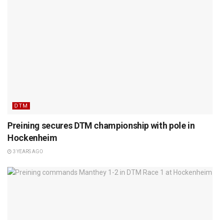
DTM
Preining secures DTM championship with pole in
Hockenheim
3 YEARS AGO