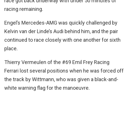
race got back underway with under 50 minutes of
racing remaining.
Engel’s Mercedes-AMG was quickly challenged by
Kelvin van der Linde’s Audi behind him, and the pair
continued to race closely with one another for sixth
place.
Thierry Vermeulen of the #69 Emil Frey Racing
Ferrari lost several positions when he was forced off
the track by Wittmann, who was given a black-and-
white warning flag for the manoeuvre.