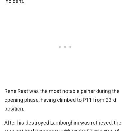
incident.
Rene Rast was the most notable gainer during the
opening phase, having climbed to P11 from 23rd
position.
After his destroyed Lamborghini was retrieved, the