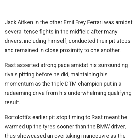
Jack Aitken in the other Emil Frey Ferrari was amidst
several tense fights in the midfield after many
drivers, including himself, conducted their pit stops
and remained in close proximity to one another.
Rast asserted strong pace amidst his surrounding
rivals pitting before he did, maintaining his
momentum as the triple DTM champion put in a
redeeming drive from his underwhelming qualifying
result.
Bortolotti’s earlier pit stop timing to Rast meant he
warmed up the tyres sooner than the BMW driver,
thus showcased an overtaking manoeuvre as the