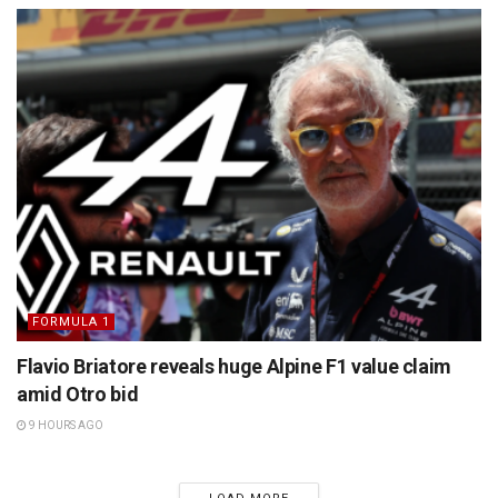
FORMULA 1
Flavio Briatore reveals huge Alpine F1 value claim
amid Otro bid
9 HOURS AGO