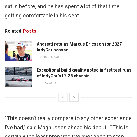
sat in before, and he has spent a lot of that time
getting comfortable in his seat.
Related
Posts
Andretti retains Marcus Ericsson for 2027
IndyCar season
7 HOURS AGO
Exceptional build quality noted in first test runs
of IndyCar’s IR-28 chassis
1 DAY AGO
“This doesn’t really compare to any other experience
I’ve had,” said Magnussen ahead his debut. “This is
certainly the least prepared I’ve ever been to step