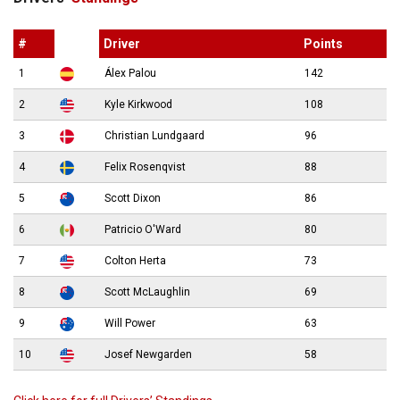
#
Driver
Points
1
Álex Palou
142
2
Kyle Kirkwood
108
3
Christian Lundgaard
96
4
Felix Rosenqvist
88
5
Scott Dixon
86
6
Patricio O'Ward
80
7
Colton Herta
73
8
Scott McLaughlin
69
9
Will Power
63
10
Josef Newgarden
58