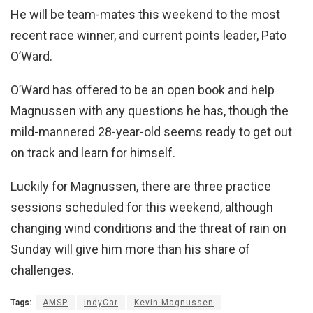
He will be team-mates this weekend to the most
recent race winner, and current points leader, Pato
O’Ward.
O’Ward has offered to be an open book and help
Magnussen with any questions he has, though the
mild-mannered 28-year-old seems ready to get out
on track and learn for himself.
Luckily for Magnussen, there are three practice
sessions scheduled for this weekend, although
changing wind conditions and the threat of rain on
Sunday will give him more than his share of
challenges.
Tags:
AMSP
IndyCar
Kevin Magnussen