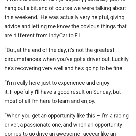
hang out a bit, and of course we were talking about
this weekend. He was actually very helpful, giving
advice and letting me know the obvious things that
are different from IndyCar to F1.
“But, at the end of the day, it’s not the greatest
circumstances when you’ve got a driver out. Luckily
he’s recovering very well and he’s going to be fine.
“I’m really here just to experience and enjoy
it. Hopefully I’ll have a good result on Sunday, but
most of all I’m here to learn and enjoy.
“When you get an opportunity like this – I’m a racing
driver, a passionate one, and when an opportunity
comes to go drive an awesome racecar like an