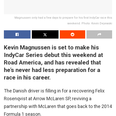
Magnussen only had a few days to prepare for his first IndyCar race this
weekend. Photo: Kevin Dejewski
Kevin Magnussen is set to make his
IndyCar Series debut this weekend at
Road America, and has revealed that
he’s never had less preparation for a
race in his career.
The Danish driver is filling in for a recovering Felix
Rosenqvist at Arrow McLaren SP, reviving a
partnership with McLaren that goes back to the 2014
Formula 1 season.