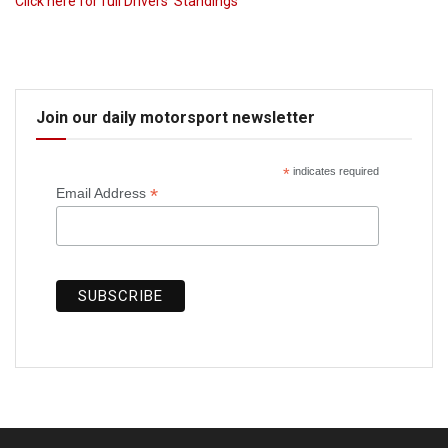
Click here for full Drivers’ Standings
Join our daily motorsport newsletter
*
indicates required
*
Email Address