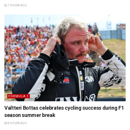
7 HOURS AGO
FORMULA 1
Valtteri Bottas celebrates cycling success during F1
season summer break
8 HOURS AGO