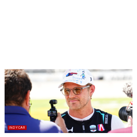
INDYCAR