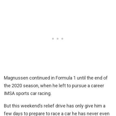
Magnussen continued in Formula 1 until the end of
the 2020 season, when he left to pursue a career
IMSA sports car racing.
But this weekend’s relief drive has only give him a
few days to prepare to race a car he has never even