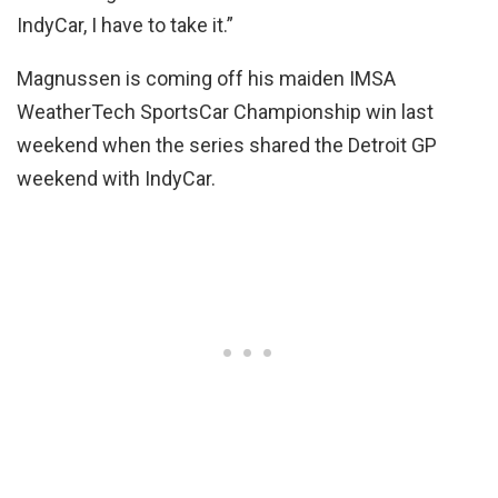
IndyCar, I have to take it.”
Magnussen is coming off his maiden IMSA
WeatherTech SportsCar Championship win last
weekend when the series shared the Detroit GP
weekend with IndyCar.