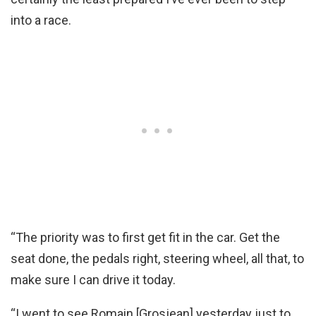
into a race.
“The priority was to first get fit in the car. Get the
seat done, the pedals right, steering wheel, all that, to
make sure I can drive it today.
“I went to see Romain [Grosjean] yesterday just to