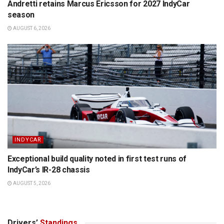
Andretti retains Marcus Ericsson for 2027 IndyCar
season
AUGUST 6, 2026
INDYCAR
Exceptional build quality noted in first test runs of
IndyCar’s IR-28 chassis
AUGUST 5, 2026
Drivers’
Standings