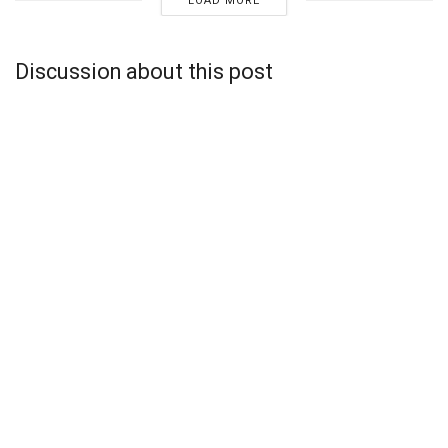
LOAD MORE
Discussion about this post