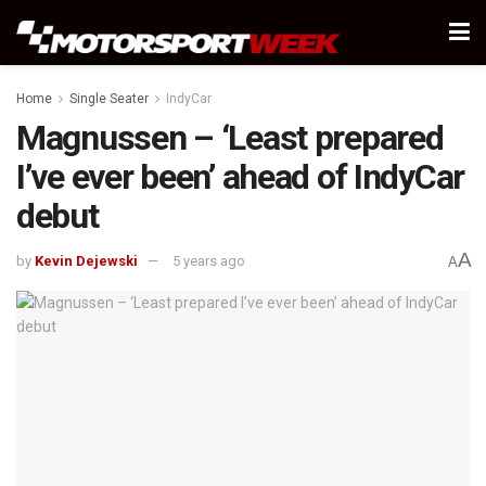
Home
Single Seater
IndyCar
Magnussen – ‘Least prepared
I’ve ever been’ ahead of IndyCar
debut
A
by
Kevin Dejewski
5 years ago
A