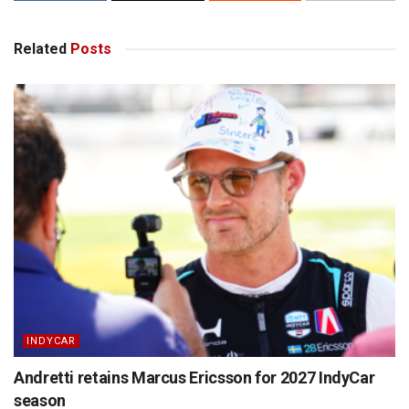
Related
Posts
INDYCAR
Andretti retains Marcus Ericsson for 2027 IndyCar
season