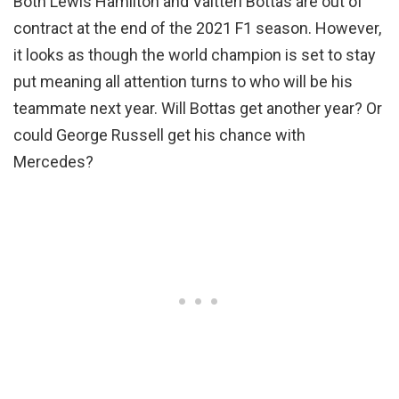
Both Lewis Hamilton and Valtteri Bottas are out of
contract at the end of the 2021 F1 season. However,
it looks as though the world champion is set to stay
put meaning all attention turns to who will be his
teammate next year. Will Bottas get another year? Or
could George Russell get his chance with
Mercedes?