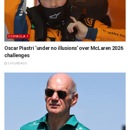
FORMULA 1
Oscar Piastri ‘under no illusions’ over McLaren 2026
challenges
5 HOURS AGO