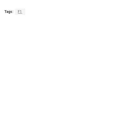
Tags:
F1