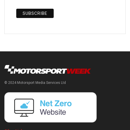
© 2024 Motorsport Media Services Ltd