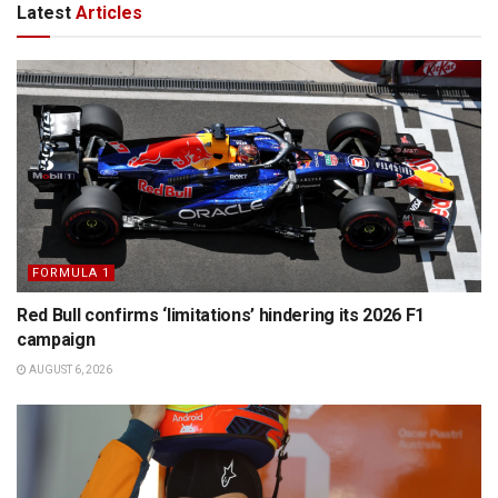
Latest
Articles
FORMULA 1
Red Bull confirms ‘limitations’ hindering its 2026 F1
campaign
AUGUST 6, 2026