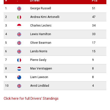
#
.
Driver
Pts
1
George Russell
51
2
Andrea Kimi Antonelli
47
3
Charles Leclerc
34
4
Lewis Hamilton
33
5
Oliver Bearman
17
6
Lando Norris
15
7
Pierre Gasly
9
8
Max Verstappen
8
9
Liam Lawson
8
10
Arvid Lindblad
4
Click here for full Drivers’ Standings