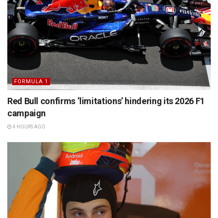
FORMULA 1
Red Bull confirms ‘limitations’ hindering its 2026 F1
campaign
4 HOURS AGO