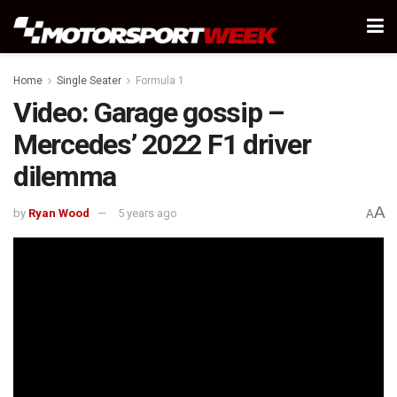
Home
Single Seater
Formula 1
Video: Garage gossip –
Mercedes’ 2022 F1 driver
dilemma
A
by
Ryan Wood
5 years ago
A