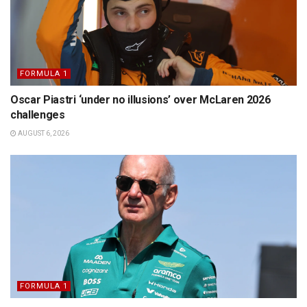
FORMULA 1
Oscar Piastri ‘under no illusions’ over McLaren 2026
challenges
AUGUST 6, 2026
FORMULA 1