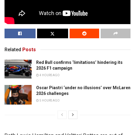
Related
Posts
Red Bull confirms ‘limitations’ hindering its
2026 F1 campaign
4 HOURS AGO
Oscar Piastri ‘under no illusions’ over McLaren
2026 challenges
5 HOURS AGO