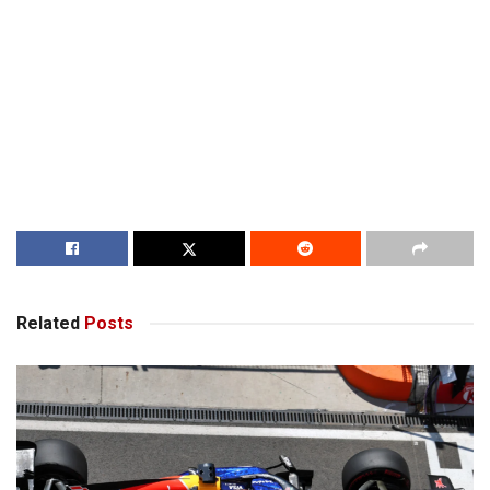
Related
Posts