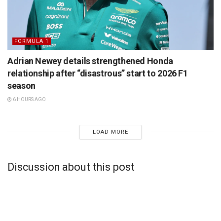
FORMULA 1
Adrian Newey details strengthened Honda
relationship after “disastrous” start to 2026 F1
season
6 HOURS AGO
LOAD MORE
Discussion about this post