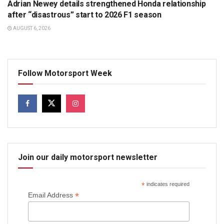
Adrian Newey details strengthened Honda relationship
after “disastrous” start to 2026 F1 season
AUGUST 6, 2026
Follow Motorsport Week
Join our daily motorsport newsletter
*
indicates required
*
Email Address