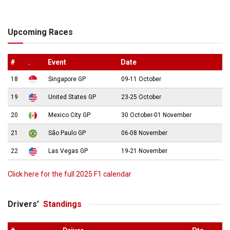
Upcoming Races
#
.
Event
Date
18
Singapore GP
09-11 October
19
United States GP
23-25 October
20
Mexico City GP
30 October-01 November
21
São Paulo GP
06-08 November
22
Las Vegas GP
19-21 November
Click here for the full 2025 F1 calendar
Drivers’
Standings