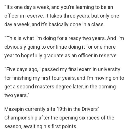
“It’s one day a week, and you’re learning to be an
officer in reserve. It takes three years, but only one
day a week, and it’s basically done in a class.
“This is what I’m doing for already two years. And I’m
obviously going to continue doing it for one more
year to hopefully graduate as an officer in reserve.
“Five days ago, I passed my final exam in university
for finishing my first four years, and I’m moving on to
get a second masters degree later, in the coming
two years.”
Mazepin currently sits 19th in the Drivers’
Championship after the opening six races of the
season, awaiting his first points.