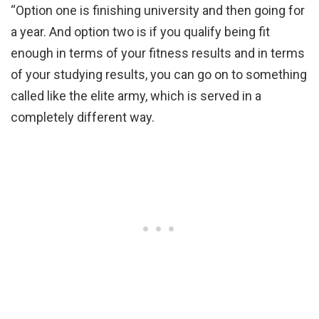
“Option one is finishing university and then going for
a year. And option two is if you qualify being fit
enough in terms of your fitness results and in terms
of your studying results, you can go on to something
called like the elite army, which is served in a
completely different way.