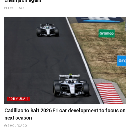
1 HOUR AGO
FORMULA 1
Cadillac to halt 2026 F1 car development to focus on
next season
2 HOURS AGO