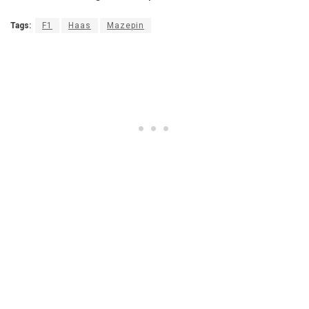
Tags:
F1
Haas
Mazepin