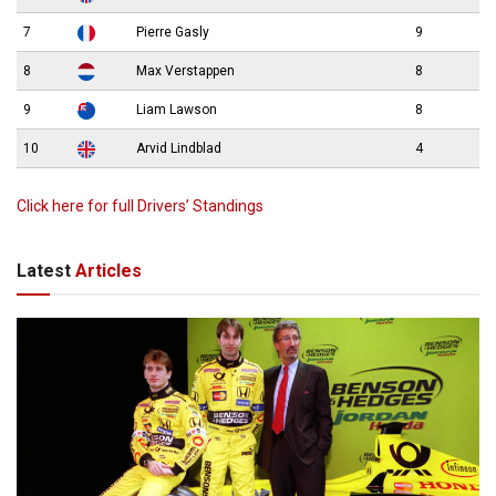
7
Pierre Gasly
9
8
Max Verstappen
8
9
Liam Lawson
8
10
Arvid Lindblad
4
Click here for full Drivers’ Standings
Latest
Articles