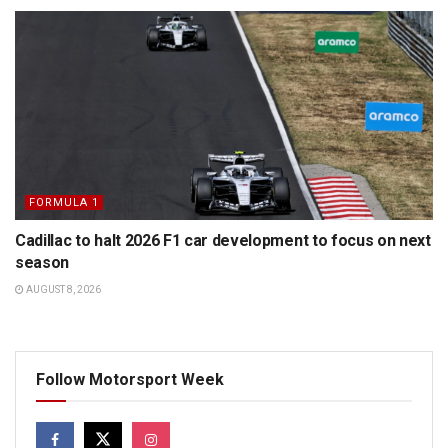
FORMULA 1
Cadillac to halt 2026 F1 car development to focus on next
season
AUGUST 8, 2026
Follow Motorsport Week