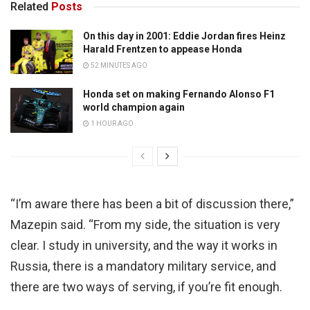
Related
Posts
On this day in 2001: Eddie Jordan fires Heinz
Harald Frentzen to appease Honda
52 MINUTES AGO
Honda set on making Fernando Alonso F1
world champion again
1 HOUR AGO
“I’m aware there has been a bit of discussion there,”
Mazepin said. “From my side, the situation is very
clear. I study in university, and the way it works in
Russia, there is a mandatory military service, and
there are two ways of serving, if you’re fit enough.