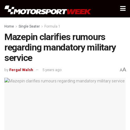
Home
Single Seater
Formula 1
Mazepin clarifies rumours
regarding mandatory military
service
A
by
Fergal Walsh
5 years ago
A