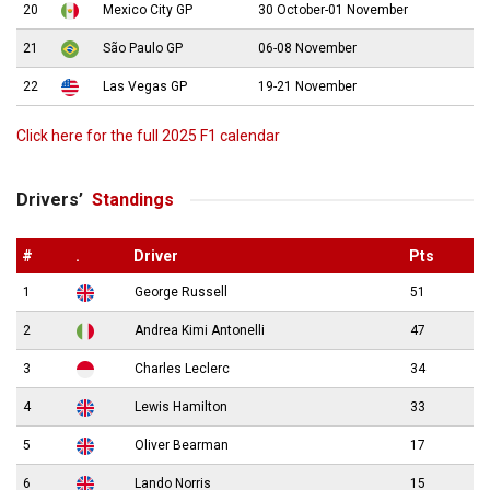
20
Mexico City GP
30 October-01 November
21
São Paulo GP
06-08 November
22
Las Vegas GP
19-21 November
Click here for the full 2025 F1 calendar
Drivers’
Standings
#
.
Driver
Pts
1
George Russell
51
2
Andrea Kimi Antonelli
47
3
Charles Leclerc
34
4
Lewis Hamilton
33
5
Oliver Bearman
17
6
Lando Norris
15