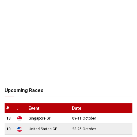
Upcoming Races
#
.
Event
Date
18
Singapore GP
09-11 October
19
United States GP
23-25 October