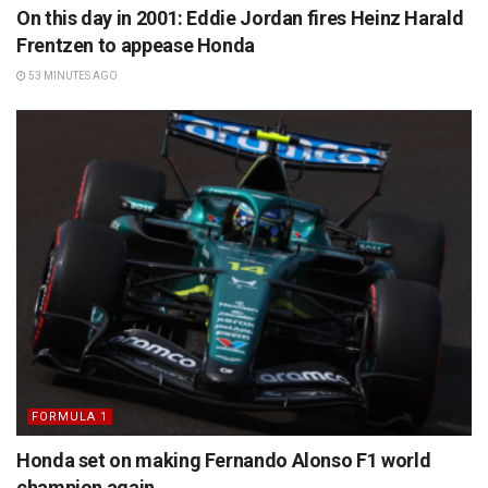
On this day in 2001: Eddie Jordan fires Heinz Harald
Frentzen to appease Honda
53 MINUTES AGO
FORMULA 1
Honda set on making Fernando Alonso F1 world
champion again