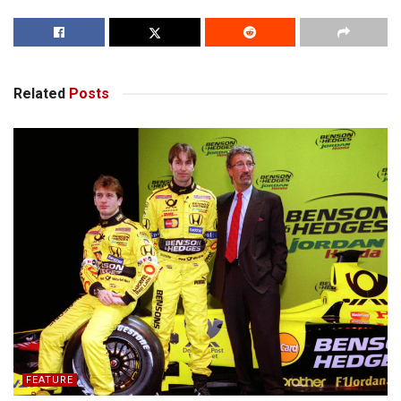
Related
Posts
FEATURE