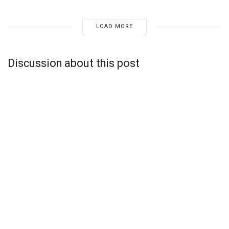
LOAD MORE
Discussion about this post