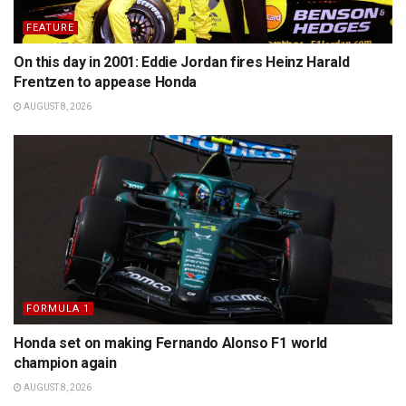
FEATURE
On this day in 2001: Eddie Jordan fires Heinz Harald
Frentzen to appease Honda
AUGUST 8, 2026
FORMULA 1
Honda set on making Fernando Alonso F1 world
champion again
AUGUST 8, 2026