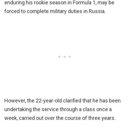
enduring his rookie season in Formula 1, may be
forced to complete military duties in Russia.
However, the 22-year-old clarified that he has been
undertaking the service through a class once a
week, carried out over the course of three years.