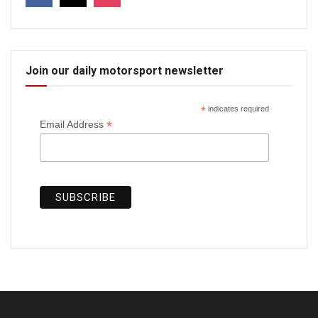
Join our daily motorsport newsletter
*
indicates required
*
Email Address