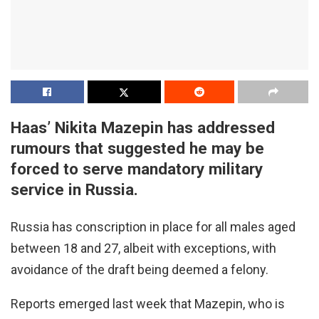
Haas’ Nikita Mazepin has addressed
rumours that suggested he may be
forced to serve mandatory military
service in Russia.
Russia has conscription in place for all males aged
between 18 and 27, albeit with exceptions, with
avoidance of the draft being deemed a felony.
Reports emerged last week that Mazepin, who is