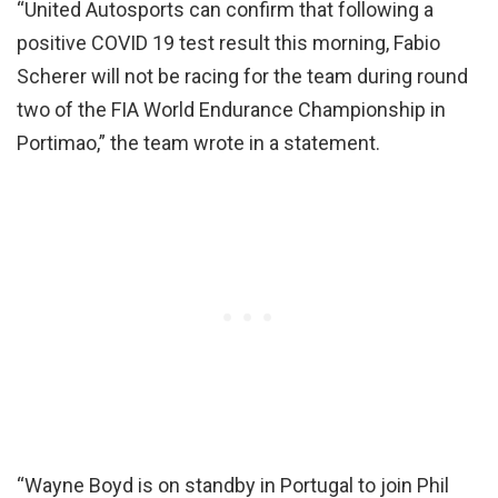
“United Autosports can confirm that following a
positive COVID 19 test result this morning, Fabio
Scherer will not be racing for the team during round
two of the FIA World Endurance Championship in
Portimao,” the team wrote in a statement.
“Wayne Boyd is on standby in Portugal to join Phil