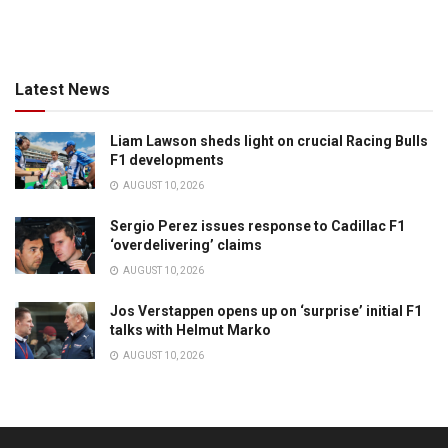
Latest News
Liam Lawson sheds light on crucial Racing Bulls
F1 developments
AUGUST 10, 2026
Sergio Perez issues response to Cadillac F1
‘overdelivering’ claims
AUGUST 10, 2026
Jos Verstappen opens up on ‘surprise’ initial F1
talks with Helmut Marko
AUGUST 10, 2026