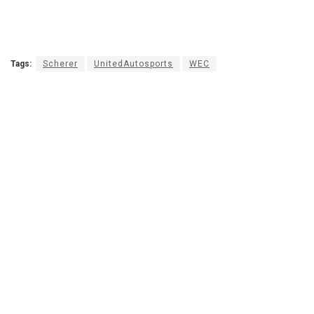
Tags:
Scherer
UnitedAutosports
WEC