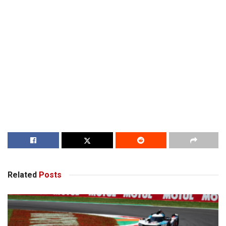
Related
Posts