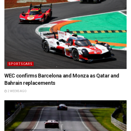
SPORTSCARS
WEC confirms Barcelona and Monza as Qatar and
Bahrain replacements
2 WEEKS AGO