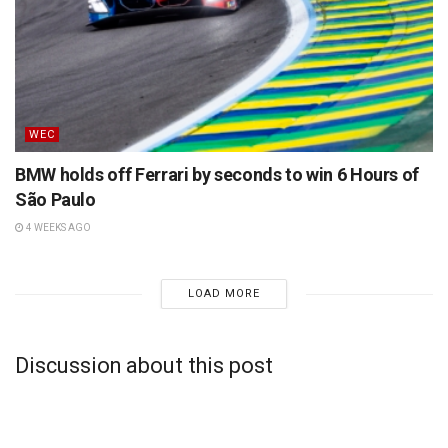
WEC
BMW holds off Ferrari by seconds to win 6 Hours of
São Paulo
4 WEEKS AGO
LOAD MORE
Discussion about this post