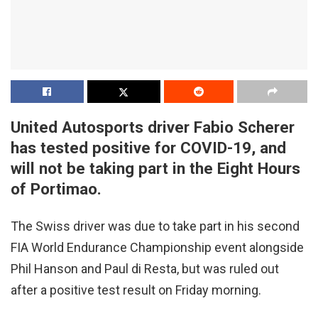
United Autosports driver Fabio Scherer
has tested positive for COVID-19, and
will not be taking part in the Eight Hours
of Portimao.
The Swiss driver was due to take part in his second
FIA World Endurance Championship event alongside
Phil Hanson and Paul di Resta, but was ruled out
after a positive test result on Friday morning.