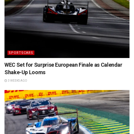
SPORTSCARS
WEC Set for Surprise European Finale as Calendar
Shake-Up Looms
3 WEEKS AGO