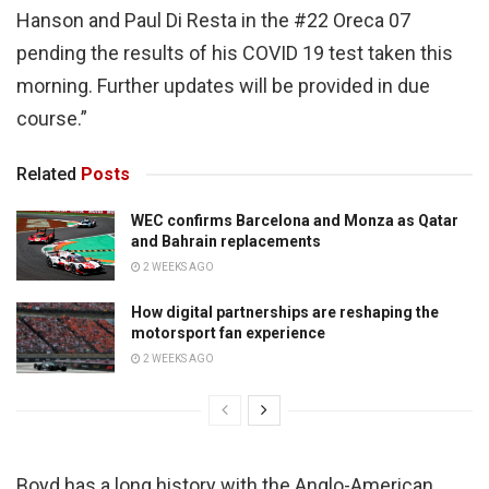
Hanson and Paul Di Resta in the #22 Oreca 07
pending the results of his COVID 19 test taken this
morning. Further updates will be provided in due
course.”
Related
Posts
WEC confirms Barcelona and Monza as Qatar
and Bahrain replacements
2 WEEKS AGO
How digital partnerships are reshaping the
motorsport fan experience
2 WEEKS AGO
Boyd has a long history with the Anglo-American