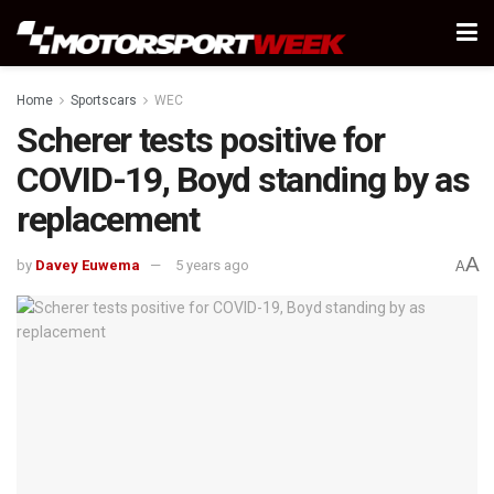
Home
Sportscars
WEC
Scherer tests positive for
COVID-19, Boyd standing by as
replacement
A
by
Davey Euwema
5 years ago
A