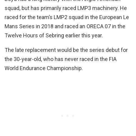
squad, but has primarily raced LMP3 machinery. He
raced for the team’s LMP2 squad in the European Le
Mans Series in 2018 and raced an ORECA 07 in the
Twelve Hours of Sebring earlier this year.
The late replacement would be the series debut for
the 30-year-old, who has never raced in the FIA
World Endurance Championship.