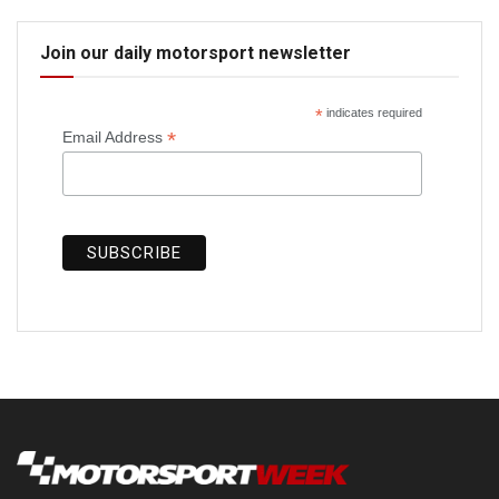
Join our daily motorsport newsletter
*
indicates required
*
Email Address