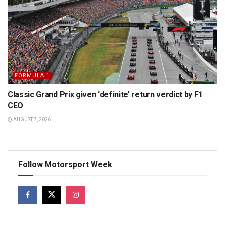
FORMULA 1
Classic Grand Prix given ‘definite’ return verdict by F1
CEO
AUGUST 7, 2026
Follow Motorsport Week