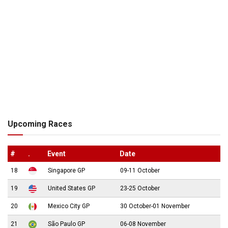
Upcoming Races
#
.
Event
Date
18
Singapore GP
09-11 October
19
United States GP
23-25 October
20
Mexico City GP
30 October-01 November
21
São Paulo GP
06-08 November