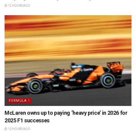
12 HOURS AGO
FORMULA 1
McLaren owns up to paying ‘heavy price’ in 2026 for
2025 F1 successes
13 HOURS AGO