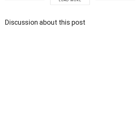
LOAD MORE
Discussion about this post