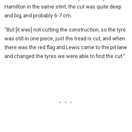
Hamilton in the same stint, the cut was quite deep
and big, and probably 6-7 cm.
“But [it was] not cutting the construction, so the tyre
was still in one piece, just the tread is cut, and when
there was the red flag and Lewis came to the pit lane
and changed the tyres we were able to find the cut.”