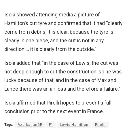
Isola showed attending media a picture of
Hamilton’s cut tyre and confirmed that it had “clearly
come from debris, it is clear, because the tyre is
clearly in one piece, and the cut is not in any
direction…. it is clearly from the outside.”
Isola added that “in the case of Lewis, the cut was
not deep enough to cut the construction, so he was
lucky because of that, and in the case of Max and
Lance there was an air loss and therefore a failure.”
Isola affirmed that Pirelli hopes to present a full
conclusion prior to the next event in France.
Tags:
AzerbaijanGP
F1
Lewis Hamilton
Pirelli