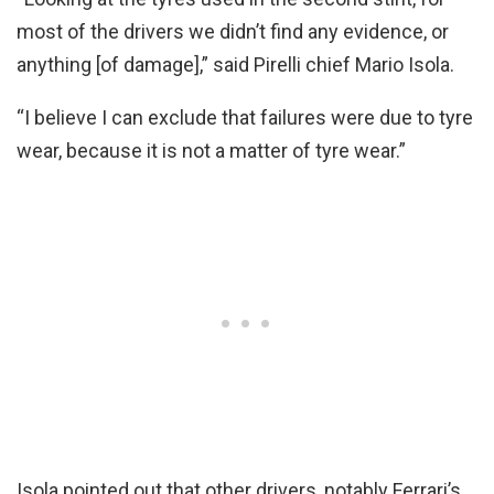
most of the drivers we didn’t find any evidence, or
anything [of damage],” said Pirelli chief Mario Isola.
“I believe I can exclude that failures were due to tyre
wear, because it is not a matter of tyre wear.”
Isola pointed out that other drivers, notably Ferrari’s