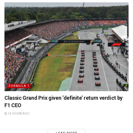
FORMULA 1
Classic Grand Prix given ‘definite’ return verdict by
F1 CEO
14 HOURS AGO