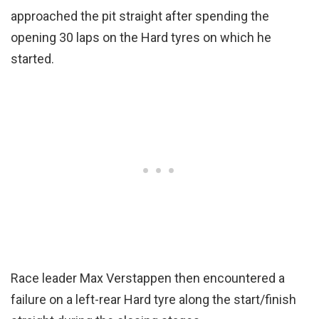
approached the pit straight after spending the
opening 30 laps on the Hard tyres on which he
started.
Race leader Max Verstappen then encountered a
failure on a left-rear Hard tyre along the start/finish