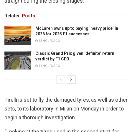
straight during the closing stages.
Related
Posts
McLaren owns up to paying ‘heavy price’ in
2026 for 2025 F1 successes
13 HOURS AGO
Classic Grand Prix given ‘definite’ return
verdict by F1 CEO
14 HOURS AGO
Pirelli is set to fly the damaged tyres, as well as other
sets, to its laboratory in Milan on Monday in order to
begin a thorough investigation.
“Looking at the tyres used in the second stint, for