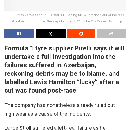
Max Verstappen (NLD) Red Bull Racing RB16B crashed out of the race.
Azerbaijan Grand Prix, Sunday 6th June 2021. Baku City Circuit, Azerbaijan.
Formula 1 tyre supplier Pirelli says it will
undertake a full investigation into the
failures suffered in Azerbaijan,
reckoning debris may be to blame, and
labelled Lewis Hamilton “lucky” after a
cut was found post-race.
The company has nonetheless already ruled out
high wear as a cause of the incidents.
Lance Stroll suffered a left-rear failure as he