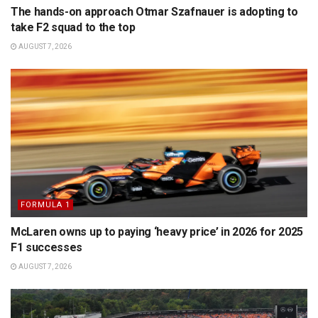
The hands-on approach Otmar Szafnauer is adopting to
take F2 squad to the top
AUGUST 7, 2026
FORMULA 1
McLaren owns up to paying ‘heavy price’ in 2026 for 2025
F1 successes
AUGUST 7, 2026