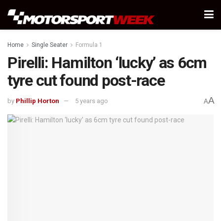
Home
Single Seater
Formula 1
Pirelli: Hamilton ‘lucky’ as 6cm
tyre cut found post-race
A
by
Phillip Horton
5 years ago
A