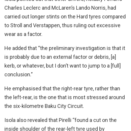
Charles Leclerc and McLaren’s Lando Norris, had
carried out longer stints on the Hard tyres compared
to Stroll and Verstappen, thus ruling out excessive
wear as a factor.
He added that “the preliminary investigation is that it
is probably due to an external factor or debris, [a]
kerb, or whatever, but I don’t want to jump to a [full]
conclusion.”
He emphasised that the right-rear tyre, rather than
the left-rear, is the one that is most stressed around
the six-kilometre Baku City Circuit.
Isola also revealed that Pirelli “found a cut on the
inside shoulder of the rear-left tyre used by