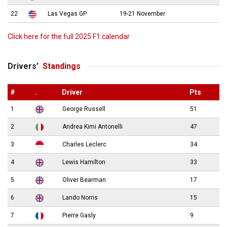
22
Las Vegas GP
19-21 November
Click here for the full 2025 F1 calendar
Drivers’
Standings
#
.
Driver
Pts
1
George Russell
51
2
Andrea Kimi Antonelli
47
3
Charles Leclerc
34
4
Lewis Hamilton
33
5
Oliver Bearman
17
6
Lando Norris
15
7
Pierre Gasly
9