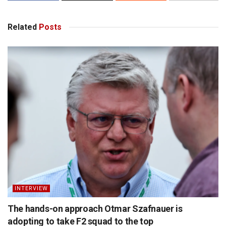
Related
Posts
INTERVIEW
The hands-on approach Otmar Szafnauer is
adopting to take F2 squad to the top