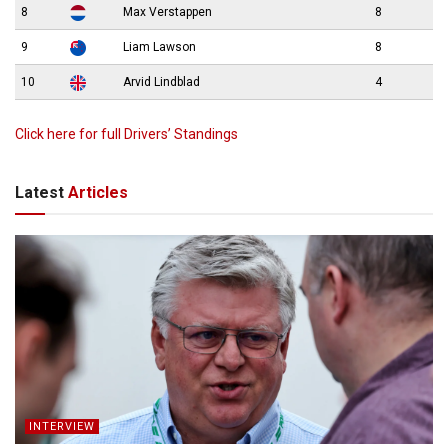
8
Max Verstappen
8
9
Liam Lawson
8
10
Arvid Lindblad
4
Click here for full Drivers’ Standings
Latest
Articles
INTERVIEW