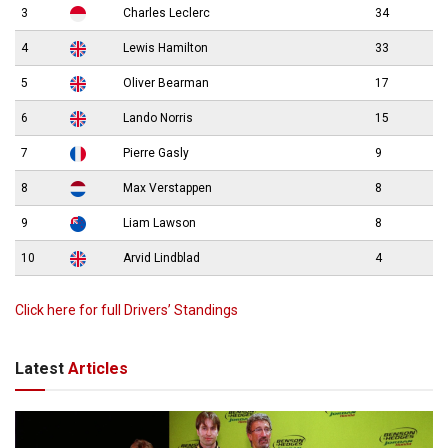
3
Charles Leclerc
34
4
Lewis Hamilton
33
5
Oliver Bearman
17
6
Lando Norris
15
7
Pierre Gasly
9
8
Max Verstappen
8
9
Liam Lawson
8
10
Arvid Lindblad
4
Click here for full Drivers’ Standings
Latest
Articles