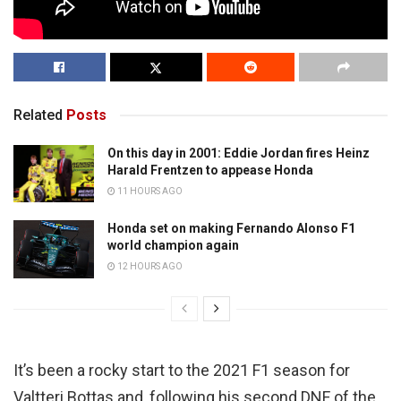
Related
Posts
On this day in 2001: Eddie Jordan fires Heinz
Harald Frentzen to appease Honda
11 HOURS AGO
Honda set on making Fernando Alonso F1
world champion again
12 HOURS AGO
It’s been a rocky start to the 2021 F1 season for
Valtteri Bottas and, following his second DNF of the