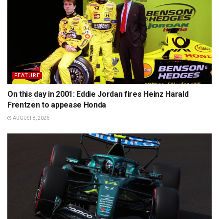
FEATURE
On this day in 2001: Eddie Jordan fires Heinz Harald
Frentzen to appease Honda
AUGUST 8, 2026