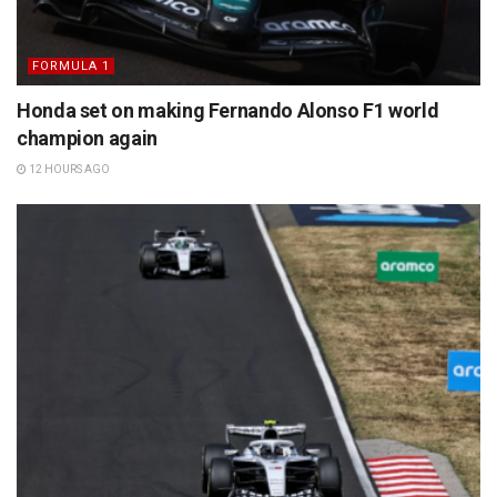
FORMULA 1
Honda set on making Fernando Alonso F1 world
champion again
12 HOURS AGO