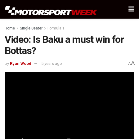
Home
Single Seater
Formula 1
Video: Is Baku a must win for
Bottas?
A
by
Ryan Wood
5 years ago
A