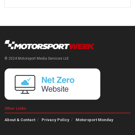
© 2024 Motorsport Media Services Ltd
Other Links
About & Contact
Privacy Policy
Motorsport Monday