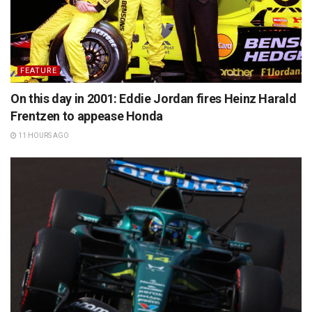
FEATURE
On this day in 2001: Eddie Jordan fires Heinz Harald
Frentzen to appease Honda
11 HOURS AGO