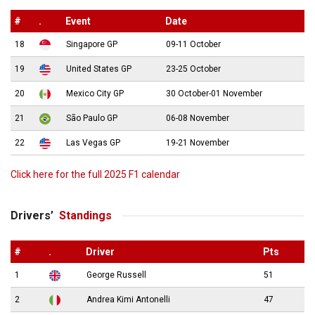
#
.
Event
Date
18
Singapore GP
09-11 October
19
United States GP
23-25 October
20
Mexico City GP
30 October-01 November
21
São Paulo GP
06-08 November
22
Las Vegas GP
19-21 November
Click here for the full 2025 F1 calendar
Drivers’
Standings
#
.
Driver
Pts
1
George Russell
51
2
Andrea Kimi Antonelli
47