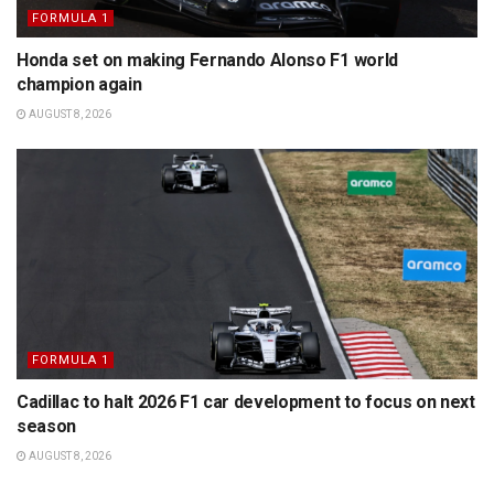
FORMULA 1
Honda set on making Fernando Alonso F1 world
champion again
AUGUST 8, 2026
FORMULA 1
Cadillac to halt 2026 F1 car development to focus on next
season
AUGUST 8, 2026