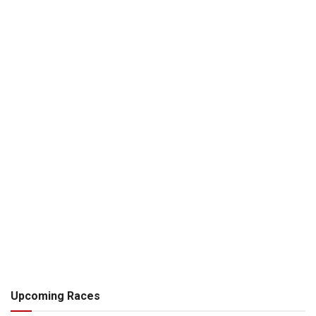
Upcoming Races