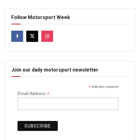
Follow Motorsport Week
Join our daily motorsport newsletter
*
indicates required
*
Email Address