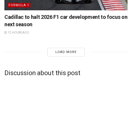
FORMULA 1
Cadillac to halt 2026 F1 car development to focus on
next season
12 HOURS AGO
LOAD MORE
Discussion about this post