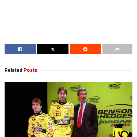
Related
Posts