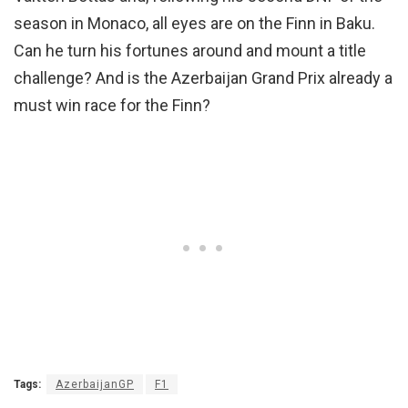
season in Monaco, all eyes are on the Finn in Baku.
Can he turn his fortunes around and mount a title
challenge? And is the Azerbaijan Grand Prix already a
must win race for the Finn?
Tags:
AzerbaijanGP
F1