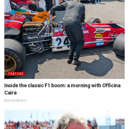
FEATURE
Inside the classic F1 boom: a morning with Officina
Caira
8 HOURS AGO