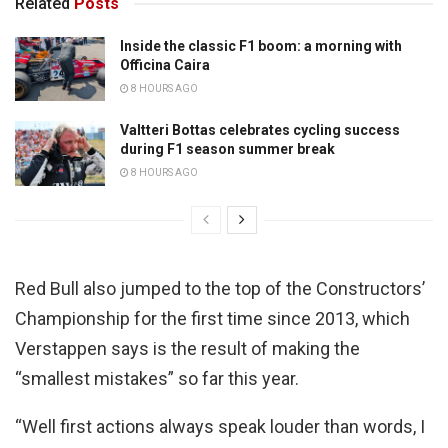
Related
Posts
Inside the classic F1 boom: a morning with
Officina Caira
8 HOURS AGO
Valtteri Bottas celebrates cycling success
during F1 season summer break
8 HOURS AGO
Red Bull also jumped to the top of the Constructors’
Championship for the first time since 2013, which
Verstappen says is the result of making the
“smallest mistakes” so far this year.
“Well first actions always speak louder than words, I