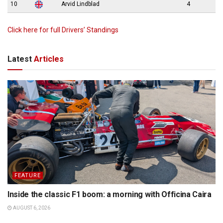
10
Arvid Lindblad
4
Click here for full Drivers’ Standings
Latest
Articles
FEATURE
Inside the classic F1 boom: a morning with Officina Caira
AUGUST 6, 2026