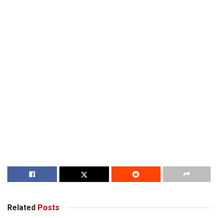
Related
Posts