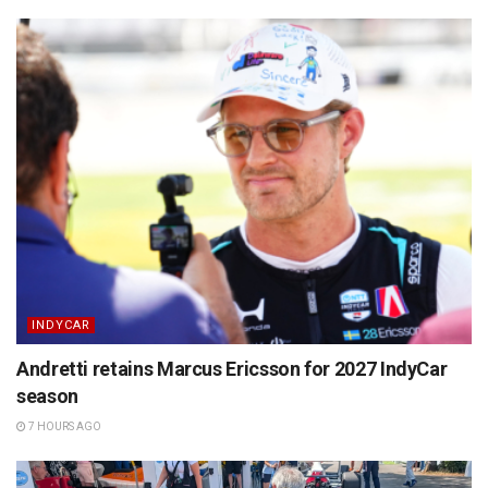
INDYCAR
Andretti retains Marcus Ericsson for 2027 IndyCar
season
7 HOURS AGO