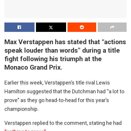
Max Verstappen has stated that “actions
speak louder than words” during a title
fight following his triumph at the
Monaco Grand Prix.
Earlier this week, Verstappen’s title rival Lewis
Hamilton suggested that the Dutchman had “a lot to
prove” as they go head-to-head for this year’s
championship.
Verstappen replied to the comment, stating he had