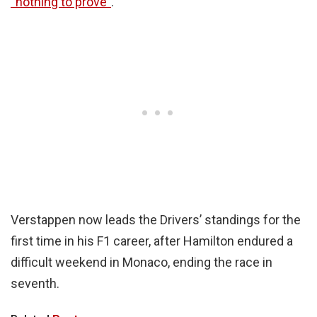
“nothing to prove”
.
Verstappen now leads the Drivers’ standings for the
first time in his F1 career, after Hamilton endured a
difficult weekend in Monaco, ending the race in
seventh.