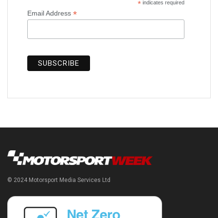
*
indicates required
*
Email Address
© 2024 Motorsport Media Services Ltd