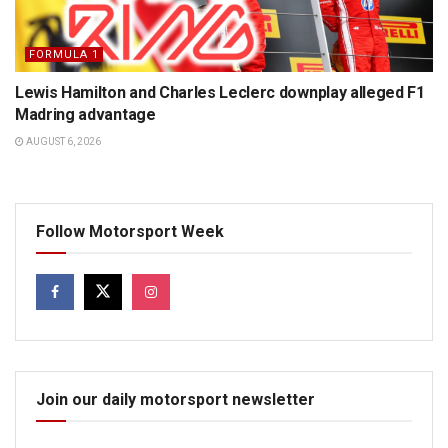
FORMULA 1
Lewis Hamilton and Charles Leclerc downplay alleged F1
Madring advantage
AUGUST 6, 2026
Follow Motorsport Week
Join our daily motorsport newsletter