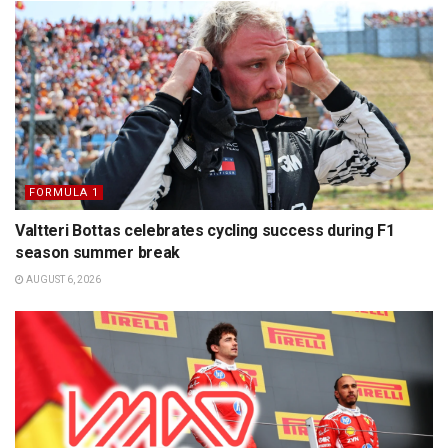
FORMULA 1
Valtteri Bottas celebrates cycling success during F1
season summer break
AUGUST 6, 2026