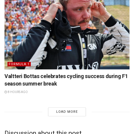
FORMULA 1
Valtteri Bottas celebrates cycling success during F1
season summer break
8 HOURS AGO
LOAD MORE
Discussion about this post