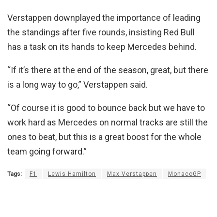
Verstappen downplayed the importance of leading
the standings after five rounds, insisting Red Bull
has a task on its hands to keep Mercedes behind.
“If it’s there at the end of the season, great, but there
is a long way to go,” Verstappen said.
“Of course it is good to bounce back but we have to
work hard as Mercedes on normal tracks are still the
ones to beat, but this is a great boost for the whole
team going forward.”
Tags:
F1
Lewis Hamilton
Max Verstappen
MonacoGP