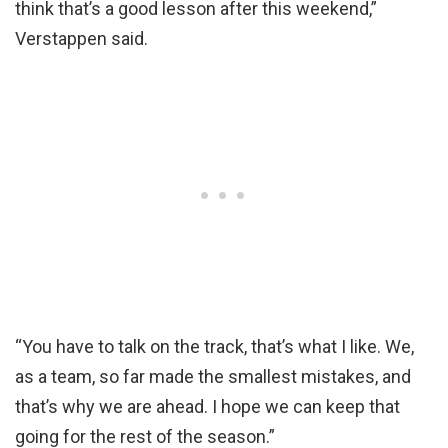
think that’s a good lesson after this weekend,”
Verstappen said.
“You have to talk on the track, that’s what I like. We,
as a team, so far made the smallest mistakes, and
that’s why we are ahead. I hope we can keep that
going for the rest of the season.”