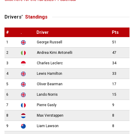
Drivers’
Standings
#
.
Driver
Pts
1
George Russell
51
2
Andrea Kimi Antonelli
47
3
Charles Leclerc
34
4
Lewis Hamilton
33
5
Oliver Bearman
17
6
Lando Norris
15
7
Pierre Gasly
9
8
Max Verstappen
8
9
Liam Lawson
8