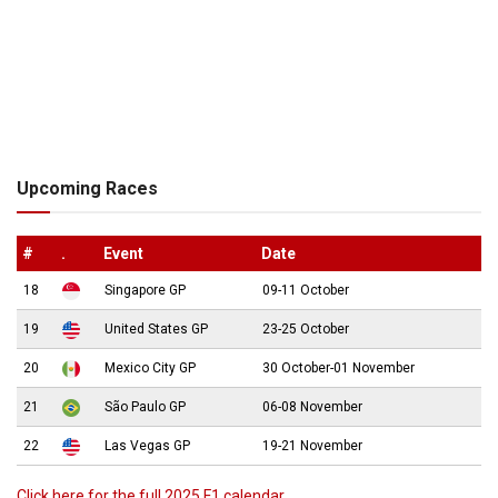
Upcoming Races
#
.
Event
Date
18
Singapore GP
09-11 October
19
United States GP
23-25 October
20
Mexico City GP
30 October-01 November
21
São Paulo GP
06-08 November
22
Las Vegas GP
19-21 November
Click here for the full 2025 F1 calendar