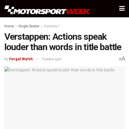
Home
Single Seater
Formula 1
Verstappen: Actions speak
louder than words in title battle
A
by
Fergal Walsh
5 years ago
A