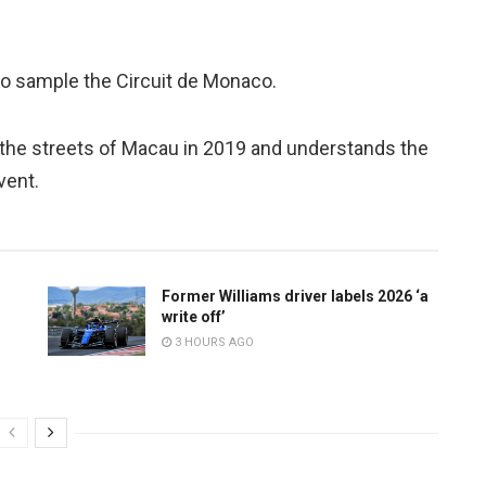
t to sample the Circuit de Monaco.
he streets of Macau in 2019 and understands the
vent.
Former Williams driver labels 2026 ‘a
write off’
3 HOURS AGO