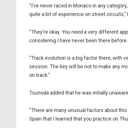
“I’ve never raced in Monaco in any category,
quite a bit of experience on street circuits,” 
“They’re okay. You need a very different app
considering I have never been there before.
“Track evolution is a big factor there, with v
session. The key will be not to make any mi
on track.”
Tsunoda added that he was initially unaware 
“There are many unusual factors about this 
Spain that I learned that you practice on Thu