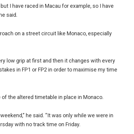
 but I have raced in Macau for example, so I have
he said.
roach on a street circuit like Monaco, especially
ery low grip at first and then it changes with every
stakes in FP1 or FP2 in order to maximise my time
of the altered timetable in place in Monaco.
weekend,” he said. “It was only while we were in
rsday with no track time on Friday.