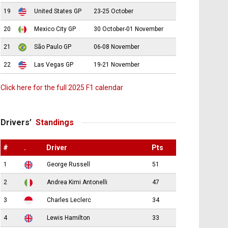
19
United States GP
23-25 October
20
Mexico City GP
30 October-01 November
21
São Paulo GP
06-08 November
22
Las Vegas GP
19-21 November
Click here for the full 2025 F1 calendar
Drivers’
Standings
#
.
Driver
Pts
1
George Russell
51
2
Andrea Kimi Antonelli
47
3
Charles Leclerc
34
4
Lewis Hamilton
33