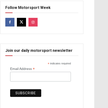
Follow Motorsport Week
Join our daily motorsport newsletter
*
indicates required
*
Email Address