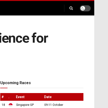
ence for
Upcoming Races
#
.
Event
Date
18
Singapore GP
09-11 October