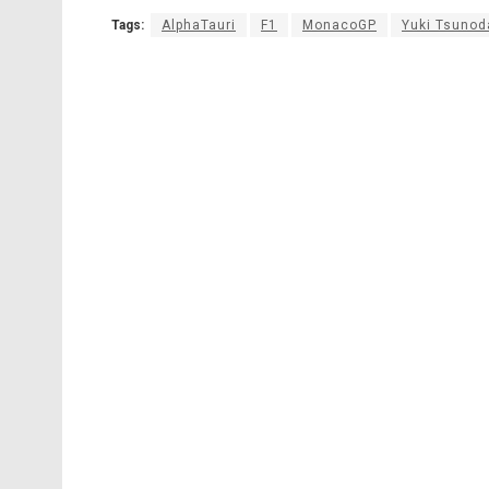
Tags:
AlphaTauri
F1
MonacoGP
Yuki Tsunod