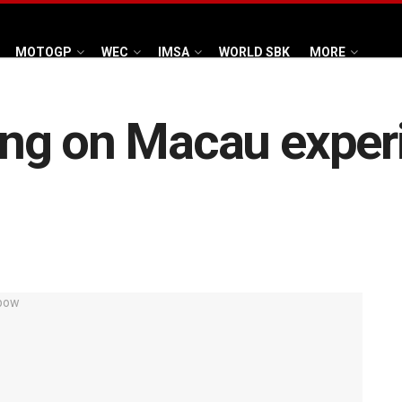
MOTOGP
WEC
IMSA
WORLD SBK
MORE
ng on Macau experi