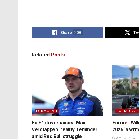
Share
208
Tw
Related
Posts
FORMULA 1
FORMULA 1
Ex-F1 driver issues Max
Former Will
Verstappen ‘reality’ reminder
2026 ‘a writ
amid Red Bull struggle
3 HOURS AGO