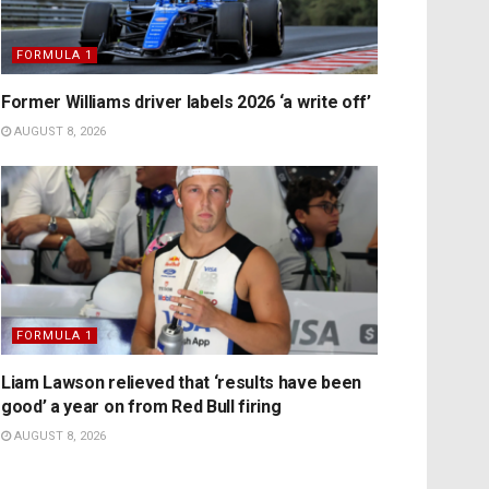
FORMULA 1
Former Williams driver labels 2026 ‘a write off’
AUGUST 8, 2026
FORMULA 1
Liam Lawson relieved that ‘results have been
good’ a year on from Red Bull firing
AUGUST 8, 2026