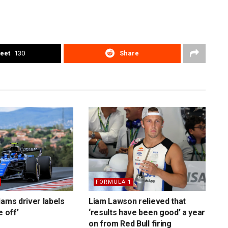
eet
130
Share
FORMULA 1
iams driver labels
Liam Lawson relieved that
e off’
‘results have been good’ a year
on from Red Bull firing