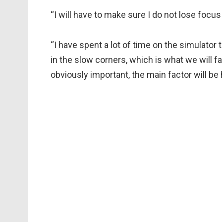
“I will have to make sure I do not lose focus
“I have spent a lot of time on the simulator 
in the slow corners, which is what we will fac
obviously important, the main factor will be