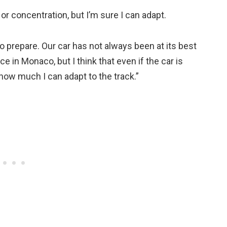
 or concentration, but I’m sure I can adapt.
to prepare. Our car has not always been at its best
e in Monaco, but I think that even if the car is
 how much I can adapt to the track.”