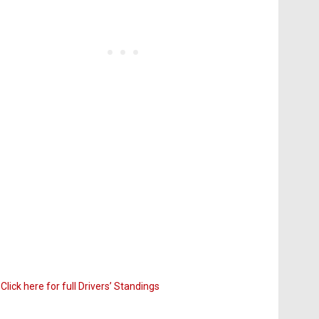
Click here for full Drivers’ Standings