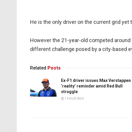
He is the only driver on the current grid ye
However the 21-year-old competed around t
different challenge posed by a city-based e
Related
Posts
Ex-F1 driver issues Max Verstappen
‘reality’ reminder amid Red Bull
struggle
1 HOUR AGO