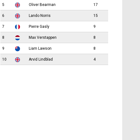
5
Oliver Bearman
17
6
Lando Norris
15
7
Pierre Gasly
9
8
Max Verstappen
8
9
Liam Lawson
8
10
Arvid Lindblad
4