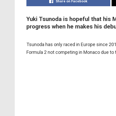
Share on Facebook
Yuki Tsunoda is hopeful that his 
progress when he makes his debu
Tsunoda has only raced in Europe since 2019,
Formula 2 not competing in Monaco due to t