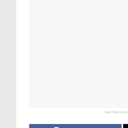
Yuki Tsunoda (J