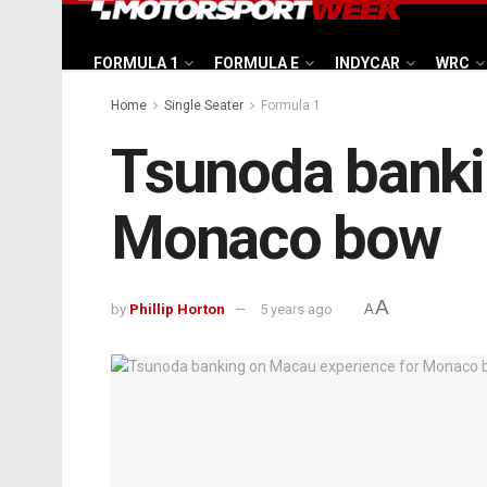
FORMULA 1
FORMULA E
INDYCAR
WRC
Home
Single Seater
Formula 1
Tsunoda banki
Monaco bow
A
by
Phillip Horton
5 years ago
A