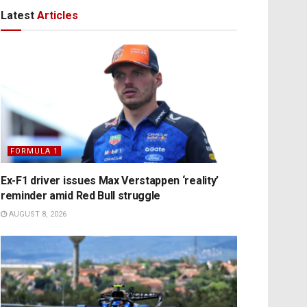
Latest
Articles
FORMULA 1
Ex-F1 driver issues Max Verstappen ‘reality’
reminder amid Red Bull struggle
AUGUST 8, 2026