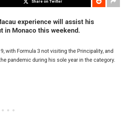
Share on Twitter
Macau experience will assist his
t in Monaco this weekend.
 with Formula 3 not visiting the Principality, and
he pandemic during his sole year in the category.