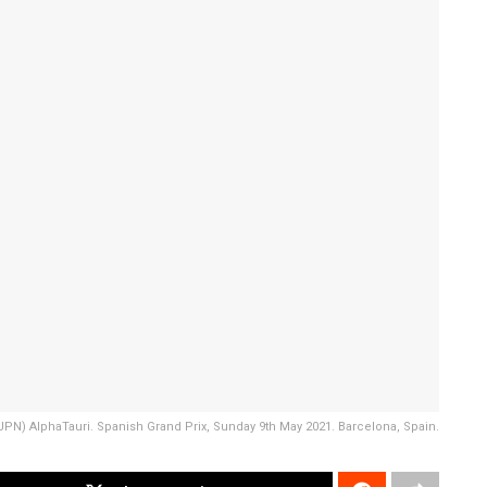
PN) AlphaTauri. Spanish Grand Prix, Sunday 9th May 2021. Barcelona, Spain.