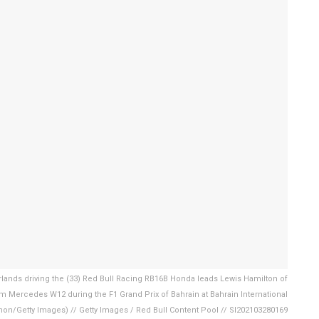
ands driving the (33) Red Bull Racing RB16B Honda leads Lewis Hamilton of
m Mercedes W12 during the F1 Grand Prix of Bahrain at Bahrain International
nnon/Getty Images) // Getty Images / Red Bull Content Pool // SI202103280169