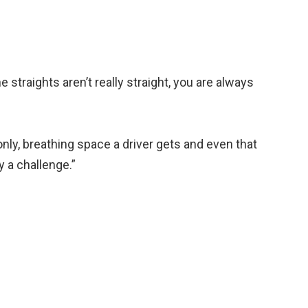
the straights aren’t really straight, you are always
 only, breathing space a driver gets and even that
ly a challenge.”