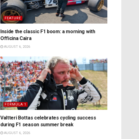
FEATURE
Inside the classic F1 boom: a morning with
Officina Caira
AUGUST 6, 2026
FORMULA 1
Valtteri Bottas celebrates cycling success
during F1 season summer break
AUGUST 6, 2026