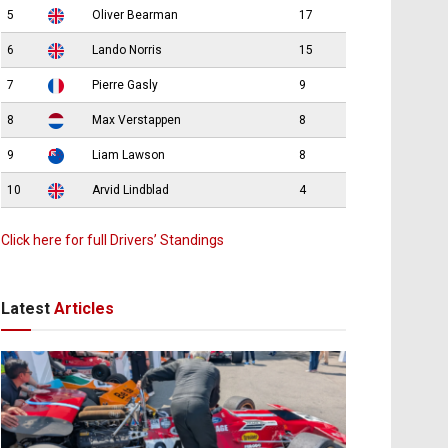
5
Oliver Bearman
17
6
Lando Norris
15
7
Pierre Gasly
9
8
Max Verstappen
8
9
Liam Lawson
8
10
Arvid Lindblad
4
Click here for full Drivers’ Standings
Latest
Articles