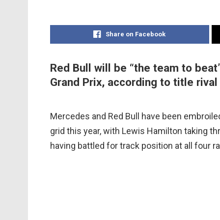
Share on Facebook
Red Bull will be “the team to bea
Grand Prix, according to title riv
Mercedes and Red Bull have been embroiled 
grid this year, with Lewis Hamilton taking th
having battled for track position at all four r