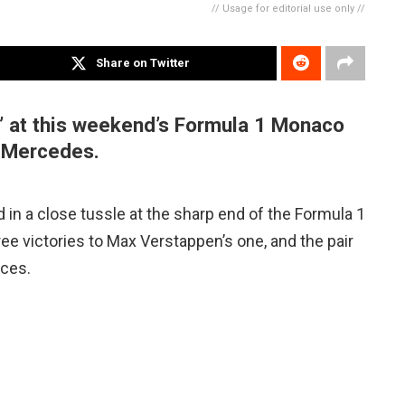
// Usage for editorial use only //
Share on Twitter
t” at this weekend’s Formula 1 Monaco
al Mercedes.
in a close tussle at the sharp end of the Formula 1
ree victories to Max Verstappen’s one, and the pair
aces.