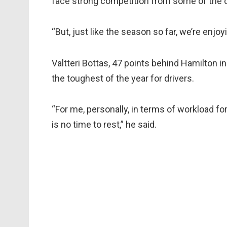
face strong competition from some of the o
“But, just like the season so far, we’re enjoy
Valtteri Bottas, 47 points behind Hamilton i
the toughest of the year for drivers.
“For me, personally, in terms of workload fo
is no time to rest,” he said.