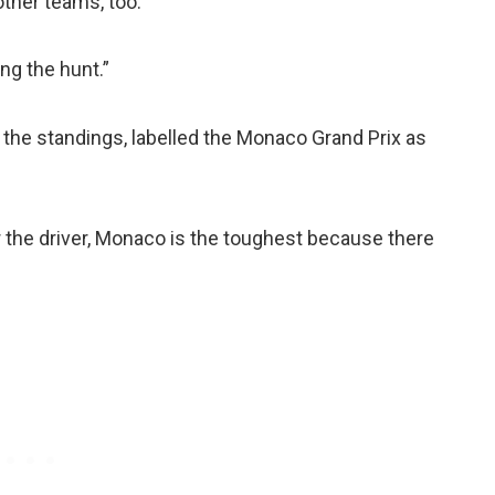
ther teams, too.
ing the hunt.”
n the standings, labelled the Monaco Grand Prix as
r the driver, Monaco is the toughest because there