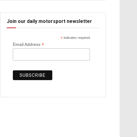
Join our daily motorsport newsletter
*
indicates required
*
Email Address