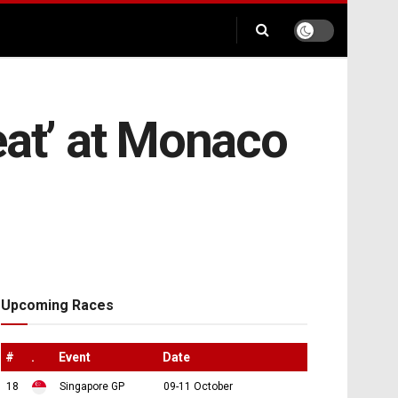
eat’ at Monaco
Upcoming Races
#
.
Event
Date
18
Singapore GP
09-11 October