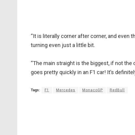
“It is literally corner after corner, and even 
turning even just a little bit.
“The main straight is the biggest, if not the
goes pretty quickly in an F1 car! It’s definite
Tags:
F1
Mercedes
MonacoGP
RedBull