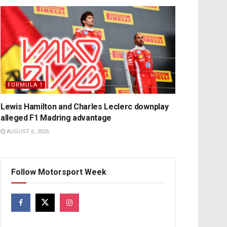
FORMULA 1
Lewis Hamilton and Charles Leclerc downplay
alleged F1 Madring advantage
AUGUST 6, 2026
Follow Motorsport Week