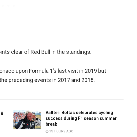
ts clear of Red Bull in the standings.
naco upon Formula 1’s last visit in 2019 but
t the preceding events in 2017 and 2018.
ng
Valtteri Bottas celebrates cycling
success during F1 season summer
break
13 HOURS AGO