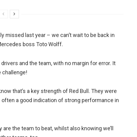
ely missed last year – we can’t wait to be back in
 Mercedes boss Toto Wolff.
drivers and the team, with no margin for error. It
e challenge!
now that’s a key strength of Red Bull. They were
’s often a good indication of strong performance in
are the team to beat, whilst also knowing we’ll