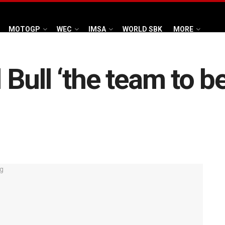
MOTOGP
WEC
IMSA
WORLD SBK
MORE
Bull ‘the team to b