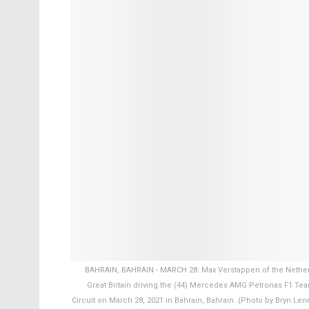
BAHRAIN, BAHRAIN - MARCH 28: Max Verstappen of the Netherl
Great Britain driving the (44) Mercedes AMG Petronas F1 Tea
Circuit on March 28, 2021 in Bahrain, Bahrain. (Photo by Bryn Le