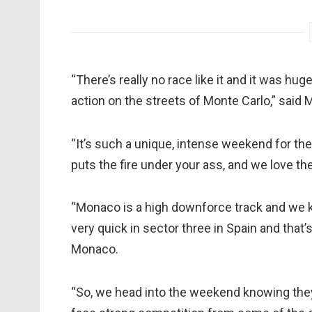
“There’s really no race like it and it was hug
action on the streets of Monte Carlo,” said
“It’s such a unique, intense weekend for the 
puts the fire under your ass, and we love th
“Monaco is a high downforce track and we k
very quick in sector three in Spain and that
Monaco.
“So, we head into the weekend knowing they 