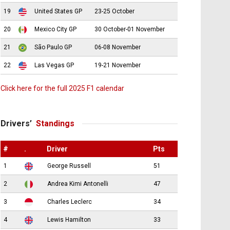
19
United States GP
23-25 October
20
Mexico City GP
30 October-01 November
21
São Paulo GP
06-08 November
22
Las Vegas GP
19-21 November
Click here for the full 2025 F1 calendar
Drivers’
Standings
#
.
Driver
Pts
1
George Russell
51
2
Andrea Kimi Antonelli
47
3
Charles Leclerc
34
4
Lewis Hamilton
33