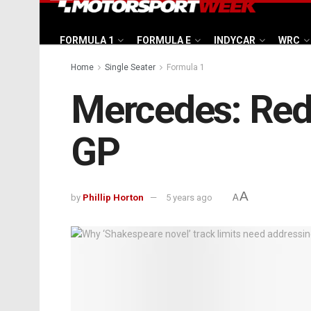
FORMULA 1
FORMULA E
INDYCAR
WRC
Home
Single Seater
Formula 1
Mercedes: Red 
GP
A
by
Phillip Horton
5 years ago
A