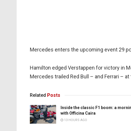
Mercedes enters the upcoming event 29 poin
Hamilton edged Verstappen for victory in Mo
Mercedes trailed Red Bull – and Ferrari – a
Related
Posts
Inside the classic F1 boom: a morni
with Officina Caira
13 HOURS AGO