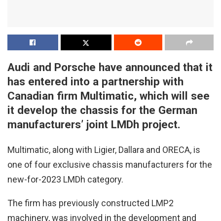
Audi and Porsche have announced that it
has entered into a partnership with
Canadian firm Multimatic, which will see
it develop the chassis for the German
manufacturers’ joint LMDh project.
Multimatic, along with Ligier, Dallara and ORECA, is
one of four exclusive chassis manufacturers for the
new-for-2023 LMDh category.
The firm has previously constructed LMP2
machinery, was involved in the development and