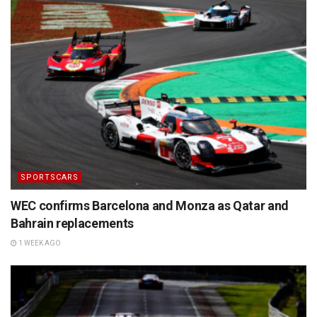
SPORTSCARS
WEC confirms Barcelona and Monza as Qatar and
Bahrain replacements
1 WEEK AGO