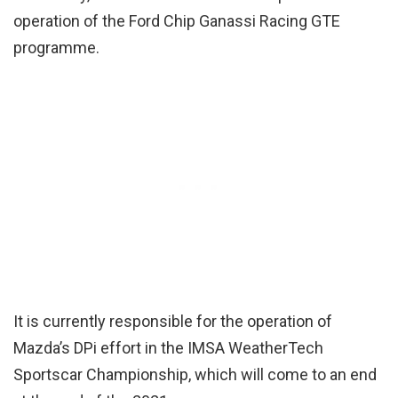
operation of the Ford Chip Ganassi Racing GTE
programme.
It is currently responsible for the operation of
Mazda’s DPi effort in the IMSA WeatherTech
Sportscar Championship, which will come to an end