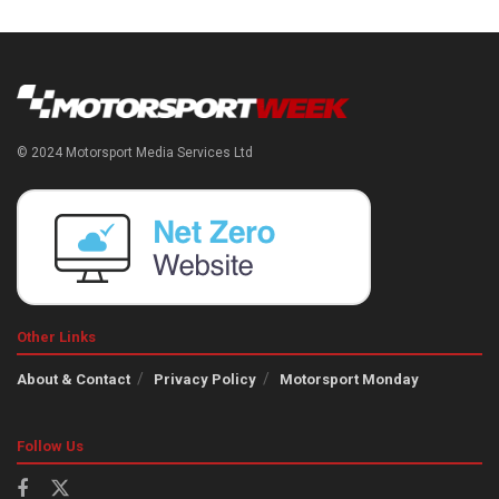
© 2024 Motorsport Media Services Ltd
Other Links
About & Contact
Privacy Policy
Motorsport Monday
Follow Us