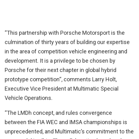
“This partnership with Porsche Motorsport is the
culmination of thirty years of building our expertise
in the area of competition vehicle engineering and
development. It is a privilege to be chosen by
Porsche for their next chapter in global hybrid
prototype competition“, comments Larry Holt,
Executive Vice President at Multimatic Special
Vehicle Operations.
“The LMDh concept, and rules convergence
between the FIA WEC and IMSA championships is
unprecedented, and Multimatic’s commitment to the