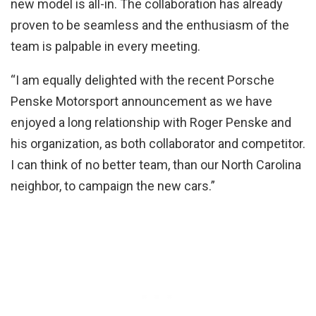
new model is all-in. The collaboration has already
proven to be seamless and the enthusiasm of the
team is palpable in every meeting.
“I am equally delighted with the recent Porsche
Penske Motorsport announcement as we have
enjoyed a long relationship with Roger Penske and
his organization, as both collaborator and competitor.
I can think of no better team, than our North Carolina
neighbor, to campaign the new cars.”