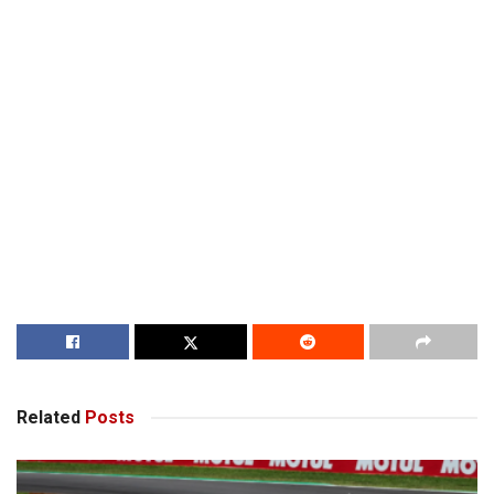
Related
Posts