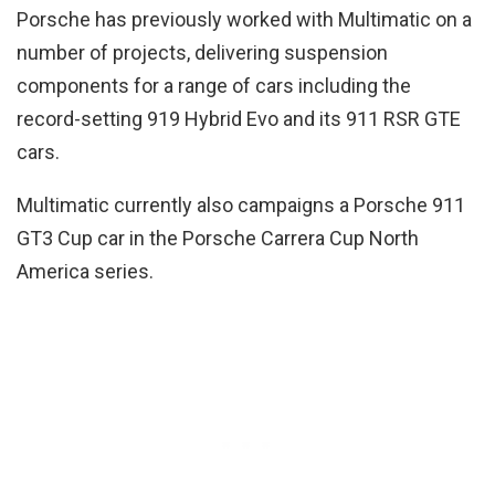
Porsche has previously worked with Multimatic on a
number of projects, delivering suspension
components for a range of cars including the
record-setting 919 Hybrid Evo and its 911 RSR GTE
cars.
Multimatic currently also campaigns a Porsche 911
GT3 Cup car in the Porsche Carrera Cup North
America series.