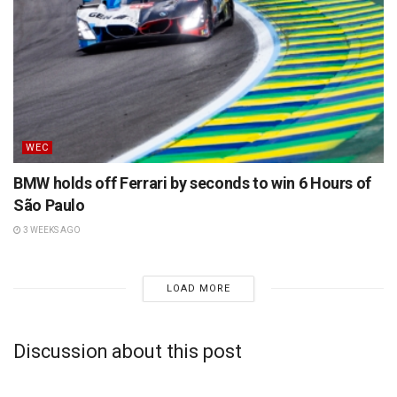
WEC
BMW holds off Ferrari by seconds to win 6 Hours of
São Paulo
3 WEEKS AGO
LOAD MORE
Discussion about this post