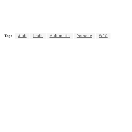
Tags:
Audi
lmdh
Multimatic
Porsche
WEC