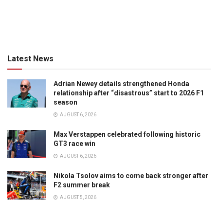
Latest News
Adrian Newey details strengthened Honda
relationship after “disastrous” start to 2026 F1
season
AUGUST 6, 2026
Max Verstappen celebrated following historic
GT3 race win
AUGUST 6, 2026
Nikola Tsolov aims to come back stronger after
F2 summer break
AUGUST 5, 2026