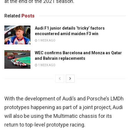
at the end of the 2021 season.
Related
Posts
Audi F1 junior details ‘tricky’ factors
encountered amid maiden F3 win
1 WEEK AGO
WEC confirms Barcelona and Monza as Qatar
and Bahrain replacements
1 WEEK AGO
With the development of Audi’s and Porsche’s LMDh
prototypes happening as part of a joint project, Audi
will also be using the Multimatic chassis for its
return to top-level prototype racing.