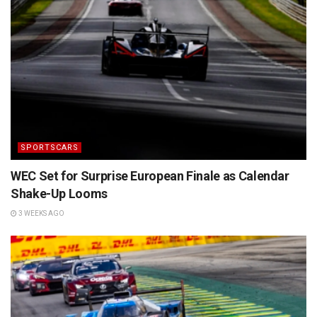
SPORTSCARS
WEC Set for Surprise European Finale as Calendar
Shake-Up Looms
3 WEEKS AGO