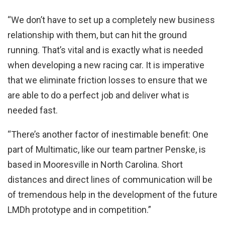
“We don’t have to set up a completely new business
relationship with them, but can hit the ground
running. That’s vital and is exactly what is needed
when developing a new racing car. It is imperative
that we eliminate friction losses to ensure that we
are able to do a perfect job and deliver what is
needed fast.
“There’s another factor of inestimable benefit: One
part of Multimatic, like our team partner Penske, is
based in Mooresville in North Carolina. Short
distances and direct lines of communication will be
of tremendous help in the development of the future
LMDh prototype and in competition.”