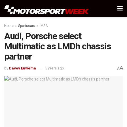
Home
Sportscars
IMSA
Audi, Porsche select
Multimatic as LMDh chassis
partner
A
by
Davey Euwema
5 years ago
A