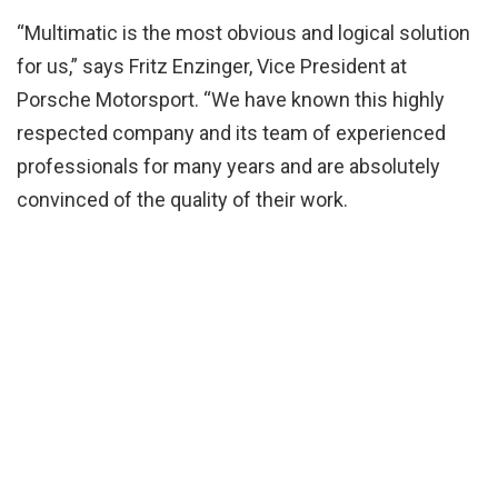
“Multimatic is the most obvious and logical solution
for us,” says Fritz Enzinger, Vice President at
Porsche Motorsport. “We have known this highly
respected company and its team of experienced
professionals for many years and are absolutely
convinced of the quality of their work.