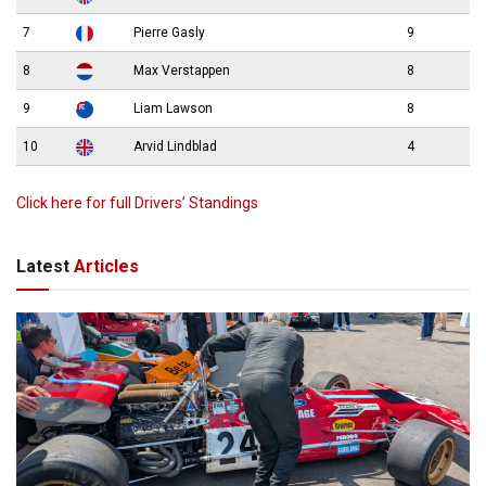
7
Pierre Gasly
9
8
Max Verstappen
8
9
Liam Lawson
8
10
Arvid Lindblad
4
Click here for full Drivers’ Standings
Latest
Articles