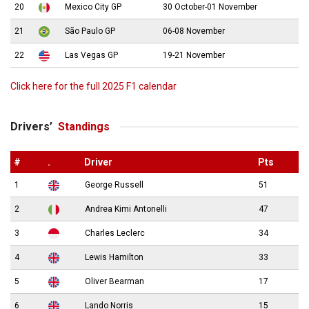
20
Mexico City GP
30 October-01 November
21
São Paulo GP
06-08 November
22
Las Vegas GP
19-21 November
Click here for the full 2025 F1 calendar
Drivers’
Standings
#
.
Driver
Pts
1
George Russell
51
2
Andrea Kimi Antonelli
47
3
Charles Leclerc
34
4
Lewis Hamilton
33
5
Oliver Bearman
17
6
Lando Norris
15