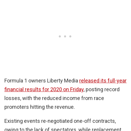
Formula 1 owners Liberty Media
released its full-year
financial results for 2020 on Friday
, posting record
losses, with the reduced income from race
promoters hitting the revenue.
Existing events re-negotiated one-off contracts,
owing to the lack of spectators, while replacement