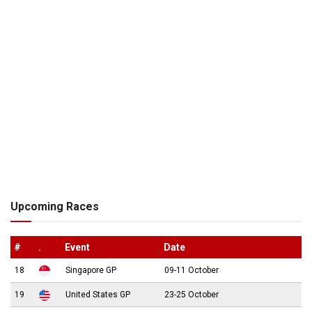
Upcoming Races
#
.
Event
Date
18
Singapore GP
09-11 October
19
United States GP
23-25 October