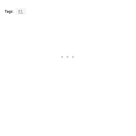
Tags:
F1