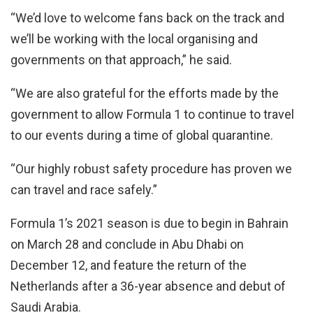
“We’d love to welcome fans back on the track and
we’ll be working with the local organising and
governments on that approach,” he said.
“We are also grateful for the efforts made by the
government to allow Formula 1 to continue to travel
to our events during a time of global quarantine.
“Our highly robust safety procedure has proven we
can travel and race safely.”
Formula 1’s 2021 season is due to begin in Bahrain
on March 28 and conclude in Abu Dhabi on
December 12, and feature the return of the
Netherlands after a 36-year absence and debut of
Saudi Arabia.