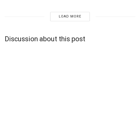
LOAD MORE
Discussion about this post