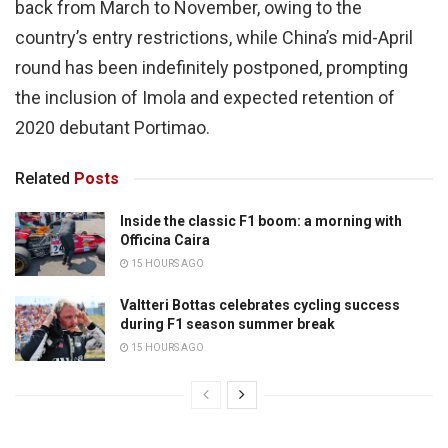
back from March to November, owing to the
country’s entry restrictions, while China’s mid-April
round has been indefinitely postponed, prompting
the inclusion of Imola and expected retention of
2020 debutant Portimao.
Related
Posts
Inside the classic F1 boom: a morning with
Officina Caira
15 HOURS AGO
Valtteri Bottas celebrates cycling success
during F1 season summer break
15 HOURS AGO