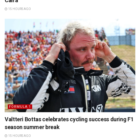
Caira
15 HOURS AGO
FORMULA 1
Valtteri Bottas celebrates cycling success during F1
season summer break
15 HOURS AGO