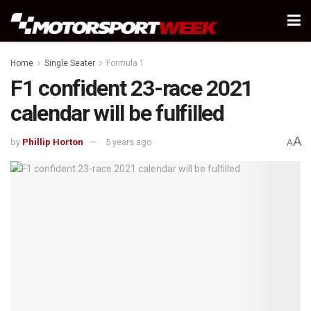
Home
Single Seater
Formula 1
F1 confident 23-race 2021
calendar will be fulfilled
A
by
Phillip Horton
5 years ago
A