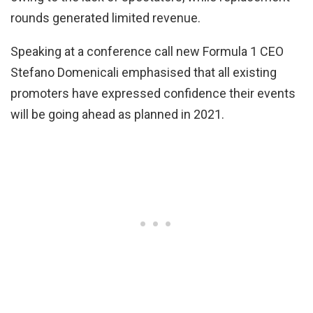
rounds generated limited revenue.
Speaking at a conference call new Formula 1 CEO
Stefano Domenicali emphasised that all existing
promoters have expressed confidence their events
will be going ahead as planned in 2021.