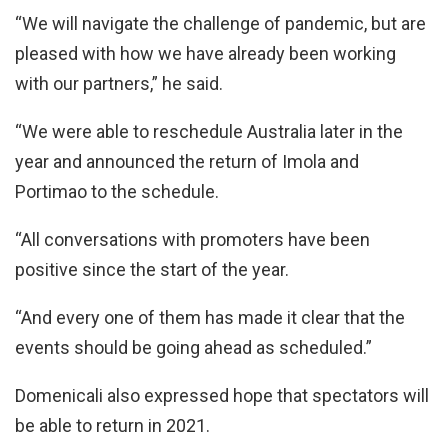
“We will navigate the challenge of pandemic, but are
pleased with how we have already been working
with our partners,” he said.
“We were able to reschedule Australia later in the
year and announced the return of Imola and
Portimao to the schedule.
“All conversations with promoters have been
positive since the start of the year.
“And every one of them has made it clear that the
events should be going ahead as scheduled.”
Domenicali also expressed hope that spectators will
be able to return in 2021.