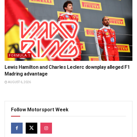
FORMULA 1
Lewis Hamilton and Charles Leclerc downplay alleged F1
Madring advantage
AUGUST 6, 2026
Follow Motorsport Week