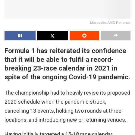
Mercedes AMG Petronas
Formula 1 has reiterated its confidence
that it will be able to fulfil a record-
breaking 23-race calendar in 2021 in
spite of the ongoing Covid-19 pandemic.
The championship had to heavily revise its proposed
2020 schedule when the pandemic struck,
cancelling 13 events, holding two rounds at three
locations, and introducing new or returning venues.
Having initially targeted a 15-18 race calendar