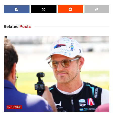
Related
Posts
INDYCAR