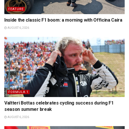
FEATURE
Inside the classic F1 boom: a morning with Officina Caira
AUGUST 6, 2026
FORMULA 1
Valtteri Bottas celebrates cycling success during F1
season summer break
AUGUST 6, 2026