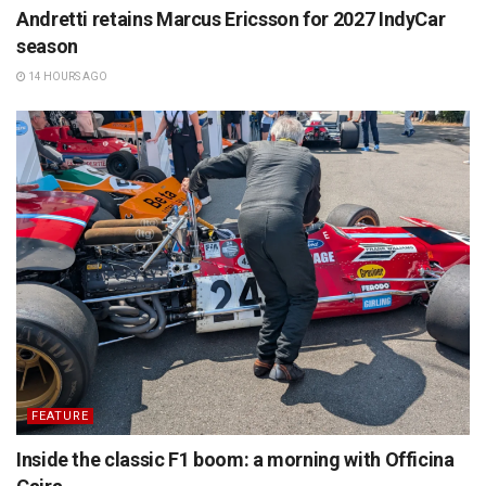
Andretti retains Marcus Ericsson for 2027 IndyCar
season
14 HOURS AGO
FEATURE
Inside the classic F1 boom: a morning with Officina