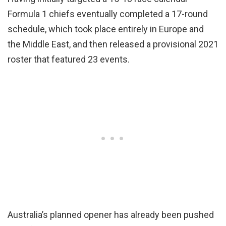
Formula 1 chiefs eventually completed a 17-round
schedule, which took place entirely in Europe and
the Middle East, and then released a provisional 2021
roster that featured 23 events.
Australia’s planned opener has already been pushed