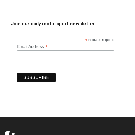
Join our daily motorsport newsletter
*
indicates required
*
Email Address