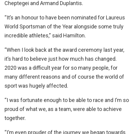
Cheptegei and Armand Duplantis.
“It’s an honour to have been nominated for Laureus
World Sportsman of the Year alongside some truly
incredible athletes,” said Hamilton.
“When I look back at the award ceremony last year,
it’s hard to believe just how much has changed.
2020 was a difficult year for so many people, for
many different reasons and of course the world of
sport was hugely affected.
“I was fortunate enough to be able to race and I’m so
proud of what we, as a team, were able to achieve
together.
“I’m even prouder of the journey we began towards