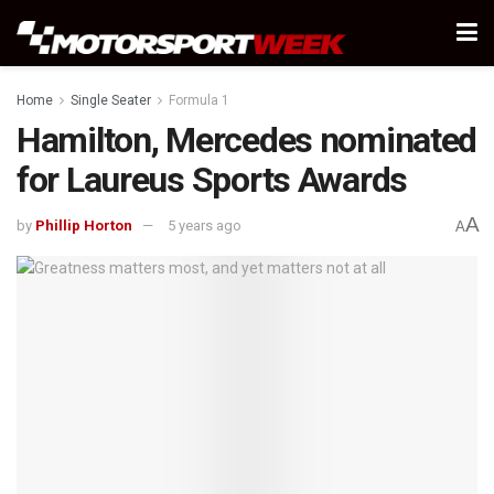
Home
Single Seater
Formula 1
Hamilton, Mercedes nominated
for Laureus Sports Awards
A
by
Phillip Horton
5 years ago
A