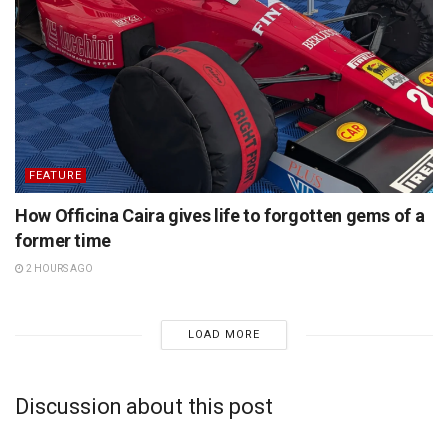
FEATURE
How Officina Caira gives life to forgotten gems of a
former time
2 HOURS AGO
LOAD MORE
Discussion about this post