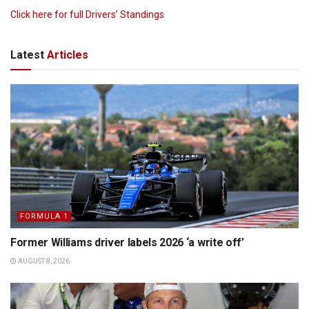
Click here for full Drivers’ Standings
Latest
Articles
FORMULA 1
Former Williams driver labels 2026 ‘a write off’
AUGUST 8, 2026