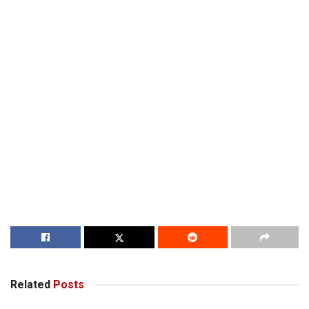
Related
Posts