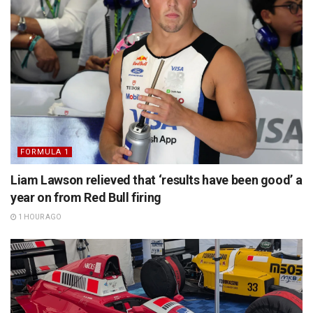
FORMULA 1
Liam Lawson relieved that ‘results have been good’ a
year on from Red Bull firing
1 HOUR AGO