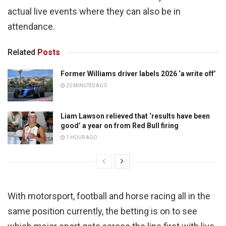
actual live events where they can also be in
attendance.
Related
Posts
Former Williams driver labels 2026 ‘a write off’
20 MINUTES AGO
Liam Lawson relieved that ‘results have been
good’ a year on from Red Bull firing
1 HOUR AGO
With motorsport, football and horse racing all in the
same position currently, the betting is on to see