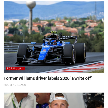
FORMULA 1
Former Williams driver labels 2026 ‘a write off’
20 MINUTES AGO