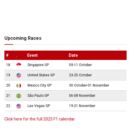
Upcoming Races
#
.
Event
Date
18
Singapore GP
09-11 October
19
United States GP
23-25 October
20
Mexico City GP
30 October-01 November
21
São Paulo GP
06-08 November
22
Las Vegas GP
19-21 November
Click here for the full 2025 F1 calendar