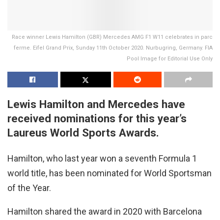
Race winner Lewis Hamilton (GBR) Mercedes AMG F1 W11 celebrates in parc
ferme. Eifel Grand Prix, Sunday 11th October 2020. Nurbugring, Germany. FIA
Pool Image for Editorial Use Only
Lewis Hamilton and Mercedes have
received nominations for this year’s
Laureus World Sports Awards.
Hamilton, who last year won a seventh Formula 1
world title, has been nominated for World Sportsman
of the Year.
Hamilton shared the award in 2020 with Barcelona