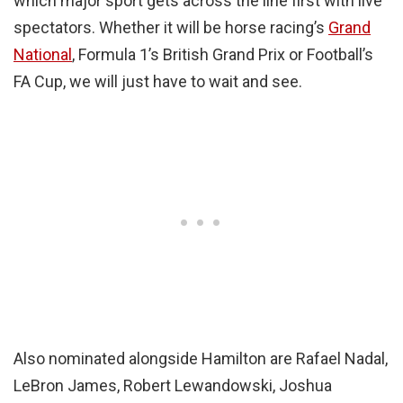
which major sport gets across the line first with live
spectators. Whether it will be horse racing’s
Grand
National
, Formula 1’s British Grand Prix or Football’s
FA Cup, we will just have to wait and see.
Also nominated alongside Hamilton are Rafael Nadal,
LeBron James, Robert Lewandowski, Joshua