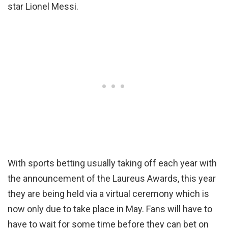
star Lionel Messi.
With sports betting usually taking off each year with
the announcement of the Laureus Awards, this year
they are being held via a virtual ceremony which is
now only due to take place in May. Fans will have to
have to wait for some time before they can bet on