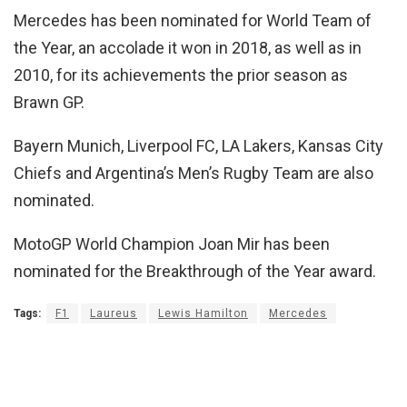
Mercedes has been nominated for World Team of
the Year, an accolade it won in 2018, as well as in
2010, for its achievements the prior season as
Brawn GP.
Bayern Munich, Liverpool FC, LA Lakers, Kansas City
Chiefs and Argentina’s Men’s Rugby Team are also
nominated.
MotoGP World Champion Joan Mir has been
nominated for the Breakthrough of the Year award.
Tags:
F1
Laureus
Lewis Hamilton
Mercedes