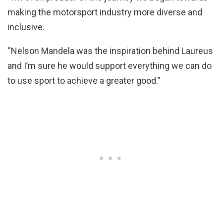
making the motorsport industry more diverse and
inclusive.
“Nelson Mandela was the inspiration behind Laureus
and I’m sure he would support everything we can do
to use sport to achieve a greater good.”