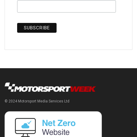
© 2024 Motorsport Media Services Ltd