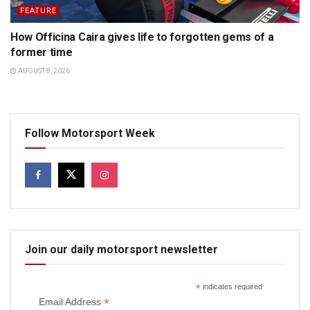
FEATURE
How Officina Caira gives life to forgotten gems of a
former time
AUGUST 8, 2026
Follow Motorsport Week
Join our daily motorsport newsletter
*
indicates required
*
Email Address