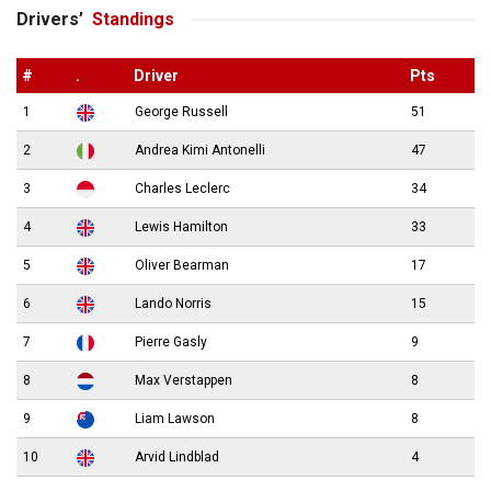
Drivers’
Standings
#
.
Driver
Pts
1
George Russell
51
2
Andrea Kimi Antonelli
47
3
Charles Leclerc
34
4
Lewis Hamilton
33
5
Oliver Bearman
17
6
Lando Norris
15
7
Pierre Gasly
9
8
Max Verstappen
8
9
Liam Lawson
8
10
Arvid Lindblad
4