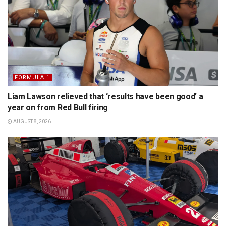
FORMULA 1
Liam Lawson relieved that ‘results have been good’ a
year on from Red Bull firing
AUGUST 8, 2026