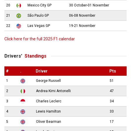
20
Mexico City GP
30 October-01 November
21
São Paulo GP
06-08 November
22
Las Vegas GP
19-21 November
Click here for the full 2025 F1 calendar
Drivers’
Standings
#
.
Driver
Pts
1
George Russell
51
2
Andrea Kimi Antonelli
47
3
Charles Leclerc
34
4
Lewis Hamilton
33
5
Oliver Bearman
17