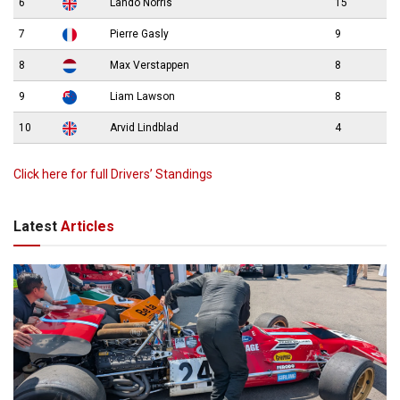
6
Lando Norris
15
7
Pierre Gasly
9
8
Max Verstappen
8
9
Liam Lawson
8
10
Arvid Lindblad
4
Click here for full Drivers’ Standings
Latest
Articles