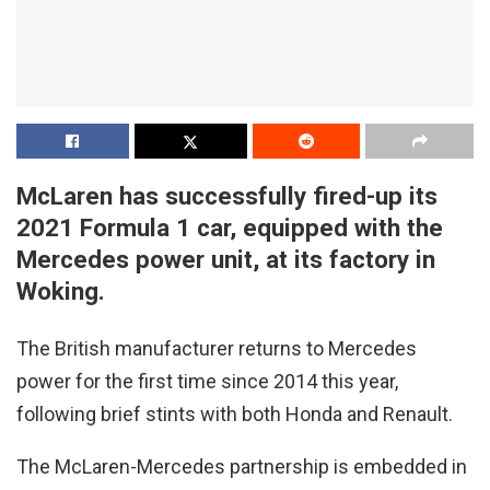
McLaren has successfully fired-up its
2021 Formula 1 car, equipped with the
Mercedes power unit, at its factory in
Woking.
The British manufacturer returns to Mercedes
power for the first time since 2014 this year,
following brief stints with both Honda and Renault.
The McLaren-Mercedes partnership is embedded in