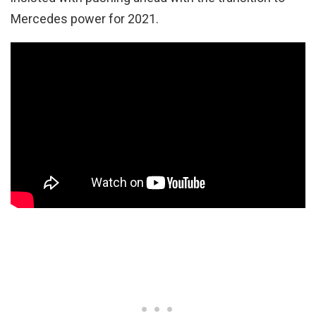
Mercedes power for 2021.