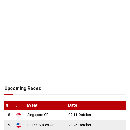
Upcoming Races
#
.
Event
Date
18
Singapore GP
09-11 October
19
United States GP
23-25 October