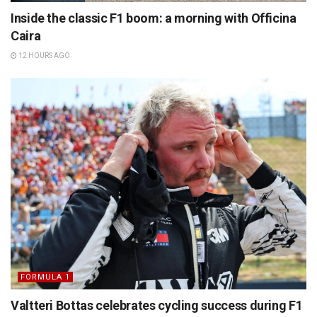
Inside the classic F1 boom: a morning with Officina
Caira
12 HOURS AGO
FORMULA 1
Valtteri Bottas celebrates cycling success during F1