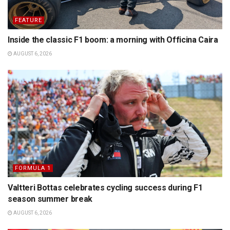
FEATURE
Inside the classic F1 boom: a morning with Officina Caira
AUGUST 6, 2026
FORMULA 1
Valtteri Bottas celebrates cycling success during F1
season summer break
AUGUST 6, 2026