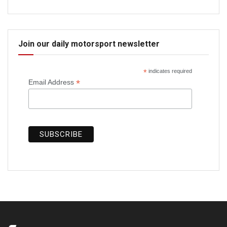
Join our daily motorsport newsletter
*
indicates required
*
Email Address