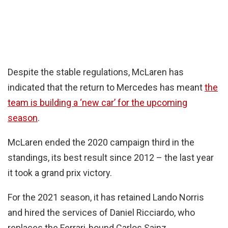
Despite the stable regulations, McLaren has
indicated that the return to Mercedes has meant
the
team is building a ‘new car’ for the upcoming
season
.
McLaren ended the 2020 campaign third in the
standings, its best result since 2012 – the last year
it took a grand prix victory.
For the 2021 season, it has retained Lando Norris
and hired the services of Daniel Ricciardo, who
replaces the Ferrari-bound Carlos Sainz.