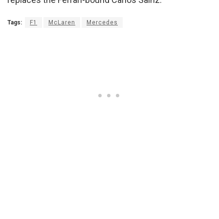
Tags:
F1
McLaren
Mercedes