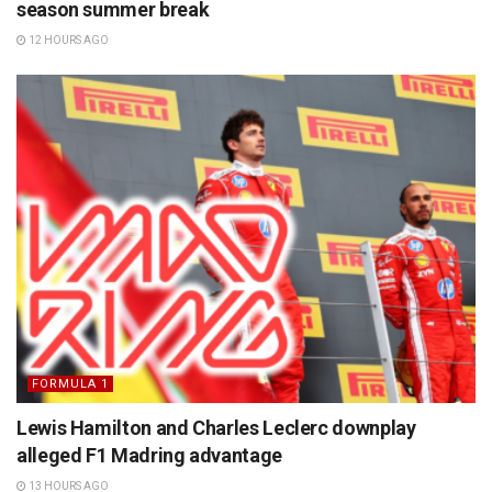
season summer break
12 HOURS AGO
FORMULA 1
Lewis Hamilton and Charles Leclerc downplay
alleged F1 Madring advantage
13 HOURS AGO