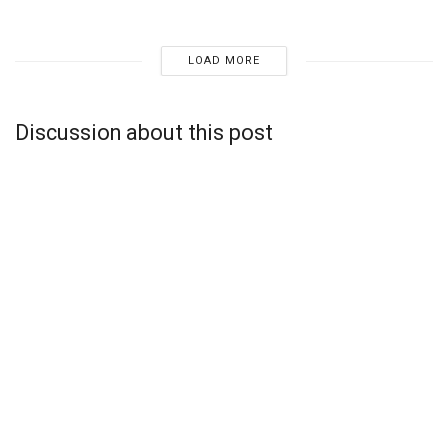
LOAD MORE
Discussion about this post