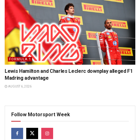
FORMULA 1
Lewis Hamilton and Charles Leclerc downplay alleged F1
Madring advantage
AUGUST 6, 2026
Follow Motorsport Week