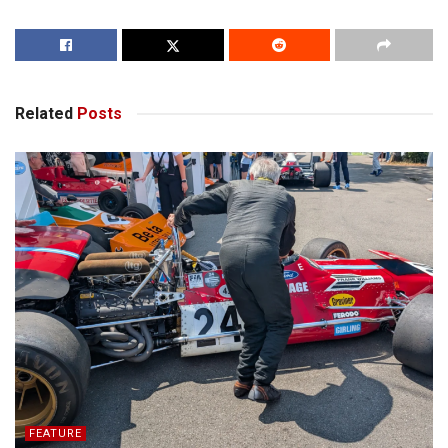
Related
Posts
FEATURE