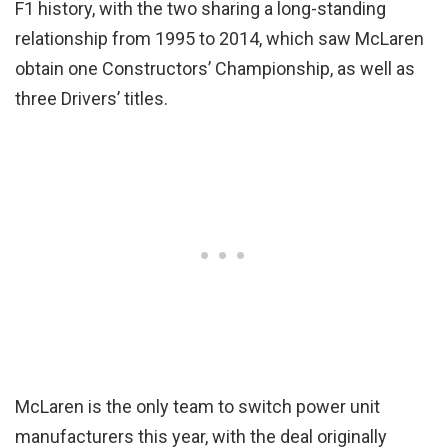
F1 history, with the two sharing a long-standing
relationship from 1995 to 2014, which saw McLaren
obtain one Constructors’ Championship, as well as
three Drivers’ titles.
McLaren is the only team to switch power unit
manufacturers this year, with the deal originally