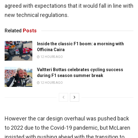
agreed with expectations that it would fall in line with
new technical regulations.
Related
Posts
Inside the classic F1 boom: a morning with
Officina Caira
12 HOURS AGO
Valtteri Bottas celebrates cycling success
during F1 season summer break
12 HOURS AGO
However the car design overhaul was pushed back
to 2022 due to the Covid-19 pandemic, but McLaren
insisted with pushing ahead with the transition to