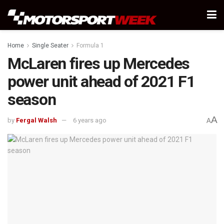
Home
Single Seater
Formula 1
McLaren fires up Mercedes
power unit ahead of 2021 F1
season
A
by
Fergal Walsh
6 years ago
A