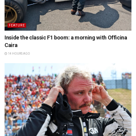
FEATURE
Inside the classic F1 boom: a morning with Officina
Caira
14 HOURS AGO