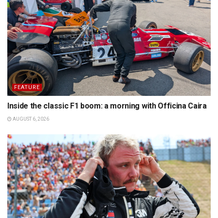
FEATURE
Inside the classic F1 boom: a morning with Officina Caira
AUGUST 6, 2026