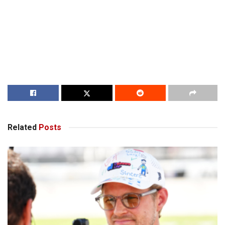
Related
Posts