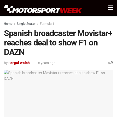
Home
Single Seater
Formula 1
Spanish broadcaster Movistar+
reaches deal to show F1 on
DAZN
A
by
Fergal Walsh
6 years ago
A