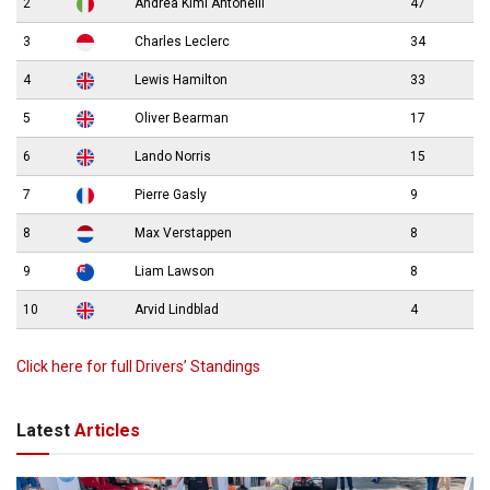
2
Andrea Kimi Antonelli
47
3
Charles Leclerc
34
4
Lewis Hamilton
33
5
Oliver Bearman
17
6
Lando Norris
15
7
Pierre Gasly
9
8
Max Verstappen
8
9
Liam Lawson
8
10
Arvid Lindblad
4
Click here for full Drivers’ Standings
Latest
Articles