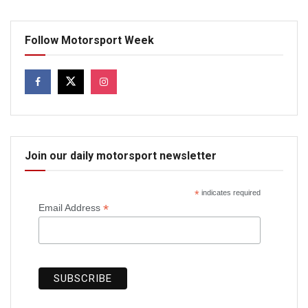
Follow Motorsport Week
Join our daily motorsport newsletter
*
indicates required
*
Email Address