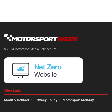
© 2024 Motorsport Media Services Ltd
Other Links
About & Contact
Privacy Policy
Motorsport Monday