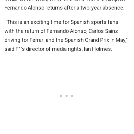
Fernando Alonso returns after a two-year absence.
“This is an exciting time for Spanish sports fans
with the return of Fernando Alonso, Carlos Sainz
driving for Ferrari and the Spanish Grand Prix in May,”
said F1’s director of media rights, Ian Holmes.