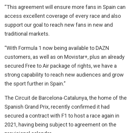
“This agreement will ensure more fans in Spain can
access excellent coverage of every race and also
support our goal to reach new fans in new and
traditional markets.
“With Formula 1 now being available to DAZN
customers, as well as on Movistar+, plus an already
secured Free to Air package of rights, we have a
strong capability to reach new audiences and grow
the sport further in Spain.”
The Circuit de Barcelona-Catalunya, the home of the
Spanish Grand Prix, recently confirmed it had
secured a contract with F1 to host a race again in
2021, having being subject to agreement on the