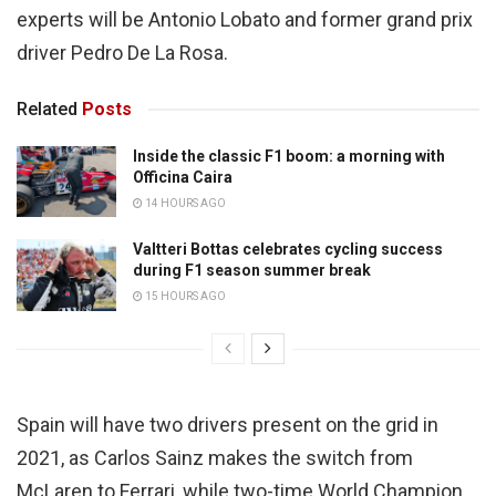
experts will be Antonio Lobato and former grand prix
driver Pedro De La Rosa.
Related
Posts
Inside the classic F1 boom: a morning with
Officina Caira
14 HOURS AGO
Valtteri Bottas celebrates cycling success
during F1 season summer break
15 HOURS AGO
Spain will have two drivers present on the grid in
2021, as Carlos Sainz makes the switch from
McLaren to Ferrari, while two-time World Champion