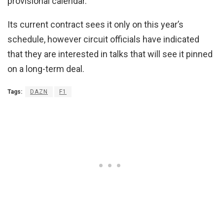
provisional calendar.
Its current contract sees it only on this year’s
schedule, however circuit officials have indicated
that they are interested in talks that will see it pinned
on a long-term deal.
Tags:
DAZN
F1