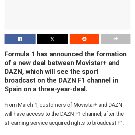
Formula 1 has announced the formation
of a new deal between Movistar+ and
DAZN, which will see the sport
broadcast on the DAZN F1 channel in
Spain on a three-year-deal.
From March 1, customers of Movistar+ and DAZN
will have access to the DAZN F1 channel, after the
streaming service acquired rights to broadcast F1.