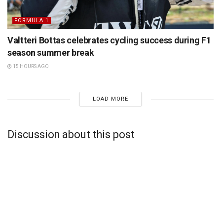
FORMULA 1
Valtteri Bottas celebrates cycling success during F1
season summer break
15 HOURS AGO
LOAD MORE
Discussion about this post