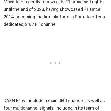
Movistar+ recently renewed its F1 broadcast rights
until the end of 2023, having showcased F1 since
2014, becoming the first platform in Spain to offer a
dedicated, 24/7 F1 channel.
DAZN F1 will include a main UHD channel, as well as
four multichannel signals. Included in its team of