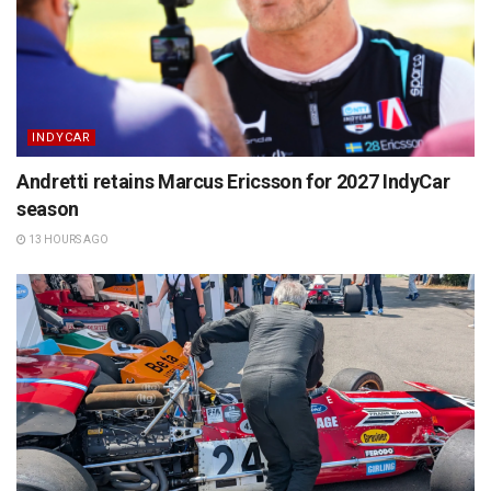
INDYCAR
Andretti retains Marcus Ericsson for 2027 IndyCar
season
13 HOURS AGO