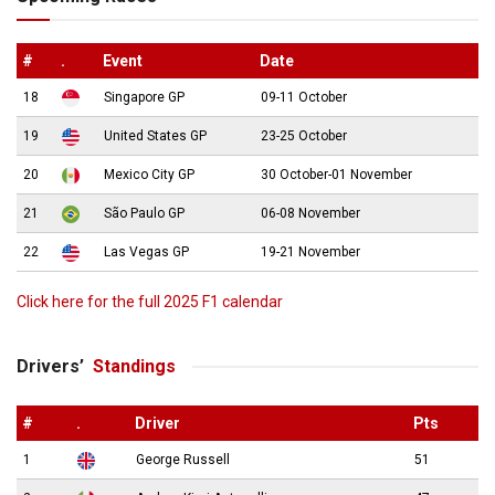
#
.
Event
Date
18
Singapore GP
09-11 October
19
United States GP
23-25 October
20
Mexico City GP
30 October-01 November
21
São Paulo GP
06-08 November
22
Las Vegas GP
19-21 November
Click here for the full 2025 F1 calendar
Drivers’
Standings
#
.
Driver
Pts
1
George Russell
51