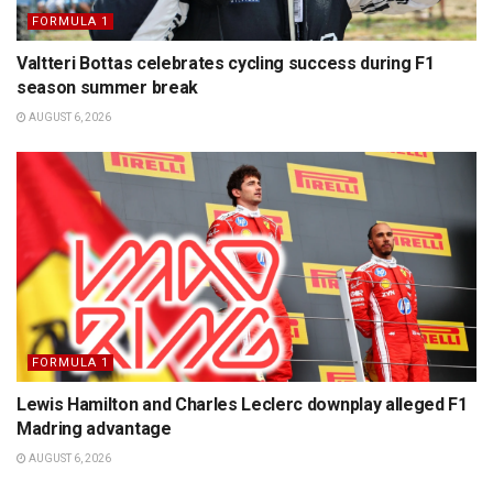
FORMULA 1
Valtteri Bottas celebrates cycling success during F1
season summer break
AUGUST 6, 2026
FORMULA 1
Lewis Hamilton and Charles Leclerc downplay alleged F1
Madring advantage
AUGUST 6, 2026