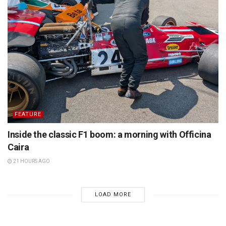
FEATURE
Inside the classic F1 boom: a morning with Officina
Caira
21 HOURS AGO
LOAD MORE