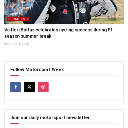
FORMULA 1
Valtteri Bottas celebrates cycling success during F1
season summer break
AUGUST 6, 2026
Follow Motorsport Week
Join our daily motorsport newsletter