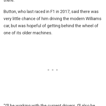
there.”
Button, who last raced in F1 in 2017, said there was
very little chance of him driving the modern Williams
car, but was hopeful of getting behind the wheel of
one of its older machines.
“I’ll be working with the current drivers, I’ll also be