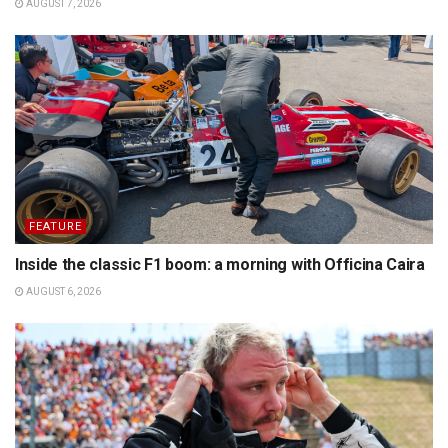
AUGUST 7, 2026
FEATURE
Inside the classic F1 boom: a morning with Officina Caira
AUGUST 6, 2026