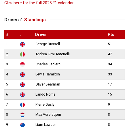
Click here for the full 2025 F1 calendar
Drivers’
Standings
#
.
Driver
Pts
1
George Russell
51
2
Andrea Kimi Antonelli
47
3
Charles Leclerc
34
4
Lewis Hamilton
33
5
Oliver Bearman
17
6
Lando Norris
15
7
Pierre Gasly
9
8
Max Verstappen
8
9
Liam Lawson
8