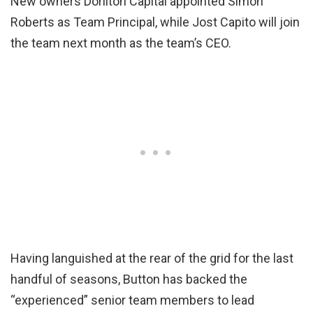
New owners Dorilton Capital appointed Simon
Roberts as Team Principal, while Jost Capito will join
the team next month as the team’s CEO.
Having languished at the rear of the grid for the last
handful of seasons, Button has backed the
“experienced” senior team members to lead