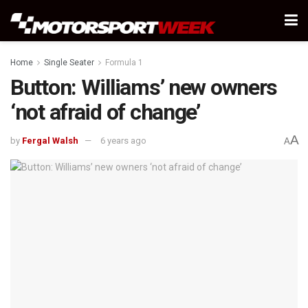
Home
Single Seater
Formula 1
Button: Williams’ new owners
‘not afraid of change’
A
by
Fergal Walsh
6 years ago
A