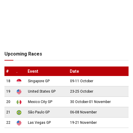
Upcoming Races
#
.
Event
Date
18
Singapore GP
09-11 October
19
United States GP
23-25 October
20
Mexico City GP
30 October-01 November
21
São Paulo GP
06-08 November
22
Las Vegas GP
19-21 November