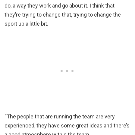
do, a way they work and go about it. I think that
they’re trying to change that, trying to change the
sport up a little bit.
“The people that are running the team are very
experienced, they have some great ideas and there’s
a good atmosphere within the team.