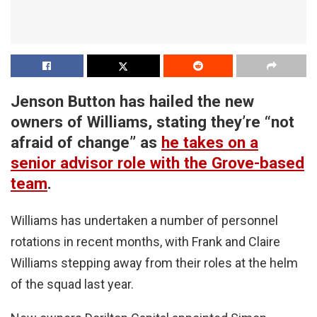
Jenson Button has hailed the new
owners of Williams, stating they’re “not
afraid of change” as
he takes on a
senior advisor role with the Grove-based
team
.
Williams has undertaken a number of personnel
rotations in recent months, with Frank and Claire
Williams stepping away from their roles at the helm
of the squad last year.