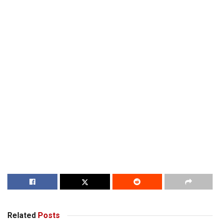
Related
Posts