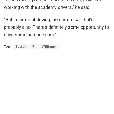
working with the academy drivers,” he said.
“But in terms of driving the current car, that’s
probably a no. There’s definitely some opportunity to
drive some heritage cars.”
Tags:
Button
F1
Williams