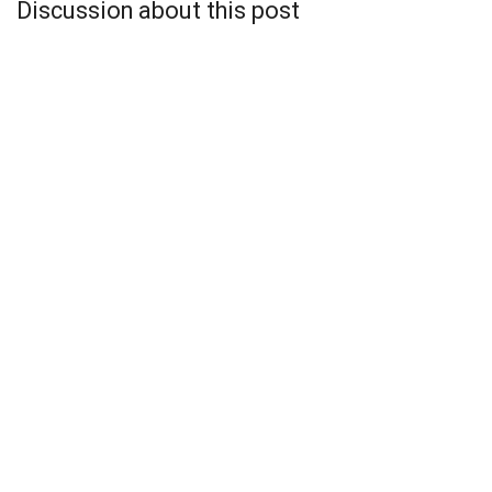
Discussion about this post