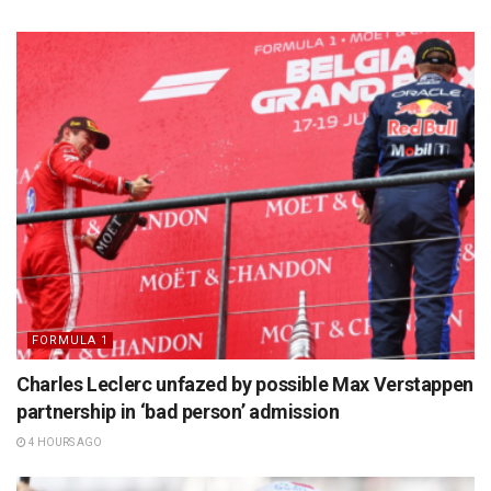
FORMULA 1
Charles Leclerc unfazed by possible Max Verstappen
partnership in ‘bad person’ admission
4 HOURS AGO