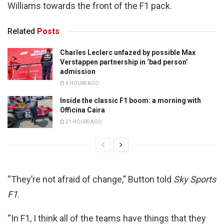
Williams towards the front of the F1 pack.
Related
Posts
Charles Leclerc unfazed by possible Max
Verstappen partnership in ‘bad person’
admission
4 HOURS AGO
Inside the classic F1 boom: a morning with
Officina Caira
21 HOURS AGO
“They’re not afraid of change,” Button told
Sky Sports
F1
.
“In F1, I think all of the teams have things that they