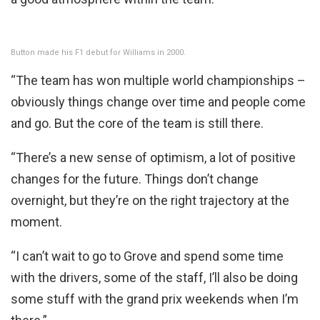
Button made his F1 debut for Williams in 2000.
“The team has won multiple world championships –
obviously things change over time and people come
and go. But the core of the team is still there.
“There’s a new sense of optimism, a lot of positive
changes for the future. Things don’t change
overnight, but they’re on the right trajectory at the
moment.
“I can’t wait to go to Grove and spend some time
with the drivers, some of the staff, I’ll also be doing
some stuff with the grand prix weekends when I’m