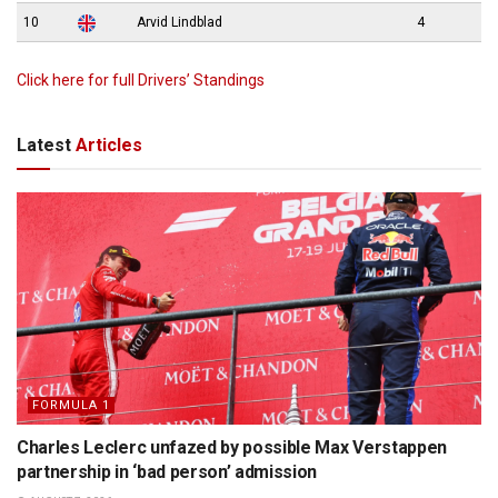
10
Arvid Lindblad
4
Click here for full Drivers’ Standings
Latest
Articles
FORMULA 1
Charles Leclerc unfazed by possible Max Verstappen
partnership in ‘bad person’ admission