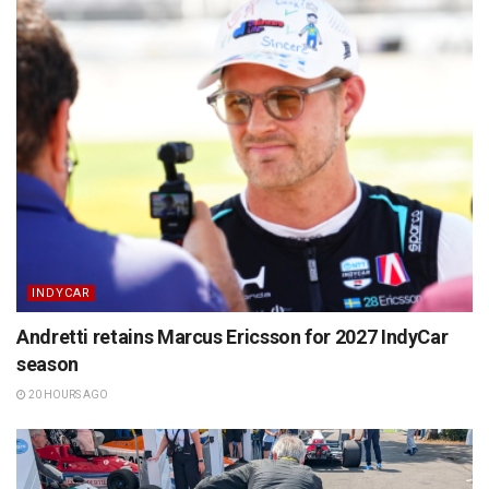
INDYCAR
Andretti retains Marcus Ericsson for 2027 IndyCar
season
20 HOURS AGO