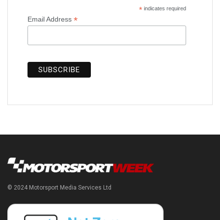
*
indicates required
*
Email Address
© 2024 Motorsport Media Services Ltd