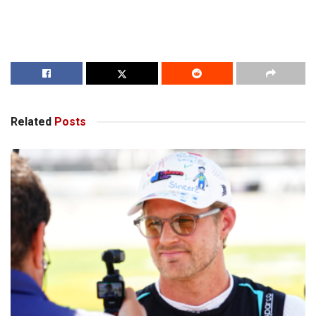
Related
Posts