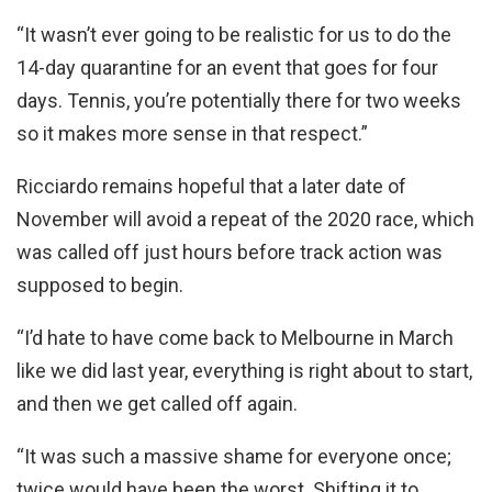
“It wasn’t ever going to be realistic for us to do the
14-day quarantine for an event that goes for four
days. Tennis, you’re potentially there for two weeks
so it makes more sense in that respect.”
Ricciardo remains hopeful that a later date of
November will avoid a repeat of the 2020 race, which
was called off just hours before track action was
supposed to begin.
“I’d hate to have come back to Melbourne in March
like we did last year, everything is right about to start,
and then we get called off again.
“It was such a massive shame for everyone once;
twice would have been the worst. Shifting it to