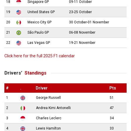
18
Singapore GP
09-11 October
19
United States GP
23-25 October
20
Mexico City GP
30 October-01 November
21
São Paulo GP
06-08 November
22
Las Vegas GP
19-21 November
Click here for the full 2025 F1 calendar
Drivers’
Standings
#
.
Driver
Pts
1
George Russell
51
2
Andrea Kimi Antonelli
47
3
Charles Leclerc
34
4
Lewis Hamilton
33