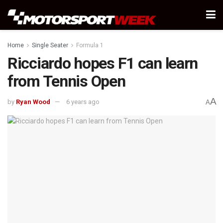
Home
Single Seater
Formula 1
Ricciardo hopes F1 can learn
from Tennis Open
A
by
Ryan Wood
6 years ago
A