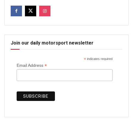
Join our daily motorsport newsletter
*
indicates required
*
Email Address