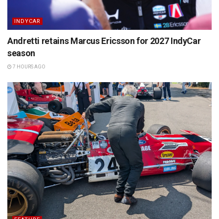
INDYCAR
Andretti retains Marcus Ericsson for 2027 IndyCar
season
7 HOURS AGO