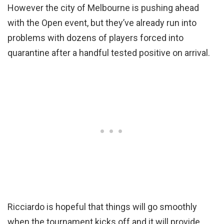
However the city of Melbourne is pushing ahead
with the Open event, but they’ve already run into
problems with dozens of players forced into
quarantine after a handful tested positive on arrival.
Ricciardo is hopeful that things will go smoothly
when the tournament kicks off and it will provide