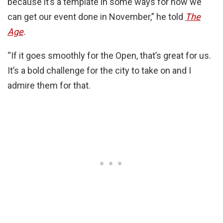
because it’s a template in some ways for how we
can get our event done in November,” he told
The
Age
.
“If it goes smoothly for the Open, that’s great for us.
It’s a bold challenge for the city to take on and I
admire them for that.