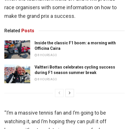
race organisers with some information on how to
make the grand prix a success.
Related
Posts
Inside the classic F1 boom: a morning with
Officina Caira
8 HOURS AGO
Valtteri Bottas celebrates cycling success
during F1 season summer break
8 HOURS AGO
“I’m a massive tennis fan and I’m going to be
watching it, and I’m hoping they can pull it off