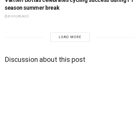
season summer break
8 HOURS AGO
LOAD MORE
Discussion about this post