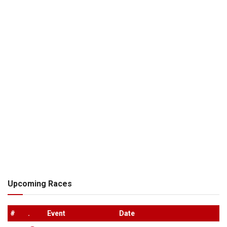
Upcoming Races
#
.
Event
Date