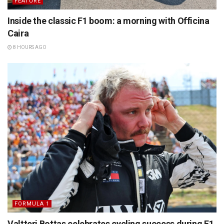
FEATURE
Inside the classic F1 boom: a morning with Officina
Caira
8 HOURS AGO
FORMULA 1
Valtteri Bottas celebrates cycling success during F1