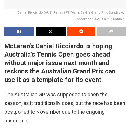
Daniel Ricciardo (AUS) Renault F1 Team. Sakhir Grand Prix, Sunday 6th
December 2020. Sakhir, Bahrain.
McLaren’s Daniel Ricciardo is hoping
Australia’s Tennis Open goes ahead
without major issue next month and
reckons the Australian Grand Prix can
use it as a template for its event.
The Australian GP was supposed to open the
season, as it traditionally does, but the race has been
postponed to November due to the ongoing
pandemic.