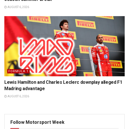
AUGUST 6, 2026
FORMULA 1
Lewis Hamilton and Charles Leclerc downplay alleged F1
Madring advantage
AUGUST 6, 2026
Follow Motorsport Week