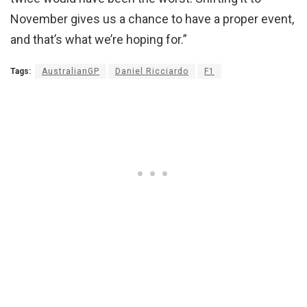
November gives us a chance to have a proper event,
and that’s what we’re hoping for.”
Tags:
AustralianGP
Daniel Ricciardo
F1