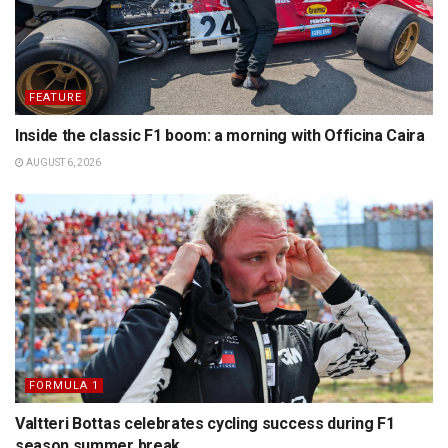
FEATURE
Inside the classic F1 boom: a morning with Officina Caira
AUGUST 6, 2026
FORMULA 1
Valtteri Bottas celebrates cycling success during F1
season summer break