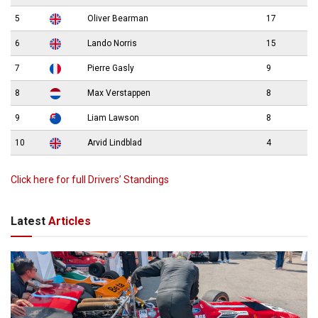
5
Oliver Bearman
17
6
Lando Norris
15
7
Pierre Gasly
9
8
Max Verstappen
8
9
Liam Lawson
8
10
Arvid Lindblad
4
Click here for full Drivers’ Standings
Latest
Articles