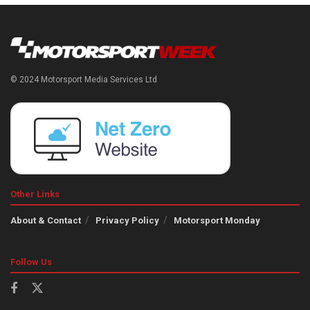
© 2024 Motorsport Media Services Ltd
Other Links
About & Contact
Privacy Policy
Motorsport Monday
Follow Us