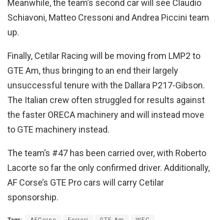
Meanwhile, the team’s second car will see Claudio
Schiavoni, Matteo Cressoni and Andrea Piccini team
up.
Finally, Cetilar Racing will be moving from LMP2 to
GTE Am, thus bringing to an end their largely
unsuccessful tenure with the Dallara P217-Gibson.
The Italian crew often struggled for results against
the faster ORECA machinery and will instead move
to GTE machinery instead.
The team’s #47 has been carried over, with Roberto
Lacorte so far the only confirmed driver. Additionally,
AF Corse’s GTE Pro cars will carry Cetilar
sponsorship.
Tags:
AFCorse
Ferrari
GTE Am
WEC