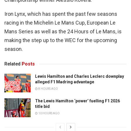
Iron Lynx, which has spent the past few seasons
racing in the Michelin Le Mans Cup, European Le
Mans Series as well as the 24 Hours of Le Mans, is
making the step up to the WEC for the upcoming
season.
Related
Posts
Lewis Hamilton and Charles Leclerc downplay
alleged F1 Madring advantage
8 HOURS AGO
The Lewis Hamilton ‘power’ fuelling F1 2026
title bid
10 HOURS AGO