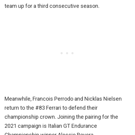
team up for a third consecutive season.
Meanwhile, Francois Perrodo and Nicklas Nielsen
return to the #83 Ferrari to defend their
championship crown. Joining the pairing for the
2021 campaign is Italian GT Endurance
Championship winner Alessio Rovera.