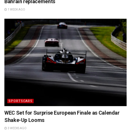
Bahrain replacements
1 WEEK AGO
SPORTSCARS
WEC Set for Surprise European Finale as Calendar
Shake-Up Looms
3 WEEKS AGO