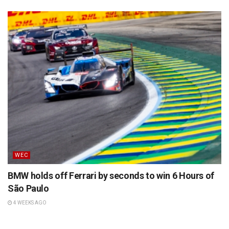
WEC
BMW holds off Ferrari by seconds to win 6 Hours of
São Paulo
4 WEEKS AGO