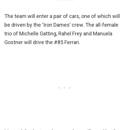
The team will enter a pair of cars, one of which will
be driven by the ‘Iron Dames’ crew. The all-female
trio of Michelle Gatting, Rahel Frey and Manuela
Gostner will drive the #85 Ferrari.