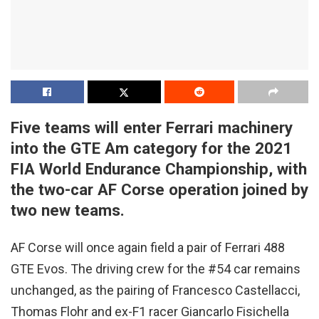
Five teams will enter Ferrari machinery
into the GTE Am category for the 2021
FIA World Endurance Championship, with
the two-car AF Corse operation joined by
two new teams.
AF Corse will once again field a pair of Ferrari 488
GTE Evos. The driving crew for the #54 car remains
unchanged, as the pairing of Francesco Castellacci,
Thomas Flohr and ex-F1 racer Giancarlo Fisichella