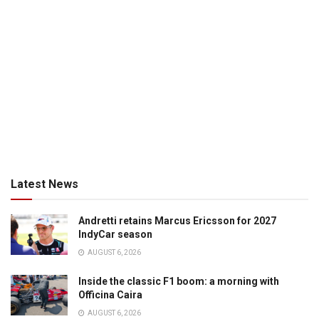
Latest News
Andretti retains Marcus Ericsson for 2027
IndyCar season
AUGUST 6, 2026
Inside the classic F1 boom: a morning with
Officina Caira
AUGUST 6, 2026