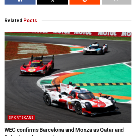
Related
Posts
SPORTSCARS
WEC confirms Barcelona and Monza as Qatar and