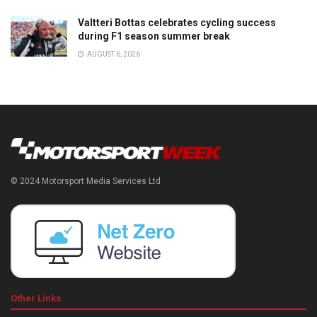
Valtteri Bottas celebrates cycling success
during F1 season summer break
AUGUST 6, 2026
© 2024 Motorsport Media Services Ltd
Other Links