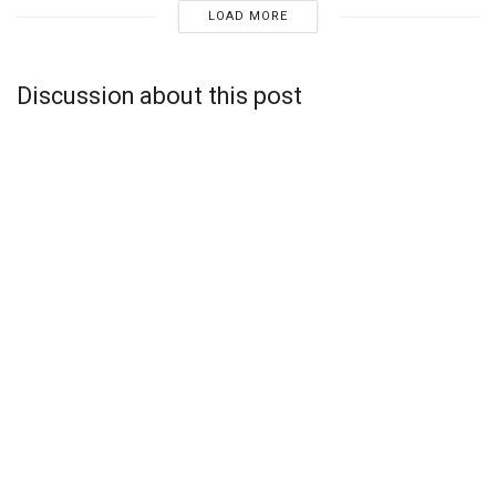
LOAD MORE
Discussion about this post