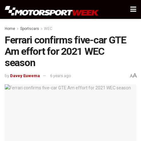
Home
Sportscars
WEC
Ferrari confirms five-car GTE
Am effort for 2021 WEC
season
A
by
Davey Euwema
6 years ago
A