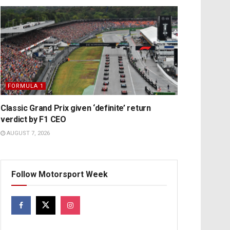
FORMULA 1
Classic Grand Prix given ‘definite’ return
verdict by F1 CEO
AUGUST 7, 2026
Follow Motorsport Week