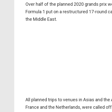
Over half of the planned 2020 grands prix 
Formula 1 put on a restructured 17-round c
the Middle East.
All planned trips to venues in Asias and th
France and the Netherlands, were called off