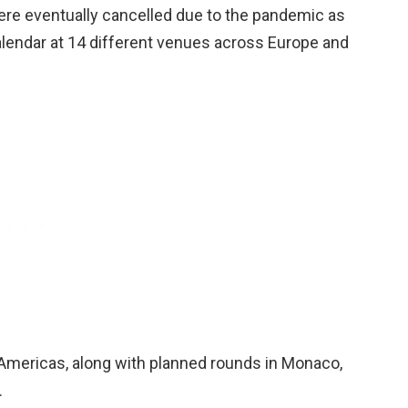
were eventually cancelled due to the pandemic as
alendar at 14 different venues across Europe and
e Americas, along with planned rounds in Monaco,
.