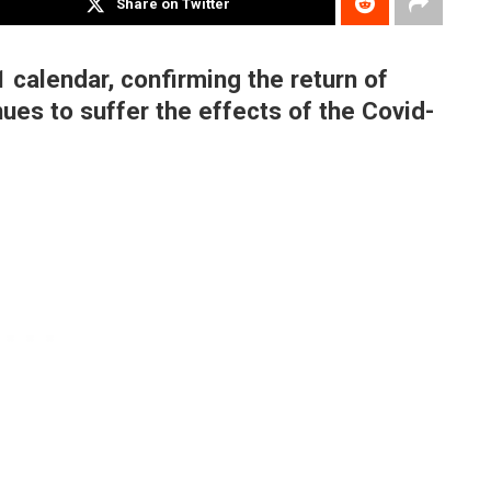
Share on Twitter
 calendar, confirming the return of
ues to suffer the effects of the Covid-