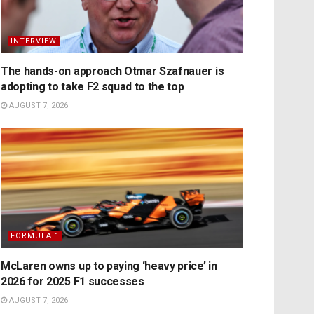
INTERVIEW
The hands-on approach Otmar Szafnauer is
adopting to take F2 squad to the top
AUGUST 7, 2026
FORMULA 1
McLaren owns up to paying ‘heavy price’ in
2026 for 2025 F1 successes
AUGUST 7, 2026