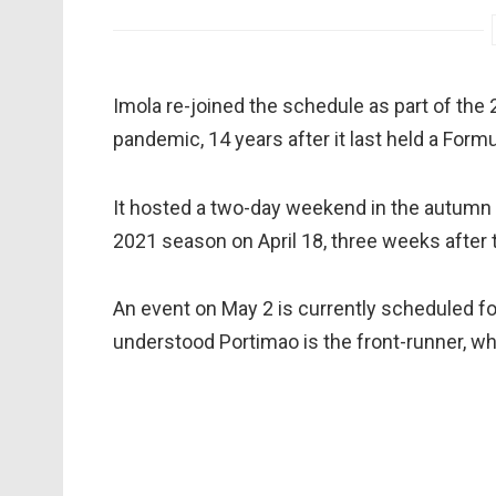
Imola re-joined the schedule as part of the
pandemic, 14 years after it last held a Formu
It hosted a two-day weekend in the autumn b
2021 season on April 18, three weeks after 
An event on May 2 is currently scheduled fo
understood Portimao is the front-runner, w