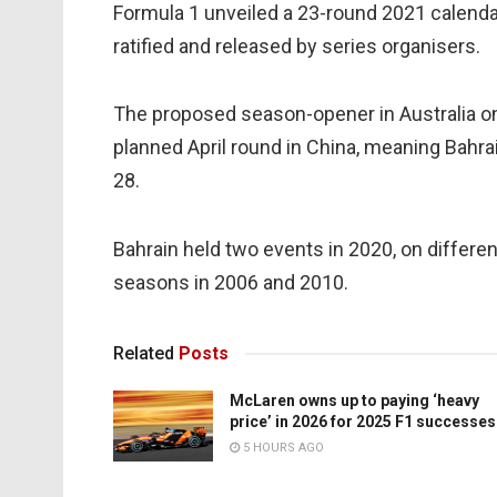
Formula 1 unveiled a 23-round 2021 calenda
ratified and released by series organisers.
The proposed season-opener in Australia o
planned April round in China, meaning Bahra
28.
Bahrain held two events in 2020, on differen
seasons in 2006 and 2010.
Related
Posts
McLaren owns up to paying ‘heavy
price’ in 2026 for 2025 F1 successes
5 HOURS AGO