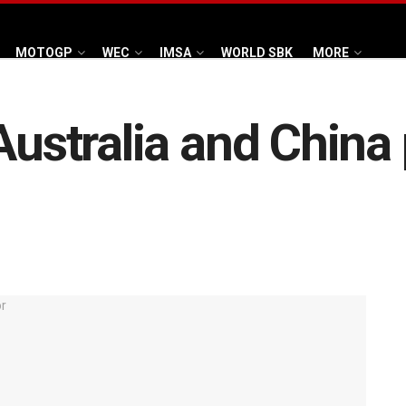
MOTOGP
WEC
IMSA
WORLD SBK
MORE
Australia and China