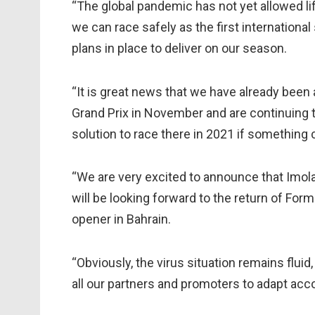
“The global pandemic has not yet allowed li
we can race safely as the first internationa
plans in place to deliver on our season.
“It is great news that we have already been 
Grand Prix in November and are continuing t
solution to race there in 2021 if something
“We are very excited to announce that Imola
will be looking forward to the return of For
opener in Bahrain.
“Obviously, the virus situation remains flui
all our partners and promoters to adapt acco