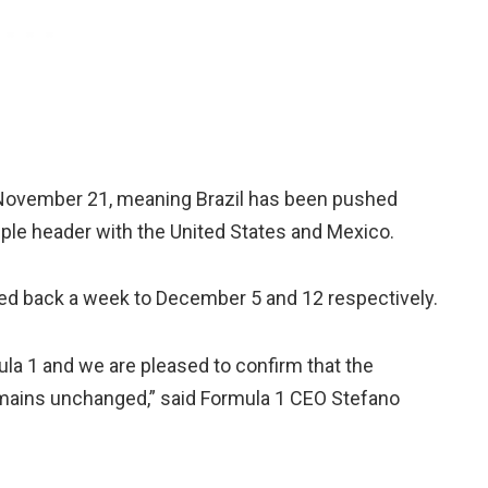
l November 21, meaning Brazil has been pushed
ple header with the United States and Mexico.
ed back a week to December 5 and 12 respectively.
mula 1 and we are pleased to confirm that the
mains unchanged,” said Formula 1 CEO Stefano