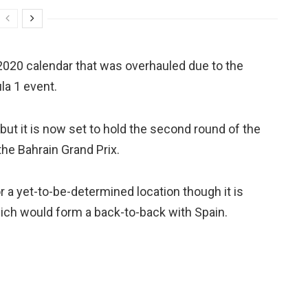
 2020 calendar that was overhauled due to the
la 1 event.
ut it is now set to hold the second round of the
the Bahrain Grand Prix.
r a yet-to-be-determined location though it is
hich would form a back-to-back with Spain.