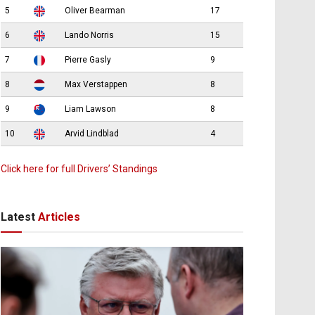
5
Oliver Bearman
17
6
Lando Norris
15
7
Pierre Gasly
9
8
Max Verstappen
8
9
Liam Lawson
8
10
Arvid Lindblad
4
Click here for full Drivers’ Standings
Latest
Articles