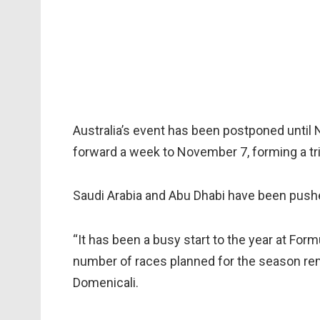
Australia’s event has been postponed unti
forward a week to November 7, forming a tri
Saudi Arabia and Abu Dhabi have been push
“It has been a busy start to the year at For
number of races planned for the season re
Domenicali.