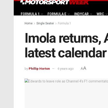
FORMULA 1
FORMULA E
INDYCAR
WRC
Home
Single Seater
Formula 1
Imola returns, 
latest calendar
A
by
Phillip Horton
6 years ago
A