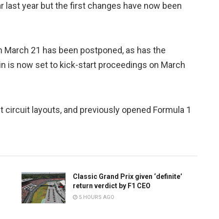
r last year but the first changes have now been
n March 21 has been postponed, as has the
in is now set to kick-start proceedings on March
t circuit layouts, and previously opened Formula 1
Classic Grand Prix given ‘definite’
return verdict by F1 CEO
5 HOURS AGO