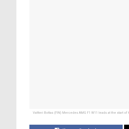
Valtteri Bottas (FIN) Mercedes AMG F1 W11 leads at the start of