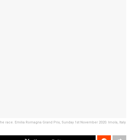
 the race. Emilia Romagna Grand Prix, Sunday 1st November 2020. Imola, Italy.