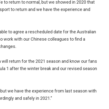
fe to return to normal, but we showed in 2020 that
l sport to return and we have the experience and
able to agree a rescheduled date for the Australian
o work with our Chinese colleagues to find a
 changes.
 will return for the 2021 season and know our fans
mula 1 after the winter break and our revised season
d, but we have the experience from last season with
rdingly and safely in 2021.”