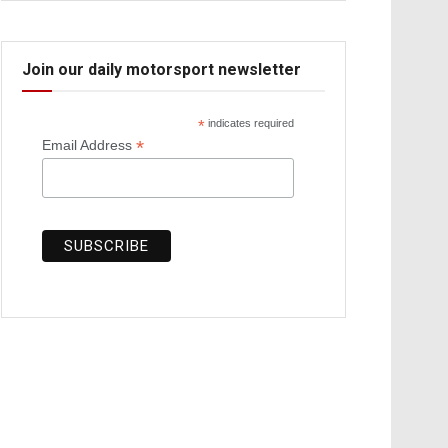
Join our daily motorsport newsletter
*
indicates required
*
Email Address