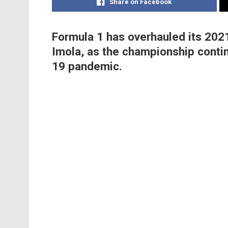
Share on Facebook
Formula 1 has overhauled its 2021
Imola, as the championship contin
19 pandemic.