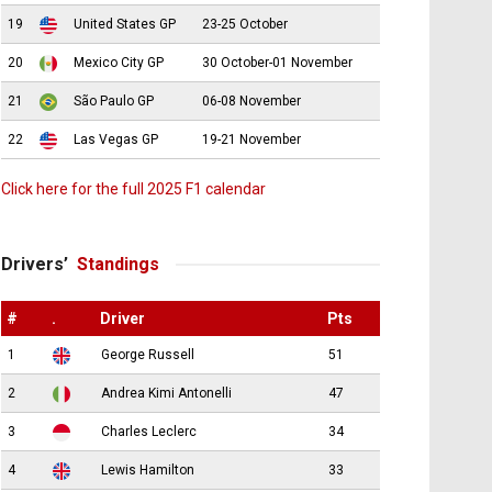
19
United States GP
23-25 October
20
Mexico City GP
30 October-01 November
21
São Paulo GP
06-08 November
22
Las Vegas GP
19-21 November
Click here for the full 2025 F1 calendar
Drivers’
Standings
#
.
Driver
Pts
1
George Russell
51
2
Andrea Kimi Antonelli
47
3
Charles Leclerc
34
4
Lewis Hamilton
33