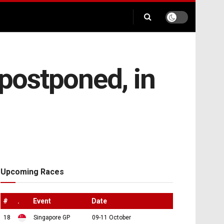
 postponed, in
Upcoming Races
#
.
Event
Date
18
Singapore GP
09-11 October