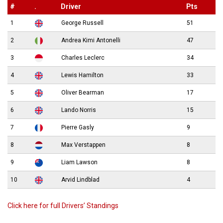
#
.
Driver
Pts
1
George Russell
51
2
Andrea Kimi Antonelli
47
3
Charles Leclerc
34
4
Lewis Hamilton
33
5
Oliver Bearman
17
6
Lando Norris
15
7
Pierre Gasly
9
8
Max Verstappen
8
9
Liam Lawson
8
10
Arvid Lindblad
4
Click here for full Drivers’ Standings