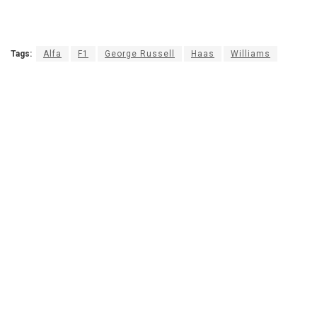
Tags:
Alfa
F1
George Russell
Haas
Williams