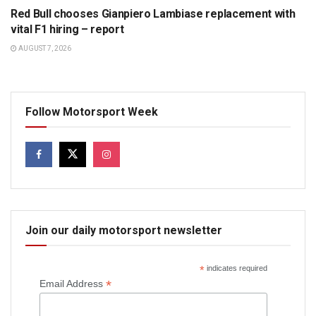
Red Bull chooses Gianpiero Lambiase replacement with
vital F1 hiring – report
AUGUST 7, 2026
Follow Motorsport Week
Join our daily motorsport newsletter
*
indicates required
*
Email Address