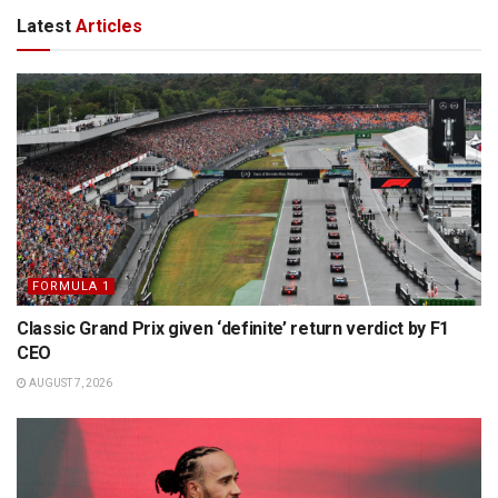
Latest
Articles
FORMULA 1
Classic Grand Prix given ‘definite’ return verdict by F1
CEO
AUGUST 7, 2026