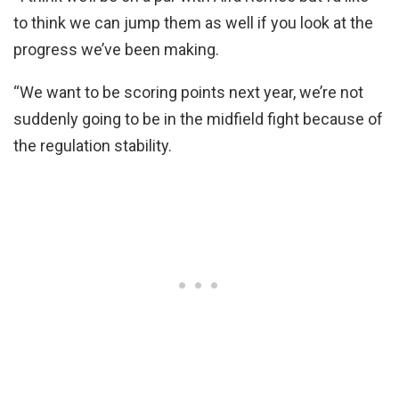
to think we can jump them as well if you look at the
progress we’ve been making.
“We want to be scoring points next year, we’re not
suddenly going to be in the midfield fight because of
the regulation stability.