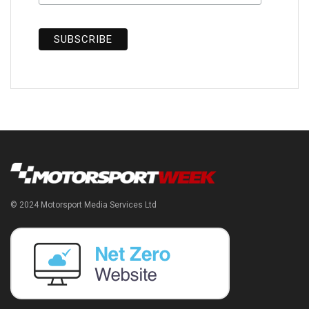
© 2024 Motorsport Media Services Ltd