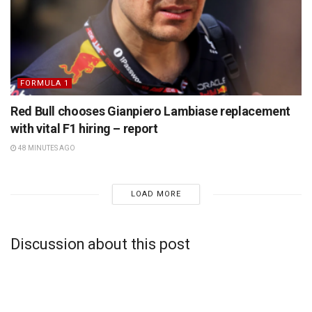
FORMULA 1
Red Bull chooses Gianpiero Lambiase replacement
with vital F1 hiring – report
48 MINUTES AGO
LOAD MORE
Discussion about this post