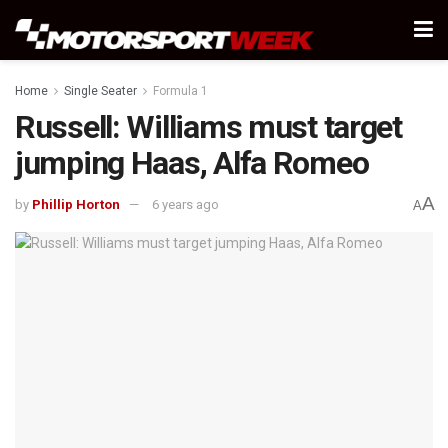
Home
Single Seater
Formula 1
Russell: Williams must target
jumping Haas, Alfa Romeo
A
by
Phillip Horton
6 years ago
A