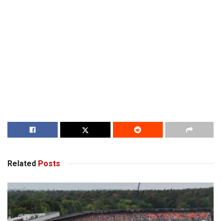
Related
Posts