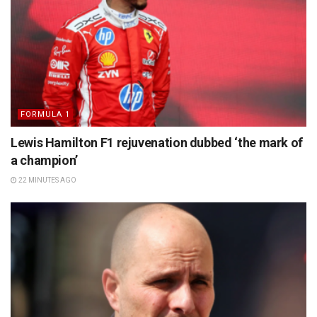
FORMULA 1
Lewis Hamilton F1 rejuvenation dubbed ‘the mark of
a champion’
22 MINUTES AGO