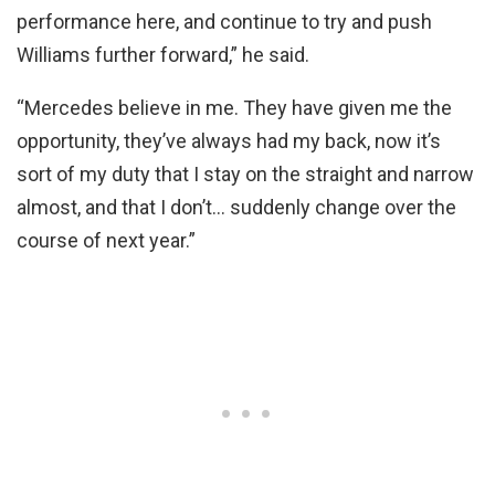
performance here, and continue to try and push
Williams further forward,” he said.
“Mercedes believe in me. They have given me the
opportunity, they’ve always had my back, now it’s
sort of my duty that I stay on the straight and narrow
almost, and that I don’t… suddenly change over the
course of next year.”