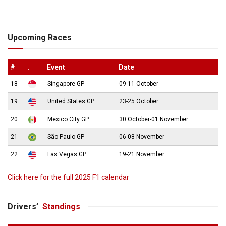
Upcoming Races
#
.
Event
Date
18
Singapore GP
09-11 October
19
United States GP
23-25 October
20
Mexico City GP
30 October-01 November
21
São Paulo GP
06-08 November
22
Las Vegas GP
19-21 November
Click here for the full 2025 F1 calendar
Drivers’
Standings