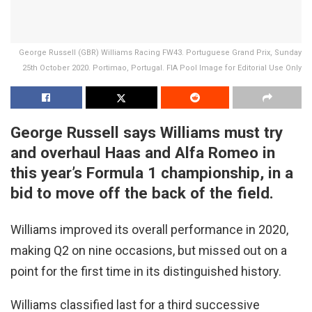
George Russell (GBR) Williams Racing FW43. Portuguese Grand Prix, Sunday
25th October 2020. Portimao, Portugal. FIA Pool Image for Editorial Use Only
George Russell says Williams must try
and overhaul Haas and Alfa Romeo in
this year’s Formula 1 championship, in a
bid to move off the back of the field.
Williams improved its overall performance in 2020,
making Q2 on nine occasions, but missed out on a
point for the first time in its distinguished history.
Williams classified last for a third successive