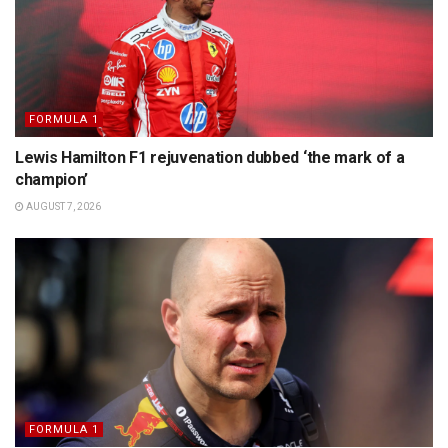
FORMULA 1
Lewis Hamilton F1 rejuvenation dubbed ‘the mark of a
champion’
AUGUST 7, 2026
FORMULA 1