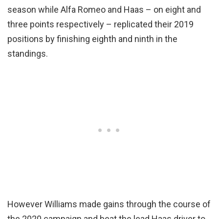
season while Alfa Romeo and Haas – on eight and
three points respectively – replicated their 2019
positions by finishing eighth and ninth in the
standings.
However Williams made gains through the course of
the 2020 campaign and beat the lead Haas driver to