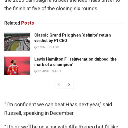
the finish at five of the closing six rounds.
Related
Posts
Classic Grand Prix given ‘definite’ return
verdict by F1 CEO
2 MINUTES AGO
Lewis Hamilton F1 rejuvenation dubbed ‘the
mark of a champion’
22 MINUTES AGO
“I’m confident we can beat Haas next year,” said
Russell, speaking in December.
“I think we’ll be on a par with Alfa Romeo but I’d like