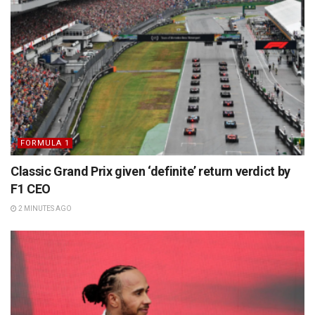
FORMULA 1
Classic Grand Prix given ‘definite’ return verdict by
F1 CEO
2 MINUTES AGO