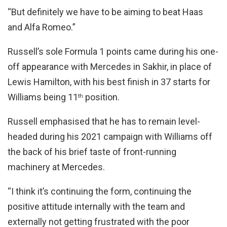
“But definitely we have to be aiming to beat Haas
and Alfa Romeo.”
Russell’s sole Formula 1 points came during his one-
off appearance with Mercedes in Sakhir, in place of
Lewis Hamilton, with his best finish in 37 starts for
Williams being 11
position.
th
Russell emphasised that he has to remain level-
headed during his 2021 campaign with Williams off
the back of his brief taste of front-running
machinery at Mercedes.
“I think it’s continuing the form, continuing the
positive attitude internally with the team and
externally not getting frustrated with the poor