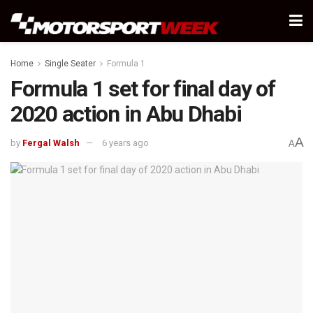
Home
Single Seater
Formula 1
Formula 1 set for final day of
2020 action in Abu Dhabi
A
by
Fergal Walsh
6 years ago
A