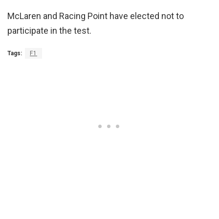
McLaren and Racing Point have elected not to
participate in the test.
Tags:
F1