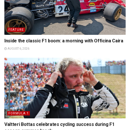
FEATURE
Inside the classic F1 boom: a morning with Officina Caira
AUGUST 6, 2026
FORMULA 1
Valtteri Bottas celebrates cycling success during F1