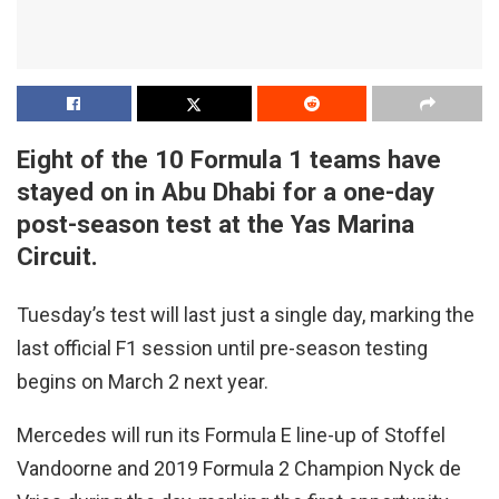
Eight of the 10 Formula 1 teams have
stayed on in Abu Dhabi for a one-day
post-season test at the Yas Marina
Circuit.
Tuesday’s test will last just a single day, marking the
last official F1 session until pre-season testing
begins on March 2 next year.
Mercedes will run its Formula E line-up of Stoffel
Vandoorne and 2019 Formula 2 Champion Nyck de