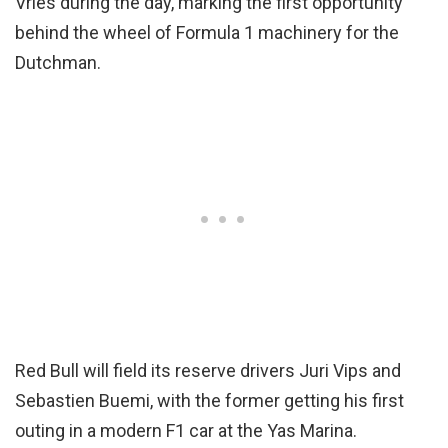
Vries during the day, marking the first opportunity
behind the wheel of Formula 1 machinery for the
Dutchman.
Red Bull will field its reserve drivers Juri Vips and
Sebastien Buemi, with the former getting his first
outing in a modern F1 car at the Yas Marina.