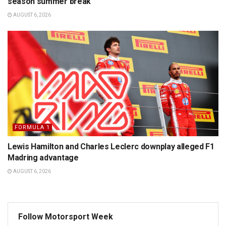
season summer break
AUGUST 6, 2026
FORMULA 1
Lewis Hamilton and Charles Leclerc downplay alleged F1
Madring advantage
AUGUST 6, 2026
Follow Motorsport Week