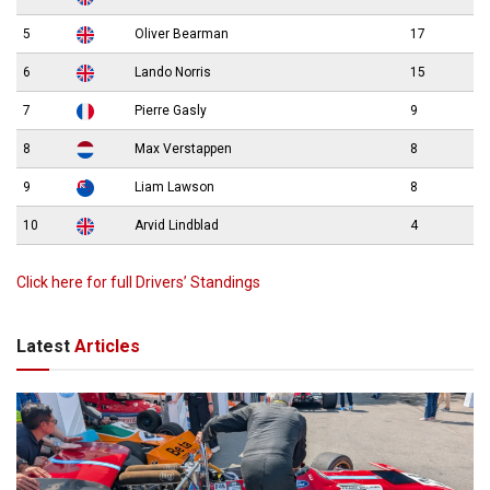
5
Oliver Bearman
17
6
Lando Norris
15
7
Pierre Gasly
9
8
Max Verstappen
8
9
Liam Lawson
8
10
Arvid Lindblad
4
Click here for full Drivers’ Standings
Latest
Articles