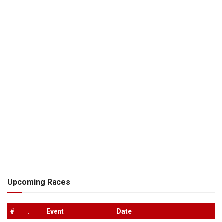
Upcoming Races
#
.
Event
Date