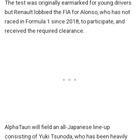
The test was originally earmarked for young drivers
but Renault lobbied the FIA for Alonso, who has not
raced in Formula 1 since 2018, to participate, and
received the required clearance.
AlphaTauri will field an all-Japanese line-up
consisting of Yuki Tsunoda, who has been heavily