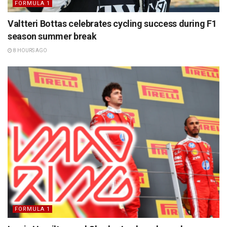
FORMULA 1
Valtteri Bottas celebrates cycling success during F1
season summer break
8 HOURS AGO
FORMULA 1