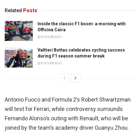
Related
Posts
Inside the classic F1 boom: a morning with
Officina Caira
8 HOURS AGO
Valtteri Bottas celebrates cycling success
during F1 season summer break
8 HOURS AGO
Antonio Fuoco and Formula 2’s Robert Shwartzman
will test for Ferrari, while controversy surrounds
Fernando Alonso’s outing with Renault, who will be
joined by the team’s academy driver Guanyu Zhou.