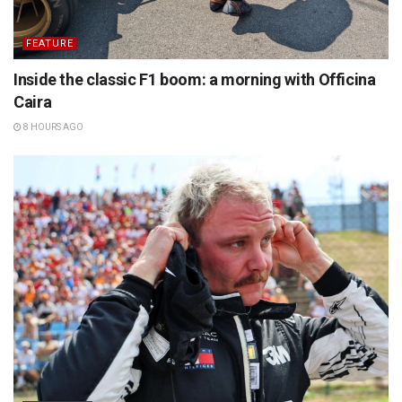
FEATURE
Inside the classic F1 boom: a morning with Officina
Caira
8 HOURS AGO