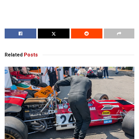
Related
Posts