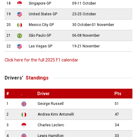
18
Singapore GP
09-11 October
19
United States GP
23-25 October
20
Mexico City GP
30 October-01 November
21
São Paulo GP
06-08 November
22
Las Vegas GP
19-21 November
Click here for the full 2025 F1 calendar
Drivers’
Standings
#
.
Driver
Pts
1
George Russell
51
2
Andrea Kimi Antonelli
47
3
Charles Leclerc
34
4
Lewis Hamilton
33