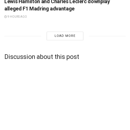
Lewis Hamilton and Charles Leclerc downplay
alleged F1 Madring advantage
9 HOURS AGO
LOAD MORE
Discussion about this post