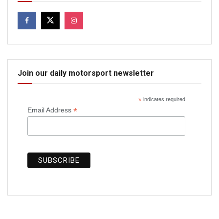
Join our daily motorsport newsletter
*
indicates required
*
Email Address