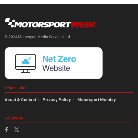
© 2024 Motorsport Media Services Ltd
Other Links
About & Contact
Privacy Policy
Motorsport Monday
Follow Us