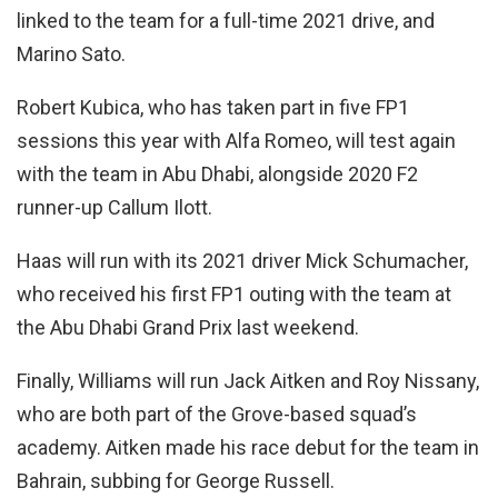
linked to the team for a full-time 2021 drive, and
Marino Sato.
Robert Kubica, who has taken part in five FP1
sessions this year with Alfa Romeo, will test again
with the team in Abu Dhabi, alongside 2020 F2
runner-up Callum Ilott.
Haas will run with its 2021 driver Mick Schumacher,
who received his first FP1 outing with the team at
the Abu Dhabi Grand Prix last weekend.
Finally, Williams will run Jack Aitken and Roy Nissany,
who are both part of the Grove-based squad’s
academy. Aitken made his race debut for the team in
Bahrain, subbing for George Russell.