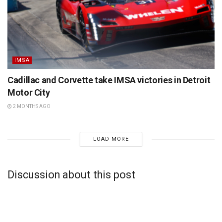
IMSA
Cadillac and Corvette take IMSA victories in Detroit
Motor City
2 MONTHS AGO
LOAD MORE
Discussion about this post