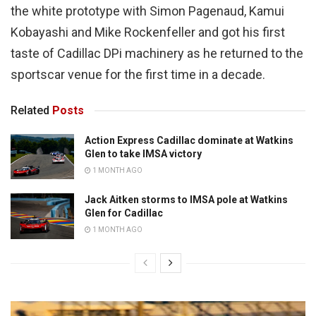
the white prototype with Simon Pagenaud, Kamui
Kobayashi and Mike Rockenfeller and got his first
taste of Cadillac DPi machinery as he returned to the
sportscar venue for the first time in a decade.
Related
Posts
Action Express Cadillac dominate at Watkins
Glen to take IMSA victory
1 MONTH AGO
Jack Aitken storms to IMSA pole at Watkins
Glen for Cadillac
1 MONTH AGO