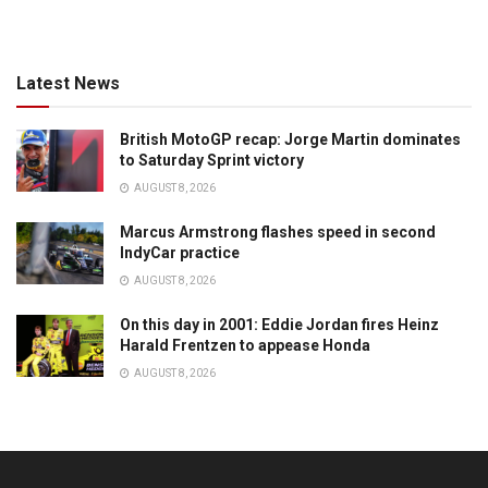
Latest News
British MotoGP recap: Jorge Martin dominates
to Saturday Sprint victory
AUGUST 8, 2026
Marcus Armstrong flashes speed in second
IndyCar practice
AUGUST 8, 2026
On this day in 2001: Eddie Jordan fires Heinz
Harald Frentzen to appease Honda
AUGUST 8, 2026