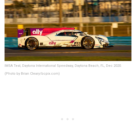
IMSA Test, Daytona International Speedway, Daytona Beach, FL, Dec 2020.
(Photo by Brian Cleary/bcpix.com)