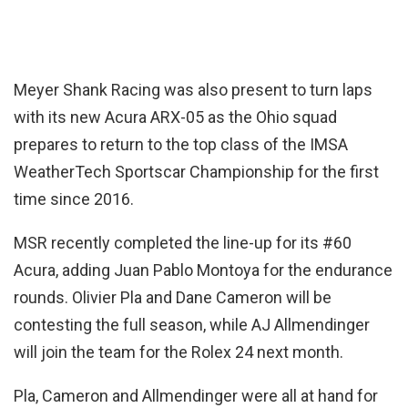
Meyer Shank Racing was also present to turn laps
with its new Acura ARX-05 as the Ohio squad
prepares to return to the top class of the IMSA
WeatherTech Sportscar Championship for the first
time since 2016.
MSR recently completed the line-up for its #60
Acura, adding Juan Pablo Montoya for the endurance
rounds. Olivier Pla and Dane Cameron will be
contesting the full season, while AJ Allmendinger
will join the team for the Rolex 24 next month.
Pla, Cameron and Allmendinger were all at hand for