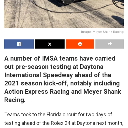
Image: Meyer Shank Racing
A number of IMSA teams have carried
out pre-season testing at Daytona
International Speedway ahead of the
2021 season kick-off, notably including
Action Express Racing and Meyer Shank
Racing.
Teams took to the Florida circuit for two days of
testing ahead of the Rolex 24 at Daytona next month,