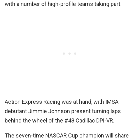
with a number of high-profile teams taking part.
Action Express Racing was at hand, with IMSA
debutant Jimmie Johnson present turning laps
behind the wheel of the #48 Cadillac DPi-VR.
The seven-time NASCAR Cup champion will share