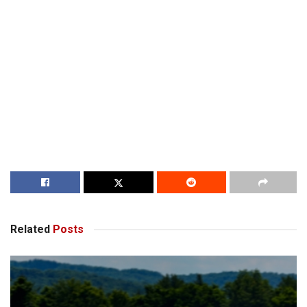
Related
Posts