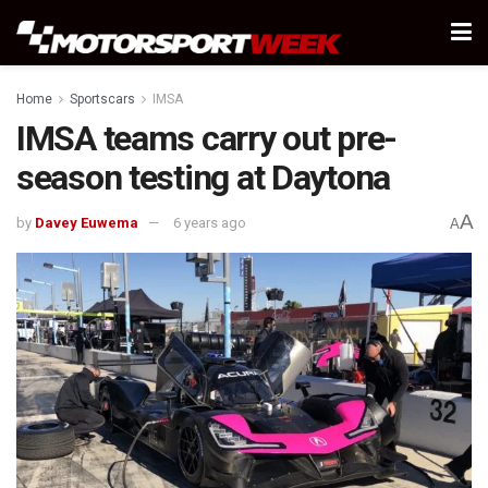
Home
Sportscars
IMSA
IMSA teams carry out pre-
season testing at Daytona
A
by
Davey Euwema
6 years ago
A