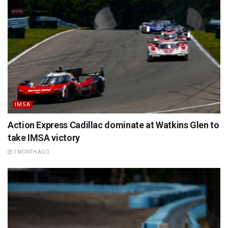
IMSA
Action Express Cadillac dominate at Watkins Glen to
take IMSA victory
1 MONTH AGO