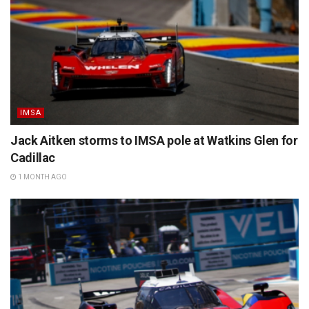
IMSA
Jack Aitken storms to IMSA pole at Watkins Glen for
Cadillac
1 MONTH AGO