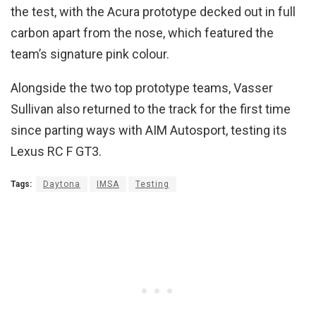
the test, with the Acura prototype decked out in full
carbon apart from the nose, which featured the
team’s signature pink colour.
Alongside the two top prototype teams, Vasser
Sullivan also returned to the track for the first time
since parting ways with AIM Autosport, testing its
Lexus RC F GT3.
Tags:
Daytona
IMSA
Testing