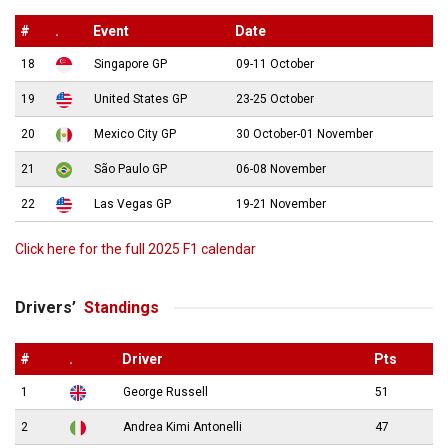
#
.
Event
Date
18
Singapore GP
09-11 October
19
United States GP
23-25 October
20
Mexico City GP
30 October-01 November
21
São Paulo GP
06-08 November
22
Las Vegas GP
19-21 November
Click here for the full 2025 F1 calendar
Drivers’
Standings
#
.
Driver
Pts
1
George Russell
51
2
Andrea Kimi Antonelli
47