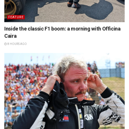
FEATURE
Inside the classic F1 boom: a morning with Officina
Caira
8 HOURS AGO