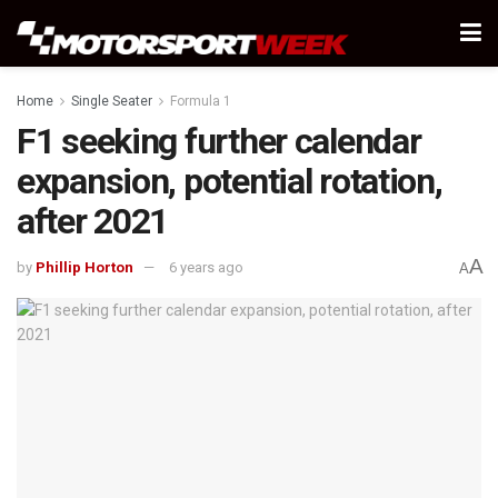
Home
Single Seater
Formula 1
F1 seeking further calendar
expansion, potential rotation,
after 2021
A
by
Phillip Horton
6 years ago
A