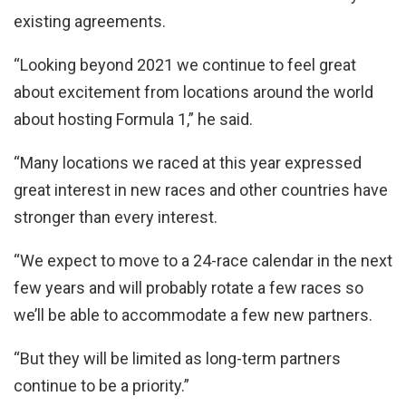
existing agreements.
“Looking beyond 2021 we continue to feel great
about excitement from locations around the world
about hosting Formula 1,” he said.
“Many locations we raced at this year expressed
great interest in new races and other countries have
stronger than every interest.
“We expect to move to a 24-race calendar in the next
few years and will probably rotate a few races so
we’ll be able to accommodate a few new partners.
“But they will be limited as long-term partners
continue to be a priority.”