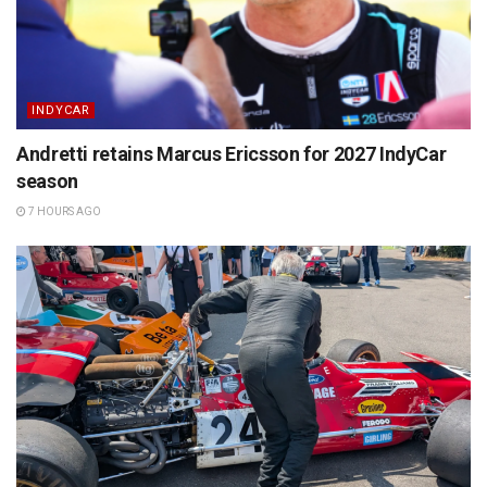
INDYCAR
Andretti retains Marcus Ericsson for 2027 IndyCar
season
7 HOURS AGO