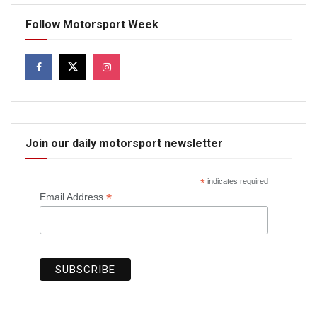
Follow Motorsport Week
Join our daily motorsport newsletter
*
indicates required
*
Email Address