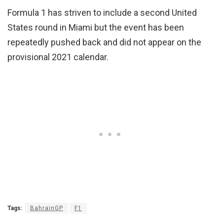
Formula 1 has striven to include a second United
States round in Miami but the event has been
repeatedly pushed back and did not appear on the
provisional 2021 calendar.
Tags:
BahrainGP
F1