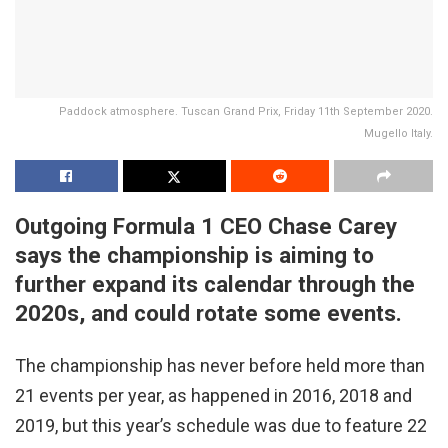
Paddock atmosphere. Tuscan Grand Prix, Friday 11th September 2020.
Mugello Italy.
Outgoing Formula 1 CEO Chase Carey
says the championship is aiming to
further expand its calendar through the
2020s, and could rotate some events.
The championship has never before held more than
21 events per year, as happened in 2016, 2018 and
2019, but this year’s schedule was due to feature 22