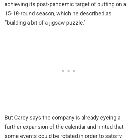
achieving its post-pandemic target of putting on a
15-18-round season, which he described as
“building a bit of a jigsaw puzzle.”
But Carey says the company is already eyeing a
further expansion of the calendar and hinted that
some events could be rotated in order to satisfy