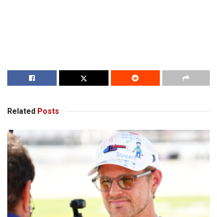
Related
Posts