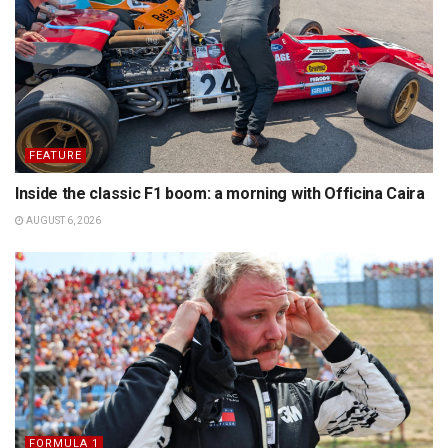
FEATURE
Inside the classic F1 boom: a morning with Officina Caira
AUGUST 6, 2026
FORMULA 1