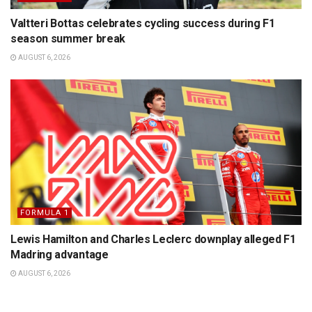
Valtteri Bottas celebrates cycling success during F1
season summer break
AUGUST 6, 2026
FORMULA 1
Lewis Hamilton and Charles Leclerc downplay alleged F1
Madring advantage
AUGUST 6, 2026