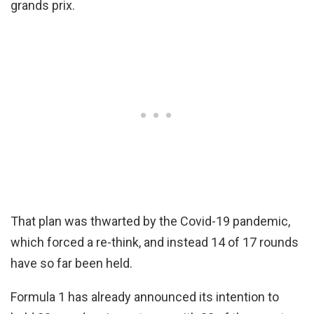
grands prix.
That plan was thwarted by the Covid-19 pandemic,
which forced a re-think, and instead 14 of 17 rounds
have so far been held.
Formula 1 has already announced its intention to