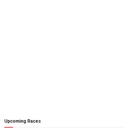
Upcoming Races