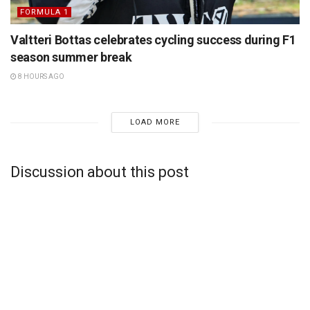
FORMULA 1
Valtteri Bottas celebrates cycling success during F1
season summer break
8 HOURS AGO
LOAD MORE
Discussion about this post