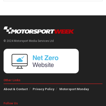
© 2024 Motorsport Media Services Ltd
Other Links
About & Contact
Privacy Policy
Motorsport Monday
Follow Us