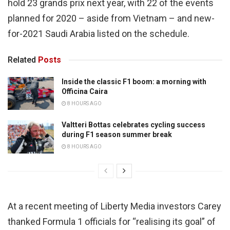
hold 23 grands prix next year, with 22 of the events
planned for 2020 – aside from Vietnam – and new-
for-2021 Saudi Arabia listed on the schedule.
Related
Posts
Inside the classic F1 boom: a morning with
Officina Caira
8 HOURS AGO
Valtteri Bottas celebrates cycling success
during F1 season summer break
8 HOURS AGO
At a recent meeting of Liberty Media investors Carey
thanked Formula 1 officials for “realising its goal” of