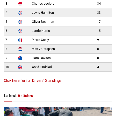
3
Charles Leclerc
34
4
Lewis Hamilton
33
5
Oliver Bearman
17
6
Lando Norris
15
7
Pierre Gasly
9
8
Max Verstappen
8
9
Liam Lawson
8
10
Arvid Lindblad
4
Click here for full Drivers’ Standings
Latest
Articles