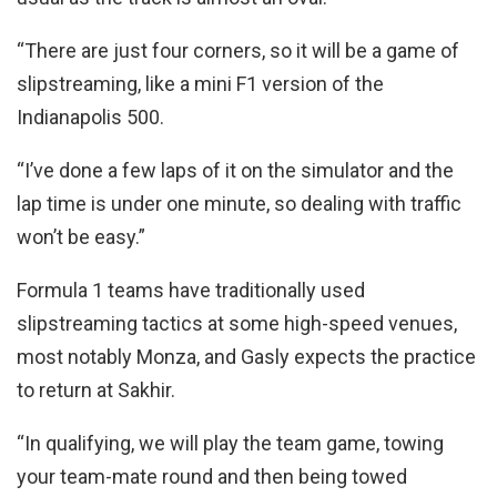
“There are just four corners, so it will be a game of
slipstreaming, like a mini F1 version of the
Indianapolis 500.
“I’ve done a few laps of it on the simulator and the
lap time is under one minute, so dealing with traffic
won’t be easy.”
Formula 1 teams have traditionally used
slipstreaming tactics at some high-speed venues,
most notably Monza, and Gasly expects the practice
to return at Sakhir.
“In qualifying, we will play the team game, towing
your team-mate round and then being towed