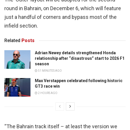
round in Bahrain, on December 6, which will feature
just a handful of corners and bypass most of the
infield section.
Related
Posts
Adrian Newey details strengthened Honda
relationship after “disastrous” start to 2026 F1
season
51 MINUTES AGO
Max Verstappen celebrated following historic
GT3 race win
2 HOURS AGO
“The Bahrain track itself – at least the version we