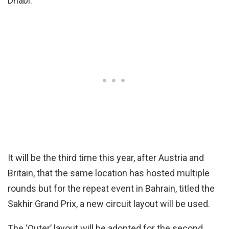
Dhabi.
It will be the third time this year, after Austria and
Britain, that the same location has hosted multiple
rounds but for the repeat event in Bahrain, titled the
Sakhir Grand Prix, a new circuit layout will be used.
The ‘Outer’ layout will be adopted for the second