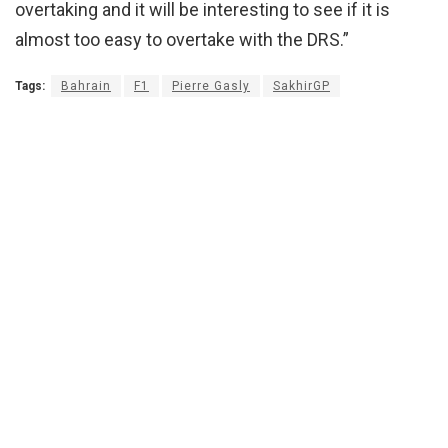
overtaking and it will be interesting to see if it is
almost too easy to overtake with the DRS.”
Tags:
Bahrain
F1
Pierre Gasly
SakhirGP