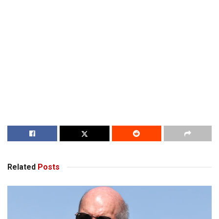
Related
Posts