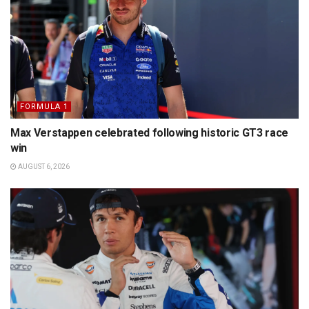
FORMULA 1
Max Verstappen celebrated following historic GT3 race
win
AUGUST 6, 2026