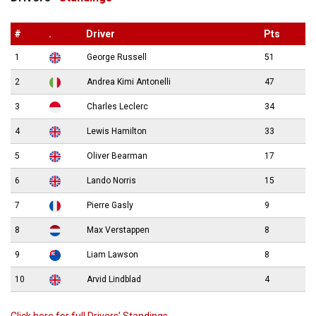
#
.
Driver
Pts
1
George Russell
51
2
Andrea Kimi Antonelli
47
3
Charles Leclerc
34
4
Lewis Hamilton
33
5
Oliver Bearman
17
6
Lando Norris
15
7
Pierre Gasly
9
8
Max Verstappen
8
9
Liam Lawson
8
10
Arvid Lindblad
4
Click here for full Drivers’ Standings