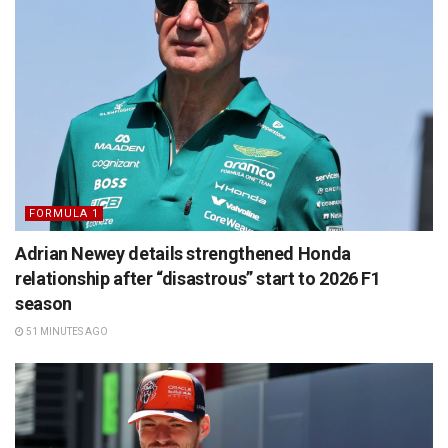
FORMULA 1
Adrian Newey details strengthened Honda
relationship after “disastrous” start to 2026 F1
season
51 MINUTES AGO