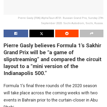
Pierre Gasly (FRA) AlphaTauri AT01. Russian Grand Prix, Sunday 27th
September 2020. Sochi Autodrom, Sochi, Russia.
Pierre Gasly believes Formula 1’s Sakhir
Grand Prix will be “a game of
slipstreaming” and compared the circuit
layout to a “mini version of the
Indianapolis 500.”
Formula 1’s final three rounds of the 2020 season
will take place across the coming weeks with two
events in Bahrain prior to the curtain-closer in Abu