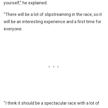
yourself,” he explained.
“There will be a lot of slipstreaming in the race, so it
will be an interesting experience and a first time for
everyone.
“I think it should be a spectacular race with a lot of