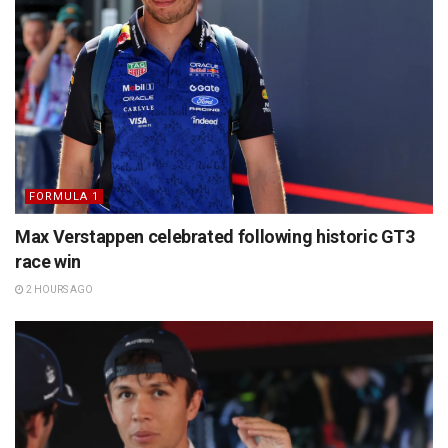
FORMULA 1
Max Verstappen celebrated following historic GT3
race win
2 HOURS AGO