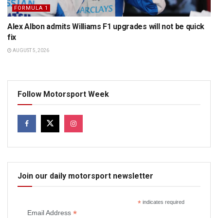
FORMULA 1
Alex Albon admits Williams F1 upgrades will not be quick
fix
AUGUST 5, 2026
Follow Motorsport Week
Join our daily motorsport newsletter
*
indicates required
*
Email Address