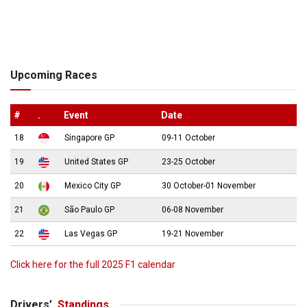
Upcoming Races
#
.
Event
Date
18
Singapore GP
09-11 October
19
United States GP
23-25 October
20
Mexico City GP
30 October-01 November
21
São Paulo GP
06-08 November
22
Las Vegas GP
19-21 November
Click here for the full 2025 F1 calendar
Drivers’
Standings