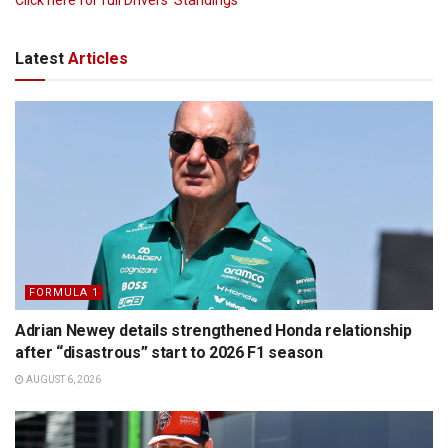
Latest
Articles
FORMULA 1
Adrian Newey details strengthened Honda relationship
after “disastrous” start to 2026 F1 season
AUGUST 6, 2026