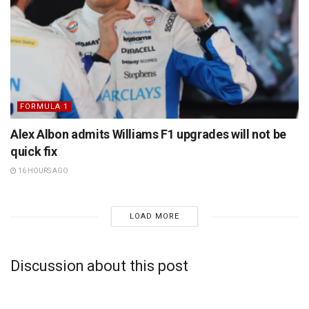
FORMULA 1
Alex Albon admits Williams F1 upgrades will not be
quick fix
16 HOURS AGO
LOAD MORE
Discussion about this post