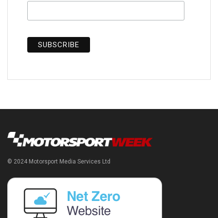
© 2024 Motorsport Media Services Ltd