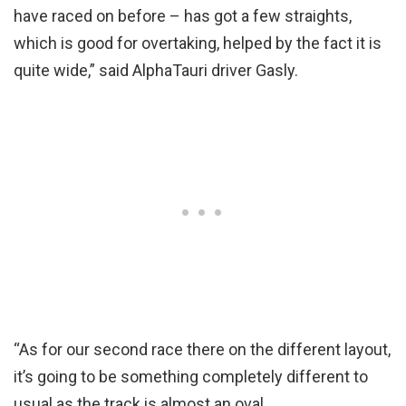
have raced on before – has got a few straights,
which is good for overtaking, helped by the fact it is
quite wide,” said AlphaTauri driver Gasly.
“As for our second race there on the different layout,
it’s going to be something completely different to
usual as the track is almost an oval.