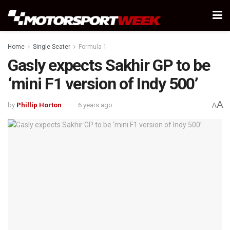
Home
Single Seater
Formula 1
Gasly expects Sakhir GP to be
‘mini F1 version of Indy 500’
A
by
Phillip Horton
6 years ago
A