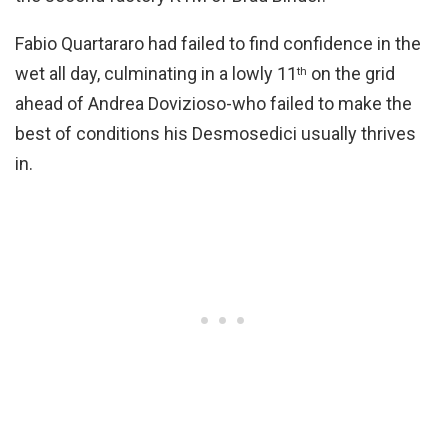
Fabio Quartararo had failed to find confidence in the
wet all day, culminating in a lowly 11
on the grid
th
ahead of Andrea Dovizioso-who failed to make the
best of conditions his Desmosedici usually thrives
in.