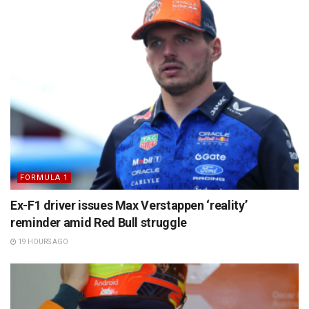
FORMULA 1
Ex-F1 driver issues Max Verstappen ‘reality’
reminder amid Red Bull struggle
19 HOURS AGO