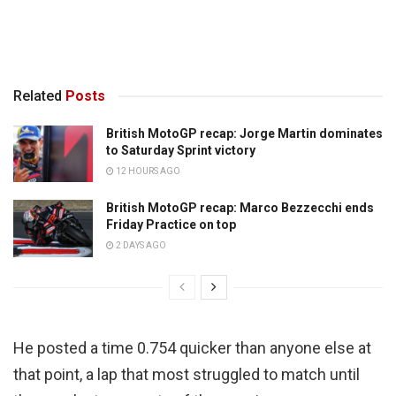
Related
Posts
British MotoGP recap: Jorge Martin dominates
to Saturday Sprint victory
12 HOURS AGO
British MotoGP recap: Marco Bezzecchi ends
Friday Practice on top
2 DAYS AGO
He posted a time 0.754 quicker than anyone else at
that point, a lap that most struggled to match until