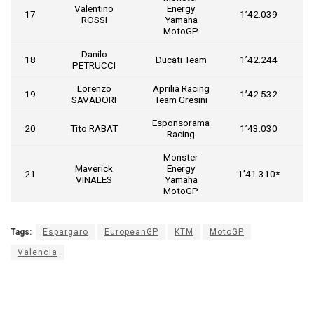
Valentino
Energy
17
1’42.039
ROSSI
Yamaha
MotoGP
Danilo
18
Ducati Team
1’42.244
PETRUCCI
Lorenzo
Aprilia Racing
19
1’42.532
SAVADORI
Team Gresini
Esponsorama
20
Tito RABAT
1’43.030
Racing
Monster
Maverick
Energy
21
1’41.310*
VINALES
Yamaha
MotoGP
Tags:
Espargaro
EuropeanGP
KTM
MotoGP
Valencia