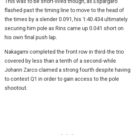
This was to be short-lived though, as Espargaro
flashed past the timing line to move to the head of
the times by a slender 0.091, his 1:40.434 ultimately
securing him pole as Rins came up 0.041 short on
his own final push lap.
Nakagami completed the front row in third-the trio
covered by less than a tenth of a second-while
Johann Zarco claimed a strong fourth despite having
to contest Q1 in order to gain access to the pole
shootout.