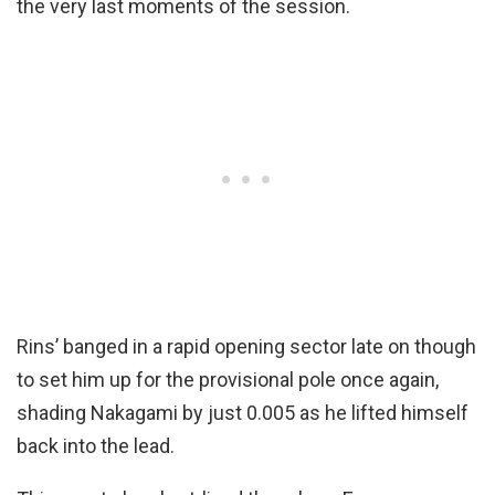
the very last moments of the session.
Rins’ banged in a rapid opening sector late on though
to set him up for the provisional pole once again,
shading Nakagami by just 0.005 as he lifted himself
back into the lead.