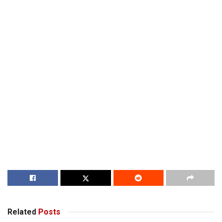
Related
Posts