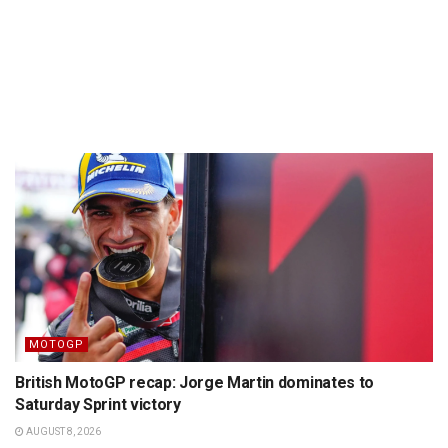
MOTOGP
British MotoGP recap: Jorge Martin dominates to
Saturday Sprint victory
AUGUST 8, 2026