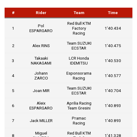
#
Rider
Team
Time
Red Bull KTM
Pol
1
Factory
1’40.434
ESPARGARO
Racing
Team SUZUKI
2
Alex RINS
1’40.475
0
ECSTAR
Takaaki
LCR Honda
3
1’40.530
0
NAKAGAMI
IDEMITSU
Johann
Esponsorama
4
1’40.577
0
ZARCO
Racing
Team SUZUKI
5
Joan MIR
1’40.704
0
ECSTAR
Aleix
Aprilia Racing
6
1’40.893
0
ESPARGARO
Team Gresini
Pramac
7
Jack MILLER
1’40.893
0
Racing
Miguel
Red Bull KTM
8
1’41.328
0