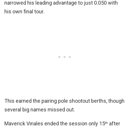
narrowed his leading advantage to just 0.050 with
his own final tour.
This earned the pairing pole shootout berths, though
several big names missed out.
Maverick Vinales ended the session only 15
after
th