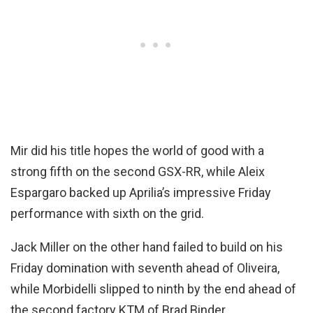
Mir did his title hopes the world of good with a
strong fifth on the second GSX-RR, while Aleix
Espargaro backed up Aprilia’s impressive Friday
performance with sixth on the grid.
Jack Miller on the other hand failed to build on his
Friday domination with seventh ahead of Oliveira,
while Morbidelli slipped to ninth by the end ahead of
the second factory KTM of Brad Binder.