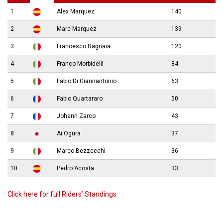
1
Alex Marquez
140
2
Marc Marquez
139
3
Francesco Bagnaia
120
4
Franco Morbidelli
84
5
Fabio Di Giannantonio
63
6
Fabio Quartararo
50
7
Johann Zarco
43
8
Ai Ogura
37
9
Marco Bezzecchi
36
10
Pedro Acosta
33
Click here for full Riders’ Standings