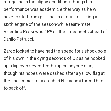
struggling in the slippy conditions-though his
performance was academic either way as he will
have to start from pit-lane as a result of taking a
sixth engine of the season-while team-mate
Valentino Rossi was 18
on the timesheets ahead of
th
Danilo Petrucci.
Zarco looked to have had the speed for a shock pole
of his own in the dying seconds of Q2 as he hooked
up a lap over seven-tenths up on anyone else,
though his hopes were dashed after a yellow flag at
the final corner for a crashed Nakagami forced him
to back off.