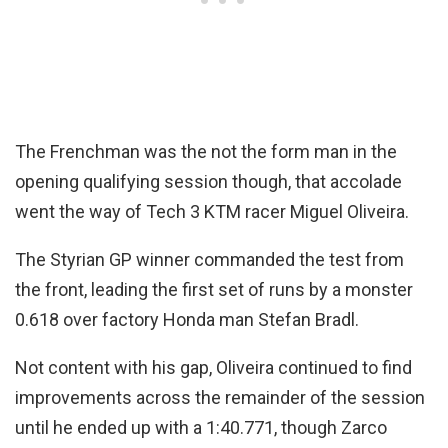
The Frenchman was the not the form man in the
opening qualifying session though, that accolade
went the way of Tech 3 KTM racer Miguel Oliveira.
The Styrian GP winner commanded the test from
the front, leading the first set of runs by a monster
0.618 over factory Honda man Stefan Bradl.
Not content with his gap, Oliveira continued to find
improvements across the remainder of the session
until he ended up with a 1:40.771, though Zarco