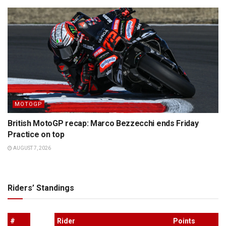
MOTOGP
British MotoGP recap: Marco Bezzecchi ends Friday
Practice on top
AUGUST 7, 2026
Riders’ Standings
#
Rider
Points