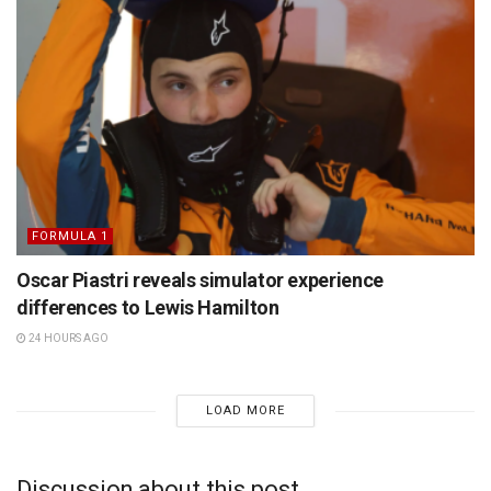
FORMULA 1
Oscar Piastri reveals simulator experience
differences to Lewis Hamilton
24 HOURS AGO
LOAD MORE
Discussion about this post