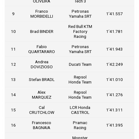
OLIVEIRA
Tech 3
Franco
Petronas
9
1’41.557
1
MORBIDELLI
Yamaha SRT
Red Bull KTM
10
Brad BINDER
Factory
1’41.781
1
Racing
Fabio
Petronas
11
1’41.943
1
QUARTARARO
Yamaha SRT
Andrea
12
Ducati Team
1’42.249
1
DOVIZIOSO
Repsol
13
Stefan BRADL
1’41.010
Honda Team
Alex
Repsol
14
1’41.276
MARQUEZ
Honda Team
Cal
LCR Honda
15
1’41.311
CRUTCHLOW
CASTROL
Francesco
Pramac
16
1’41.395
BAGNAIA
Racing
Monster