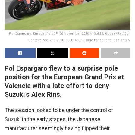
Pol Espargaro, Europa MotoGP, 06 November 2020 // Gold & Goose/Red Bull
Content Pool // SI202011060148 // Usage for editorial use only //
Pol Espargaro flew to a surprise pole
position for the European Grand Prix at
Valencia with a late effort to deny
Suzuki’s Alex Rins.
The session looked to be under the control of
Suzuki in the early stages, the Japanese
manufacturer seemingly having flipped their