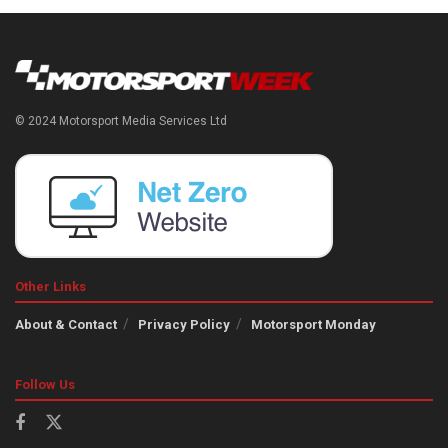
© 2024 Motorsport Media Services Ltd
Other Links
About & Contact
Privacy Policy
Motorsport Monday
Follow Us