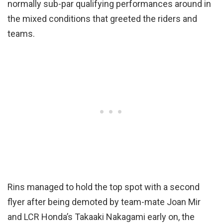
normally sub-par qualifying performances around in
the mixed conditions that greeted the riders and
teams.
Rins managed to hold the top spot with a second
flyer after being demoted by team-mate Joan Mir
and LCR Honda’s Takaaki Nakagami early on, the