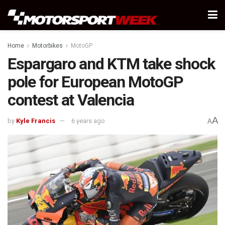
Home
Motorbikes
MotoGP
Espargaro and KTM take shock
pole for European MotoGP
contest at Valencia
A
by
Kyle Francis
6 years ago
A