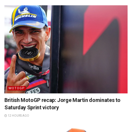
MOTOGP
British MotoGP recap: Jorge Martin dominates to
Saturday Sprint victory
12 HOURS AGO