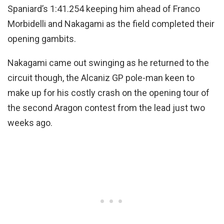
Spaniard’s 1:41.254 keeping him ahead of Franco
Morbidelli and Nakagami as the field completed their
opening gambits.
Nakagami came out swinging as he returned to the
circuit though, the Alcaniz GP pole-man keen to
make up for his costly crash on the opening tour of
the second Aragon contest from the lead just two
weeks ago.