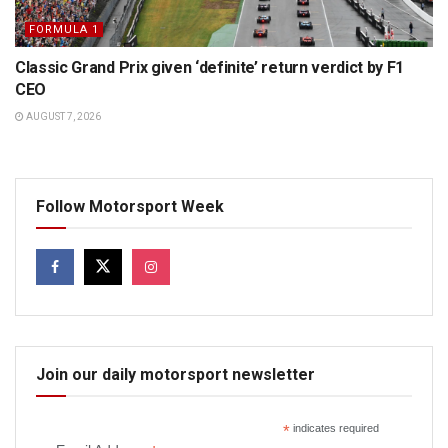
FORMULA 1
Classic Grand Prix given ‘definite’ return verdict by F1
CEO
AUGUST 7, 2026
Follow Motorsport Week
Join our daily motorsport newsletter
*
indicates required