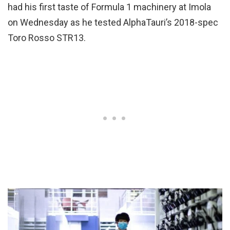
had his first taste of Formula 1 machinery at Imola
on Wednesday as he tested AlphaTauri’s 2018-spec
Toro Rosso STR13.