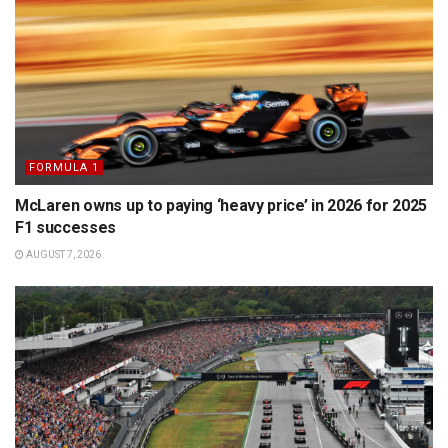
FORMULA 1
McLaren owns up to paying ‘heavy price’ in 2026 for 2025
F1 successes
AUGUST 7, 2026