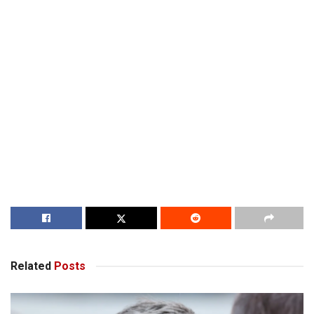
Related
Posts