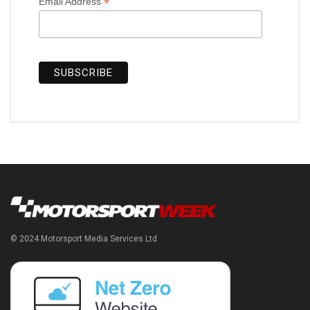
*
Email Address
© 2024 Motorsport Media Services Ltd