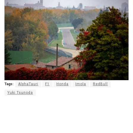
Tags:
AlphaTauri
F1
Honda
Imola
RedBull
Yuki Tsunoda