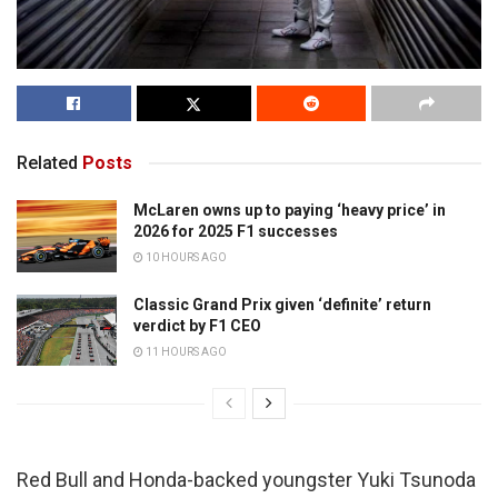
Related
Posts
McLaren owns up to paying ‘heavy price’ in
2026 for 2025 F1 successes
10 HOURS AGO
Classic Grand Prix given ‘definite’ return
verdict by F1 CEO
11 HOURS AGO
Red Bull and Honda-backed youngster Yuki Tsunoda