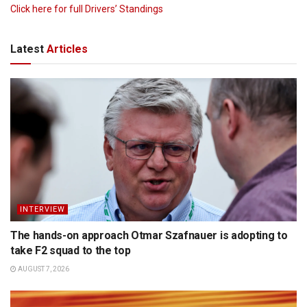
Click here for full Drivers’ Standings
Latest
Articles
INTERVIEW
The hands-on approach Otmar Szafnauer is adopting to
take F2 squad to the top
AUGUST 7, 2026