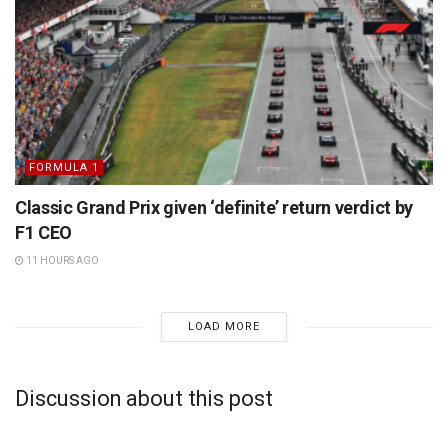
FORMULA 1
Classic Grand Prix given ‘definite’ return verdict by
F1 CEO
11 HOURS AGO
LOAD MORE
Discussion about this post