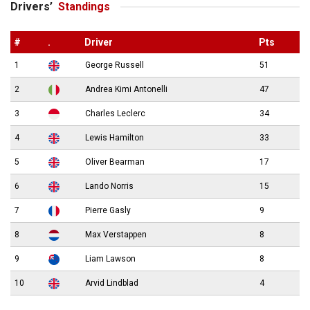
Drivers’
Standings
#
.
Driver
Pts
1
George Russell
51
2
Andrea Kimi Antonelli
47
3
Charles Leclerc
34
4
Lewis Hamilton
33
5
Oliver Bearman
17
6
Lando Norris
15
7
Pierre Gasly
9
8
Max Verstappen
8
9
Liam Lawson
8
10
Arvid Lindblad
4