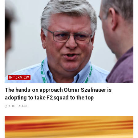
INTERVIEW
The hands-on approach Otmar Szafnauer is
adopting to take F2 squad to the top
9 HOURS AGO