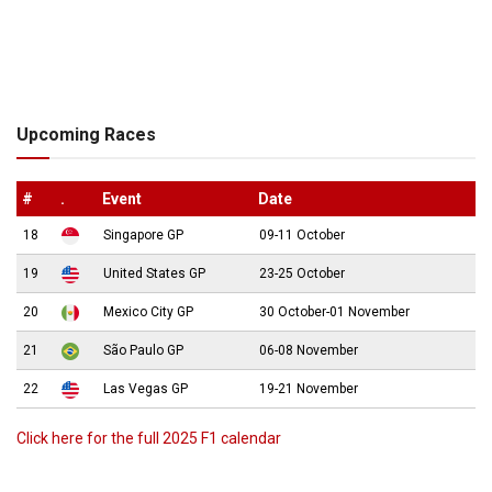
Upcoming Races
#
.
Event
Date
18
Singapore GP
09-11 October
19
United States GP
23-25 October
20
Mexico City GP
30 October-01 November
21
São Paulo GP
06-08 November
22
Las Vegas GP
19-21 November
Click here for the full 2025 F1 calendar