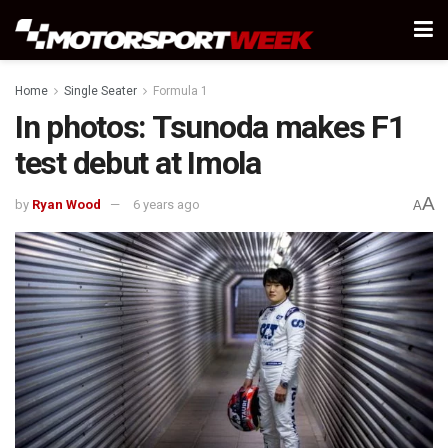
Home
Single Seater
Formula 1
In photos: Tsunoda makes F1
test debut at Imola
A
by
Ryan Wood
6 years ago
A