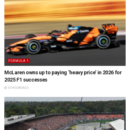
FORMULA 1
McLaren owns up to paying ‘heavy price’ in 2026 for
2025 F1 successes
10 HOURS AGO