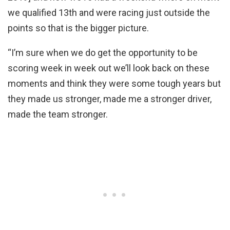
we qualified 13th and were racing just outside the
points so that is the bigger picture.
“I’m sure when we do get the opportunity to be
scoring week in week out we’ll look back on these
moments and think they were some tough years but
they made us stronger, made me a stronger driver,
made the team stronger.