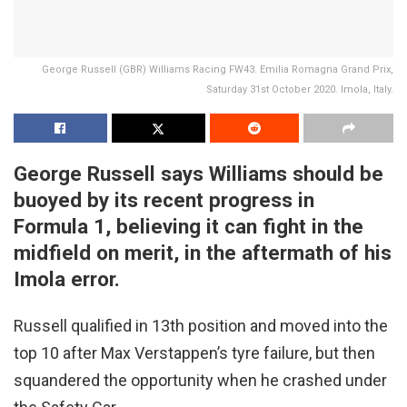
George Russell (GBR) Williams Racing FW43. Emilia Romagna Grand Prix,
Saturday 31st October 2020. Imola, Italy.
George Russell says Williams should be
buoyed by its recent progress in
Formula 1, believing it can fight in the
midfield on merit, in the aftermath of his
Imola error.
Russell qualified in 13th position and moved into the
top 10 after Max Verstappen’s tyre failure, but then
squandered the opportunity when he crashed under