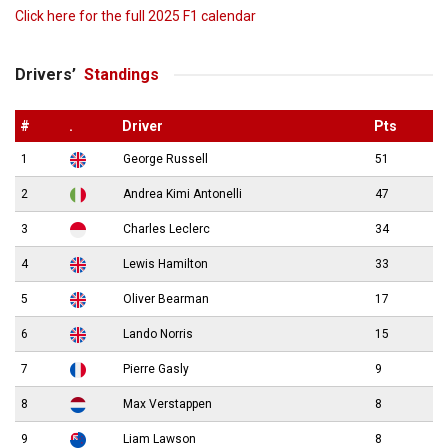
Click here for the full 2025 F1 calendar
Drivers’
Standings
#
.
Driver
Pts
1
George Russell
51
2
Andrea Kimi Antonelli
47
3
Charles Leclerc
34
4
Lewis Hamilton
33
5
Oliver Bearman
17
6
Lando Norris
15
7
Pierre Gasly
9
8
Max Verstappen
8
9
Liam Lawson
8