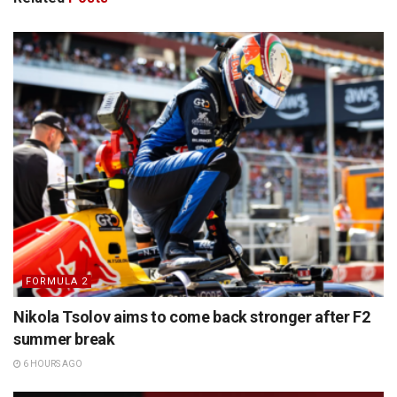
FORMULA 2
Nikola Tsolov aims to come back stronger after F2
summer break
6 HOURS AGO