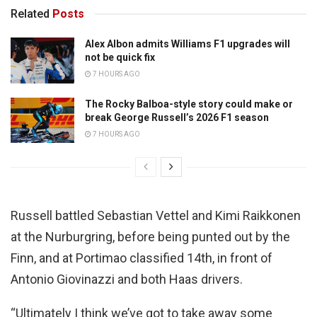
Related
Posts
Alex Albon admits Williams F1 upgrades will
not be quick fix
7 HOURS AGO
The Rocky Balboa-style story could make or
break George Russell’s 2026 F1 season
7 HOURS AGO
Russell battled Sebastian Vettel and Kimi Raikkonen
at the Nurburgring, before being punted out by the
Finn, and at Portimao classified 14th, in front of
Antonio Giovinazzi and both Haas drivers.
“Ultimately I think we’ve got to take away some