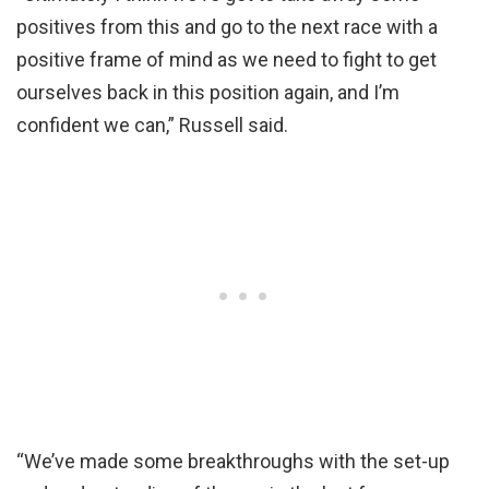
positives from this and go to the next race with a
positive frame of mind as we need to fight to get
ourselves back in this position again, and I’m
confident we can,” Russell said.
“We’ve made some breakthroughs with the set-up