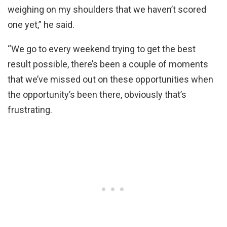
weighing on my shoulders that we haven’t scored
one yet,” he said.
“We go to every weekend trying to get the best
result possible, there’s been a couple of moments
that we’ve missed out on these opportunities when
the opportunity’s been there, obviously that’s
frustrating.