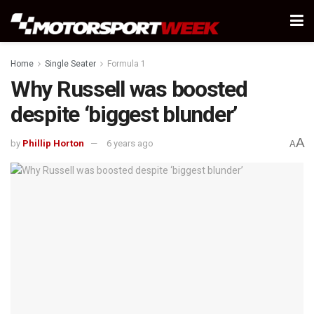
Home
Single Seater
Formula 1
Why Russell was boosted
despite ‘biggest blunder’
A
by
Phillip Horton
6 years ago
A