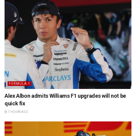
FORMULA 1
Alex Albon admits Williams F1 upgrades will not be
quick fix
7 HOURS AGO