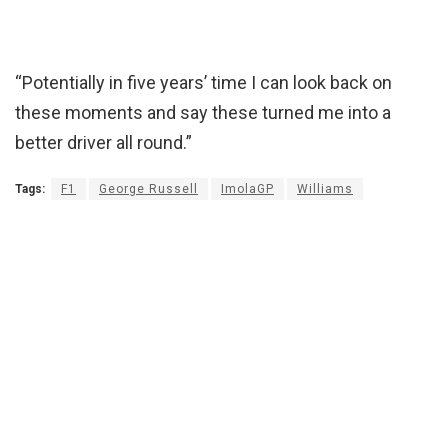
“Potentially in five years’ time I can look back on
these moments and say these turned me into a
better driver all round.”
Tags:
F1
George Russell
ImolaGP
Williams