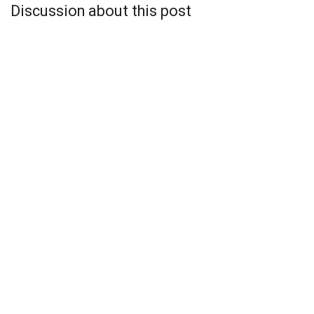
Discussion about this post