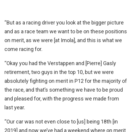
“But as a racing driver you look at the bigger picture
and as a race team we want to be on these positions
on merit, as we were [at Imola], and this is what we
come racing for.
“Okay you had the Verstappen and [Pierre] Gasly
retirement, two guys in the top 10, but we were
absolutely fighting on merit in P12 for the majority of
the race, and that’s something we have to be proud
and pleased for, with the progress we made from
last year.
“Our car was not even close to [us] being 18th [in
2019] and now we’ve had a weekend where on merit