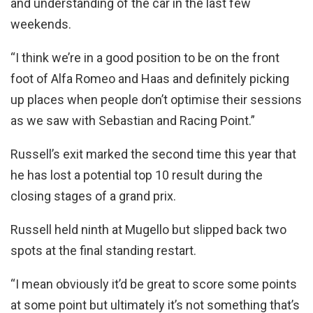
and understanding of the car in the last few
weekends.
“I think we’re in a good position to be on the front
foot of Alfa Romeo and Haas and definitely picking
up places when people don’t optimise their sessions
as we saw with Sebastian and Racing Point.”
Russell’s exit marked the second time this year that
he has lost a potential top 10 result during the
closing stages of a grand prix.
Russell held ninth at Mugello but slipped back two
spots at the final standing restart.
“I mean obviously it’d be great to score some points
at some point but ultimately it’s not something that’s