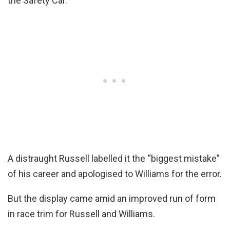
the Safety Car.
A distraught Russell labelled it the “biggest mistake”
of his career and apologised to Williams for the error.
But the display came amid an improved run of form
in race trim for Russell and Williams.