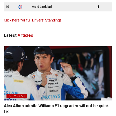
10
Arvid Lindblad
4
Click here for full Drivers’ Standings
Latest
Articles
FORMULA 1
Alex Albon admits Williams F1 upgrades will not be quick
fix