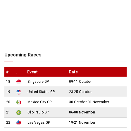
Upcoming Races
#
.
Event
Date
18
Singapore GP
09-11 October
19
United States GP
23-25 October
20
Mexico City GP
30 October-01 November
21
São Paulo GP
06-08 November
22
Las Vegas GP
19-21 November