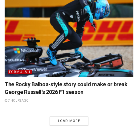
FORMULA 1
The Rocky Balboa-style story could make or break
George Russell’s 2026 F1 season
7 HOURS AGO
LOAD MORE