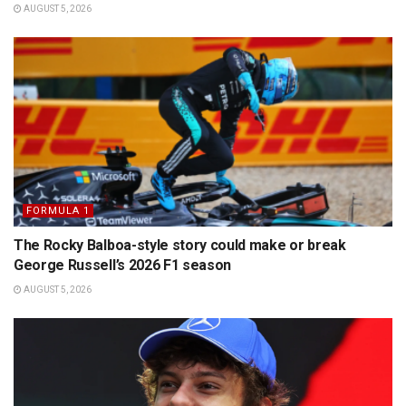
AUGUST 5, 2026
FORMULA 1
The Rocky Balboa-style story could make or break
George Russell’s 2026 F1 season
AUGUST 5, 2026