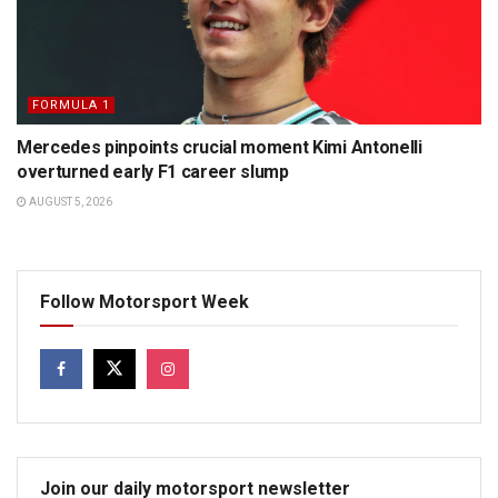
FORMULA 1
Mercedes pinpoints crucial moment Kimi Antonelli
overturned early F1 career slump
AUGUST 5, 2026
Follow Motorsport Week
Join our daily motorsport newsletter