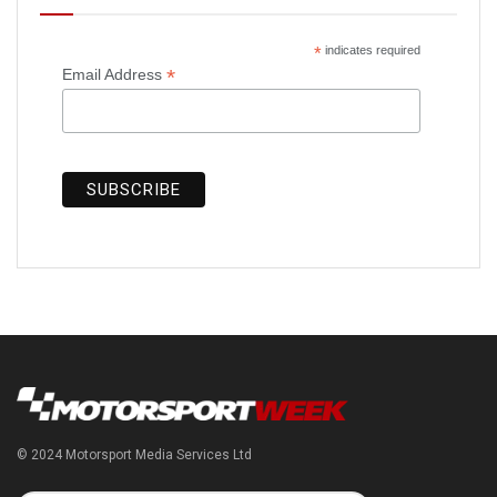
*
indicates required
*
Email Address
© 2024 Motorsport Media Services Ltd