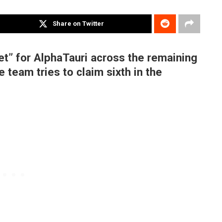
Share on Twitter
rget” for AlphaTauri across the remaining
 team tries to claim sixth in the