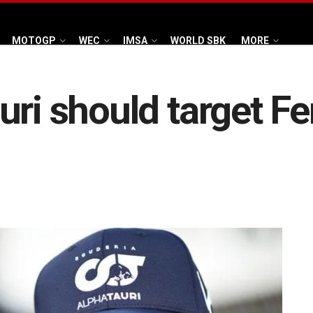
MOTOGP
WEC
IMSA
WORLD SBK
MORE
ri should target Fer