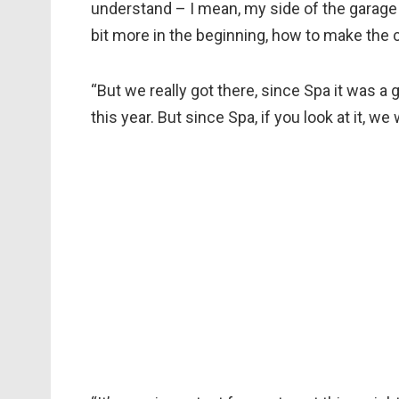
understand – I mean, my side of the garag
bit more in the beginning, how to make the ca
“But we really got there, since Spa it was a 
this year. But since Spa, if you look at it, w