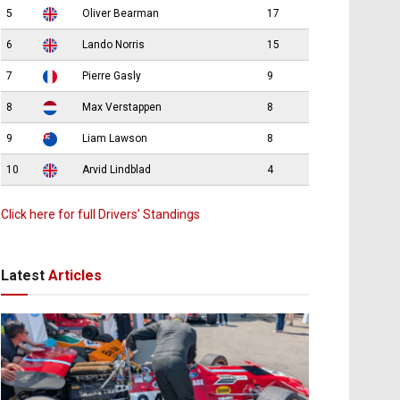
5
Oliver Bearman
17
6
Lando Norris
15
7
Pierre Gasly
9
8
Max Verstappen
8
9
Liam Lawson
8
10
Arvid Lindblad
4
Click here for full Drivers’ Standings
Latest
Articles