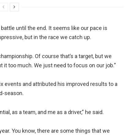
 battle until the end. It seems like our pace is
mpressive, but in the race we catch up.
 championship. Of course that’s a target, but we
t it too much. We just need to focus on our job.”
ix events and attributed his improved results to a
id-season.
ial, as a team, and me as a driver,” he said.
e year. You know, there are some things that we