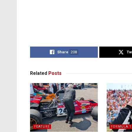
Share
208
Tw
Related
Posts
FEATURE
FORMULA 1