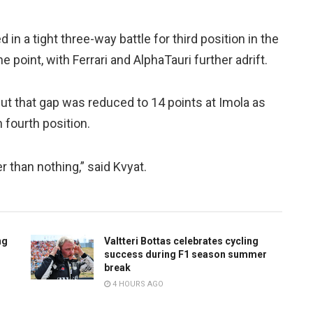
in a tight three-way battle for third position in the
 point, with Ferrari and AlphaTauri further adrift.
but that gap was reduced to 14 points at Imola as
 fourth position.
r than nothing,” said Kvyat.
ng
Valtteri Bottas celebrates cycling
success during F1 season summer
break
4 HOURS AGO