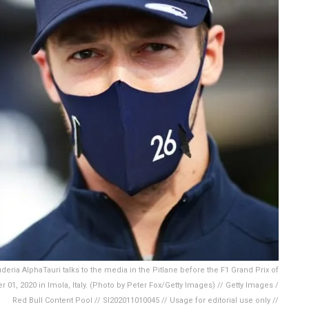
eria AlphaTauri talks to the media in the Pitlane before the F1 Grand Prix of
1, 2020 in Imola, Italy. (Photo by Peter Fox/Getty Images) // Getty Images /
Red Bull Content Pool // SI202011010045 // Usage for editorial use only //