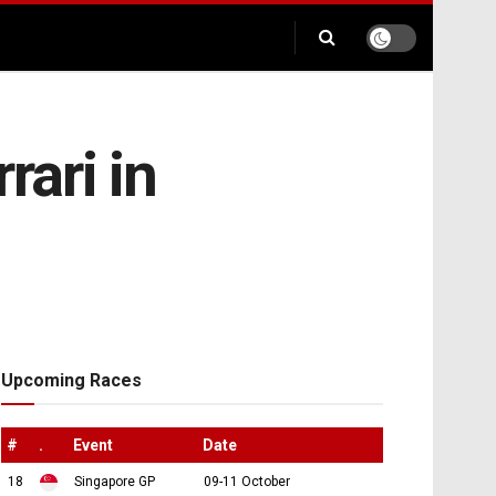
rari in
Upcoming Races
#
.
Event
Date
18
Singapore GP
09-11 October