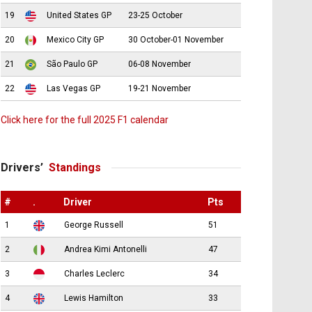
19
United States GP
23-25 October
20
Mexico City GP
30 October-01 November
21
São Paulo GP
06-08 November
22
Las Vegas GP
19-21 November
Click here for the full 2025 F1 calendar
Drivers’
Standings
#
.
Driver
Pts
1
George Russell
51
2
Andrea Kimi Antonelli
47
3
Charles Leclerc
34
4
Lewis Hamilton
33