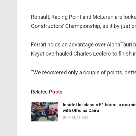
Renault, Racing Point and McLaren are locked 
Constructors’ Championship, split by just one
Ferrari holds an advantage over AlphaTauri 
Kvyat overhauled Charles Leclerc to finish in
“We recovered only a couple of points, bette
Related
Posts
Inside the classic F1 boom: a morni
with Officina Caira
4 HOURS AGO