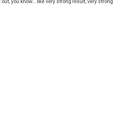
t out, you know… like very strong result, very strong