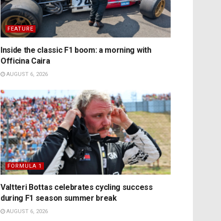
FEATURE
Inside the classic F1 boom: a morning with
Officina Caira
AUGUST 6, 2026
FORMULA 1
Valtteri Bottas celebrates cycling success
during F1 season summer break
AUGUST 6, 2026