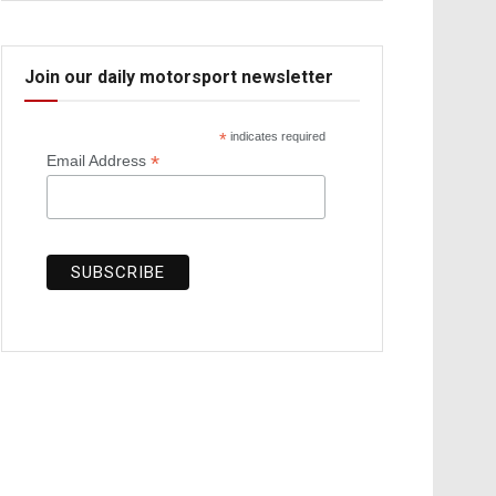
Join our daily motorsport newsletter
*
indicates required
*
Email Address