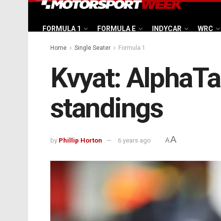
FORMULA 1
FORMULA E
INDYCAR
WRC
Home
Single Seater
Formula 1
Kvyat: AlphaTau
standings
A
by
Phillip Horton
6 years ago
A