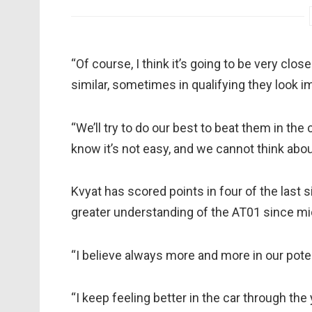
“Of course, I think it’s going to be very close
similar, sometimes in qualifying they look i
“We’ll try to do our best to beat them in the
know it’s not easy, and we cannot think abou
Kvyat has scored points in four of the last s
greater understanding of the AT01 since m
“I believe always more and more in our potent
“I keep feeling better in the car through th