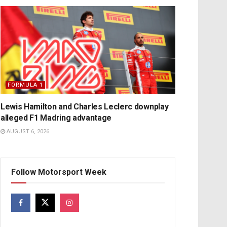
FORMULA 1
Lewis Hamilton and Charles Leclerc downplay
alleged F1 Madring advantage
AUGUST 6, 2026
Follow Motorsport Week