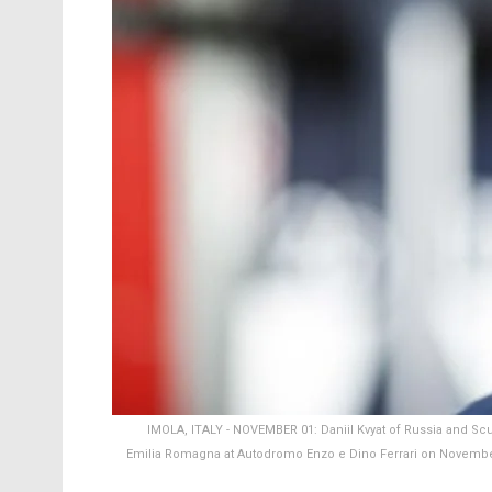
IMOLA, ITALY - NOVEMBER 01: Daniil Kvyat of Russia and Scud
Emilia Romagna at Autodromo Enzo e Dino Ferrari on November 0