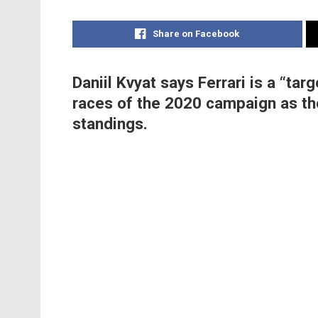
Share on Facebook
Daniil Kvyat says Ferrari is a “ta
races of the 2020 campaign as the
standings.