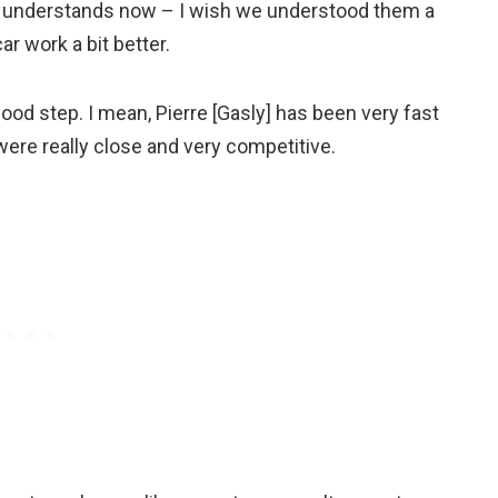
e understands now – I wish we understood them a
r work a bit better.
good step. I mean, Pierre [Gasly] has been very fast
e were really close and very competitive.