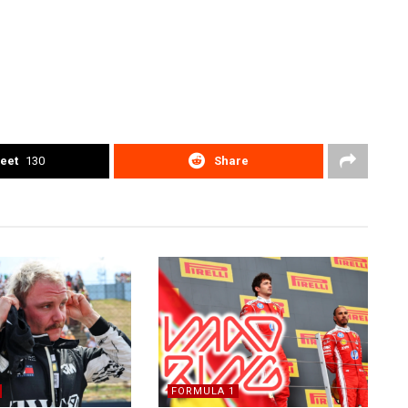
eet
130
Share
FORMULA 1