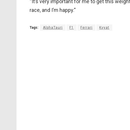
“It’s very important for me to get this weigh
race, and I’m happy.”
Tags:
AlphaTauri
F1
Ferrari
Kvyat