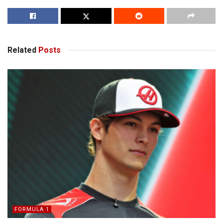
Related
Posts
FORMULA 1