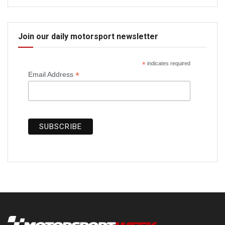
Join our daily motorsport newsletter
*
indicates required
*
Email Address