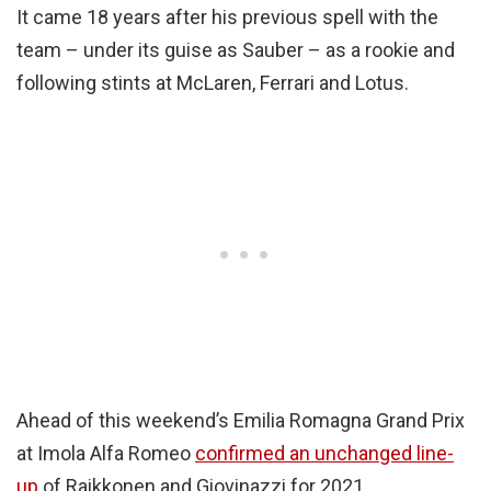
It came 18 years after his previous spell with the
team – under its guise as Sauber – as a rookie and
following stints at McLaren, Ferrari and Lotus.
Ahead of this weekend’s Emilia Romagna Grand Prix
at Imola Alfa Romeo
confirmed an unchanged line-
up
of Raikkonen and Giovinazzi for 2021.