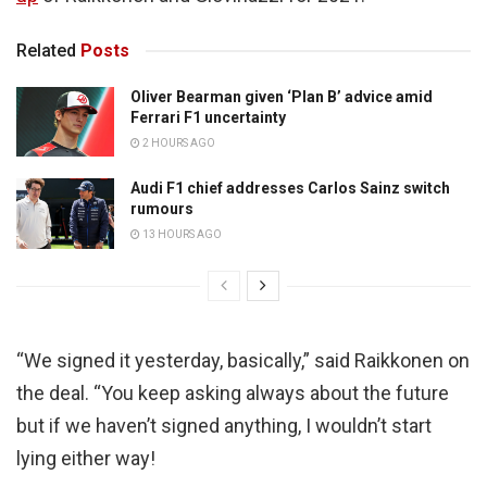
Related
Posts
Oliver Bearman given ‘Plan B’ advice amid
Ferrari F1 uncertainty
2 HOURS AGO
Audi F1 chief addresses Carlos Sainz switch
rumours
13 HOURS AGO
“We signed it yesterday, basically,” said Raikkonen on
the deal. “You keep asking always about the future
but if we haven’t signed anything, I wouldn’t start
lying either way!