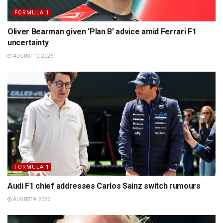
FORMULA 1
Oliver Bearman given ‘Plan B’ advice amid Ferrari F1
uncertainty
AUGUST 10, 2026
FORMULA 1
Audi F1 chief addresses Carlos Sainz switch rumours
AUGUST 9, 2026