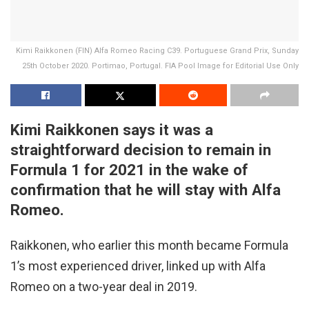
Kimi Raikkonen (FIN) Alfa Romeo Racing C39. Portuguese Grand Prix, Sunday
25th October 2020. Portimao, Portugal. FIA Pool Image for Editorial Use Only
Kimi Raikkonen says it was a
straightforward decision to remain in
Formula 1 for 2021 in the wake of
confirmation that he will stay with Alfa
Romeo.
Raikkonen, who earlier this month became Formula
1’s most experienced driver, linked up with Alfa
Romeo on a two-year deal in 2019.