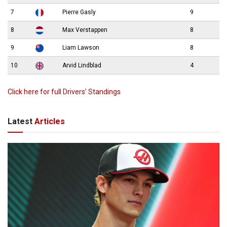
7
Pierre Gasly
9
8
Max Verstappen
8
9
Liam Lawson
8
10
Arvid Lindblad
4
Click here for full Drivers’ Standings
Latest
Articles