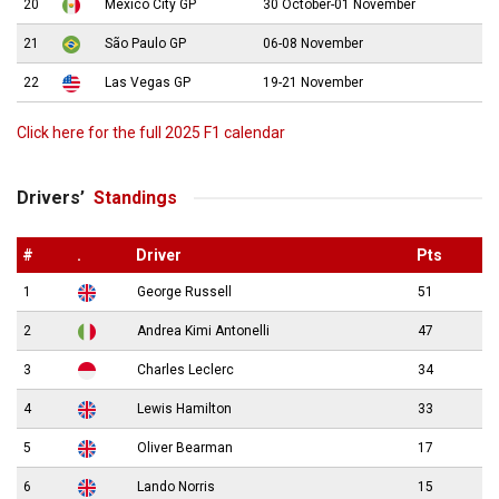
20
Mexico City GP
30 October-01 November
21
São Paulo GP
06-08 November
22
Las Vegas GP
19-21 November
Click here for the full 2025 F1 calendar
Drivers’
Standings
#
.
Driver
Pts
1
George Russell
51
2
Andrea Kimi Antonelli
47
3
Charles Leclerc
34
4
Lewis Hamilton
33
5
Oliver Bearman
17
6
Lando Norris
15