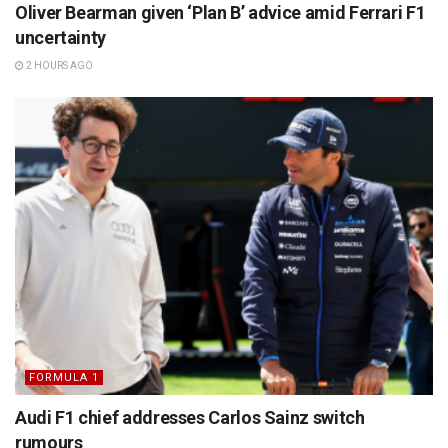
Oliver Bearman given ‘Plan B’ advice amid Ferrari F1
uncertainty
2 HOURS AGO
FORMULA 1
Audi F1 chief addresses Carlos Sainz switch
rumours