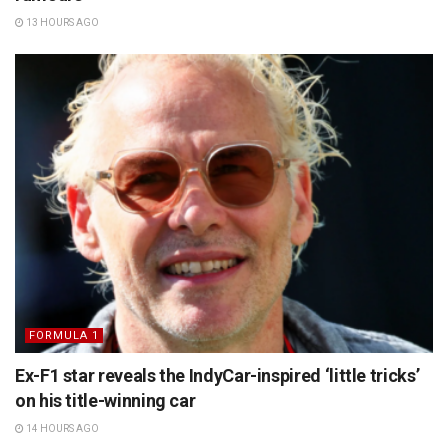
13 HOURS AGO
FORMULA 1
Ex-F1 star reveals the IndyCar-inspired ‘little tricks’
on his title-winning car
14 HOURS AGO