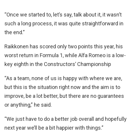
“Once we started to, let’s say, talk about it, it wasn’t
such a long process, it was quite straightforward in
the end.”
Raikkonen has scored only two points this year, his
worst return in Formula 1, while Alfa Romeo is a low-
key eighth in the Constructors’ Championship
“As a team, none of us is happy with where we are,
but this is the situation right now and the aim is to
improve, be a lot better, but there are no guarantees
or anything,” he said.
“We just have to do a better job overall and hopefully
next year we’ll be a bit happier with things.”