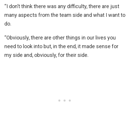
“I don’t think there was any difficulty, there are just
many aspects from the team side and what I want to
do.
“Obviously, there are other things in our lives you
need to look into but, in the end, it made sense for
my side and, obviously, for their side.