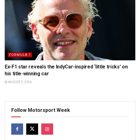
FORMULA 1
Ex-F1 star reveals the IndyCar-inspired ‘little tricks’ on
his title-winning car
AUGUST 9, 2026
Follow Motorsport Week