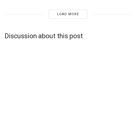
LOAD MORE
Discussion about this post