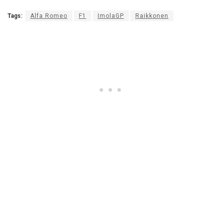
Tags:
Alfa Romeo
F1
ImolaGP
Raikkonen