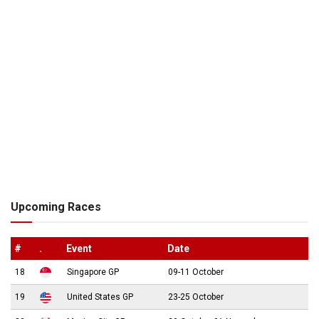
Upcoming Races
#
.
Event
Date
18
Singapore GP
09-11 October
19
United States GP
23-25 October