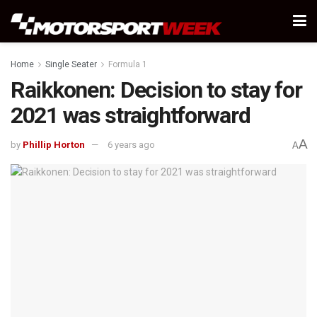
Home
Single Seater
Formula 1
Raikkonen: Decision to stay for
2021 was straightforward
A
by
Phillip Horton
6 years ago
A