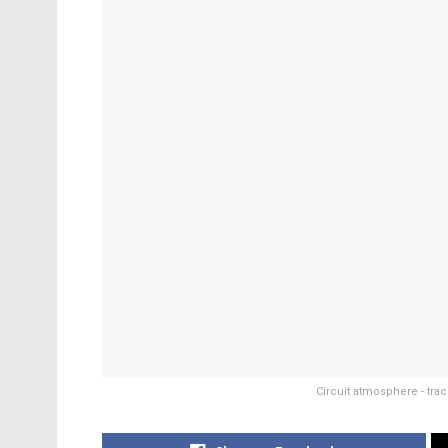
Circuit atmosphere - trac