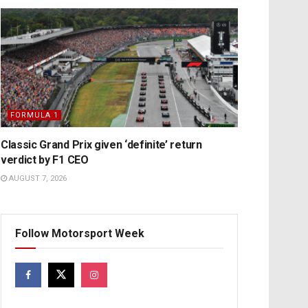
FORMULA 1
Classic Grand Prix given ‘definite’ return
verdict by F1 CEO
AUGUST 7, 2026
Follow Motorsport Week