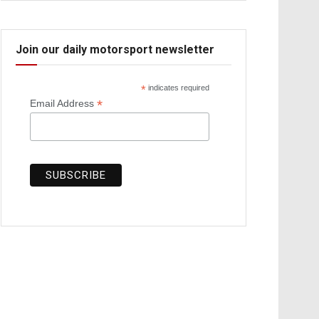
Join our daily motorsport newsletter
*
indicates required
*
Email Address