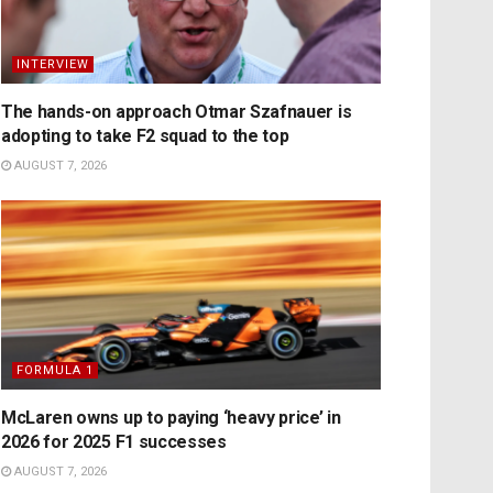
INTERVIEW
The hands-on approach Otmar Szafnauer is
adopting to take F2 squad to the top
AUGUST 7, 2026
FORMULA 1
McLaren owns up to paying ‘heavy price’ in
2026 for 2025 F1 successes
AUGUST 7, 2026