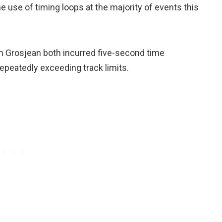
e use of timing loops at the majority of events this
in Grosjean both incurred five-second time
repeatedly exceeding track limits.