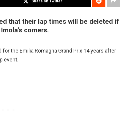
Share on Twitter
 that their lap times will be deleted if
 Imola’s corners.
d for the Emilia Romagna Grand Prix 14 years after
p event.