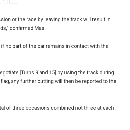
ion or the race by leaving the track will result in
rds,” confirmed Masi.
k if no part of the car remains in contact with the
 negotiate [Turns 9 and 15] by using the track during
flag, any further cutting will then be reported to the
tal of three occasions combined not three at each