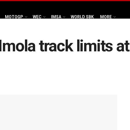
MOTOGP
WEC
IMSA
WORLD SBK
MORE
mola track limits at 