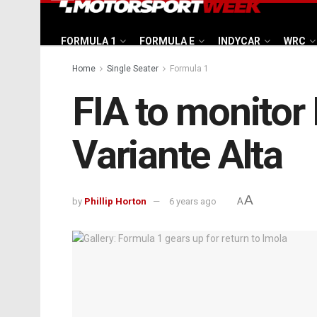
FORMULA 1
FORMULA E
INDYCAR
WRC
Home
Single Seater
Formula 1
FIA to monitor I
Variante Alta
A
by
Phillip Horton
6 years ago
A