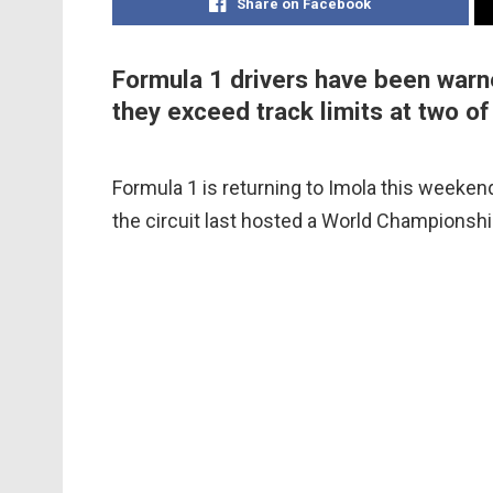
Share on Facebook
Formula 1 drivers have been warned
they exceed track limits at two of
Formula 1 is returning to Imola this weeken
the circuit last hosted a World Championshi