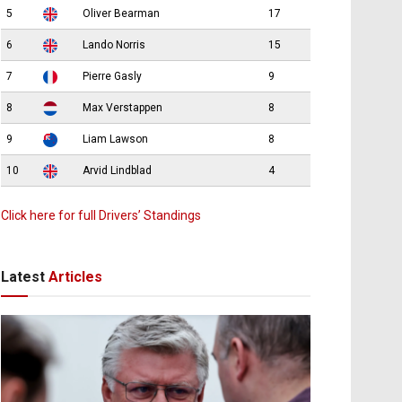
5
Oliver Bearman
17
6
Lando Norris
15
7
Pierre Gasly
9
8
Max Verstappen
8
9
Liam Lawson
8
10
Arvid Lindblad
4
Click here for full Drivers’ Standings
Latest
Articles