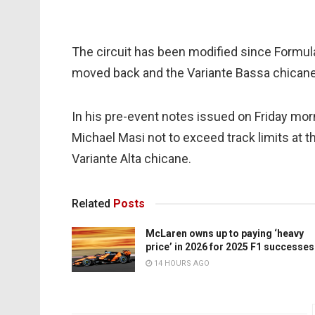
The circuit has been modified since Formula 
moved back and the Variante Bassa chican
In his pre-event notes issued on Friday mo
Michael Masi not to exceed track limits at th
Variante Alta chicane.
Related
Posts
McLaren owns up to paying ‘heavy
price’ in 2026 for 2025 F1 successes
14 HOURS AGO