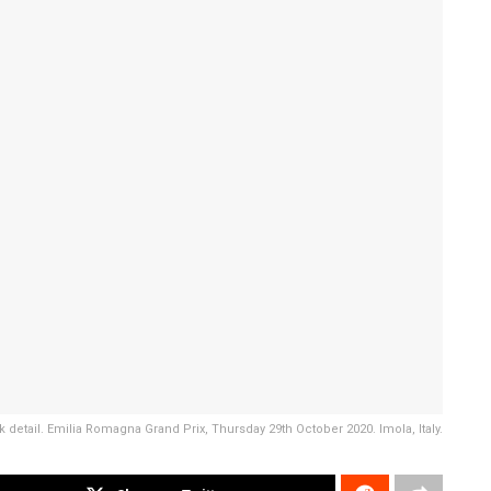
k detail. Emilia Romagna Grand Prix, Thursday 29th October 2020. Imola, Italy.