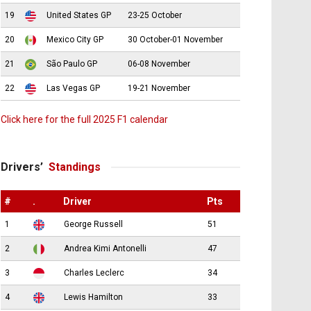
19
United States GP
23-25 October
20
Mexico City GP
30 October-01 November
21
São Paulo GP
06-08 November
22
Las Vegas GP
19-21 November
Click here for the full 2025 F1 calendar
Drivers’
Standings
#
.
Driver
Pts
1
George Russell
51
2
Andrea Kimi Antonelli
47
3
Charles Leclerc
34
4
Lewis Hamilton
33