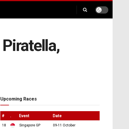
Piratella,
Upcoming Races
#
.
Event
Date
18
Singapore GP
09-11 October