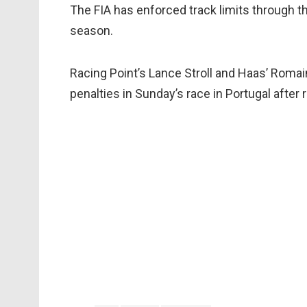
The FIA has enforced track limits through th
season.
Racing Point’s Lance Stroll and Haas’ Roma
penalties in Sunday’s race in Portugal after 