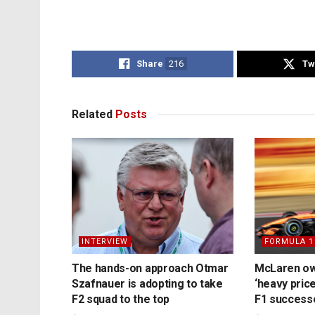
Share
216
Tw
Related
Posts
INTERVIEW
FORMULA 1
The hands-on approach Otmar
McLaren ow
Szafnauer is adopting to take
‘heavy price
F2 squad to the top
F1 success