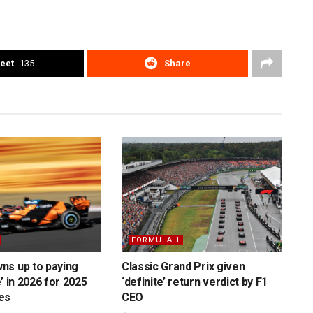
eet
135
Share
FORMULA 1
ns up to paying
Classic Grand Prix given
’ in 2026 for 2025
‘definite’ return verdict by F1
es
CEO