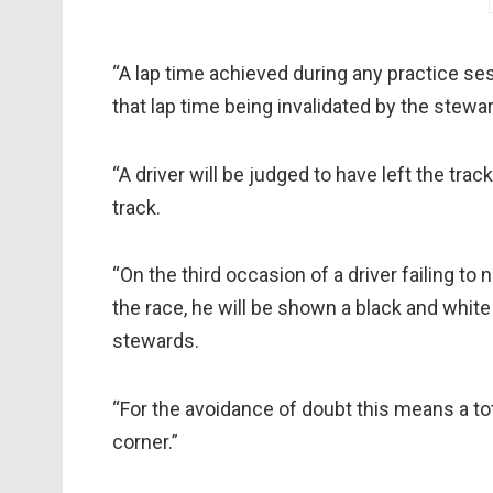
“A lap time achieved during any practice sess
that lap time being invalidated by the stewa
“A driver will be judged to have left the trac
track.
“On the third occasion of a driver failing to
the race, he will be shown a black and white 
stewards.
“For the avoidance of doubt this means a to
corner.”