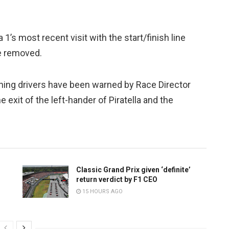
1’s most recent visit with the start/finish line
e removed.
rning drivers have been warned by Race Director
e exit of the left-hander of Piratella and the
Classic Grand Prix given ‘definite’
return verdict by F1 CEO
15 HOURS AGO