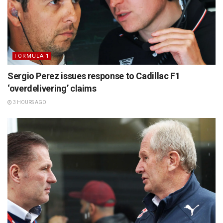
FORMULA 1
Sergio Perez issues response to Cadillac F1
‘overdelivering’ claims
3 HOURS AGO