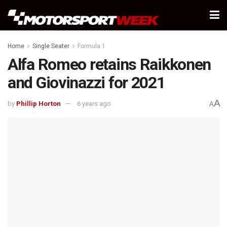
Home
Single Seater
Formula 1
Alfa Romeo retains Raikkonen
and Giovinazzi for 2021
A
by
Phillip Horton
6 years ago
A