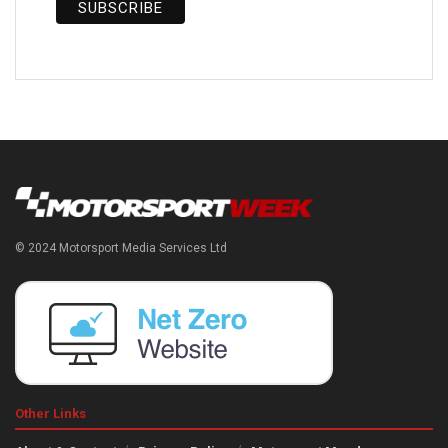
© 2024 Motorsport Media Services Ltd
Other Links