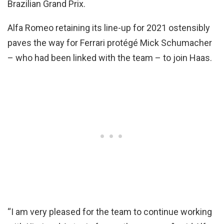
Brazilian Grand Prix.
Alfa Romeo retaining its line-up for 2021 ostensibly
paves the way for Ferrari protégé Mick Schumacher
– who had been linked with the team – to join Haas.
“I am very pleased for the team to continue working