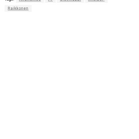
Raikkonen