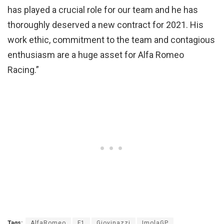
has played a crucial role for our team and he has
thoroughly deserved a new contract for 2021. His
work ethic, commitment to the team and contagious
enthusiasm are a huge asset for Alfa Romeo
Racing.”
Tags:
AlfaRomeo
F1
Giovinazzi
ImolaGP