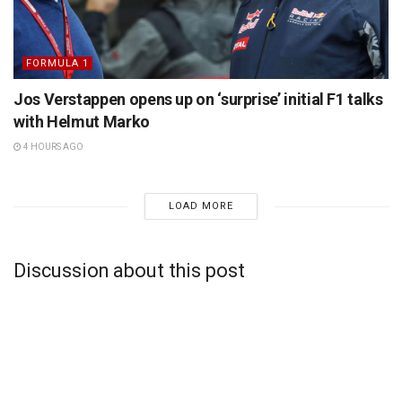
FORMULA 1
Jos Verstappen opens up on ‘surprise’ initial F1 talks
with Helmut Marko
4 HOURS AGO
LOAD MORE
Discussion about this post