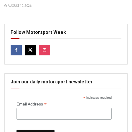
AUGUST 10, 2026
Follow Motorsport Week
Join our daily motorsport newsletter
*
indicates required
*
Email Address