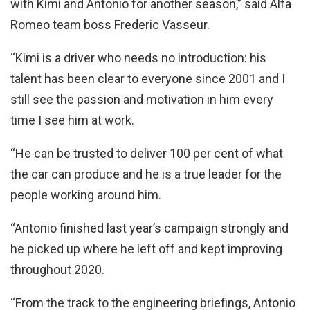
with Kimi and Antonio for another season,” said Alfa
Romeo team boss Frederic Vasseur.
“Kimi is a driver who needs no introduction: his
talent has been clear to everyone since 2001 and I
still see the passion and motivation in him every
time I see him at work.
“He can be trusted to deliver 100 per cent of what
the car can produce and he is a true leader for the
people working around him.
“Antonio finished last year’s campaign strongly and
he picked up where he left off and kept improving
throughout 2020.
“From the track to the engineering briefings, Antonio