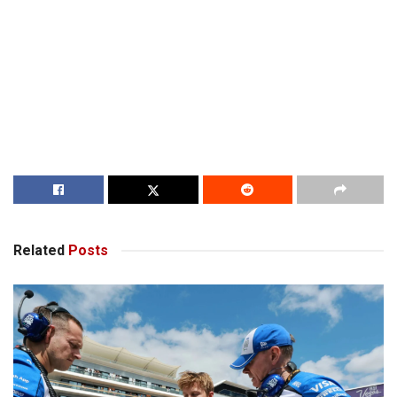
Related
Posts