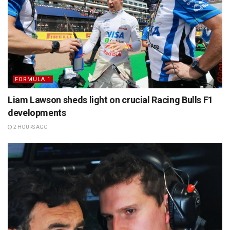
FORMULA 1
Liam Lawson sheds light on crucial Racing Bulls F1
developments
2 HOURS AGO