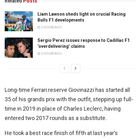
Related
Posts
Liam Lawson sheds light on crucial Racing
Bulls F1 developments
2 HOURS AGO
Sergio Perez issues response to Cadillac F1
‘overdelivering’ claims
3 HOURS AGO
Long-time Ferrari reserve Giovinazzi has started all
35 of his grands prix with the outfit, stepping up full-
time in 2019 in place of Charles Leclerc, having
entered two 2017 rounds as a substitute.
He took a best race finish of fifth at last year’s