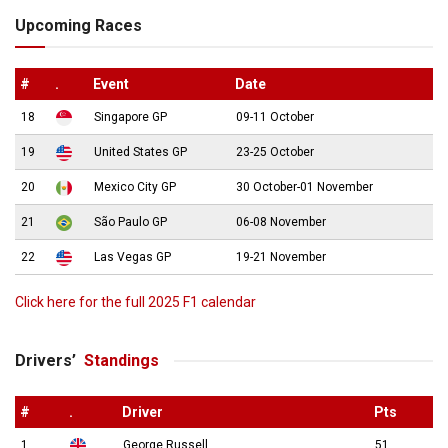
Upcoming Races
#
.
Event
Date
18
Singapore GP
09-11 October
19
United States GP
23-25 October
20
Mexico City GP
30 October-01 November
21
São Paulo GP
06-08 November
22
Las Vegas GP
19-21 November
Click here for the full 2025 F1 calendar
Drivers’
Standings
#
.
Driver
Pts
1
George Russell
51