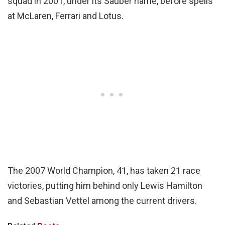
squad in 2001, under its Sauber name, before spells
at McLaren, Ferrari and Lotus.
The 2007 World Champion, 41, has taken 21 race
victories, putting him behind only Lewis Hamilton
and Sebastian Vettel among the current drivers.