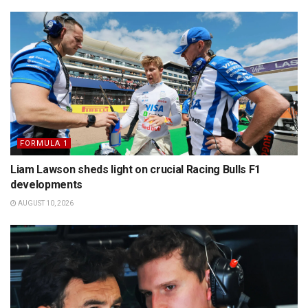
FORMULA 1
Liam Lawson sheds light on crucial Racing Bulls F1
developments
AUGUST 10, 2026