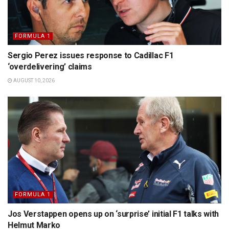
FORMULA 1
Sergio Perez issues response to Cadillac F1
‘overdelivering’ claims
AUGUST 10, 2026
FORMULA 1
Jos Verstappen opens up on ‘surprise’ initial F1 talks with
Helmut Marko