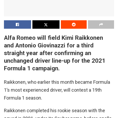
Alfa Romeo will field Kimi Raikkonen
and Antonio Giovinazzi for a third
straight year after confirming an
unchanged driver line-up for the 2021
Formula 1 campaign.
Raikkonen, who earlier this month became Formula
1’s most experienced driver, will contest a 19th
Formula 1 season.
Raikkonen completed his rookie season with the