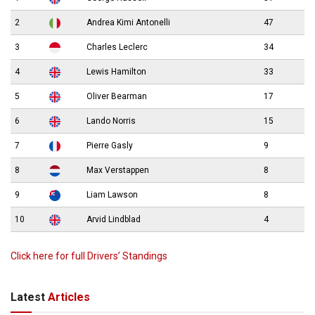
2
Andrea Kimi Antonelli
47
3
Charles Leclerc
34
4
Lewis Hamilton
33
5
Oliver Bearman
17
6
Lando Norris
15
7
Pierre Gasly
9
8
Max Verstappen
8
9
Liam Lawson
8
10
Arvid Lindblad
4
Click here for full Drivers’ Standings
Latest
Articles