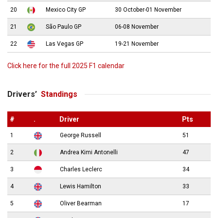
20
Mexico City GP
30 October-01 November
21
São Paulo GP
06-08 November
22
Las Vegas GP
19-21 November
Click here for the full 2025 F1 calendar
Drivers’
Standings
#
.
Driver
Pts
1
George Russell
51
2
Andrea Kimi Antonelli
47
3
Charles Leclerc
34
4
Lewis Hamilton
33
5
Oliver Bearman
17