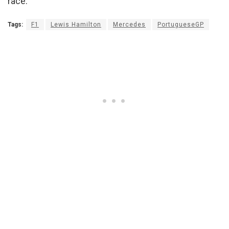
race.”
Tags:
F1
Lewis Hamilton
Mercedes
PortugueseGP