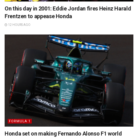
On this day in 2001: Eddie Jordan fires Heinz Harald
Frentzen to appease Honda
12 HOURS AGO
FORMULA 1
Honda set on making Fernando Alonso F1 world