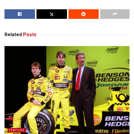
Related
Posts
FEATURE