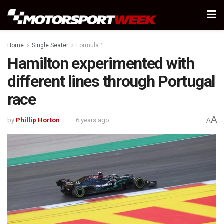
Home
Single Seater
Formula 1
Hamilton experimented with
different lines through Portugal
race
A
by
Phillip Horton
6 years ago
A