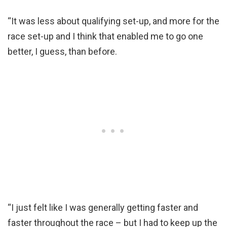
“It was less about qualifying set-up, and more for the
race set-up and I think that enabled me to go one
better, I guess, than before.
“I just felt like I was generally getting faster and
faster throughout the race – but I had to keep up the