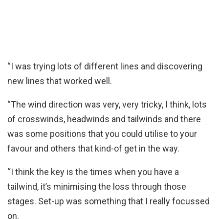
“I was trying lots of different lines and discovering
new lines that worked well.
“The wind direction was very, very tricky, I think, lots
of crosswinds, headwinds and tailwinds and there
was some positions that you could utilise to your
favour and others that kind-of get in the way.
“I think the key is the times when you have a
tailwind, it’s minimising the loss through those
stages. Set-up was something that I really focussed
on.