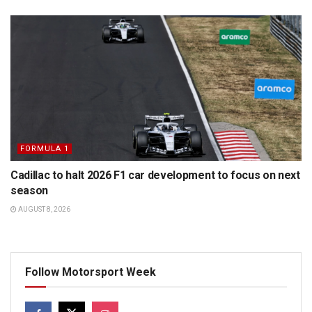
FORMULA 1
Cadillac to halt 2026 F1 car development to focus on next
season
AUGUST 8, 2026
Follow Motorsport Week