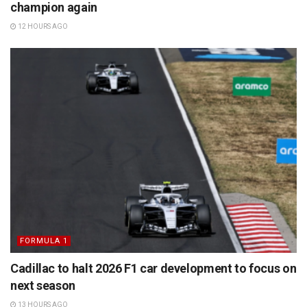
champion again
12 HOURS AGO
FORMULA 1
Cadillac to halt 2026 F1 car development to focus on
next season
13 HOURS AGO