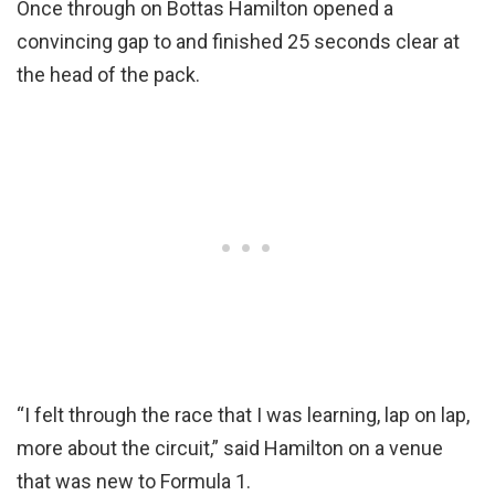
Once through on Bottas Hamilton opened a
convincing gap to and finished 25 seconds clear at
the head of the pack.
“I felt through the race that I was learning, lap on lap,
more about the circuit,” said Hamilton on a venue
that was new to Formula 1.