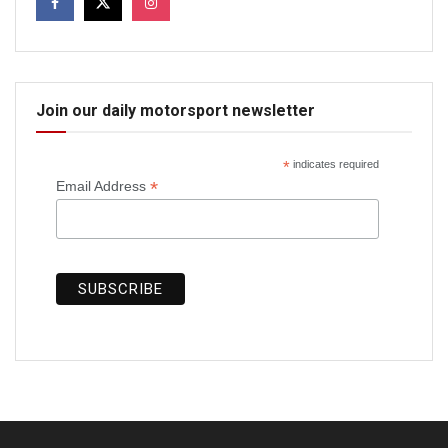
Join our daily motorsport newsletter
*
indicates required
*
Email Address