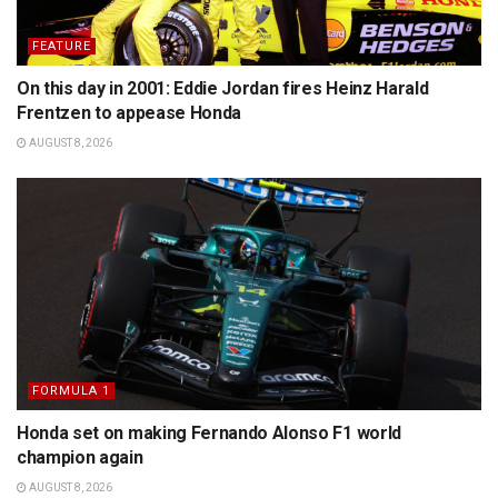
FEATURE
On this day in 2001: Eddie Jordan fires Heinz Harald
Frentzen to appease Honda
AUGUST 8, 2026
FORMULA 1
Honda set on making Fernando Alonso F1 world
champion again
AUGUST 8, 2026