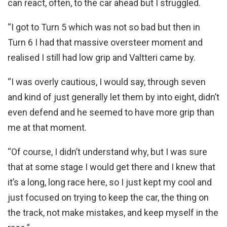
can react, often, to the car ahead but I struggled.
“I got to Turn 5 which was not so bad but then in
Turn 6 I had that massive oversteer moment and
realised I still had low grip and Valtteri came by.
“I was overly cautious, I would say, through seven
and kind of just generally let them by into eight, didn’t
even defend and he seemed to have more grip than
me at that moment.
“Of course, I didn’t understand why, but I was sure
that at some stage I would get there and I knew that
it’s a long, long race here, so I just kept my cool and
just focused on trying to keep the car, the thing on
the track, not make mistakes, and keep myself in the