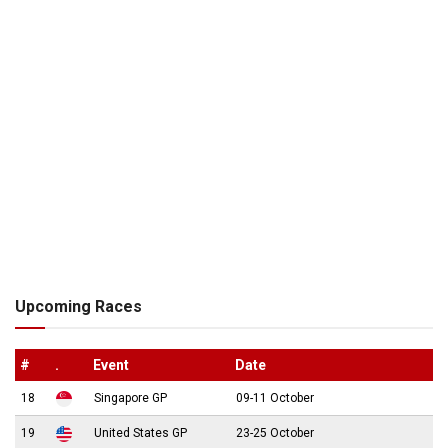
Upcoming Races
#
.
Event
Date
18
Singapore GP
09-11 October
19
United States GP
23-25 October