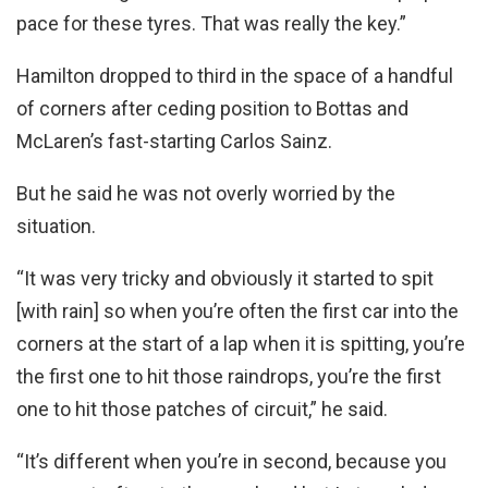
pace for these tyres. That was really the key.”
Hamilton dropped to third in the space of a handful
of corners after ceding position to Bottas and
McLaren’s fast-starting Carlos Sainz.
But he said he was not overly worried by the
situation.
“It was very tricky and obviously it started to spit
[with rain] so when you’re often the first car into the
corners at the start of a lap when it is spitting, you’re
the first one to hit those raindrops, you’re the first
one to hit those patches of circuit,” he said.
“It’s different when you’re in second, because you