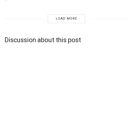
LOAD MORE
Discussion about this post