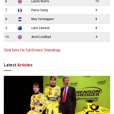
6
Lando Norris
15
7
Pierre Gasly
9
8
Max Verstappen
8
9
Liam Lawson
8
10
Arvid Lindblad
4
Click here for full Drivers’ Standings
Latest
Articles