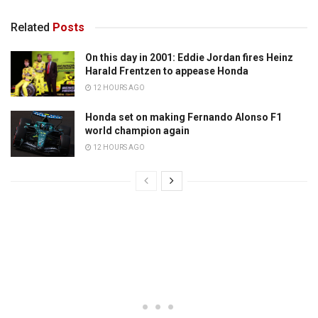
Related
Posts
On this day in 2001: Eddie Jordan fires Heinz
Harald Frentzen to appease Honda
12 HOURS AGO
Honda set on making Fernando Alonso F1
world champion again
12 HOURS AGO