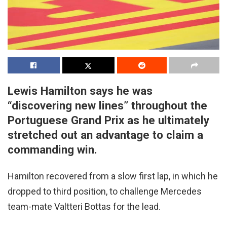
Lewis Hamilton says he was
“discovering new lines” throughout the
Portuguese Grand Prix as he ultimately
stretched out an advantage to claim a
commanding win.
Hamilton recovered from a slow first lap, in which he
dropped to third position, to challenge Mercedes
team-mate Valtteri Bottas for the lead.