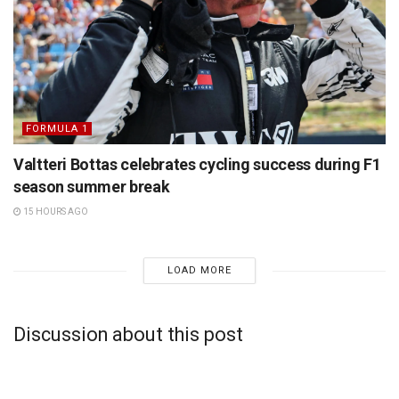
FORMULA 1
Valtteri Bottas celebrates cycling success during F1
season summer break
15 HOURS AGO
LOAD MORE
Discussion about this post