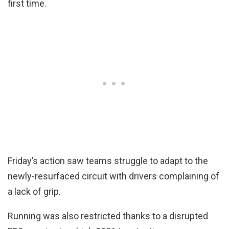
first time.
Friday’s action saw teams struggle to adapt to the
newly-resurfaced circuit with drivers complaining of
a lack of grip.
Running was also restricted thanks to a disrupted