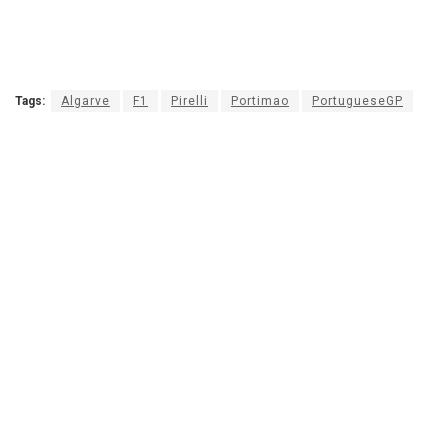
Tags:
Algarve
F1
Pirelli
Portimao
PortugueseGP