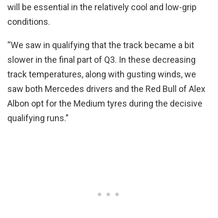
will be essential in the relatively cool and low-grip
conditions.
“We saw in qualifying that the track became a bit
slower in the final part of Q3. In these decreasing
track temperatures, along with gusting winds, we
saw both Mercedes drivers and the Red Bull of Alex
Albon opt for the Medium tyres during the decisive
qualifying runs.”