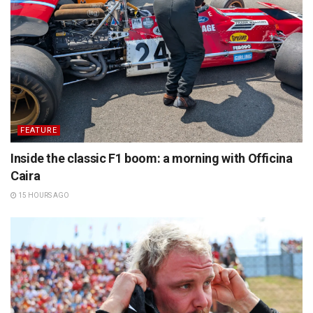
FEATURE
Inside the classic F1 boom: a morning with Officina
Caira
15 HOURS AGO