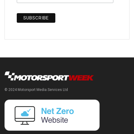
© 2024 Motorsport Media Services Ltd