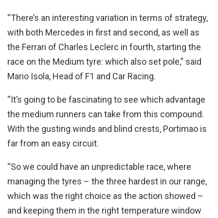
“There’s an interesting variation in terms of strategy,
with both Mercedes in first and second, as well as
the Ferrari of Charles Leclerc in fourth, starting the
race on the Medium tyre: which also set pole,” said
Mario Isola, Head of F1 and Car Racing.
“It’s going to be fascinating to see which advantage
the medium runners can take from this compound.
With the gusting winds and blind crests, Portimao is
far from an easy circuit.
“So we could have an unpredictable race, where
managing the tyres – the three hardest in our range,
which was the right choice as the action showed –
and keeping them in the right temperature window