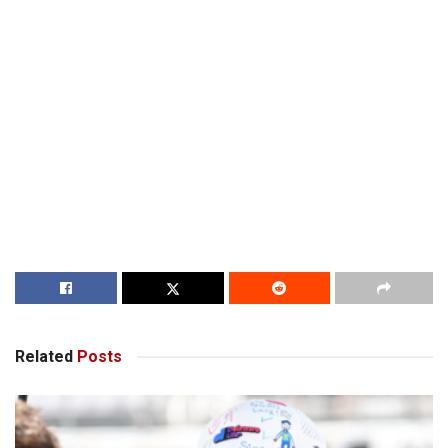
Related
Posts