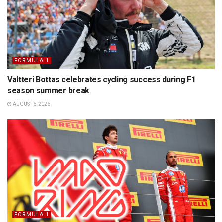
FORMULA 1
Valtteri Bottas celebrates cycling success during F1
season summer break
AUGUST 6, 2026
FORMULA 1