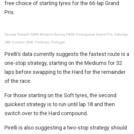
free choice of starting tyres for the 66-lap Grand
Prix.
George Russell (GBR) Williams Racing FW43. Portuguese Grand Prix, Saturday
24th October 2020. Portimao, Portugal.
Pirelli’s data currently suggests the fastest route is a
one-stop strategy, starting on the Mediums for 32
laps before swapping to the Hard for the remainder
of the race.
For those starting on the Soft tyres, the second
quickest strategy is to run until lap 18 and then
switch over to the Hard compound.
Pirelli is also suggesting a two-stop strategy should