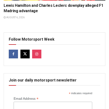
Lewis Hamilton and Charles Leclerc downplay alleged F1
Madring advantage
AUGUST 6, 2026
Follow Motorsport Week
Join our daily motorsport newsletter
*
indicates required
*
Email Address