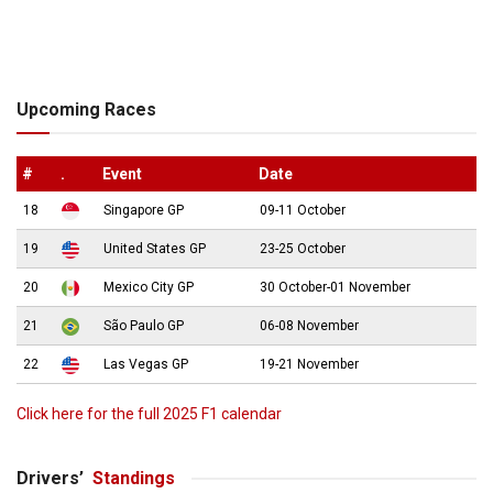
Upcoming Races
#
.
Event
Date
18
Singapore GP
09-11 October
19
United States GP
23-25 October
20
Mexico City GP
30 October-01 November
21
São Paulo GP
06-08 November
22
Las Vegas GP
19-21 November
Click here for the full 2025 F1 calendar
Drivers’
Standings