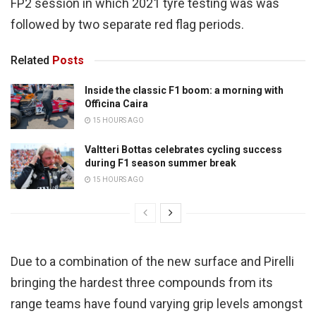
FP2 session in which 2021 tyre testing was was
followed by two separate red flag periods.
Related
Posts
Inside the classic F1 boom: a morning with
Officina Caira
15 HOURS AGO
Valtteri Bottas celebrates cycling success
during F1 season summer break
15 HOURS AGO
Due to a combination of the new surface and Pirelli
bringing the hardest three compounds from its
range teams have found varying grip levels amongst