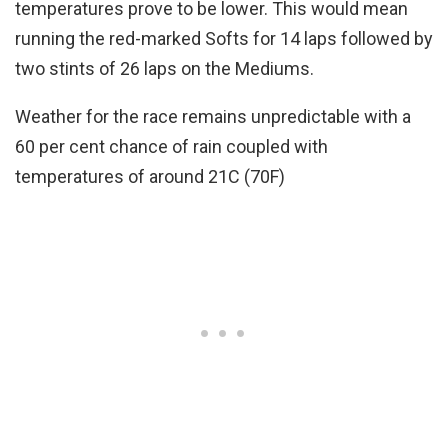
temperatures prove to be lower. This would mean
running the red-marked Softs for 14 laps followed by
two stints of 26 laps on the Mediums.
Weather for the race remains unpredictable with a
60 per cent chance of rain coupled with
temperatures of around 21C (70F)