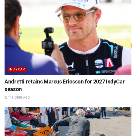
INDYCAR
Andretti retains Marcus Ericsson for 2027 IndyCar
season
14 HOURS AGO