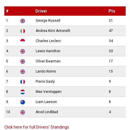
#
.
Driver
Pts
1
George Russell
51
2
Andrea Kimi Antonelli
47
3
Charles Leclerc
34
4
Lewis Hamilton
33
5
Oliver Bearman
17
6
Lando Norris
15
7
Pierre Gasly
9
8
Max Verstappen
8
9
Liam Lawson
8
10
Arvid Lindblad
4
Click here for full Drivers’ Standings