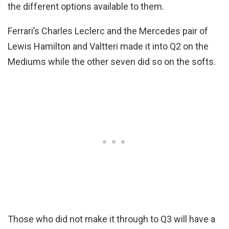
the different options available to them.
Ferrari’s Charles Leclerc and the Mercedes pair of
Lewis Hamilton and Valtteri made it into Q2 on the
Mediums while the other seven did so on the softs.
Those who did not make it through to Q3 will have a