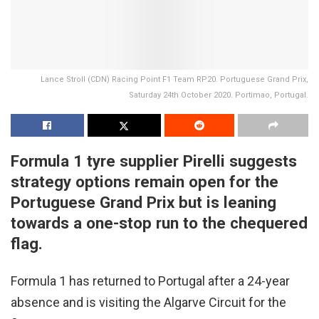
Lance Stroll (CDN) Racing Point F1 Team RP20. Portuguese Grand Prix,
Saturday 24th October 2020. Portimao, Portugal.
Formula 1 tyre supplier Pirelli suggests
strategy options remain open for the
Portuguese Grand Prix but is leaning
towards a one-stop run to the chequered
flag.
Formula 1 has returned to Portugal after a 24-year
absence and is visiting the Algarve Circuit for the