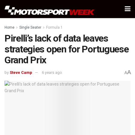
Home
Single Seater
Formula 1
Pirelli’s lack of data leaves
strategies open for Portuguese
Grand Prix
A
by
Steve Camp
6 years ago
A