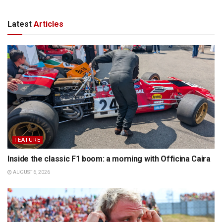
Latest
Articles
FEATURE
Inside the classic F1 boom: a morning with Officina Caira
AUGUST 6, 2026