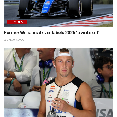
FORMULA 1
Former Williams driver labels 2026 ‘a write off’
2 HOURS AGO