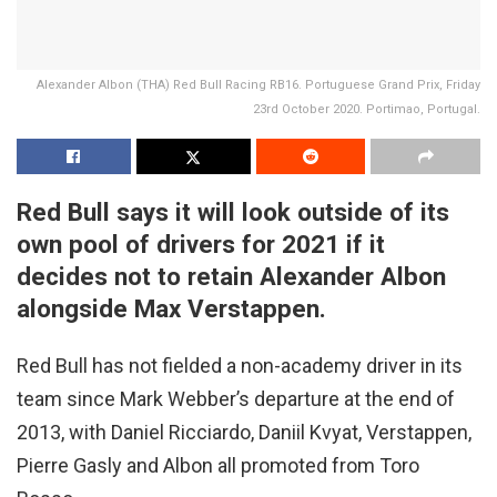
Alexander Albon (THA) Red Bull Racing RB16. Portuguese Grand Prix, Friday
23rd October 2020. Portimao, Portugal.
Red Bull says it will look outside of its
own pool of drivers for 2021 if it
decides not to retain Alexander Albon
alongside Max Verstappen.
Red Bull has not fielded a non-academy driver in its
team since Mark Webber’s departure at the end of
2013, with Daniel Ricciardo, Daniil Kvyat, Verstappen,
Pierre Gasly and Albon all promoted from Toro