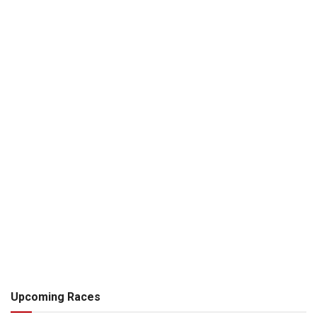
Upcoming Races