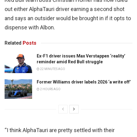
out either AlphaTauri driver earning a second shot
and says an outsider would be brought in if it opts to
dispense with Albon.
Related
Posts
Ex-F1 driver issues Max Verstappen ‘reality’
reminder amid Red Bull struggle
22 MINUTES AGO
Former Williams driver labels 2026 ‘a write off’
2 HOURS AGO
“I think AlphaTauri are pretty settled with their