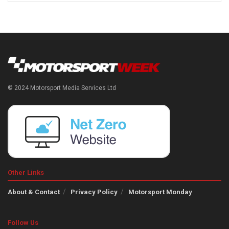
© 2024 Motorsport Media Services Ltd
Other Links
About & Contact
Privacy Policy
Motorsport Monday
Follow Us