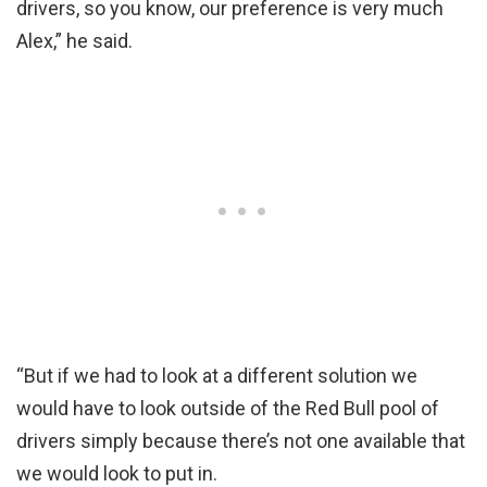
drivers, so you know, our preference is very much
Alex,” he said.
“But if we had to look at a different solution we
would have to look outside of the Red Bull pool of
drivers simply because there’s not one available that
we would look to put in.