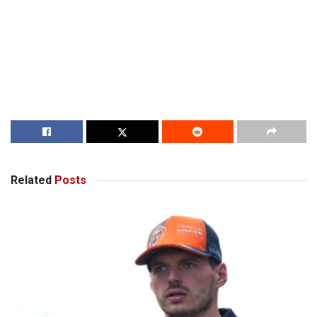
Related
Posts