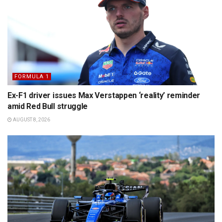
FORMULA 1
Ex-F1 driver issues Max Verstappen ‘reality’ reminder
amid Red Bull struggle
AUGUST 8, 2026