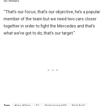
to finish.
“That’s our focus, that’s our objective, he’s a popular
member of the team but we need two cars closer
together in order to fight the Mercedes and that’s
what we’ve got to do, that’s our target.”
Tags:
Alex Albon
F1
PortugueseGP
Red Bull