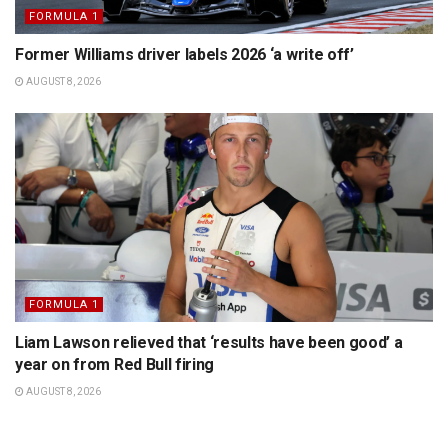
FORMULA 1
Former Williams driver labels 2026 ‘a write off’
AUGUST 8, 2026
FORMULA 1
Liam Lawson relieved that ‘results have been good’ a
year on from Red Bull firing
AUGUST 8, 2026