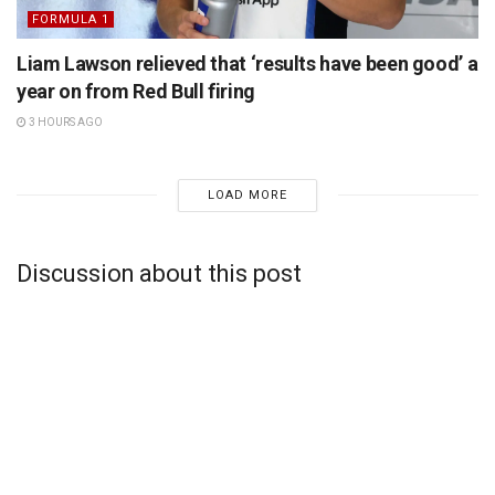
FORMULA 1
Liam Lawson relieved that ‘results have been good’ a
year on from Red Bull firing
3 HOURS AGO
LOAD MORE
Discussion about this post