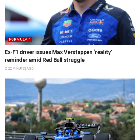
FORMULA 1
Ex-F1 driver issues Max Verstappen ‘reality’
reminder amid Red Bull struggle
22 MINUTES AGO