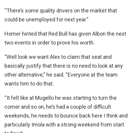
“There’s some quality drivers on the market that
could be unemployed for next year.”
Horner hinted that Red Bull has given Albon the next
two events in order to prove his worth.
“Well look we want Alex to claim that seat and
basically justify that there is no need to look at any
other alternative,” he said. “Everyone at the team
wants him to do that.
“It felt like at Mugello he was starting to turn the
corner and so on, he’s had a couple of difficult
weekends, he needs to bounce back here I think and
particularly Imola with a strong weekend from start