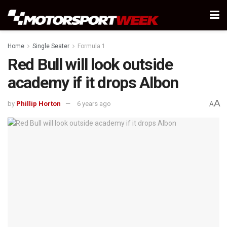
Home
Single Seater
Formula 1
Red Bull will look outside
academy if it drops Albon
A
by
Phillip Horton
6 years ago
A