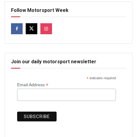
Follow Motorsport Week
Join our daily motorsport newsletter
*
indicates required
*
Email Address