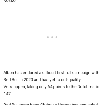
Rosso.
Albon has endured a difficult first full campaign with
Red Bull in 2020 and has yet to out-qualify
Verstappen, taking only 64 points to the Dutchman’s
147.
Red Bull team boss Christian Horner has now ruled