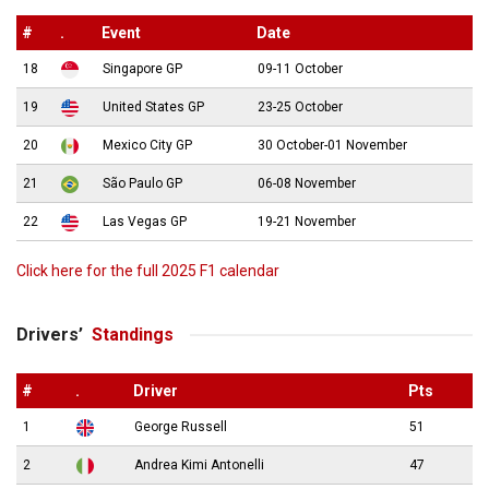
#
.
Event
Date
18
Singapore GP
09-11 October
19
United States GP
23-25 October
20
Mexico City GP
30 October-01 November
21
São Paulo GP
06-08 November
22
Las Vegas GP
19-21 November
Click here for the full 2025 F1 calendar
Drivers’
Standings
#
.
Driver
Pts
1
George Russell
51
2
Andrea Kimi Antonelli
47