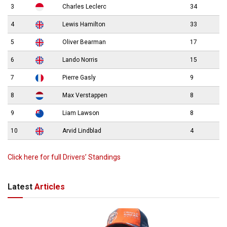
3
Charles Leclerc
34
4
Lewis Hamilton
33
5
Oliver Bearman
17
6
Lando Norris
15
7
Pierre Gasly
9
8
Max Verstappen
8
9
Liam Lawson
8
10
Arvid Lindblad
4
Click here for full Drivers’ Standings
Latest
Articles