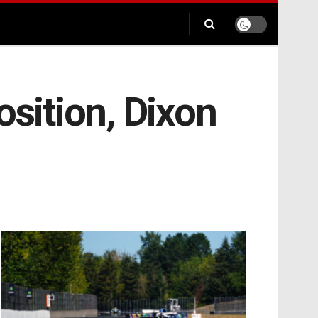
osition, Dixon