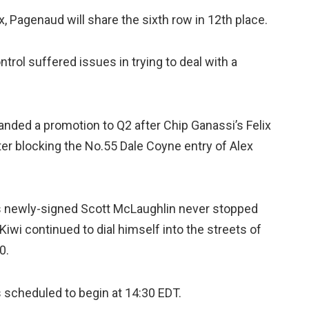
x, Pagenaud will share the sixth row in 12th place.
rol suffered issues in trying to deal with a
anded a promotion to Q2 after Chip Ganassi’s Felix
er blocking the No.55 Dale Coyne entry of Alex
’s newly-signed Scott McLaughlin never stopped
iwi continued to dial himself into the streets of
0.
s scheduled to begin at 14:30 EDT.