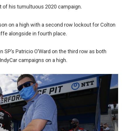
ult of his tumultuous 2020 campaign.
son on a high with a second row lockout for Colton
ffe alongside in fourth place.
n SP’s Patricio O’Ward on the third row as both
ll IndyCar campaigns on a high.