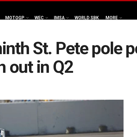
MOTOGP
WEC
IMSA
WORLD SBK
MORE
nth St. Pete pole p
 out in Q2