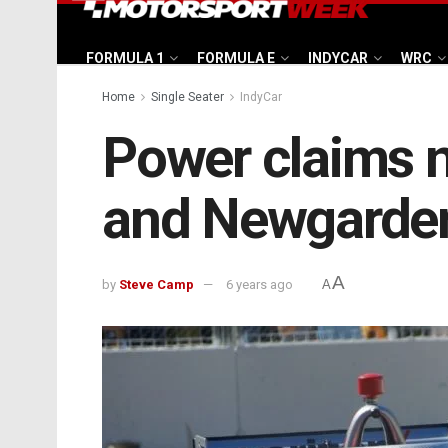
FORMULA 1
FORMULA E
INDYCAR
WRC
Home
Single Seater
IndyCar
Power claims ni
and Newgarden
A
by
Steve Camp
6 years ago
A