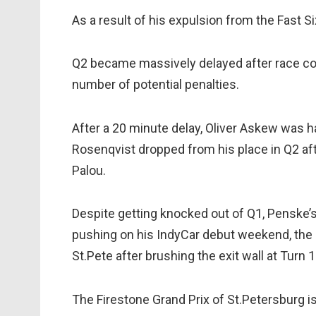
As a result of his expulsion from the Fast Si
Q2 became massively delayed after race cont
number of potential penalties.
After a 20 minute delay, Oliver Askew was h
Rosenqvist dropped from his place in Q2 aft
Palou.
Despite getting knocked out of Q1, Penske
pushing on his IndyCar debut weekend, the K
St.Pete after brushing the exit wall at Turn 1
The Firestone Grand Prix of St.Petersburg i