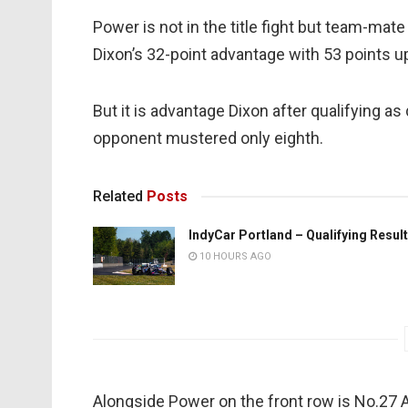
Power is not in the title fight but team-ma
Dixon’s 32-point advantage with 53 points up
But it is advantage Dixon after qualifying a
opponent mustered only eighth.
Related
Posts
IndyCar Portland – Qualifying Resul
10 HOURS AGO
Alongside Power on the front row is No.27 