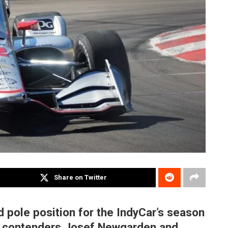
Share on Twitter
 pole position for the IndyCar’s season
tle contenders Josef Newgarden and