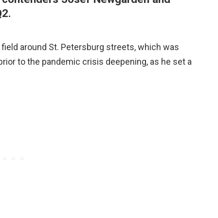
Q2.
 field around St. Petersburg streets, which was
ior to the pandemic crisis deepening, as he set a