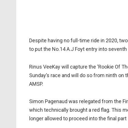
Despite having no full-time ride in 2020, t
to put the No.14 A.J Foyt entry into sevent
Rinus VeeKay will capture the ‘Rookie Of Th
Sunday’s race and will do so from ninth on th
AMSP.
Simon Pagenaud was relegated from the Fire
which technically brought a red flag. This 
longer allowed to proceed into the final part 