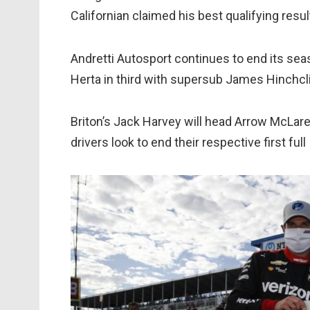
Californian claimed his best qualifying res
Andretti Autosport continues to end its sea
Herta in third with supersub James Hinchcli
Briton’s Jack Harvey will head Arrow McLare
drivers look to end their respective first fu