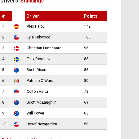
Drivers’
Standings
#
Driver
Points
1
Álex Palou
142
2
Kyle Kirkwood
108
3
Christian Lundgaard
96
4
Felix Rosenqvist
88
5
Scott Dixon
86
6
Patricio O'Ward
80
7
Colton Herta
73
8
Scott McLaughlin
69
9
Will Power
63
10
Josef Newgarden
58