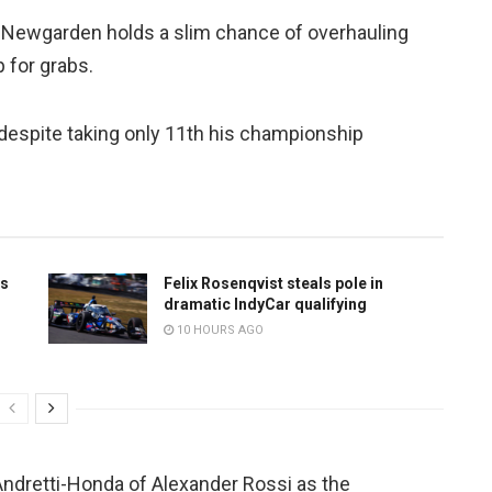
te Newgarden holds a slim chance of overhauling
 for grabs.
s despite taking only 11th his championship
ts
Felix Rosenqvist steals pole in
dramatic IndyCar qualifying
10 HOURS AGO
Andretti-Honda of Alexander Rossi as the