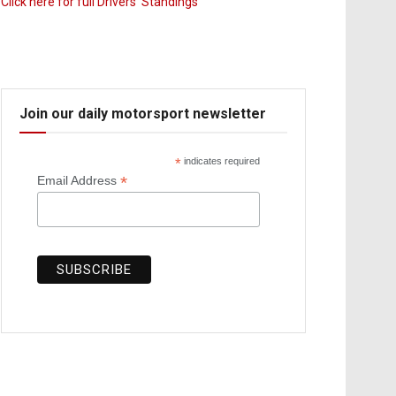
Click here for full Drivers’ Standings
Join our daily motorsport newsletter
*
indicates required
*
Email Address