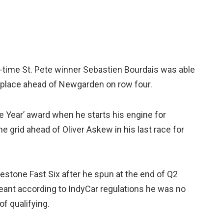
wo-time St. Pete winner Sebastien Bourdais was able
h place ahead of Newgarden on row four.
e Year’ award when he starts his engine for
e grid ahead of Oliver Askew in his last race for
stone Fast Six after he spun at the end of Q2
meant according to IndyCar regulations he was no
of qualifying.