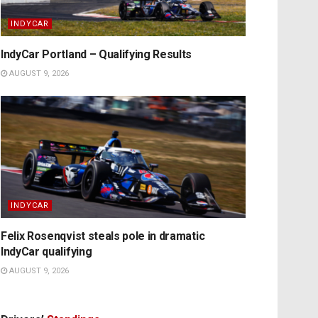
INDYCAR
IndyCar Portland – Qualifying Results
AUGUST 9, 2026
INDYCAR
Felix Rosenqvist steals pole in dramatic
IndyCar qualifying
AUGUST 9, 2026