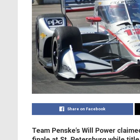
Share on Facebook
Team Penske’s Will Power claimed
finale at St. Petersburg while ti