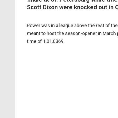
Scott Dixon were knocked out in 
Power was in a league above the rest of the
meant to host the season-opener in March pr
time of 1:01.0369.