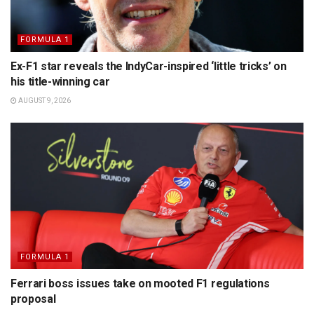
FORMULA 1
Ex-F1 star reveals the IndyCar-inspired ‘little tricks’ on
his title-winning car
AUGUST 9, 2026
FORMULA 1
Ferrari boss issues take on mooted F1 regulations
proposal