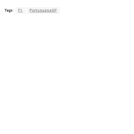
Tags:
F1
PortugueseGP