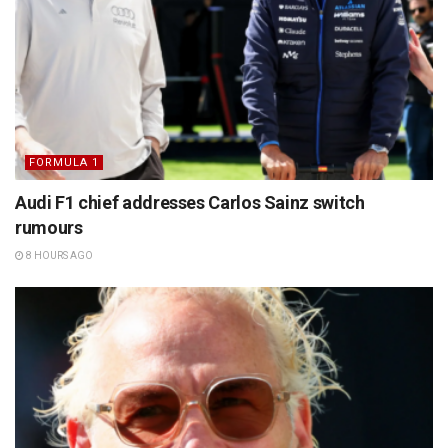
FORMULA 1
Audi F1 chief addresses Carlos Sainz switch
rumours
8 HOURS AGO