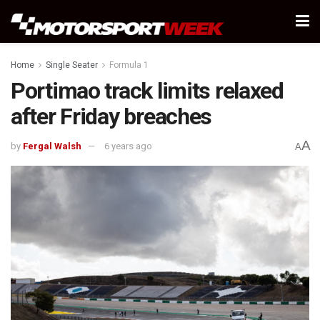
Home
Single Seater
Formula 1
Portimao track limits relaxed
after Friday breaches
A
by
Fergal Walsh
6 years ago
A