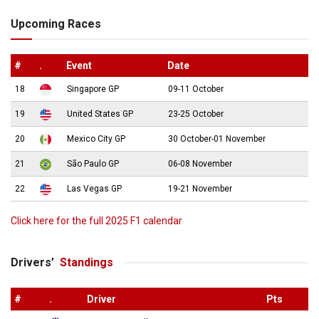
Upcoming Races
#
.
Event
Date
18
Singapore GP
09-11 October
19
United States GP
23-25 October
20
Mexico City GP
30 October-01 November
21
São Paulo GP
06-08 November
22
Las Vegas GP
19-21 November
Click here for the full 2025 F1 calendar
Drivers’
Standings
#
.
Driver
Pts