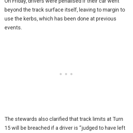
On Friday, drivers were penalised if their car went
beyond the track surface itself, leaving to margin to
use the kerbs, which has been done at previous
events.
The stewards also clarified that track limits at Turn
15 will be breached if a driver is “judged to have left