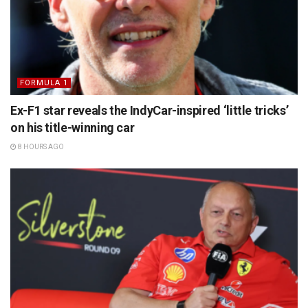
FORMULA 1
Ex-F1 star reveals the IndyCar-inspired ‘little tricks’
on his title-winning car
8 HOURS AGO