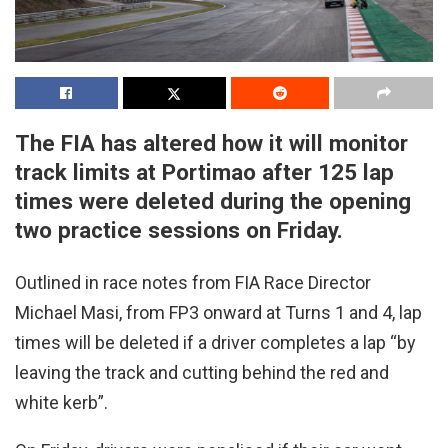
The FIA has altered how it will monitor
track limits at Portimao after 125 lap
times were deleted during the opening
two practice sessions on Friday.
Outlined in race notes from FIA Race Director
Michael Masi, from FP3 onward at Turns 1 and 4, lap
times will be deleted if a driver completes a lap “by
leaving the track and cutting behind the red and
white kerb”.