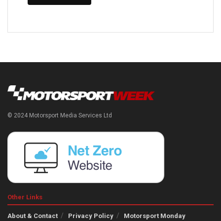
© 2024 Motorsport Media Services Ltd
Other Links
About & Contact
Privacy Policy
Motorsport Monday