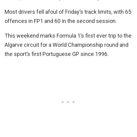
Most drivers fell afoul of Friday’s track limits, with 65
offences in FP1 and 60 in the second session.
This weekend marks Formula 1’s first ever trip to the
Algarve circuit for a World Championship round and
the sport’s first Portuguese GP since 1996.