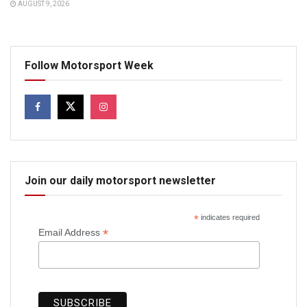
AUGUST 9, 2026
Follow Motorsport Week
Join our daily motorsport newsletter
*
indicates required
*
Email Address