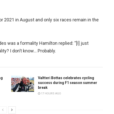
r 2021 in August and only six races remain in the
 was a formality Hamilton replied: “[I] just
lity? I don’t know… Probably.
ng
Valtteri Bottas celebrates cycling
success during F1 season summer
break
17 HOURS AGO