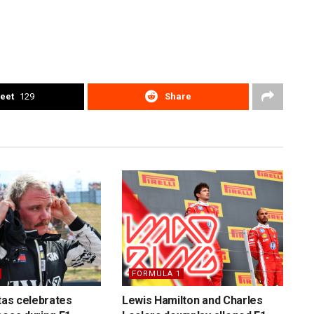
eet
129
Share
FORMULA 1
ttas celebrates
Lewis Hamilton and Charles