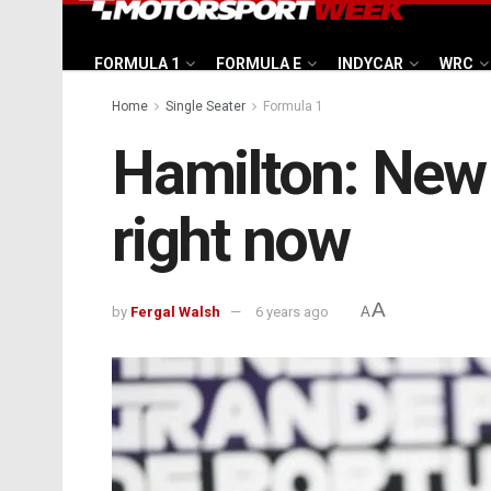
FORMULA 1
FORMULA E
INDYCAR
WRC
Home
Single Seater
Formula 1
Hamilton: New 
right now
A
by
Fergal Walsh
6 years ago
A