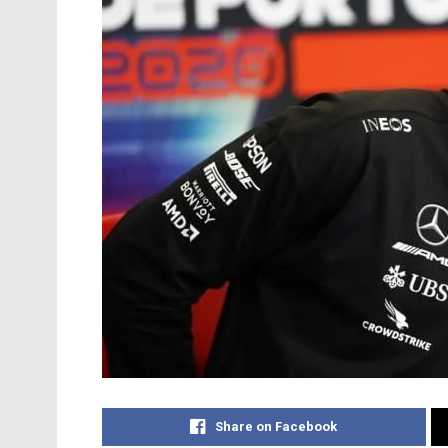
Share on Facebook