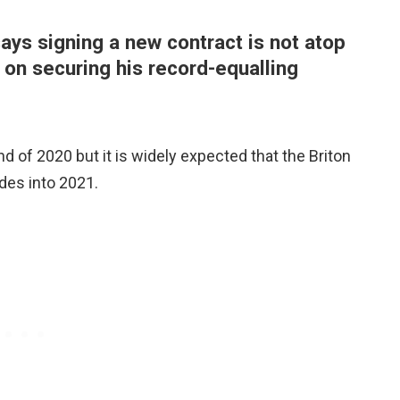
ys signing a new contract is not atop
s on securing his record-equalling
nd of 2020 but it is widely expected that the Briton
des into 2021.