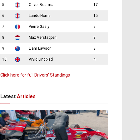
5
Oliver Bearman
17
6
Lando Norris
15
7
Pierre Gasly
9
8
Max Verstappen
8
9
Liam Lawson
8
10
Arvid Lindblad
4
Click here for full Drivers’ Standings
Latest
Articles