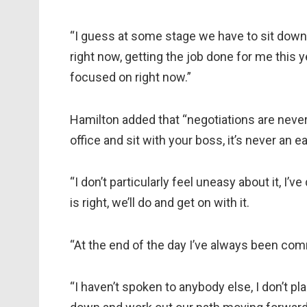
“I guess at some stage we have to sit down a
right now, getting the job done for me this ye
focused on right now.”
Hamilton added that “negotiations are never
office and sit with your boss, it’s never an ea
“I don’t particularly feel uneasy about it, I’v
is right, we’ll do and get on with it.
“At the end of the day I’ve always been com
“I haven’t spoken to anybody else, I don’t pla