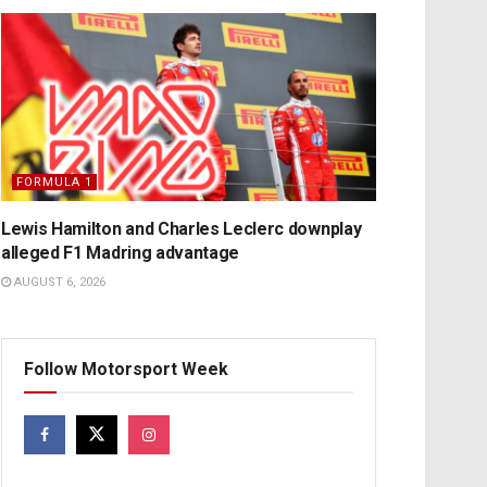
FORMULA 1
Lewis Hamilton and Charles Leclerc downplay
alleged F1 Madring advantage
AUGUST 6, 2026
Follow Motorsport Week