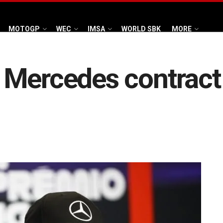
MOTOGP
WEC
IMSA
WORLD SBK
MORE
Mercedes contract n