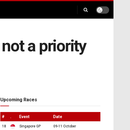
ot a priority
Upcoming Races
#
.
Event
Date
18
Singapore GP
09-11 October