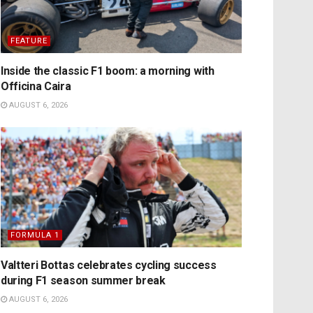
FEATURE
Inside the classic F1 boom: a morning with
Officina Caira
AUGUST 6, 2026
FORMULA 1
Valtteri Bottas celebrates cycling success
during F1 season summer break
AUGUST 6, 2026