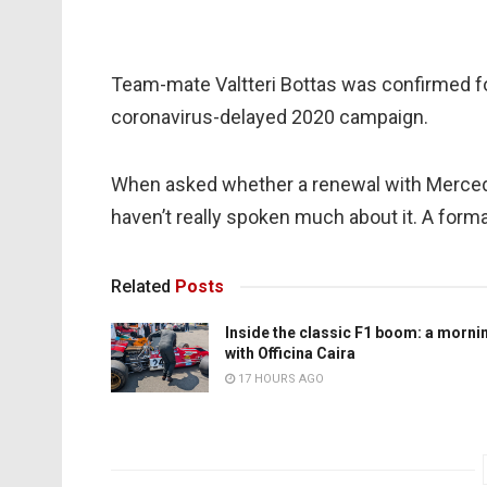
Team-mate Valtteri Bottas was confirmed fo
coronavirus-delayed 2020 campaign.
When asked whether a renewal with Mercedes
haven’t really spoken much about it. A forma
Related
Posts
Inside the classic F1 boom: a morni
with Officina Caira
17 HOURS AGO