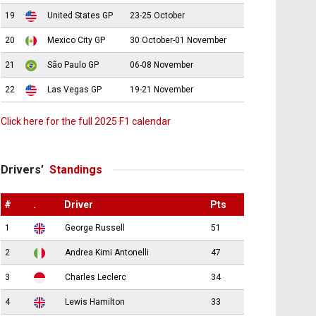
19
United States GP
23-25 October
20
Mexico City GP
30 October-01 November
21
São Paulo GP
06-08 November
22
Las Vegas GP
19-21 November
Click here for the full 2025 F1 calendar
Drivers’
Standings
#
.
Driver
Pts
1
George Russell
51
2
Andrea Kimi Antonelli
47
3
Charles Leclerc
34
4
Lewis Hamilton
33