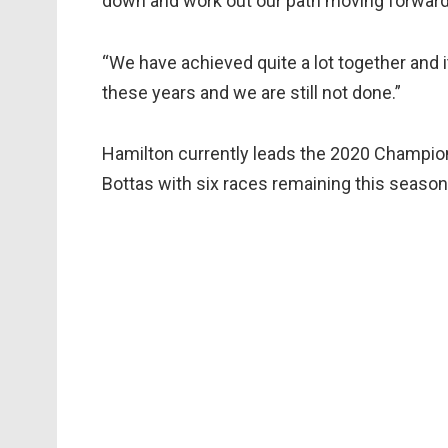
down and work out our path moving forward
“We have achieved quite a lot together and 
these years and we are still not done.”
Hamilton currently leads the 2020 Champion
Bottas with six races remaining this season