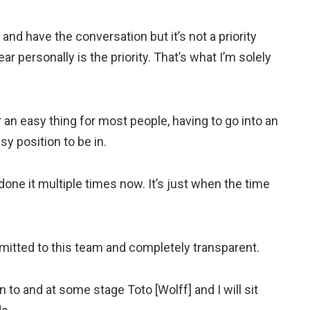
nd have the conversation but it’s not a priority
ar personally is the priority. That’s what I’m solely
 an easy thing for most people, having to go into an
sy position to be in.
e done it multiple times now. It’s just when the time
mitted to this team and completely transparent.
n to and at some stage Toto [Wolff] and I will sit