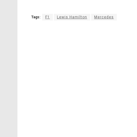
Tags:
F1
Lewis Hamilton
Mercedes