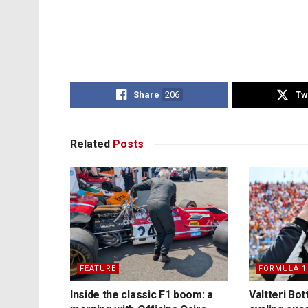
Share
206
Tw
Related
Posts
FEATURE
FORMULA 1
Inside the classic F1 boom: a
Valtteri Bo