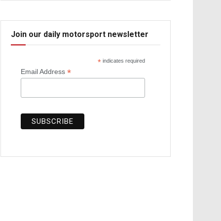
Join our daily motorsport newsletter
*
indicates required
*
Email Address