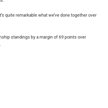
s.
it’s quite remarkable what we’ve done together over
ship standings by a margin of 69 points over
.