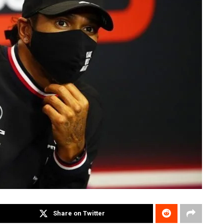
Share on Twitter