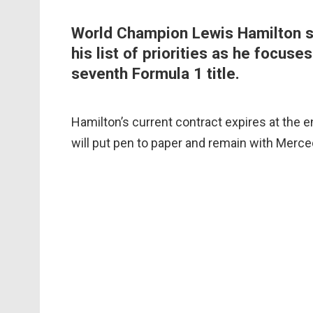
World Champion Lewis Hamilton sa
his list of priorities as he focuse
seventh Formula 1 title.
Hamilton’s current contract expires at the e
will put pen to paper and remain with Merce