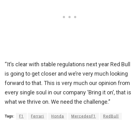
“It’s clear with stable regulations next year Red Bull
is going to get closer and we’re very much looking
forward to that. This is very much our opinion from
every single soul in our company ‘Bring it on’, that is
what we thrive on. We need the challenge.”
Tags:
F1
Ferrari
Honda
MercedesF1
RedBull