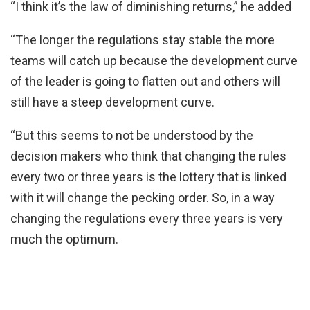
“I think it’s the law of diminishing returns,” he added
“The longer the regulations stay stable the more
teams will catch up because the development curve
of the leader is going to flatten out and others will
still have a steep development curve.
“But this seems to not be understood by the
decision makers who think that changing the rules
every two or three years is the lottery that is linked
with it will change the pecking order. So, in a way
changing the regulations every three years is very
much the optimum.