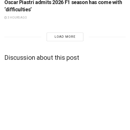
Oscar Piastri admits 2026 F1 season has come with
‘difficulties’
3 HOURS AGO
LOAD MORE
Discussion about this post