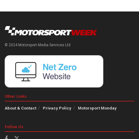
© 2024 Motorsport Media Services Ltd
Other Links
About & Contact
Privacy Policy
Motorsport Monday
Follow Us