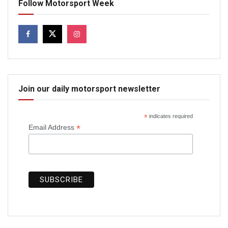
Follow Motorsport Week
Join our daily motorsport newsletter
*
indicates required
*
Email Address