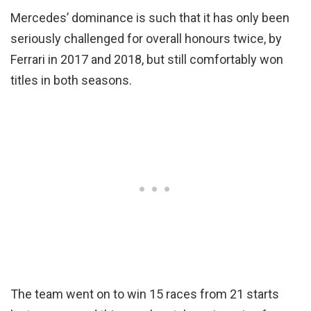
Mercedes’ dominance is such that it has only been
seriously challenged for overall honours twice, by
Ferrari in 2017 and 2018, but still comfortably won
titles in both seasons.
The team went on to win 15 races from 21 starts