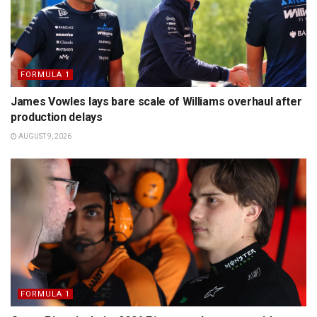
FORMULA 1
James Vowles lays bare scale of Williams overhaul after
production delays
AUGUST 9, 2026
FORMULA 1