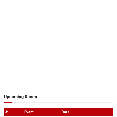
Upcoming Races
#
.
Event
Date