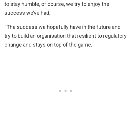
to stay humble, of course, we try to enjoy the
success we’ve had.
“The success we hopefully have in the future and
try to build an organisation that resilient to regulatory
change and stays on top of the game.