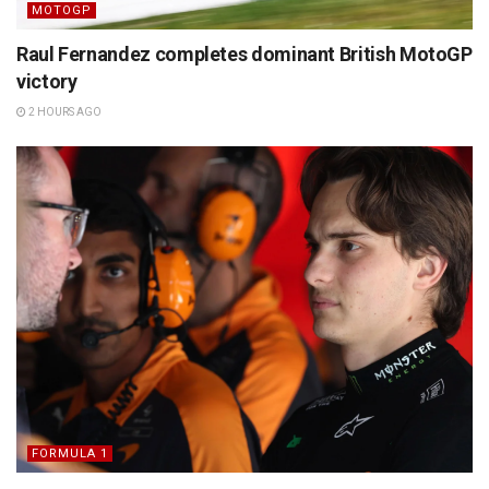
MOTOGP
Raul Fernandez completes dominant British MotoGP
victory
2 HOURS AGO
FORMULA 1