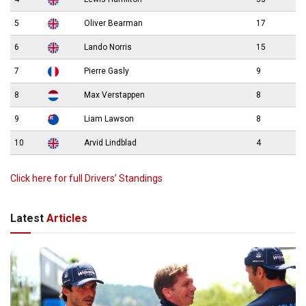
5
Oliver Bearman
17
6
Lando Norris
15
7
Pierre Gasly
9
8
Max Verstappen
8
9
Liam Lawson
8
10
Arvid Lindblad
4
Click here for full Drivers’ Standings
Latest
Articles