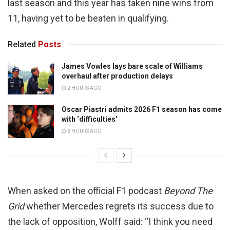
last season and this year has taken nine wins from
11, having yet to be beaten in qualifying.
Related
Posts
James Vowles lays bare scale of Williams
overhaul after production delays
2 HOURS AGO
Oscar Piastri admits 2026 F1 season has come
with ‘difficulties’
3 HOURS AGO
When asked on the official F1 podcast
Beyond The
Grid
whether Mercedes regrets its success due to
the lack of opposition, Wolff said: “I think you need