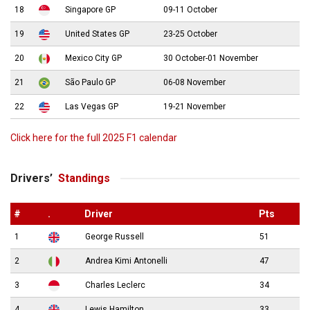
18
Singapore GP
09-11 October
19
United States GP
23-25 October
20
Mexico City GP
30 October-01 November
21
São Paulo GP
06-08 November
22
Las Vegas GP
19-21 November
Click here for the full 2025 F1 calendar
Drivers’
Standings
#
.
Driver
Pts
1
George Russell
51
2
Andrea Kimi Antonelli
47
3
Charles Leclerc
34
4
Lewis Hamilton
33