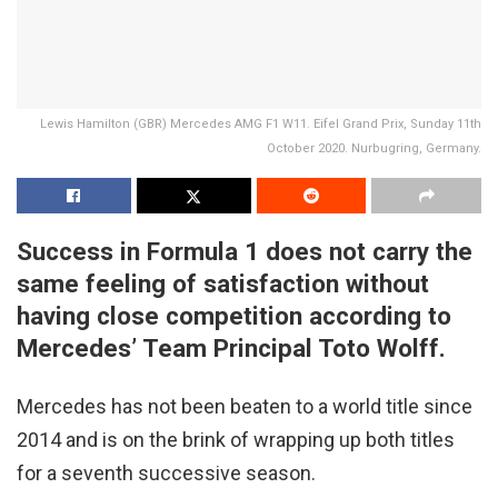
Lewis Hamilton (GBR) Mercedes AMG F1 W11. Eifel Grand Prix, Sunday 11th
October 2020. Nurbugring, Germany.
Success in Formula 1 does not carry the
same feeling of satisfaction without
having close competition according to
Mercedes’ Team Principal Toto Wolff.
Mercedes has not been beaten to a world title since
2014 and is on the brink of wrapping up both titles
for a seventh successive season.