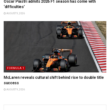
Oscar Piastri admits 2026 F1 season has come with
‘difficulties’
AUGUST 9, 2026
FORMULA 1
McLaren reveals cultural shift behind rise to double title
success
AUGUST 9, 2026