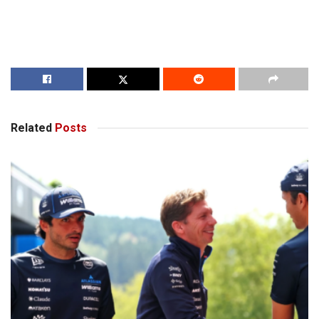
Related
Posts