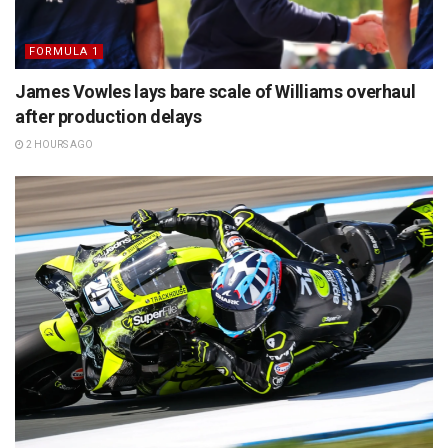
FORMULA 1
James Vowles lays bare scale of Williams overhaul
after production delays
2 HOURS AGO