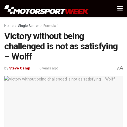
Home
Single Seater
Formula 1
Victory without being
challenged is not as satisfying
– Wolff
A
by
Steve Camp
6 years ago
A