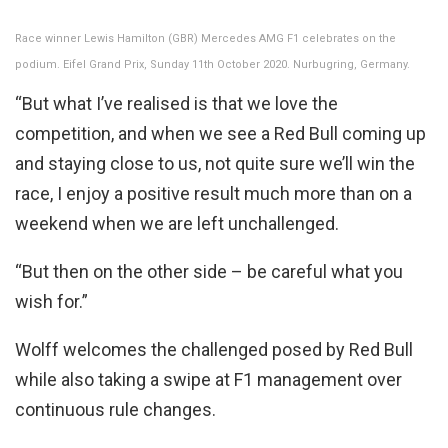
Race winner Lewis Hamilton (GBR) Mercedes AMG F1 celebrates on the
podium. Eifel Grand Prix, Sunday 11th October 2020. Nurbugring, Germany.
“But what I’ve realised is that we love the
competition, and when we see a Red Bull coming up
and staying close to us, not quite sure we’ll win the
race, I enjoy a positive result much more than on a
weekend when we are left unchallenged.
“But then on the other side – be careful what you
wish for.”
Wolff welcomes the challenged posed by Red Bull
while also taking a swipe at F1 management over
continuous rule changes.